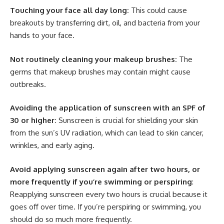
Touching your face all day long:
This could cause
breakouts by transferring dirt, oil, and bacteria from your
hands to your face.
Not routinely cleaning your makeup brushes:
The
germs that makeup brushes may contain might cause
outbreaks.
Avoiding the application of sunscreen with an SPF of
30 or higher:
Sunscreen is crucial for shielding your skin
from the sun’s UV radiation, which can lead to skin cancer,
wrinkles, and early aging.
Avoid applying sunscreen again after two hours, or
more frequently if you’re swimming or perspiring
:
Reapplying sunscreen every two hours is crucial because it
goes off over time. If you’re perspiring or swimming, you
should do so much more frequently.