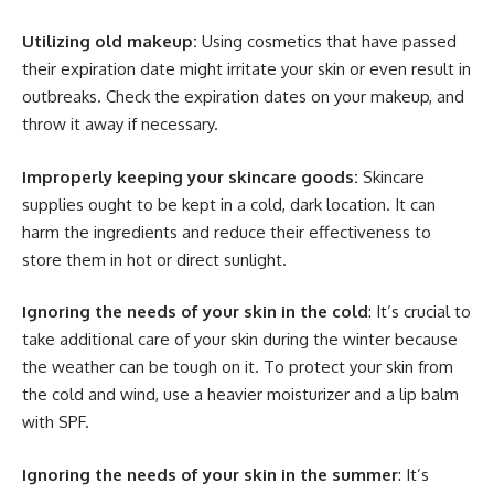
Utilizing old makeup:
Using cosmetics that have passed
their expiration date might irritate your skin or even result in
outbreaks. Check the expiration dates on your makeup, and
throw it away if necessary.
Improperly keeping your skincare goods:
Skincare
supplies ought to be kept in a cold, dark location. It can
harm the ingredients and reduce their effectiveness to
store them in hot or direct sunlight.
Ignoring the needs of your skin in the cold
: It’s crucial to
take additional care of your skin during the winter because
the weather can be tough on it. To protect your skin from
the cold and wind, use a heavier moisturizer and a lip balm
with SPF.
Ignoring the needs of your skin in the summer
: It’s