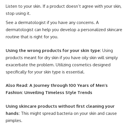
Listen to your skin. If a product doesn’t agree with your skin,
stop using it.
See a dermatologist if you have any concerns. A
dermatologist can help you develop a personalized skincare
routine that is right for you.
Using the wrong products for your skin type:
Using
products meant for dry skin if you have oily skin will simply
exacerbate the problem. Utilizing cosmetics designed
specifically for your skin type is essential.
Also Read:
A Journey through 100 Years of Men’s
Fashion: Unveiling Timeless Style Trends
Using skincare products without first cleaning your
hands:
This might spread bacteria on your skin and cause
pimples.