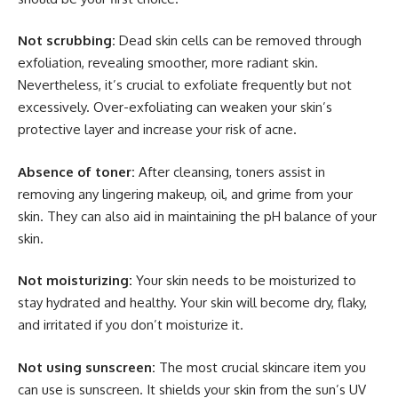
Not scrubbing:
Dead skin cells can be removed through
exfoliation, revealing smoother, more radiant skin.
Nevertheless, it’s crucial to exfoliate frequently but not
excessively. Over-exfoliating can weaken your skin’s
protective layer and increase your risk of acne.
Absence of toner:
After cleansing, toners assist in
removing any lingering makeup, oil, and grime from your
skin. They can also aid in maintaining the pH balance of your
skin.
Not moisturizing:
Your skin needs to be moisturized to
stay hydrated and healthy. Your skin will become dry, flaky,
and irritated if you don’t moisturize it.
Not using sunscreen:
The most crucial skincare item you
can use is sunscreen. It shields your skin from the sun’s UV