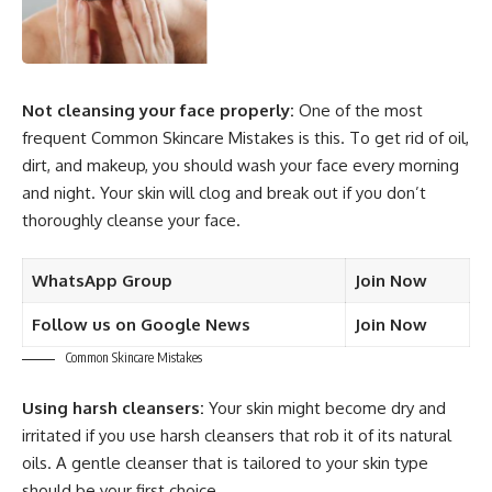
Not cleansing your face properly:
One of the most
frequent Common Skincare Mistakes is this. To get rid of oil,
dirt, and makeup, you should wash your face every morning
and night. Your skin will clog and break out if you don’t
thoroughly cleanse your face.
WhatsApp Group
Join Now
Follow us on Google News
Join Now
Common Skincare Mistakes
Using harsh cleansers:
Your skin might become dry and
irritated if you use harsh cleansers that rob it of its natural
oils. A gentle cleanser that is tailored to your skin type
should be your first choice.