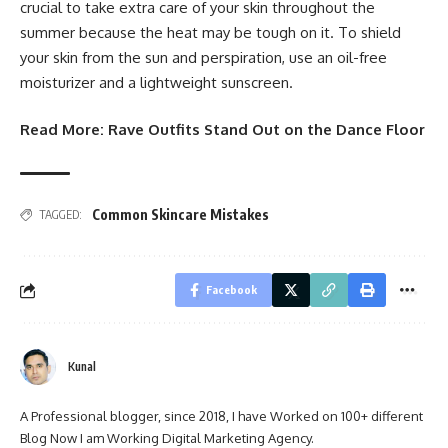
crucial to take extra care of your skin throughout the
summer because the heat may be tough on it. To shield
your skin from the sun and perspiration, use an oil-free
moisturizer and a lightweight sunscreen.
Read More:
Rave Outfits Stand Out on the Dance Floor
Common Skincare Mistakes
TAGGED:
Facebook
Kunal
A Professional blogger, since 2018, I have Worked on 100+ different
Blog Now I am Working Digital Marketing Agency.