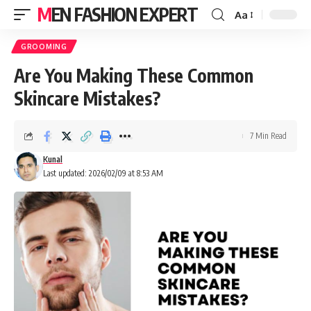
MEN FASHION EXPERT
Aa
GROOMING
Are You Making These Common
Skincare Mistakes?
7 Min Read
Kunal
Last updated: 2026/02/09 at 8:53 AM