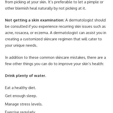
from picking at your skin. It’s preferable to let a pimple or
other blemish heal naturally by not picking at it.
Not getting a skin examination:
A dermatologist should
be consulted if you experience recurring skin issues such as
acne, rosacea, or eczema. A dermatologist can assist you in
creating a customized skincare regimen that will cater to
your unique needs.
In addition to these common skincare mistakes, there are a
few other things you can do to improve your skin’s health:
Drink plenty of water.
Eat a healthy diet.
Get enough sleep.
Manage stress levels.
Exercise regularly.