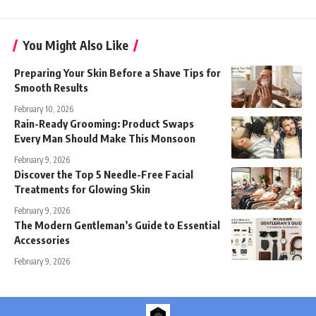
You Might Also Like
Preparing Your Skin Before a Shave Tips for
Smooth Results
February 10, 2026
Rain-Ready Grooming: Product Swaps
Every Man Should Make This Monsoon
February 9, 2026
Discover the Top 5 Needle-Free Facial
Treatments for Glowing Skin
February 9, 2026
The Modern Gentleman’s Guide to Essential
Accessories
February 9, 2026