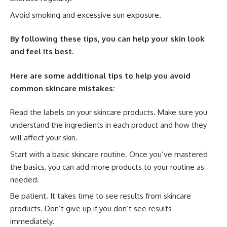
Avoid smoking and excessive sun exposure.
By following these tips, you can help your skin look
and feel its best.
Here are some additional tips to help you avoid
common skincare mistakes:
Read the labels on your skincare products. Make sure you
understand the ingredients in each product and how they
will affect your skin.
Start with a basic skincare routine. Once you’ve mastered
the basics, you can add more products to your routine as
needed.
Be patient. It takes time to see results from skincare
products. Don’t give up if you don’t see results
immediately.