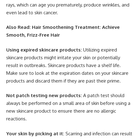
rays, which can age you prematurely, produce wrinkles, and
even lead to skin cancer.
Also Read: Hair Smoothening Treatment: Achieve
Smooth, Frizz-Free Hair
Using expired skincare products:
Utilizing expired
skincare products might irritate your skin or potentially
result in outbreaks. Skincare products have a shelf life.
Make sure to look at the expiration dates on your skincare
products and discard them if they are past their prime.
Not patch testing new products:
A patch test should
always be performed on a small area of skin before using a
new skincare product to ensure there are no allergic
reactions.
Your skin by picking at it:
Scarring and infection can result