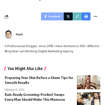
Facebook
Kunal
A Professional blogger, since 2018, I have Worked on 100+ different
Blog Now I am Working Digital Marketing Agency.
You Might Also Like
Preparing Your Skin Before a Shave Tips for
Smooth Results
February 10, 2026
Rain-Ready Grooming: Product Swaps
Every Man Should Make This Monsoon