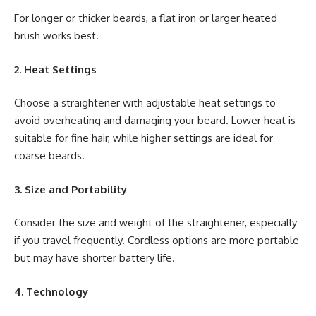
For longer or thicker beards, a flat iron or larger heated
brush works best.
2. Heat Settings
Choose a straightener with adjustable heat settings to
avoid overheating and damaging your beard. Lower heat is
suitable for fine hair, while higher settings are ideal for
coarse beards.
3. Size and Portability
Consider the size and weight of the straightener, especially
if you travel frequently. Cordless options are more portable
but may have shorter battery life.
4. Technology