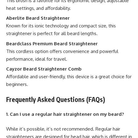
This brush is a favorite for its ergonomic design, adjustable
heat settings, and affordability.
Aberlite Beard Straightener
Known for its ionic technology and compact size, this
straightener is perfect for all beard lengths.
Beardclass Premium Beard Straightener
This cordless option offers convenience and powerful
performance, ideal for travel.
Cayzor Beard Straightener Comb
Affordable and user-friendly, this device is a great choice for
beginners.
Frequently Asked Questions (FAQs)
1. Can I use a regular hair straightener on my beard?
While it’s possible, it’s not recommended. Regular hair
straighteners are designed for head hair, which is different in