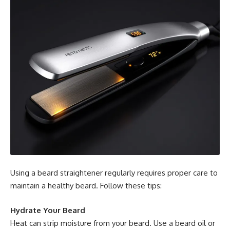
Using a beard straightener regularly requires proper care to
maintain a healthy beard. Follow these tips:
Hydrate Your Beard
Heat can strip moisture from your beard. Use a beard oil or