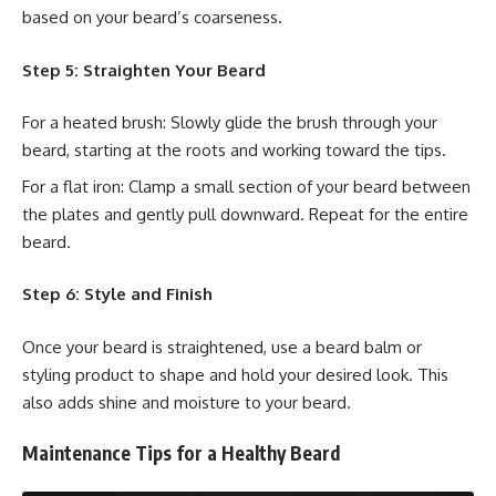
based on your beard’s coarseness.
Step 5: Straighten Your Beard
For a heated brush: Slowly glide the brush through your
beard, starting at the roots and working toward the tips.
For a flat iron: Clamp a small section of your beard between
the plates and gently pull downward. Repeat for the entire
beard.
Step 6: Style and Finish
Once your beard is straightened, use a beard balm or
styling product to shape and hold your desired look. This
also adds shine and moisture to your beard.
Maintenance Tips for a Healthy Beard