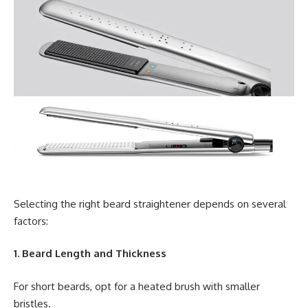
Selecting the right beard straightener depends on several
factors:
1. Beard Length and Thickness
For short beards, opt for a heated brush with smaller
bristles.