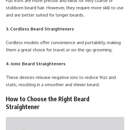
Flat irons are more precise and ideal for very coarse or
stubborn beard hair. However, they require more skill to use
and are better suited for longer beards.
3. Cordless Beard Straighteners
Cordless models offer convenience and portability, making
them a great choice for travel or on-the-go grooming.
4. Ionic Beard Straighteners
These devices release negative ions to reduce frizz and
static, resulting in a smoother and shinier beard.
How to Choose the Right Beard
Straightener