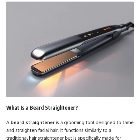
What Is a Beard Straightener?
A
beard straightener
is a grooming tool designed to tame
and straighten facial hair. It functions similarly to a
traditional hair straightener but is specifically made for