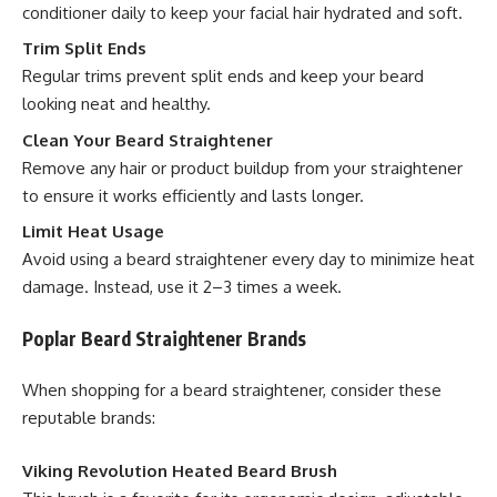
conditioner daily to keep your facial hair hydrated and soft.
Trim Split Ends
Regular trims prevent split ends and keep your beard
looking neat and healthy.
Clean Your Beard Straightener
Remove any hair or product buildup from your straightener
to ensure it works efficiently and lasts longer.
Limit Heat Usage
Avoid using a beard straightener every day to minimize heat
damage. Instead, use it 2–3 times a week.
Poplar Beard Straightener Brands
When shopping for a beard straightener, consider these
reputable brands:
Viking Revolution Heated Beard Brush