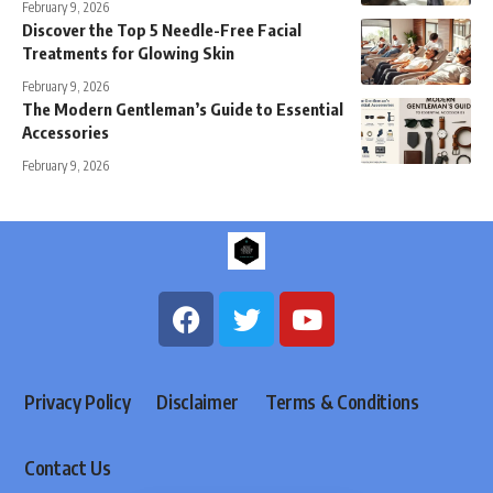
February 9, 2026
Discover the Top 5 Needle-Free Facial
Treatments for Glowing Skin
February 9, 2026
The Modern Gentleman’s Guide to Essential
Accessories
February 9, 2026
Privacy Policy
Disclaimer
Terms & Conditions
Contact Us