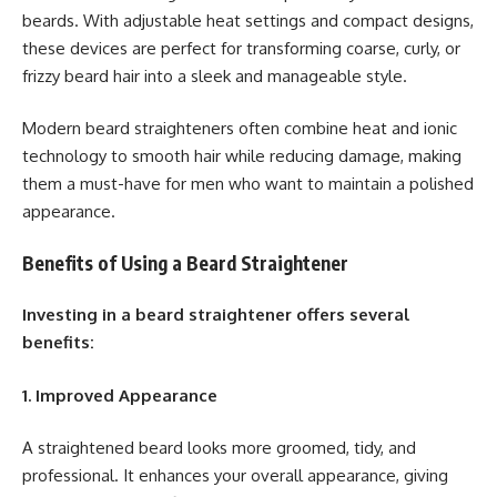
beards. With adjustable heat settings and compact designs,
these devices are perfect for transforming coarse, curly, or
frizzy beard hair into a sleek and manageable style.
Modern beard straighteners often combine heat and ionic
technology to smooth hair while reducing damage, making
them a must-have for men who want to maintain a polished
appearance.
Benefits of Using a Beard Straightener
Investing in a beard straightener offers several
benefits:
1. Improved Appearance
A straightened beard looks more groomed, tidy, and
professional. It enhances your overall appearance, giving