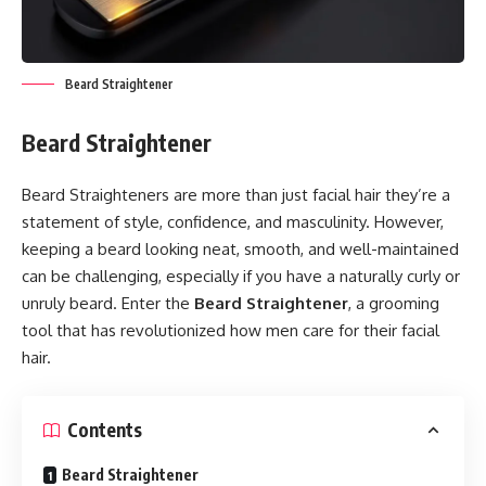
Beard Straightener
Beard Straightener
Beard Straighteners are more than just facial hair they’re a
statement of style, confidence, and masculinity. However,
keeping a beard looking neat, smooth, and well-maintained
can be challenging, especially if you have a naturally curly or
unruly beard. Enter the
Beard Straightener
, a grooming
tool that has revolutionized how men care for their facial
hair.
Contents
Beard Straightener