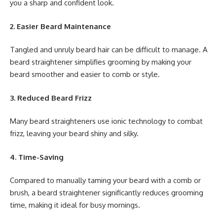
you a sharp and confident look.
2. Easier Beard Maintenance
Tangled and unruly beard hair can be difficult to manage. A
beard straightener simplifies grooming by making your
beard smoother and easier to comb or style.
3. Reduced Beard Frizz
Many beard straighteners use ionic technology to combat
frizz, leaving your beard shiny and silky.
4. Time-Saving
Compared to manually taming your beard with a comb or
brush, a beard straightener significantly reduces grooming
time, making it ideal for busy mornings.