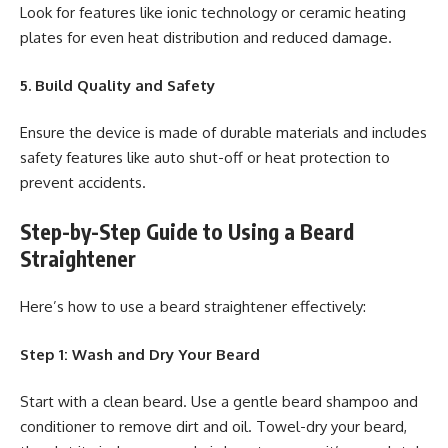
Look for features like ionic technology or ceramic heating
plates for even heat distribution and reduced damage.
5. Build Quality and Safety
Ensure the device is made of durable materials and includes
safety features like auto shut-off or heat protection to
prevent accidents.
Step-by-Step Guide to Using a Beard
Straightener
Here’s how to use a beard straightener effectively:
Step 1: Wash and Dry Your Beard
Start with a clean beard. Use a gentle beard shampoo and
conditioner to remove dirt and oil. Towel-dry your beard,