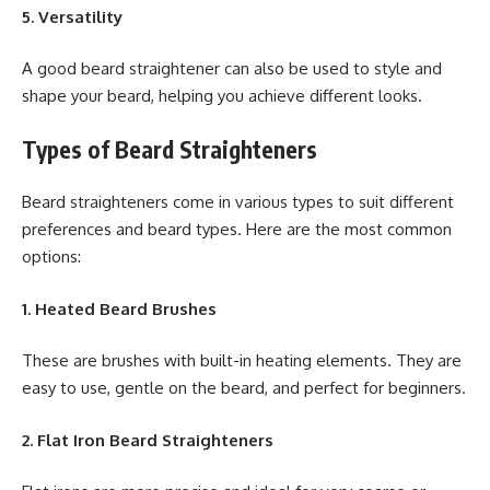
5. Versatility
A good beard straightener can also be used to style and
shape your beard, helping you achieve different looks.
Types of Beard Straighteners
Beard straighteners come in various types to suit different
preferences and beard types. Here are the most common
options:
1. Heated Beard Brushes
These are brushes with built-in heating elements. They are
easy to use, gentle on the beard, and perfect for beginners.
2. Flat Iron Beard Straighteners