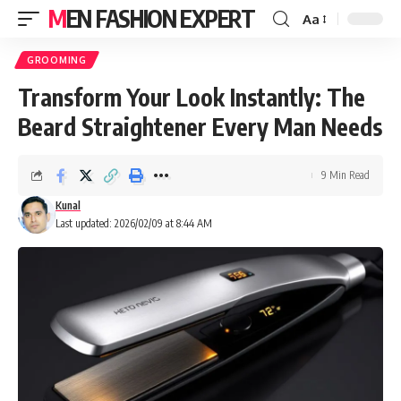
MEN FASHION EXPERT
Aa
GROOMING
Transform Your Look Instantly: The
Beard Straightener Every Man Needs
9 Min Read
Kunal
Last updated: 2026/02/09 at 8:44 AM