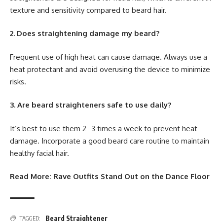
texture and sensitivity compared to beard hair.
2. Does straightening damage my beard?
Frequent use of high heat can cause damage. Always use a
heat protectant and avoid overusing the device to minimize
risks.
3. Are beard straighteners safe to use daily?
It’s best to use them 2–3 times a week to prevent heat
damage. Incorporate a good beard care routine to maintain
healthy facial hair.
Read More:
Rave Outfits Stand Out on the Dance Floor
Beard Straightener
TAGGED: