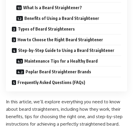
What Is a Beard Straightener?
Benefits of Using a Beard Straightener
Types of Beard Straighteners
How to Choose the Right Beard Straightener
Step-by-Step Guide to Using a Beard Straightener
Maintenance Tips for a Healthy Beard
Poplar Beard Straightener Brands
Frequently Asked Questions (FAQs)
In this article, we’ll explore everything you need to know
about beard straighteners, including how they work, their
benefits, tips for choosing the right one, and step-by-step
instructions for achieving a perfectly straightened beard.