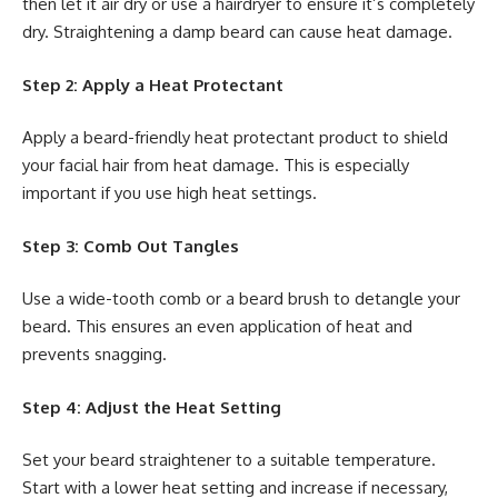
then let it air dry or use a hairdryer to ensure it’s completely
dry. Straightening a damp beard can cause heat damage.
Step 2: Apply a Heat Protectant
Apply a beard-friendly heat protectant product to shield
your facial hair from heat damage. This is especially
important if you use high heat settings.
Step 3: Comb Out Tangles
Use a wide-tooth comb or a beard brush to detangle your
beard. This ensures an even application of heat and
prevents snagging.
Step 4: Adjust the Heat Setting
Set your beard straightener to a suitable temperature.
Start with a lower heat setting and increase if necessary,