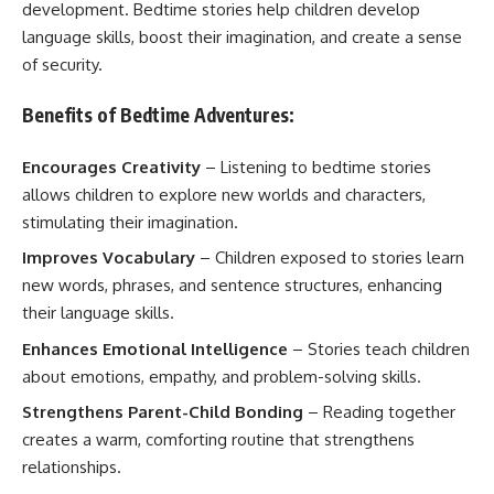
development. Bedtime stories help children develop
language skills, boost their imagination, and create a sense
of security.
Benefits of Bedtime Adventures:
Encourages Creativity
– Listening to bedtime stories
allows children to explore new worlds and characters,
stimulating their imagination.
Improves Vocabulary
– Children exposed to stories learn
new words, phrases, and sentence structures, enhancing
their language skills.
Enhances Emotional Intelligence
– Stories teach children
about emotions, empathy, and problem-solving skills.
Strengthens Parent-Child Bonding
– Reading together
creates a warm, comforting routine that strengthens
relationships.