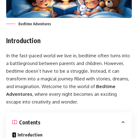
Bedtime Adventures
Introduction
In the fast-paced world we live in, bedtime often turns into
a battleground between parents and children. However,
bedtime doesn’t have to be a struggle. Instead, it can
transform into a magical journey filled with stories, dreams,
and imagination. Welcome to the world of
Bedtime
Adventures
, where every night becomes an exciting
escape into creativity and wonder.
Contents
Introduction