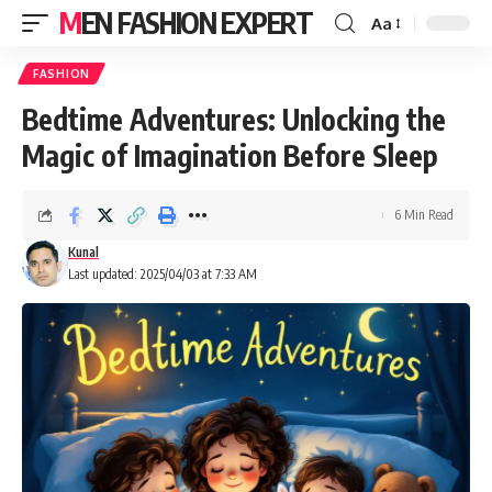
MEN FASHION EXPERT
Aa
FASHION
Bedtime Adventures: Unlocking the
Magic of Imagination Before Sleep
6 Min Read
Kunal
Last updated: 2025/04/03 at 7:33 AM