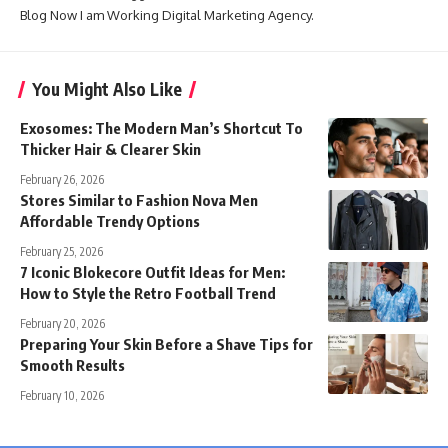
Blog Now I am Working Digital Marketing Agency.
You Might Also Like
Exosomes: The Modern Man’s Shortcut To
Thicker Hair & Clearer Skin
February 26, 2026
Stores Similar to Fashion Nova Men
Affordable Trendy Options
February 25, 2026
7 Iconic Blokecore Outfit Ideas for Men:
How to Style the Retro Football Trend
February 20, 2026
Preparing Your Skin Before a Shave Tips for
Smooth Results
February 10, 2026