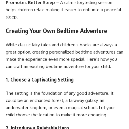
Promotes Better Sleep
– A calm storytelling session
helps children relax, making it easier to drift into a peaceful
sleep.
Creating Your Own Bedtime Adventure
While classic fairy tales and children’s books are always a
great option, creating personalized bedtime adventures can
make the experience even more special. Here’s how you
can craft an exciting bedtime adventure for your child:
1. Choose a Captivating Setting
The setting is the foundation of any good adventure. It
could be an enchanted forest, a faraway galaxy, an
underwater kingdom, or even a magical school. Let your
child choose the location to make it more engaging.
2. Introduce a Relatable Hero