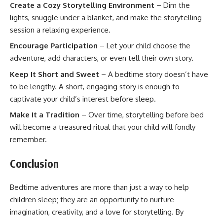
Create a Cozy Storytelling Environment
– Dim the
lights, snuggle under a blanket, and make the storytelling
session a relaxing experience.
Encourage Participation
– Let your child choose the
adventure, add characters, or even tell their own story.
Keep It Short and Sweet
– A bedtime story doesn’t have
to be lengthy. A short, engaging story is enough to
captivate your child’s interest before sleep.
Make It a Tradition
– Over time, storytelling before bed
will become a treasured ritual that your child will fondly
remember.
Conclusion
Bedtime adventures are more than just a way to help
children sleep; they are an opportunity to nurture
imagination, creativity, and a love for storytelling. By