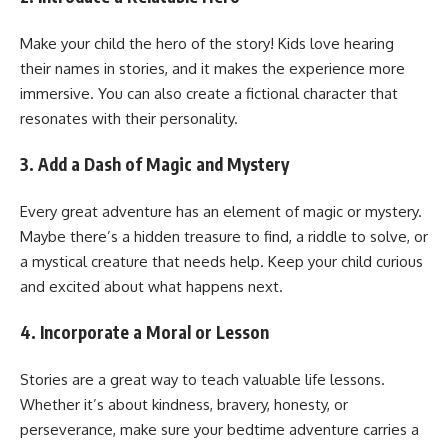
Make your child the hero of the story! Kids love hearing
their names in stories, and it makes the experience more
immersive. You can also create a fictional character that
resonates with their personality.
3. Add a Dash of Magic and Mystery
Every great adventure has an element of magic or mystery.
Maybe there’s a hidden treasure to find, a riddle to solve, or
a mystical creature that needs help. Keep your child curious
and excited about what happens next.
4. Incorporate a Moral or Lesson
Stories are a great way to teach valuable life lessons.
Whether it’s about kindness, bravery, honesty, or
perseverance, make sure your bedtime adventure carries a