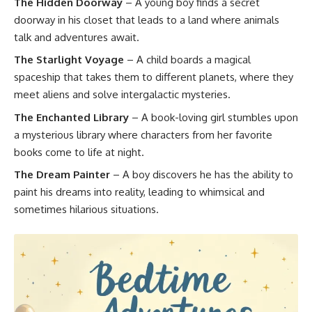
The Hidden Doorway
– A young boy finds a secret
doorway in his closet that leads to a land where animals
talk and adventures await.
The Starlight Voyage
– A child boards a magical
spaceship that takes them to different planets, where they
meet aliens and solve intergalactic mysteries.
The Enchanted Library
– A book-loving girl stumbles upon
a mysterious library where characters from her favorite
books come to life at night.
The Dream Painter
– A boy discovers he has the ability to
paint his dreams into reality, leading to whimsical and
sometimes hilarious situations.