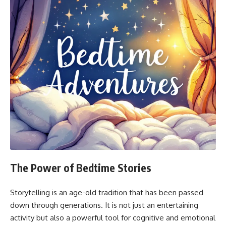
The Power of Bedtime Stories
Storytelling is an age-old tradition that has been passed
down through generations. It is not just an entertaining
activity but also a powerful tool for cognitive and emotional