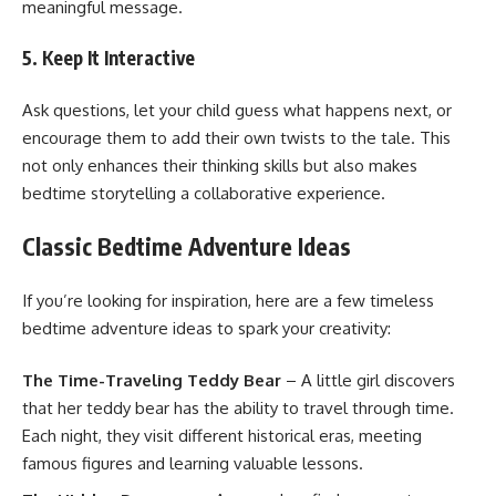
meaningful message.
5. Keep It Interactive
Ask questions, let your child guess what happens next, or
encourage them to add their own twists to the tale. This
not only enhances their thinking skills but also makes
bedtime storytelling a collaborative experience.
Classic Bedtime Adventure Ideas
If you’re looking for inspiration, here are a few timeless
bedtime adventure ideas to spark your creativity:
The Time-Traveling Teddy Bear
– A little girl discovers
that her teddy bear has the ability to travel through time.
Each night, they visit different historical eras, meeting
famous figures and learning valuable lessons.