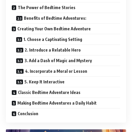
The Power of Bedtime Stories
Benefits of Bedtime Adventures:
Creating Your Own Bedtime Adventure
1. Choose a Captivating Setting
2. Introduce a Relatable Hero
3. Add a Dash of Magic and Mystery
4. Incorporate a Moral or Lesson
5. Keep It Interactive
Classic Bedtime Adventure Ideas
Making Bedtime Adventures a Daily Habit
Conclusion