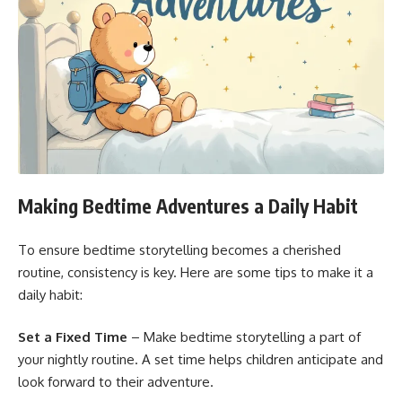
Making Bedtime Adventures a Daily Habit
To ensure bedtime storytelling becomes a cherished
routine, consistency is key. Here are some tips to make it a
daily habit:
Set a Fixed Time
– Make bedtime storytelling a part of
your nightly routine. A set time helps children anticipate and
look forward to their adventure.