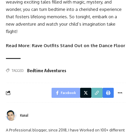
weaving exciting tales filled with magic, mystery, and
wonder, you can turn bedtime into a cherished experience
that fosters lifelong memories. So tonight, embark on a
new adventure and watch your child’s imagination take
flight!
Read More:
Rave Outfits Stand Out on the Dance Floor
Bedtime Adventures
TAGGED:
Facebook
Kunal
A Professional blogger, since 2018, I have Worked on 100+ different