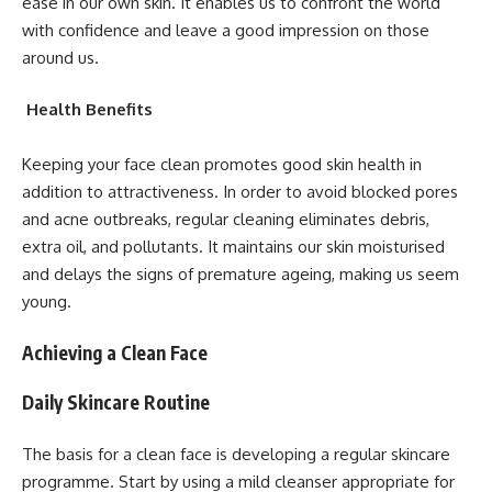
ease in our own skin. It enables us to confront the world
with confidence and leave a good impression on those
around us.
Health Benefits
Keeping your face clean promotes good skin health in
addition to attractiveness. In order to avoid blocked pores
and acne outbreaks, regular cleaning eliminates debris,
extra oil, and pollutants. It maintains our skin moisturised
and delays the signs of premature ageing, making us seem
young.
Achieving a Clean Face
Daily Skincare Routine
The basis for a clean face is developing a regular skincare
programme. Start by using a mild cleanser appropriate for