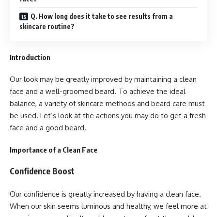
Q. How long does it take to see results from a
skincare routine?
Introduction
Our look may be greatly improved by maintaining a clean
face and a well-groomed beard. To achieve the ideal
balance, a variety of skincare methods and beard care must
be used. Let’s look at the actions you may do to get a fresh
face and a good beard.
Importance of a Clean Face
Confidence Boost
Our confidence is greatly increased by having a clean face.
When our skin seems luminous and healthy, we feel more at