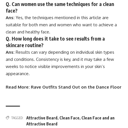
Q.
Can women use the same techniques for a clean
face?
Ans:
Yes, the techniques mentioned in this article are
suitable for both men and women who want to achieve a
clean and healthy face.
Q.
How long does it take to see results from a
skincare routine?
Ans:
Results can vary depending on individual skin types
and conditions. Consistency is key, and it may take a few
weeks to notice visible improvements in your skin’s
appearance.
Read More:
Rave Outfits Stand Out on the Dance Floor
Attractive Beard
,
Clean Face
,
Clean Face and an
TAGGED:
Attractive Beard