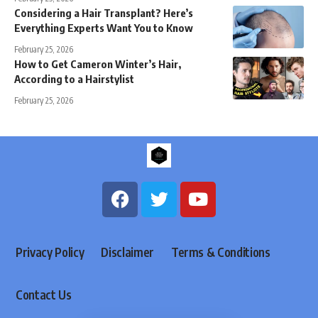
Considering a Hair Transplant? Here’s
Everything Experts Want You to Know
February 25, 2026
How to Get Cameron Winter’s Hair,
According to a Hairstylist
February 25, 2026
Privacy Policy
Disclaimer
Terms & Conditions
Contact Us