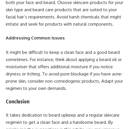
both your face and beard. Choose skincare products for your
skin type and beard care products that are suited to your
facial hair’s requirements. Avoid harsh chemicals that might
irritate and seek for products with natural components.
Addressing Common Issues
It might be difficult to keep a clean face and a good beard
sometimes. For instance, think about applying a beard oil or
moisturiser that offers additional moisture if you notice
dryness or itching. To avoid pore blockage if you have acne-
prone skin, consider non-comedogenic products. Adapt your
regimen to your own demands.
Conclusion
It takes dedication to beard upkeep and a regular skincare
regimen to get a clean face and a handsome beard. By