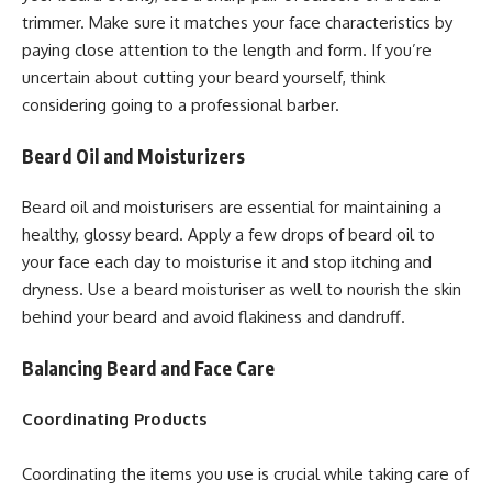
trimmer. Make sure it matches your face characteristics by
paying close attention to the length and form. If you’re
uncertain about cutting your beard yourself, think
considering going to a professional barber.
Beard Oil and Moisturizers
Beard oil and moisturisers are essential for maintaining a
healthy, glossy beard. Apply a few drops of beard oil to
your face each day to moisturise it and stop itching and
dryness. Use a beard moisturiser as well to nourish the skin
behind your beard and avoid flakiness and dandruff.
Balancing Beard and Face Care
Coordinating Products
Coordinating the items you use is crucial while taking care of