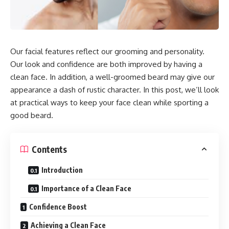
Our facial features reflect our grooming and personality.
Our look and confidence are both improved by having a
clean face. In addition, a well-groomed beard may give our
appearance a dash of rustic character. In this post, we’ll look
at practical ways to keep your face clean while sporting a
good beard.
Contents
Introduction
Importance of a Clean Face
Confidence Boost
Achieving a Clean Face