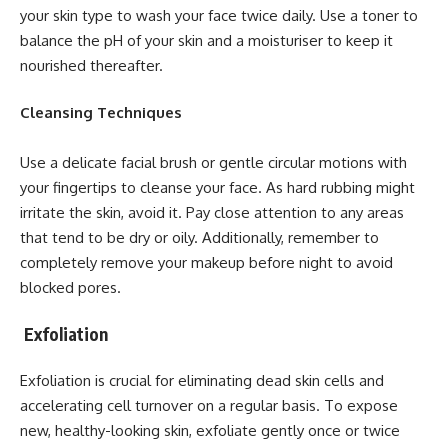
your skin type to wash your face twice daily. Use a toner to
balance the pH of your skin and a moisturiser to keep it
nourished thereafter.
Cleansing Techniques
Use a delicate facial brush or gentle circular motions with
your fingertips to cleanse your face. As hard rubbing might
irritate the skin, avoid it. Pay close attention to any areas
that tend to be dry or oily. Additionally, remember to
completely remove your makeup before night to avoid
blocked pores.
Exfoliation
Exfoliation is crucial for eliminating dead skin cells and
accelerating cell turnover on a regular basis. To expose
new, healthy-looking skin, exfoliate gently once or twice