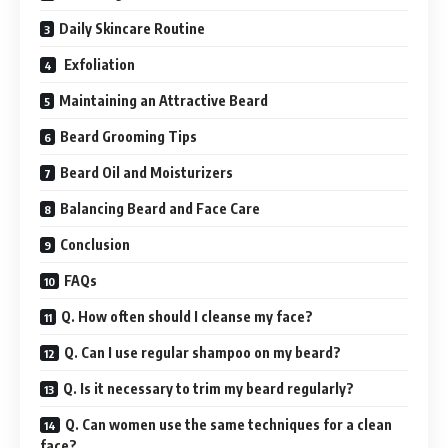
Daily Skincare Routine
Exfoliation
Maintaining an Attractive Beard
Beard Grooming Tips
Beard Oil and Moisturizers
Balancing Beard and Face Care
Conclusion
FAQs
Q. How often should I cleanse my face?
Q. Can I use regular shampoo on my beard?
Q. Is it necessary to trim my beard regularly?
Q. Can women use the same techniques for a clean
face?