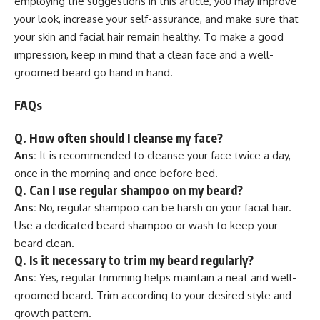
employing the suggestions in this article, you may improve
your look, increase your self-assurance, and make sure that
your skin and facial hair remain healthy. To make a good
impression, keep in mind that a clean face and a well-
groomed beard go hand in hand.
FAQs
Q.
How often should I cleanse my face?
Ans:
It is recommended to cleanse your face twice a day,
once in the morning and once before bed.
Q.
Can I use regular shampoo on my beard?
Ans:
No, regular shampoo can be harsh on your facial hair.
Use a dedicated beard shampoo or wash to keep your
beard clean.
Q.
Is it necessary to trim my beard regularly?
Ans:
Yes, regular trimming helps maintain a neat and well-
groomed beard. Trim according to your desired style and
growth pattern.