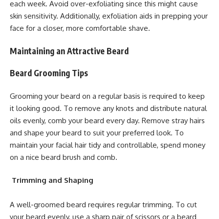
each week. Avoid over-exfoliating since this might cause
skin sensitivity. Additionally, exfoliation aids in prepping your
face for a closer, more comfortable shave.
Maintaining an Attractive Beard
Beard Grooming Tips
Grooming your beard on a regular basis is required to keep
it looking good. To remove any knots and distribute natural
oils evenly, comb your beard every day. Remove stray hairs
and shape your beard to suit your preferred look. To
maintain your facial hair tidy and controllable, spend money
on a nice beard brush and comb.
Trimming and Shaping
A well-groomed beard requires regular trimming. To cut
your beard evenly, use a sharp pair of scissors or a beard