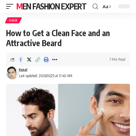
MEN FASHION EXPERT
Aa
HAIR
How to Get a Clean Face and an
Attractive Beard
7 Min Read
Kunal
Last updated: 2026/02/25 at 11:40 AM