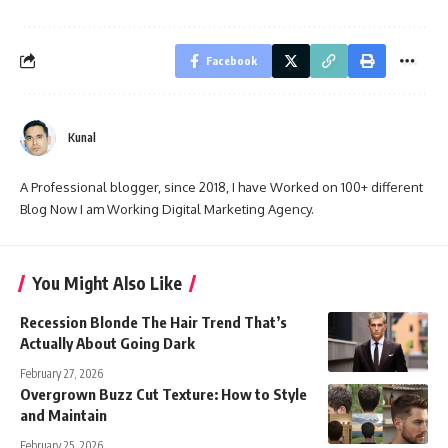
Facebook
Kunal
A Professional blogger, since 2018, I have Worked on 100+ different
Blog Now I am Working Digital Marketing Agency.
You Might Also Like
Recession Blonde The Hair Trend That’s
Actually About Going Dark
February 27, 2026
Overgrown Buzz Cut Texture: How to Style
and Maintain
February 25, 2026