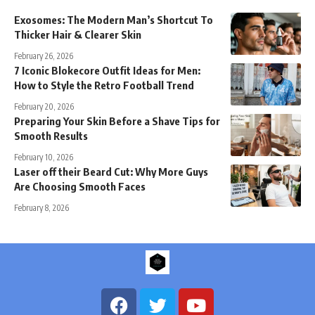
Exosomes: The Modern Man’s Shortcut To
Thicker Hair & Clearer Skin
February 26, 2026
7 Iconic Blokecore Outfit Ideas for Men:
How to Style the Retro Football Trend
February 20, 2026
Preparing Your Skin Before a Shave Tips for
Smooth Results
February 10, 2026
Laser off their Beard Cut: Why More Guys
Are Choosing Smooth Faces
February 8, 2026