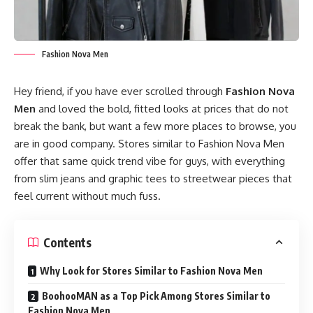
Fashion Nova Men
Hey friend, if you have ever scrolled through
Fashion Nova
Men
and loved the bold, fitted looks at prices that do not
break the bank, but want a few more places to browse, you
are in good company. Stores similar to Fashion Nova Men
offer that same quick trend vibe for guys, with everything
from slim jeans and graphic tees to streetwear pieces that
feel current without much fuss.
Contents
Why Look for Stores Similar to Fashion Nova Men
BoohooMAN as a Top Pick Among Stores Similar to
Fashion Nova Men