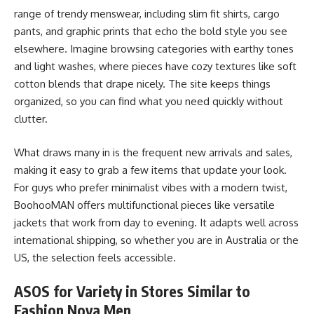
range of trendy menswear, including slim fit shirts, cargo
pants, and graphic prints that echo the bold style you see
elsewhere. Imagine browsing categories with earthy tones
and light washes, where pieces have cozy textures like soft
cotton blends that drape nicely. The site keeps things
organized, so you can find what you need quickly without
clutter.
What draws many in is the frequent new arrivals and sales,
making it easy to grab a few items that update your look.
For guys who prefer minimalist vibes with a modern twist,
BoohooMAN offers multifunctional pieces like versatile
jackets that work from day to evening. It adapts well across
international shipping, so whether you are in Australia or the
US, the selection feels accessible.
ASOS for Variety in Stores Similar to
Fashion Nova Men