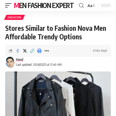
MEN FASHION EXPERT
Aa
FASHION
Stores Similar to Fashion Nova Men
Affordable Trendy Options
8 Min Read
Kunal
Last updated: 2026/02/25 at 11:40 AM