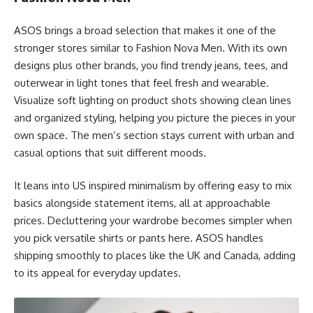
ASOS brings a broad selection that makes it one of the
stronger stores similar to Fashion Nova Men. With its own
designs plus other brands, you find trendy jeans, tees, and
outerwear in light tones that feel fresh and wearable.
Visualize soft lighting on product shots showing clean lines
and organized styling, helping you picture the pieces in your
own space. The men’s section stays current with urban and
casual options that suit different moods.
It leans into US inspired minimalism by offering easy to mix
basics alongside statement items, all at approachable
prices. Decluttering your wardrobe becomes simpler when
you pick versatile shirts or pants here. ASOS handles
shipping smoothly to places like the UK and Canada, adding
to its appeal for everyday updates.