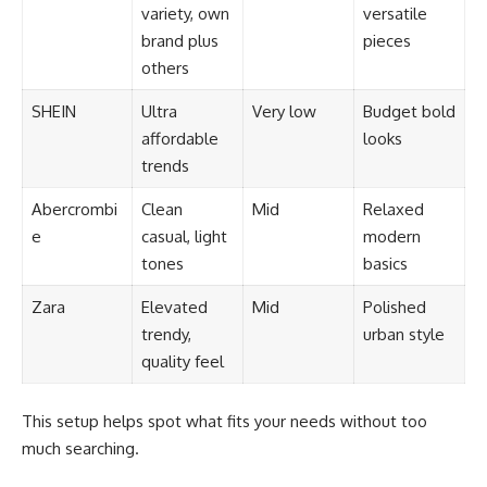
variety, own
versatile
brand plus
pieces
others
SHEIN
Ultra
Very low
Budget bold
affordable
looks
trends
Abercrombi
Clean
Mid
Relaxed
e
casual, light
modern
tones
basics
Zara
Elevated
Mid
Polished
trendy,
urban style
quality feel
This setup helps spot what fits your needs without too
much searching.