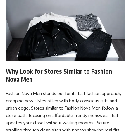
Why Look for Stores Similar to Fashion
Nova Men
Fashion Nova Men stands out for its fast fashion approach,
dropping new styles often with body conscious cuts and
urban edge. Stores similar to Fashion Nova Men follow a
close path, focusing on affordable trendy menswear that
updates your closet without waiting months. Picture
scrolling through clean sites with photos showing real fits