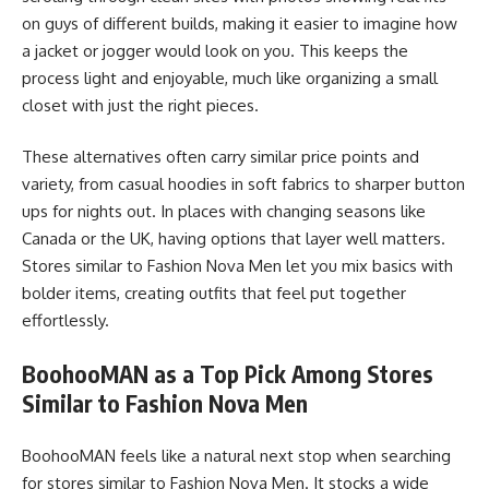
on guys of different builds, making it easier to imagine how
a jacket or jogger would look on you. This keeps the
process light and enjoyable, much like organizing a small
closet with just the right pieces.
These alternatives often carry similar price points and
variety, from casual hoodies in soft fabrics to sharper button
ups for nights out. In places with changing seasons like
Canada or the UK, having options that layer well matters.
Stores similar to Fashion Nova Men let you mix basics with
bolder items, creating outfits that feel put together
effortlessly.
BoohooMAN as a Top Pick Among Stores
Similar to Fashion Nova Men
BoohooMAN feels like a natural next stop when searching
for stores similar to Fashion Nova Men. It stocks a wide