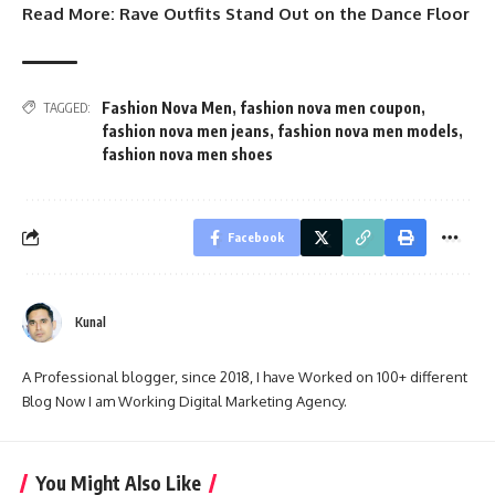
Read More:
Rave Outfits Stand Out on the Dance Floor
Fashion Nova Men
,
fashion nova men coupon
,
TAGGED:
fashion nova men jeans
,
fashion nova men models
,
fashion nova men shoes
Facebook
Kunal
A Professional blogger, since 2018, I have Worked on 100+ different
Blog Now I am Working Digital Marketing Agency.
You Might Also Like