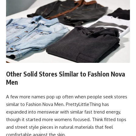
Other Solid Stores Similar to Fashion Nova
Men
A few more names pop up often when people seek stores
similar to Fashion Nova Men. PrettyLittleThing has
expanded into menswear with similar fast trend energy,
though it started more womens focused. Think fitted tops
and street style pieces in natural materials that feel
comfortable against the skin.