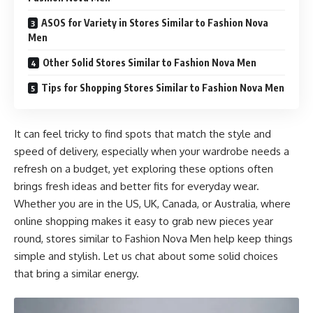
ASOS for Variety in Stores Similar to Fashion Nova
Men
Other Solid Stores Similar to Fashion Nova Men
Tips for Shopping Stores Similar to Fashion Nova Men
It can feel tricky to find spots that match the style and
speed of delivery, especially when your wardrobe needs a
refresh on a budget, yet exploring these options often
brings fresh ideas and better fits for everyday wear.
Whether you are in the US, UK, Canada, or Australia, where
online shopping makes it easy to grab new pieces year
round, stores similar to Fashion Nova Men help keep things
simple and stylish. Let us chat about some solid choices
that bring a similar energy.