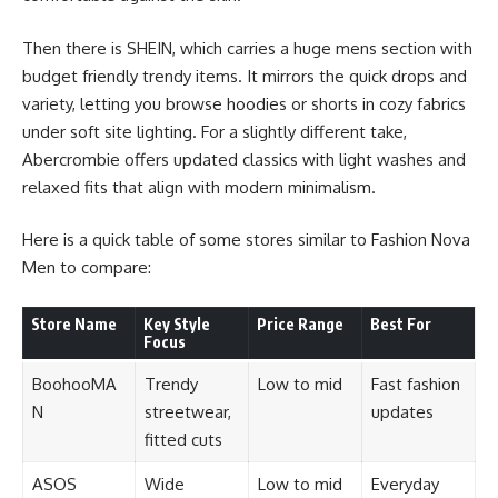
Then there is SHEIN, which carries a huge mens section with
budget friendly trendy items. It mirrors the quick drops and
variety, letting you browse hoodies or shorts in cozy fabrics
under soft site lighting. For a slightly different take,
Abercrombie offers updated classics with light washes and
relaxed fits that align with modern minimalism.
Here is a quick table of some stores similar to Fashion Nova
Men to compare:
Store Name
Key Style
Price Range
Best For
Focus
BoohooMA
Trendy
Low to mid
Fast fashion
N
streetwear,
updates
fitted cuts
ASOS
Wide
Low to mid
Everyday