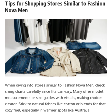
Tips for Shopping Stores Similar to Fashion
Nova Men
When diving into stores similar to Fashion Nova Men, check
sizing charts carefully since fits can vary. Many offer model
measurements or size guides with visuals, making choices
clearer. Stick to natural fabrics like cotton or blends for that
cozy feel, especially in warmer spots like Australia.