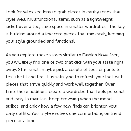
Look for sales sections to grab pieces in earthy tones that
layer well. Multifunctional items, such as a lightweight
jacket over a tee, save space in smaller wardrobes. The key
is building around a few core pieces that mix easily, keeping
your style grounded and functional.
As you explore these stores similar to Fashion Nova Men,
you will likely find one or two that click with your taste right
away. Start small, maybe pick a couple of tees or pants to
test the fit and feel. It is satisfying to refresh your look with
pieces that arrive quickly and work well together. Over
time, these additions create a wardrobe that feels personal
and easy to maintain. Keep browsing when the mood
strikes, and enjoy how a few new finds can brighten your
daily outfits. Your style evolves one comfortable, on trend
piece at a time.