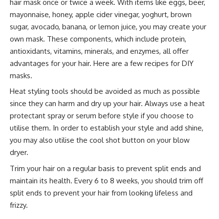
hair mask once or twice a week. With items like eggs, beer,
mayonnaise, honey, apple cider vinegar, yoghurt, brown
sugar, avocado, banana, or lemon juice, you may create your
own mask. These components, which include protein,
antioxidants, vitamins, minerals, and enzymes, all offer
advantages for your hair. Here are a few recipes for DIY
masks.
Heat styling tools should be avoided as much as possible
since they can harm and dry up your hair. Always use a heat
protectant spray or serum before style if you choose to
utilise them. In order to establish your style and add shine,
you may also utilise the cool shot button on your blow
dryer.
Trim your hair on a regular basis to prevent split ends and
maintain its health. Every 6 to 8 weeks, you should trim off
split ends to prevent your hair from looking lifeless and
frizzy.