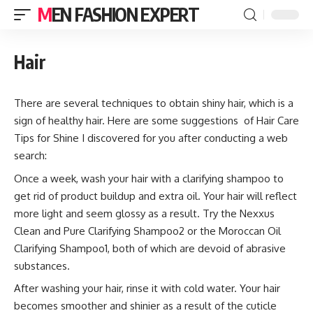
MEN FASHION EXPERT
Hair
There are several techniques to obtain shiny hair, which is a
sign of healthy hair. Here are some suggestions of Hair Care
Tips for Shine I discovered for you after conducting a web
search:
Once a week, wash your hair with a clarifying shampoo to
get rid of product buildup and extra oil. Your hair will reflect
more light and seem glossy as a result. Try the Nexxus
Clean and Pure Clarifying Shampoo2 or the Moroccan Oil
Clarifying Shampoo1, both of which are devoid of abrasive
substances.
After washing your hair, rinse it with cold water. Your hair
becomes smoother and shinier as a result of the cuticle