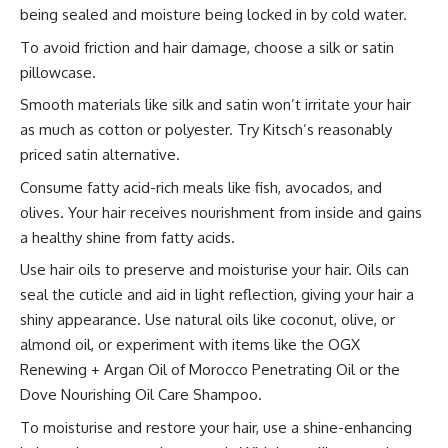
being sealed and moisture being locked in by cold water.
To avoid friction and hair damage, choose a silk or satin
pillowcase.
Smooth materials like silk and satin won’t irritate your hair
as much as cotton or polyester. Try Kitsch’s reasonably
priced satin alternative.
Consume fatty acid-rich meals like fish, avocados, and
olives. Your hair receives nourishment from inside and gains
a healthy shine from fatty acids.
Use hair oils to preserve and moisturise your hair. Oils can
seal the cuticle and aid in light reflection, giving your hair a
shiny appearance. Use natural oils like coconut, olive, or
almond oil, or experiment with items like the OGX
Renewing + Argan Oil of Morocco Penetrating Oil or the
Dove Nourishing Oil Care Shampoo.
To moisturise and restore your hair, use a shine-enhancing