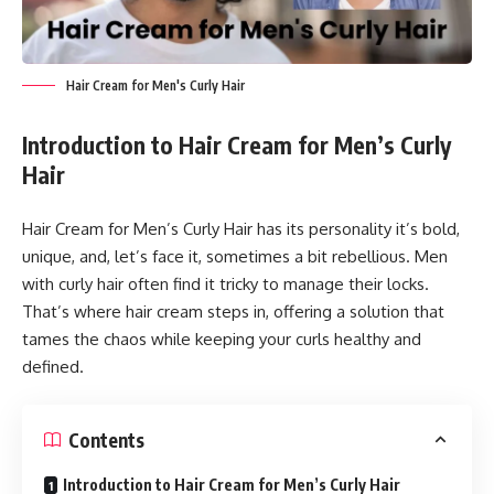
Hair Cream for Men's Curly Hair
Introduction
to Hair Cream for Men’s Curly
Hair
Hair Cream for Men’s Curly Hair has its personality it’s bold,
unique, and, let’s face it, sometimes a bit rebellious. Men
with curly hair often find it tricky to manage their locks.
That’s where hair cream steps in, offering a solution that
tames the chaos while keeping your curls healthy and
defined.
Contents
Introduction to Hair Cream for Men’s Curly Hair