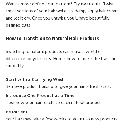
Want a more defined curl pattern? Try twist-outs. Twist
small sections of your hair while it’s damp, apply hair cream,
and let it dry. Once you untwist, you’ll have beautifully
defined curls.
How to Transition to Natural Hair Products
Switching to natural products can make a world of
difference for your curls. Here’s how to make the transition
smoothly:
Start with a Clarifying Wash:
Remove product buildup to give your hair a fresh start.
Introduce One Product at a Time:
Test how your hair reacts to each natural product.
Be Patient:
Your hair may take a few weeks to adjust to new products.