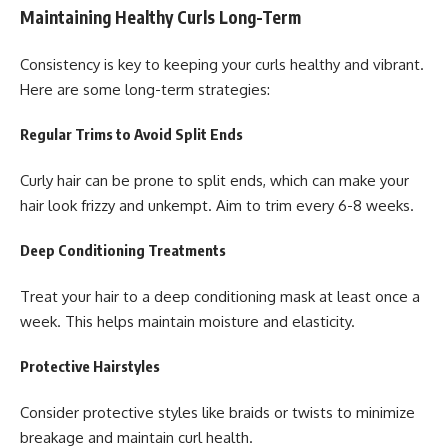
Maintaining Healthy Curls Long-Term
Consistency is key to keeping your curls healthy and vibrant.
Here are some long-term strategies:
Regular Trims to Avoid Split Ends
Curly hair can be prone to split ends, which can make your
hair look frizzy and unkempt. Aim to trim every 6-8 weeks.
Deep Conditioning Treatments
Treat your hair to a deep conditioning mask at least once a
week. This helps maintain moisture and elasticity.
Protective Hairstyles
Consider protective styles like braids or twists to minimize
breakage and maintain curl health.