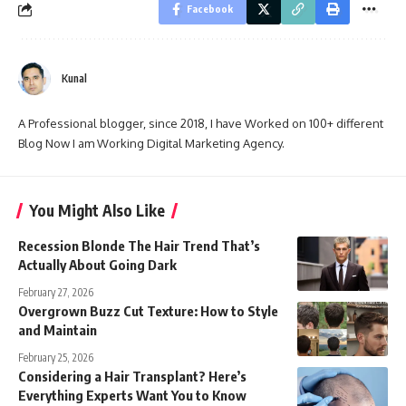
Facebook
Kunal
A Professional blogger, since 2018, I have Worked on 100+ different
Blog Now I am Working Digital Marketing Agency.
You Might Also Like
Recession Blonde The Hair Trend That’s
Actually About Going Dark
February 27, 2026
Overgrown Buzz Cut Texture: How to Style
and Maintain
February 25, 2026
Considering a Hair Transplant? Here’s
Everything Experts Want You to Know