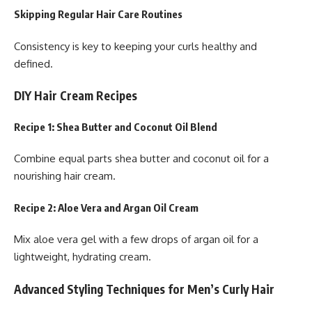
Skipping Regular Hair Care Routines
Consistency is key to keeping your curls healthy and
defined.
DIY Hair Cream Recipes
Recipe 1: Shea Butter and Coconut Oil Blend
Combine equal parts shea butter and coconut oil for a
nourishing hair cream.
Recipe 2: Aloe Vera and Argan Oil Cream
Mix aloe vera gel with a few drops of argan oil for a
lightweight, hydrating cream.
Advanced Styling Techniques for Men’s Curly Hair