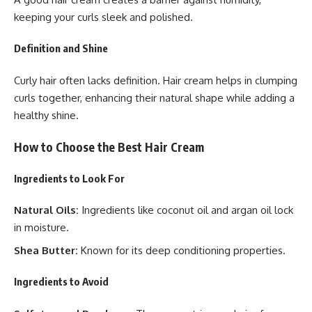
keeping your curls sleek and polished.
Definition and Shine
Curly hair often lacks definition. Hair cream helps in clumping
curls together, enhancing their natural shape while adding a
healthy shine.
How to Choose the Best Hair Cream
Ingredients to Look For
Natural Oils:
Ingredients like coconut oil and argan oil lock
in moisture.
Shea Butter:
Known for its deep conditioning properties.
Ingredients to Avoid