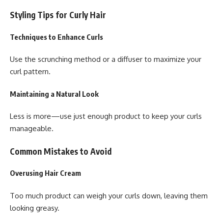
Styling Tips for Curly Hair
Techniques to Enhance Curls
Use the scrunching method or a diffuser to maximize your
curl pattern.
Maintaining a Natural Look
Less is more—use just enough product to keep your curls
manageable.
Common Mistakes to Avoid
Overusing Hair Cream
Too much product can weigh your curls down, leaving them
looking greasy.