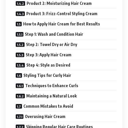
Product 2: Moisturizing Hair Cream
Product 3: Frizz-Control Styling Cream
How to Apply Hair Cream for Best Results
Step 1: Wash and Condition Hair
Step 2: Towel Dry or Air Dry
Step 3: Apply Hair Cream
Step 4: Style as Desired
Styling Tips for Curly Hair
Techniques to Enhance Curls
Maintaining a Natural Look
Common Mistakes to Avoid
Overusing Hair Cream
Skipping Regular Hair Care Routines