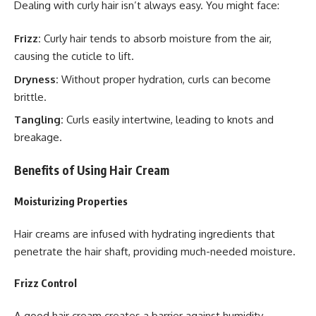
Dealing with curly hair isn’t always easy. You might face:
Frizz:
Curly hair tends to absorb moisture from the air,
causing the cuticle to lift.
Dryness:
Without proper hydration, curls can become
brittle.
Tangling:
Curls easily intertwine, leading to knots and
breakage.
Benefits of Using Hair Cream
Moisturizing Properties
Hair creams are infused with hydrating ingredients that
penetrate the hair shaft, providing much-needed moisture.
Frizz Control
A good hair cream creates a barrier against humidity,