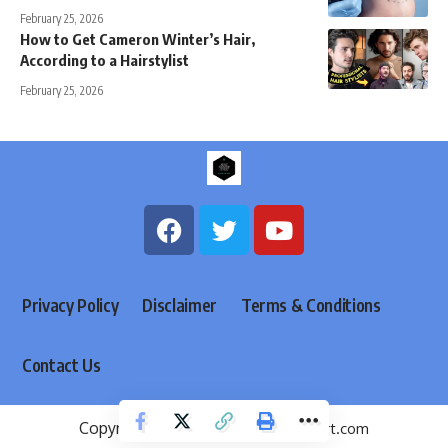
February 25, 2026
How to Get Cameron Winter’s Hair,
According to a Hairstylist
February 25, 2026
Privacy Policy
Disclaimer
Terms & Conditions
Contact Us
Copyright @ 2026
menfashionexpert.com