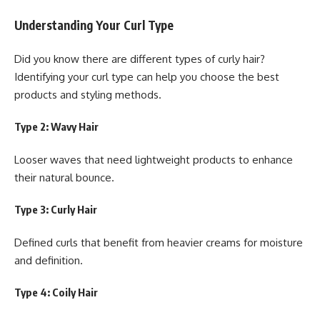
Understanding Your Curl Type
Did you know there are different types of curly hair?
Identifying your curl type can help you choose the best
products and styling methods.
Type 2: Wavy Hair
Looser waves that need lightweight products to enhance
their natural bounce.
Type 3: Curly Hair
Defined curls that benefit from heavier creams for moisture
and definition.
Type 4: Coily Hair