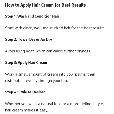
How to Apply Hair Cream for Best Results
Step 1: Wash and Condition Hair
Start with clean, well-moisturized hair for the best results.
Step 2: Towel Dry or Air Dry
Avoid using heat, which can cause further dryness.
Step 3: Apply Hair Cream
Work a small amount of cream into your palms, then
distribute it evenly through your hair.
Step 4: Style as Desired
Whether you want a natural look or a more defined style,
hair cream makes it easy.