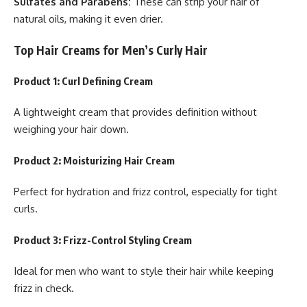
Sulfates and Parabens:
These can strip your hair of
natural oils, making it even drier.
Top Hair Creams for Men’s Curly Hair
Product 1: Curl Defining Cream
A lightweight cream that provides definition without
weighing your hair down.
Product 2: Moisturizing Hair Cream
Perfect for hydration and frizz control, especially for tight
curls.
Product 3: Frizz-Control Styling Cream
Ideal for men who want to style their hair while keeping
frizz in check.