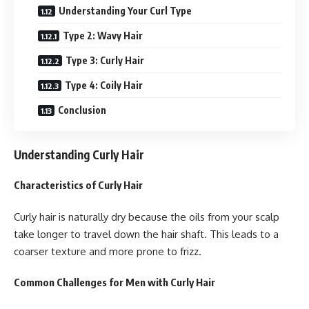
Understanding Your Curl Type
Type 2: Wavy Hair
Type 3: Curly Hair
Type 4: Coily Hair
Conclusion
Understanding Curly Hair
Characteristics of Curly Hair
Curly hair is naturally dry because the oils from your scalp
take longer to travel down the hair shaft. This leads to a
coarser texture and more prone to frizz.
Common Challenges for Men with Curly Hair