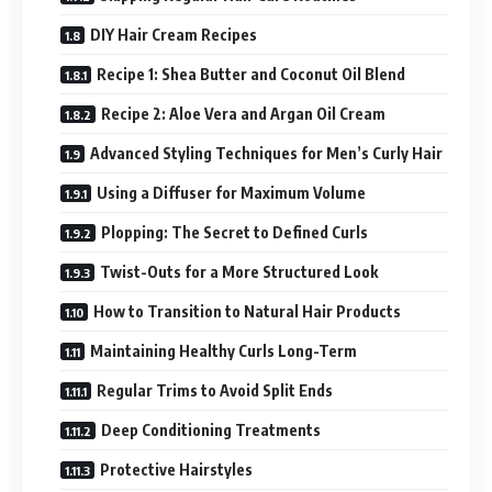
DIY Hair Cream Recipes
Recipe 1: Shea Butter and Coconut Oil Blend
Recipe 2: Aloe Vera and Argan Oil Cream
Advanced Styling Techniques for Men’s Curly Hair
Using a Diffuser for Maximum Volume
Plopping: The Secret to Defined Curls
Twist-Outs for a More Structured Look
How to Transition to Natural Hair Products
Maintaining Healthy Curls Long-Term
Regular Trims to Avoid Split Ends
Deep Conditioning Treatments
Protective Hairstyles