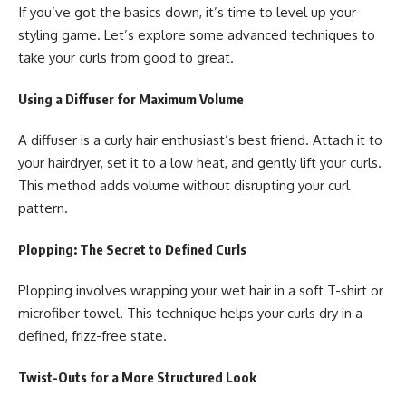
If you’ve got the basics down, it’s time to level up your
styling game. Let’s explore some advanced techniques to
take your curls from good to great.
Using a Diffuser for Maximum Volume
A diffuser is a curly hair enthusiast’s best friend. Attach it to
your hairdryer, set it to a low heat, and gently lift your curls.
This method adds volume without disrupting your curl
pattern.
Plopping: The Secret to Defined Curls
Plopping involves wrapping your wet hair in a soft T-shirt or
microfiber towel. This technique helps your curls dry in a
defined, frizz-free state.
Twist-Outs for a More Structured Look