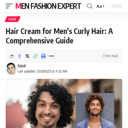
MEN FASHION EXPERT
Aa
HAIR
Hair Cream for Men’s Curly Hair: A
Comprehensive Guide
7 Min Read
Kunal
Last updated: 2026/02/25 at 11:32 AM