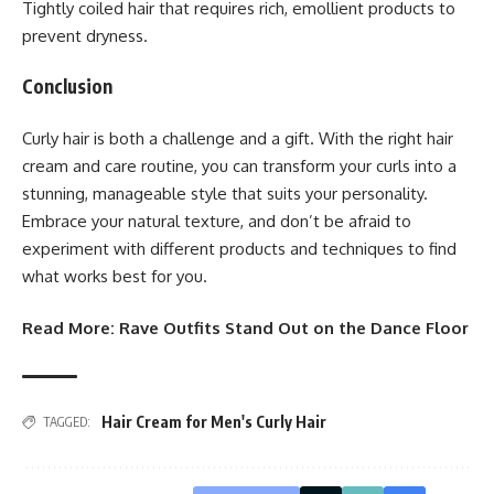
Tightly coiled hair that requires rich, emollient products to
prevent dryness.
Conclusion
Curly hair is both a challenge and a gift. With the right hair
cream and care routine, you can transform your curls into a
stunning, manageable style that suits your personality.
Embrace your natural texture, and don’t be afraid to
experiment with different products and techniques to find
what works best for you.
Read More:
Rave Outfits Stand Out on the Dance Floor
Hair Cream for Men's Curly Hair
TAGGED: