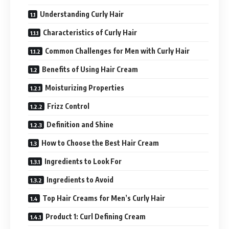
Understanding Curly Hair
Characteristics of Curly Hair
Common Challenges for Men with Curly Hair
Benefits of Using Hair Cream
Moisturizing Properties
Frizz Control
Definition and Shine
How to Choose the Best Hair Cream
Ingredients to Look For
Ingredients to Avoid
Top Hair Creams for Men’s Curly Hair
Product 1: Curl Defining Cream