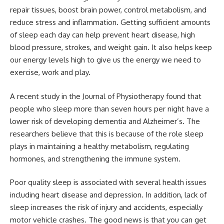
repair tissues, boost brain power, control metabolism, and
reduce stress and inflammation. Getting sufficient amounts
of sleep each day can help prevent heart disease, high
blood pressure, strokes, and weight gain. It also helps keep
our energy levels high to give us the energy we need to
exercise, work and play.
A recent study in the Journal of Physiotherapy found that
people who sleep more than seven hours per night have a
lower risk of developing dementia and Alzheimer’s. The
researchers believe that this is because of the role sleep
plays in maintaining a healthy metabolism, regulating
hormones, and strengthening the immune system.
Poor quality sleep is associated with several health issues
including heart disease and depression. In addition, lack of
sleep increases the risk of injury and accidents, especially
motor vehicle crashes. The good news is that you can get