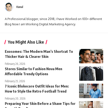
Kunal
A Professional blogger, since 2018, I have Worked on 100+ different
Blog Now I am Working Digital Marketing Agency.
You Might Also Like
Exosomes: The Modern Man’s Shortcut To
Thicker Hair & Clearer Skin
February 26, 2026
Stores Similar to Fashion Nova Men
Affordable Trendy Options
February 25, 2026
7 Iconic Blokecore Outfit Ideas for Men:
How to Style the Retro Football Trend
February 20, 2026
Preparing Your Skin Before a Shave Tips for