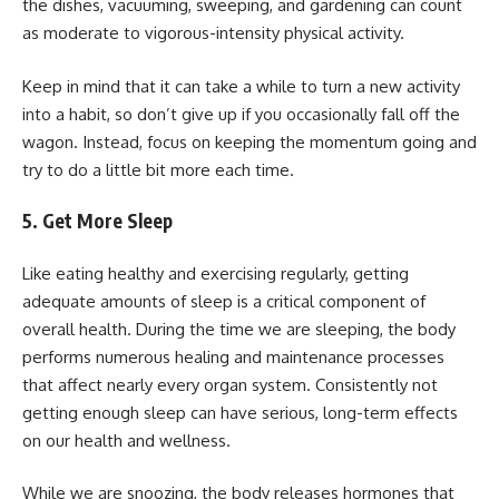
the dishes, vacuuming, sweeping, and gardening can count
as moderate to vigorous-intensity physical activity.
Keep in mind that it can take a while to turn a new activity
into a habit, so don’t give up if you occasionally fall off the
wagon. Instead, focus on keeping the momentum going and
try to do a little bit more each time.
5. Get More Sleep
Like eating healthy and exercising regularly, getting
adequate amounts of sleep is a critical component of
overall health. During the time we are sleeping, the body
performs numerous healing and maintenance processes
that affect nearly every organ system. Consistently not
getting enough sleep can have serious, long-term effects
on our health and wellness.
While we are snoozing, the body releases hormones that