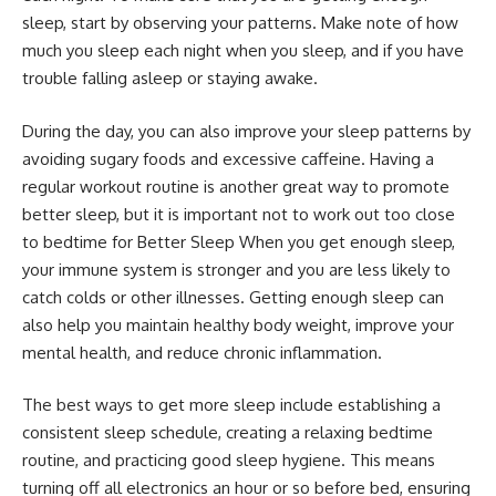
sleep, start by observing your patterns. Make note of how
much you sleep each night when you sleep, and if you have
trouble falling asleep or staying awake.
During the day, you can also improve your sleep patterns by
avoiding sugary foods and excessive caffeine. Having a
regular workout routine is another great way to promote
better sleep, but it is important not to work out too close
to bedtime for Better Sleep When you get enough sleep,
your immune system is stronger and you are less likely to
catch colds or other illnesses. Getting enough sleep can
also help you maintain healthy body weight, improve your
mental health, and reduce chronic inflammation.
The best ways to get more sleep include establishing a
consistent sleep schedule, creating a relaxing bedtime
routine, and practicing good sleep hygiene. This means
turning off all electronics an hour or so before bed, ensuring