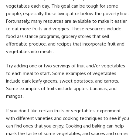
vegetables each day. This goal can be tough for some
people, especially those living at or below the poverty line.
Fortunately, many resources are available to make it easier
to eat more fruits and veggies. These resources include
food assistance programs, grocery stores that sell
affordable produce, and recipes that incorporate fruit and
vegetables into meals.
Try adding one or two servings of fruit and/or vegetables
to each meal to start. Some examples of vegetables
include dark leafy greens, sweet potatoes, and carrots.
Some examples of fruits include apples, bananas, and
mangos.
If you don’t like certain fruits or vegetables, experiment
with different varieties and cooking techniques to see if you
can find ones that you enjoy. Cooking and baking can help
mask the taste of some vegetables, and sauces and curries