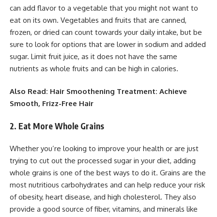
can add flavor to a vegetable that you might not want to
eat on its own. Vegetables and fruits that are canned,
frozen, or dried can count towards your daily intake, but be
sure to look for options that are lower in sodium and added
sugar. Limit fruit juice, as it does not have the same
nutrients as whole fruits and can be high in calories.
Also Read: Hair Smoothening Treatment: Achieve
Smooth, Frizz-Free Hair
2. Eat More Whole Grains
Whether you’re looking to improve your health or are just
trying to cut out the processed sugar in your diet, adding
whole grains is one of the best ways to do it. Grains are the
most nutritious carbohydrates and can help reduce your risk
of obesity, heart disease, and high cholesterol. They also
provide a good source of fiber, vitamins, and minerals like