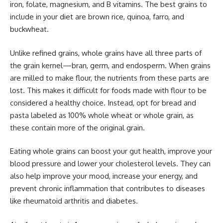
iron, folate, magnesium, and B vitamins. The best grains to
include in your diet are brown rice, quinoa, farro, and
buckwheat.
Unlike refined grains, whole grains have all three parts of
the grain kernel—bran, germ, and endosperm. When grains
are milled to make flour, the nutrients from these parts are
lost. This makes it difficult for foods made with flour to be
considered a healthy choice. Instead, opt for bread and
pasta labeled as 100% whole wheat or whole grain, as
these contain more of the original grain.
Eating whole grains can boost your gut health, improve your
blood pressure and lower your cholesterol levels. They can
also help improve your mood, increase your energy, and
prevent chronic inflammation that contributes to diseases
like rheumatoid arthritis and diabetes.