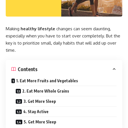
Making
healthy lifestyle
changes can seem daunting,
especially when you have to start over completely. But the
key is to prioritize small, daily habits that will add up over
time.
Contents
1. Eat More Fruits and Vegetables
2. Eat More Whole Grains
3. Get More Sleep
4. Stay Active
5. Get More Sleep