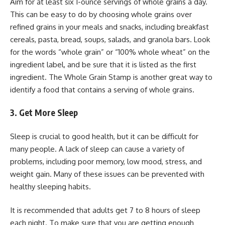
Aim for at least six 1-ounce servings of whole grains a day.
This can be easy to do by choosing whole grains over
refined grains in your meals and snacks, including breakfast
cereals, pasta, bread, soups, salads, and granola bars. Look
for the words “whole grain” or “100% whole wheat” on the
ingredient label, and be sure that it is listed as the first
ingredient. The Whole Grain Stamp is another great way to
identify a food that contains a serving of whole grains.
3. Get More Sleep
Sleep is crucial to good health, but it can be difficult for
many people. A lack of sleep can cause a variety of
problems, including poor memory, low mood, stress, and
weight gain. Many of these issues can be prevented with
healthy sleeping habits.
It is recommended that adults get 7 to 8 hours of sleep
each night. To make sure that you are getting enough