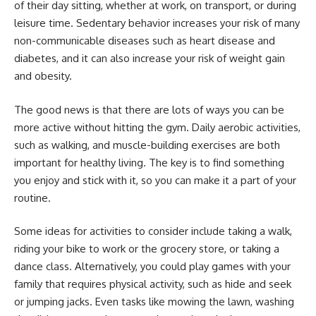
of their day sitting, whether at work, on transport, or during
leisure time. Sedentary behavior increases your risk of many
non-communicable diseases such as heart disease and
diabetes, and it can also increase your risk of weight gain
and obesity.
The good news is that there are lots of ways you can be
more active without hitting the gym. Daily aerobic activities,
such as walking, and muscle-building exercises are both
important for healthy living. The key is to find something
you enjoy and stick with it, so you can make it a part of your
routine.
Some ideas for activities to consider include taking a walk,
riding your bike to work or the grocery store, or taking a
dance class. Alternatively, you could play games with your
family that requires physical activity, such as hide and seek
or jumping jacks. Even tasks like mowing the lawn, washing