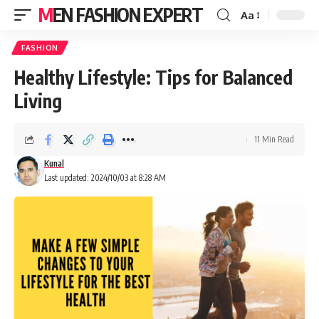
MEN FASHION EXPERT
Aa
FASHION
Healthy Lifestyle: Tips for Balanced
Living
11 Min Read
Kunal
Last updated: 2024/10/03 at 8:28 AM