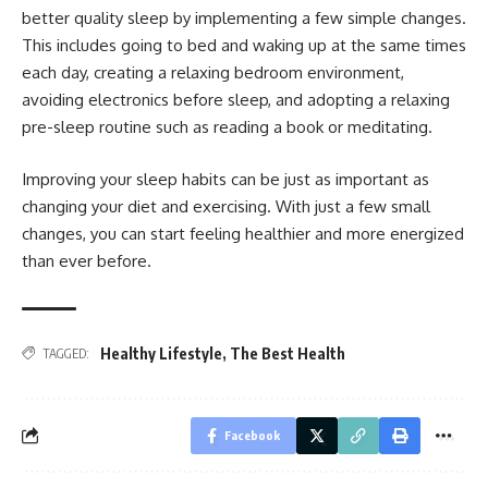
better quality sleep by implementing a few simple changes.
This includes going to bed and waking up at the same times
each day, creating a relaxing bedroom environment,
avoiding electronics before sleep, and adopting a relaxing
pre-sleep routine such as reading a book or meditating.
Improving your sleep habits can be just as important as
changing your diet and exercising. With just a few small
changes, you can start feeling healthier and more energized
than ever before.
Healthy Lifestyle
,
The Best Health
TAGGED:
Facebook