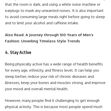
that the room is dark, and using a white noise machine or
earplugs to mask any unwanted noises. It is also important
to avoid consuming large meals right before going to sleep
and to limit your alcohol and caffeine intake.
Also Read:
A Journey through 100 Years of Men’s
Fashion: Unveiling Timeless Style Trends
4. Stay Active
Being physically active has a wide range of health benefits
for every age, ethnicity, and fitness level. It can help you
sleep better, reduce your risk of chronic diseases and
illnesses, keep your bones and muscles strong, and improve
your mood and overall mental health.
However, many people find it challenging to get enough
physical activity. This is because most people spend much