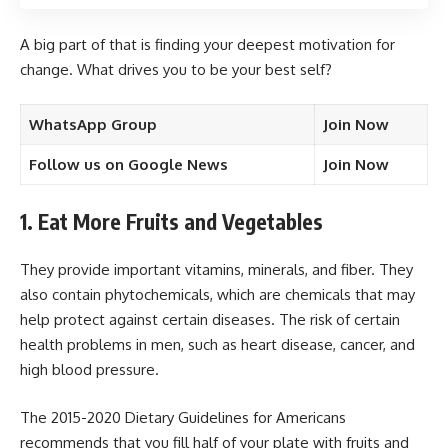
A big part of that is finding your deepest motivation for
change. What drives you to be your best self?
WhatsApp Group
Join Now
Follow us on Google News
Join Now
1. Eat More Fruits and Vegetables
They provide important vitamins, minerals, and fiber. They
also contain phytochemicals, which are chemicals that may
help protect against certain diseases. The risk of certain
health problems in men, such as heart disease, cancer, and
high blood pressure.
The 2015-2020 Dietary Guidelines for Americans
recommends that you fill half of your plate with fruits and