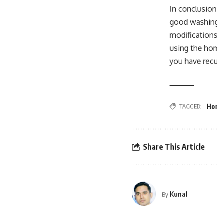
In conclusion
good washing 
modifications
using the hom
you have recu
TAGGED:
Hom
Share This Article
Kunal
By