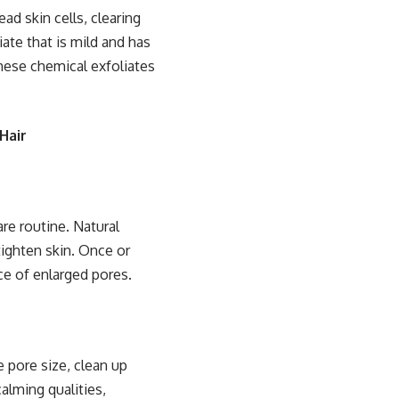
ead skin cells, clearing
ate that is mild and has
hese chemical exfoliates
Hair
are routine. Natural
tighten skin. Once or
ce of enlarged pores.
e pore size, clean up
calming qualities,