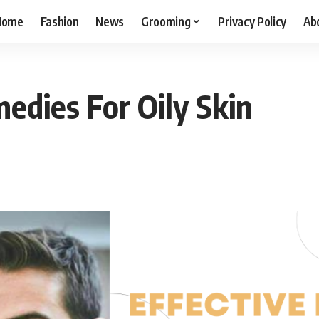
Home
Fashion
News
Grooming
Privacy Policy
Ab
edies For Oily Skin