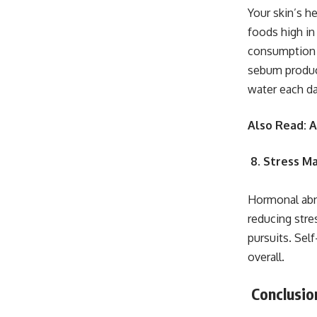
Your skin’s h
foods high in
consumption 
sebum product
water each da
Also Read:
A
8. Stress 
Hormonal abno
reducing stre
pursuits. Self
overall.
Conclusio