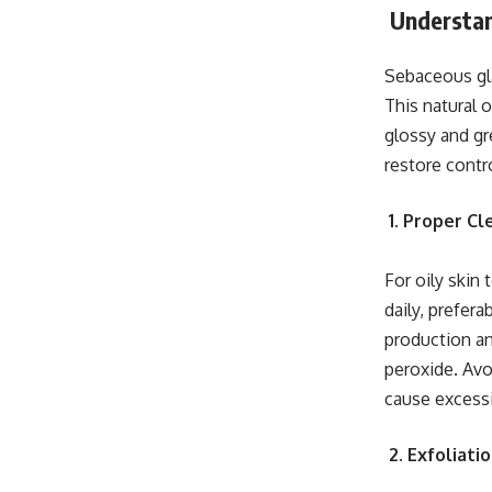
Understan
Sebaceous gla
This natural 
glossy and gr
restore contr
1. Proper C
For oily skin
daily, prefera
production an
peroxide. Avo
cause excess
2. Exfoliati