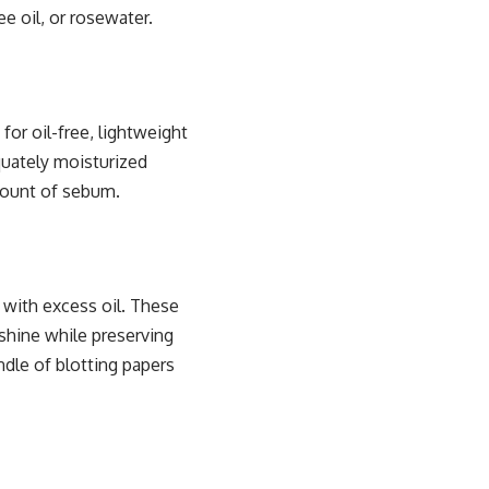
e oil, or rosewater.
 for oil-free, lightweight
equately moisturized
amount of sebum.
 with excess oil. These
 shine while preserving
dle of blotting papers