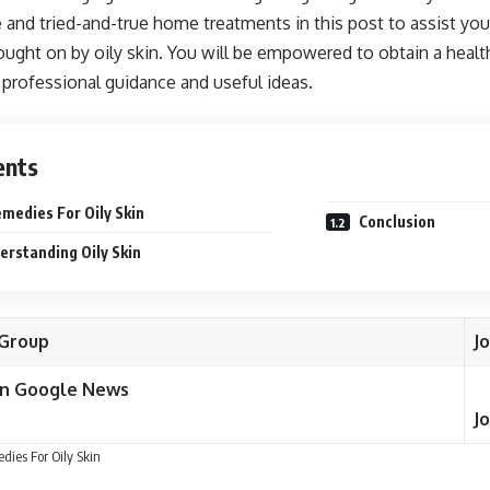
e and tried-and-true home treatments in this post to assist yo
brought on by oily skin. You will be empowered to obtain a hea
 professional guidance and useful ideas.
ents
edies For Oily Skin
Conclusion
rstanding Oily Skin
Group
J
on Google News
J
ies For Oily Skin