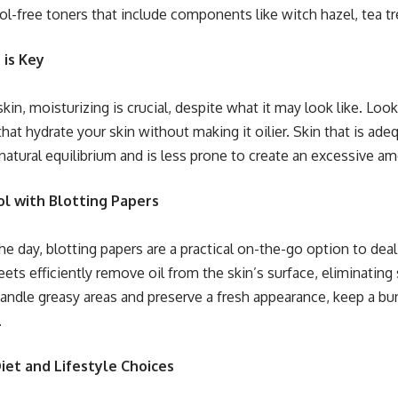
l-free toners that include components like witch hazel, tea tre
 is Key
skin, moisturizing is crucial, despite what it may look like. Look
that hydrate your skin without making it oilier. Skin that is ad
 natural equilibrium and is less prone to create an excessive 
ol with Blotting Papers
e day, blotting papers are a practical on-the-go option to deal
eets efficiently remove oil from the skin’s surface, eliminating
ndle greasy areas and preserve a fresh appearance, keep a bun
.
Diet and Lifestyle Choices