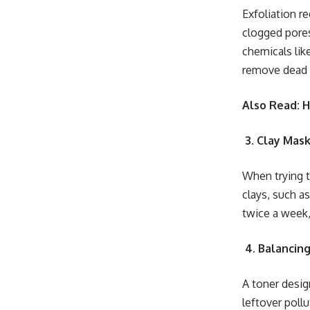
Exfoliation re
clogged pores
chemicals lik
remove dead sk
Also Read: 
3. Clay Mask
When trying to
clays, such a
twice a week,
4. Balancin
A toner design
leftover pollu