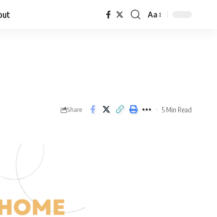
out
Aa
5 Min Read
Share