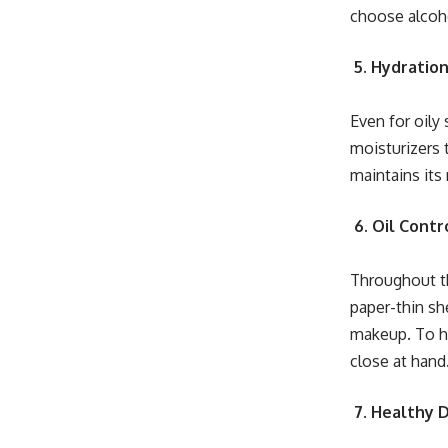
choose alcoho
5. Hydration
Even for oily 
moisturizers 
maintains its
6. Oil Contr
Throughout th
paper-thin sh
makeup. To ha
close at hand
7. Healthy 