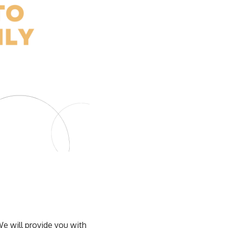
We will provide you with