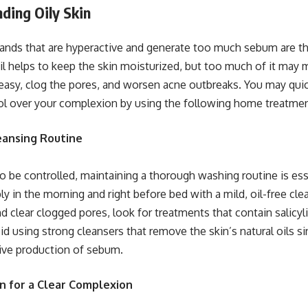
ding Oily Skin
nds that are hyperactive and generate too much sebum are the
oil helps to keep the skin moisturized, but too much of it may
easy, clog the pores, and worsen acne outbreaks. You may quick
ol over your complexion by using the following home treatmen
leansing Routine
 to be controlled, maintaining a thorough washing routine is es
bly in the morning and right before bed with a mild, oil-free cle
d clear clogged pores, look for treatments that contain salicyl
id using strong cleansers that remove the skin’s natural oils s
ive production of sebum.
on for a Clear Complexion