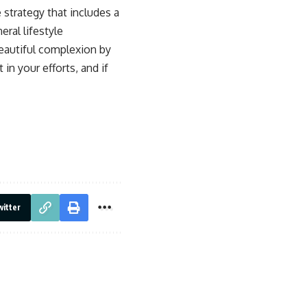
 strategy that includes a
ral lifestyle
beautiful complexion by
n your efforts, and if
itter