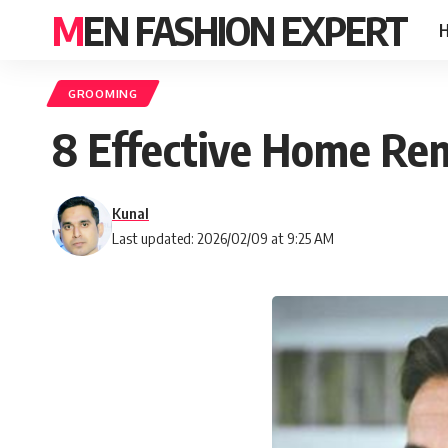
MEN FASHION EXPERT
GROOMING
8 Effective Home Rem
Kunal
Last updated: 2026/02/09 at 9:25 AM