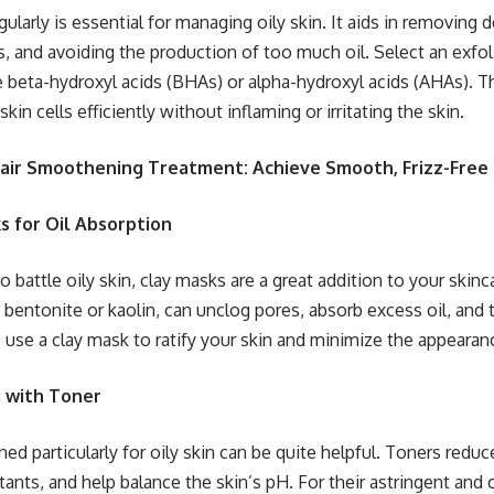
gularly is essential for managing oily skin. It aids in removing d
, and avoiding the production of too much oil. Select an exfoli
e beta-hydroxyl acids (BHAs) or alpha-hydroxyl acids (AHAs). T
in cells efficiently without inflaming or irritating the skin.
Hair Smoothening Treatment: Achieve Smooth, Frizz-Free 
s for Oil Absorption
 battle oily skin, clay masks are a great addition to your skinc
s bentonite or kaolin, can unclog pores, absorb excess oil, and 
 use a clay mask to ratify your skin and minimize the appearan
g with Toner
ed particularly for oily skin can be quite helpful. Toners reduc
tants, and help balance the skin’s pH. For their astringent and 