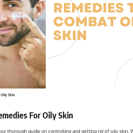
Oily Skin
medies For Oily Skin
r thorough guide on controlling and getting rid of oily skin. 