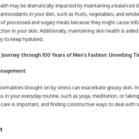
ealth may be dramatically impacted by maintaining a balanced di
 antioxidants in your diet, such as fruits, vegetables, and whol
of processed and sugary meals because they might cause in
ion in your skin. Additionally, maintaining skin health is aide
y to keep hydrated.
 Journey through 100 Years of Men’s Fashion: Unveiling T
Management
rmalities brought on by stress can exacerbate greasy skin. I
ss in your everyday routine, such as yoga, meditation, or taking
-care is important, and finding constructive ways to deal with s
n