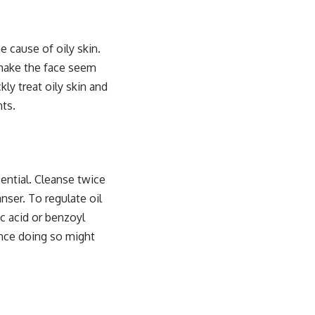
 cause of oily skin.
 make the face seem
ly treat oily skin and
ts.
sential. Cleanse twice
anser. To regulate oil
ic acid or benzoyl
ince doing so might