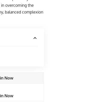
u in overcoming the
lthy, balanced complexion
oin Now
oin Now