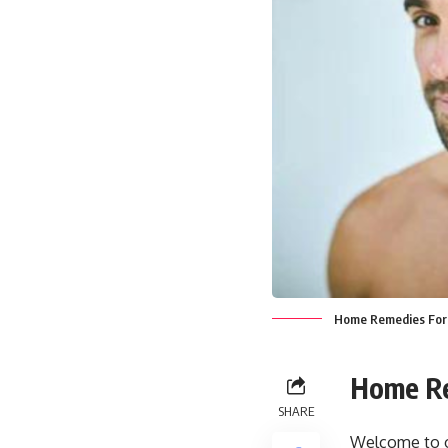
Home Remedies For 
Home Re
SHARE
Welcome to ou