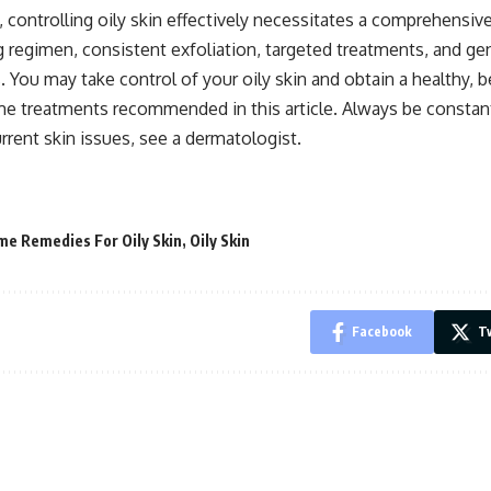
, controlling oily skin effectively necessitates a comprehensive
regimen, consistent exfoliation, targeted treatments, and gene
. You may take control of your oily skin and obtain a healthy, 
e treatments recommended in this article. Always be constant i
rrent skin issues, see a dermatologist.
e Remedies For Oily Skin
,
Oily Skin
Facebook
Tw