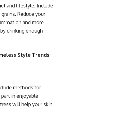
et and lifestyle. Include
e grains. Reduce your
flammation and more
d by drinking enough
imeless Style Trends
nclude methods for
 part in enjoyable
tress will help your skin