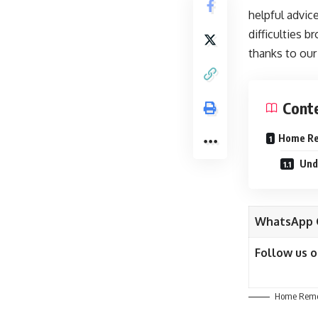
helpful advic
difficulties 
thanks to our
Cont
Home Rem
Unde
WhatsApp 
Follow us 
Home Remed