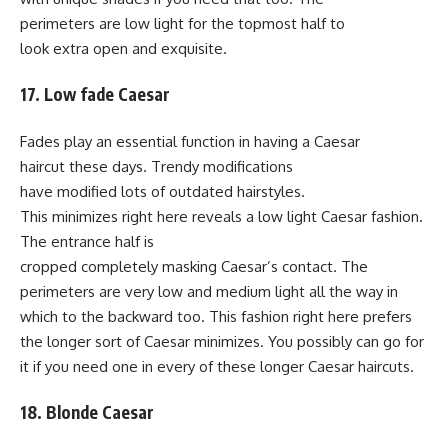
perimeters are low light for the topmost half to
look extra open and exquisite.
17. Low fade Caesar
Fades play an essential function in having a Caesar
haircut these days. Trendy modifications
have modified lots of outdated hairstyles.
This minimizes right here reveals a low light Caesar fashion.
The entrance half is
cropped completely masking Caesar’s contact. The
perimeters are very low and medium light all the way in
which to the backward too. This fashion right here prefers
the longer sort of Caesar minimizes. You possibly can go for
it if you need one in every of these longer Caesar haircuts.
18. Blonde Caesar