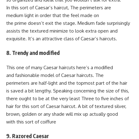
In this sort of Caesar’s haircut, The perimeters are
medium light in order that the feel made on
the prime doesn’t exit the stage. Medium fade surprisingly
assists the textured minimize to look extra open and
exquisite. It’s an attractive class of Caesar’s haircuts.
8. Trendy and modified
This one of many Caesar haircuts here’s a modified
and fashionable model of Caesar haircuts. The
perimeters are half-light and the topmost part of the hair
is saved a bit lengthy. Speaking concerning the size of this,
there ought to be at the very least Three to five inches of
hair for this sort of Caesar haircut. A bit of textured silver,
brown, golden or any shade will mix up actually good
with this sort of coiffure
9. Razored Caesar