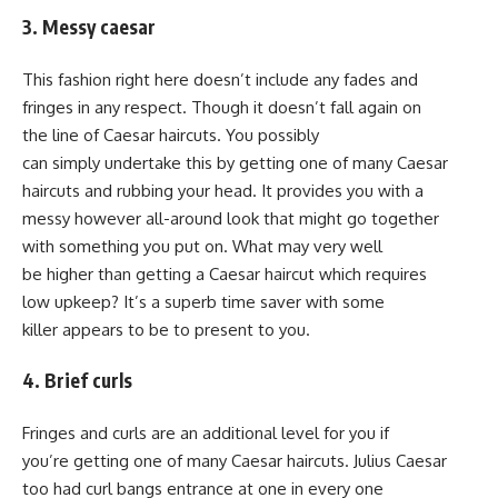
3. Messy caesar
This fashion right here doesn’t include any fades and
fringes in any respect. Though it doesn’t fall again on
the line of Caesar haircuts. You possibly
can simply undertake this by getting one of many Caesar
haircuts and rubbing your head. It provides you with a
messy however all-around look that might go together
with something you put on. What may very well
be higher than getting a Caesar haircut which requires
low upkeep? It’s a superb time saver with some
killer appears to be to present to you.
4. Brief curls
Fringes and curls are an additional level for you if
you’re getting one of many Caesar haircuts. Julius Caesar
too had curl bangs entrance at one in every one