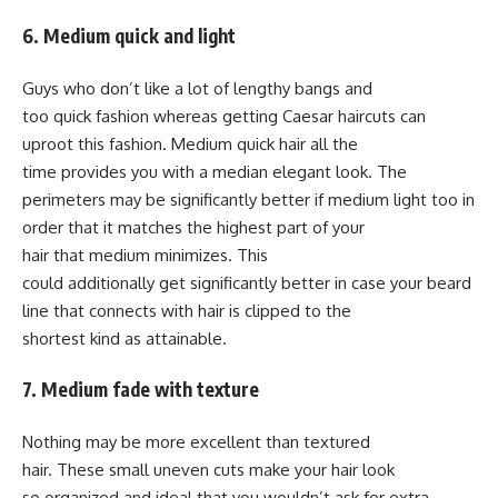
6. Medium quick and light
Guys who don’t like a lot of lengthy bangs and
too quick fashion whereas getting Caesar haircuts can
uproot this fashion. Medium quick hair all the
time provides you with a median elegant look. The
perimeters may be significantly better if medium light too in
order that it matches the highest part of your
hair that medium minimizes. This
could additionally get significantly better in case your beard
line that connects with hair is clipped to the
shortest kind as attainable.
7. Medium fade with texture
Nothing may be more excellent than textured
hair. These small uneven cuts make your hair look
so organized and ideal that you wouldn’t ask for extra.