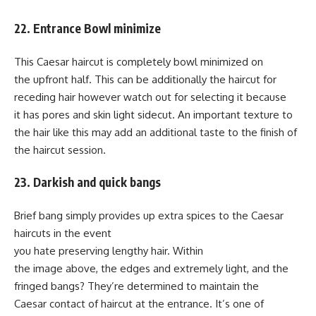
22. Entrance Bowl minimize
This Caesar haircut is completely bowl minimized on
the upfront half. This can be additionally the haircut for
receding hair however watch out for selecting it because
it has pores and skin light sidecut. An important texture to
the hair like this may add an additional taste to the finish of
the haircut session.
23. Darkish and quick bangs
Brief bang simply provides up extra spices to the Caesar
haircuts in the event
you hate preserving lengthy hair. Within
the image above, the edges and extremely light, and the
fringed bangs? They’re determined to maintain the
Caesar contact of haircut at the entrance. It’s one of