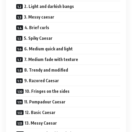
2. Light and darkish bangs
3. Messy caesar
4. Brief curls
5. Spiky Caesar
6. Medium quick and light
7. Medium fade with texture
8. Trendy and modified
9. Razored Caesar
10. Fringes on the sides
11. Pompadour Caesar
12. Basic Caesar
13. Messy Caesar