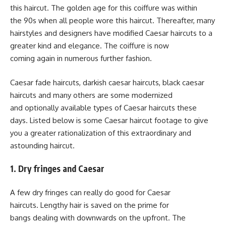
this haircut. The golden age for this coiffure was within
the 90s when all people wore this haircut. Thereafter, many
hairstyles and designers have modified Caesar haircuts to a
greater kind and elegance. The coiffure is now
coming again in numerous further fashion.
Caesar fade haircuts, darkish caesar haircuts, black caesar
haircuts and many others are some modernized
and optionally available types of Caesar haircuts these
days. Listed below is some Caesar haircut footage to give
you a greater rationalization of this extraordinary and
astounding haircut.
1. Dry fringes and Caesar
A few dry fringes can really do good for Caesar
haircuts. Lengthy hair is saved on the prime for
bangs dealing with downwards on the upfront. The