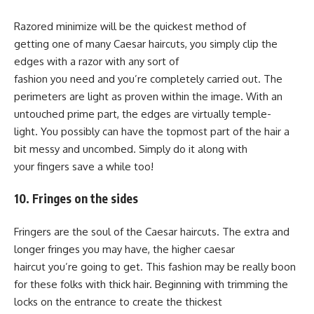
Razored minimize will be the quickest method of
getting one of many Caesar haircuts, you simply clip the
edges with a razor with any sort of
fashion you need and you’re completely carried out. The
perimeters are light as proven within the image. With an
untouched prime part, the edges are virtually temple-
light. You possibly can have the topmost part of the hair a
bit messy and uncombed. Simply do it along with
your fingers save a while too!
10. Fringes on the sides
Fringers are the soul of the Caesar haircuts. The extra and
longer fringes you may have, the higher caesar
haircut you’re going to get. This fashion may be really boon
for these folks with thick hair. Beginning with trimming the
locks on the entrance to create the thickest