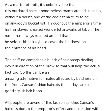
As a matter of truth, it’s unbelievable that
this outdated haircut nonetheless roams around us and is,
without a doubt, one of the coolest haircuts to be
on anybody’s bucket list. Throughout the emperor’s time,
his hair slaves created wonderful artworks of labor. The
rumor has always roamed around that
he select this hairstyle to cover the baldness on
the entrance of his head.
The coiffure comprises a bunch of hair bangs dealing
down in direction of the brow so that will help the actual
fact too. So this can be an
amazing alternative for males affected by baldness on
the front. Caesar fashion haircuts these days are a
good stylish hair boon.
All people are aware of this fashion as Julius Caesar’s
haircuts due to the emperor’s effect and obsession with