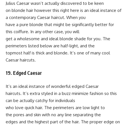
Julius Caesar wasn’t actually discovered to be keen
on blonde hair however this right here is an ideal instance of
a contemporary Caesar haircut. When you
have a pure blonde that might be significantly better for
this coiffure. In any other case, you will
get a wholesome and ideal blonde shade for you. The
perimeters listed below are half-light, and the
topmost half is thick and blonde. It’s one of many cool
Caesar haircuts.
19. Edged Caesar
It’s an ideal instance of wonderful edged Caesar
haircuts. It’s extra styled in a buzz minimize fashion so this
can be actually catchy for individuals
who love quick hair. The perimeters are low light to
the pores and skin with no any line separating the
edges and the highest part of the hair. The proper edge on