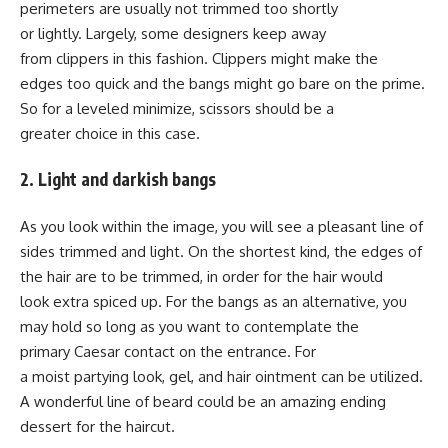
perimeters are usually not trimmed too shortly
or lightly. Largely, some designers keep away
from clippers in this fashion. Clippers might make the
edges too quick and the bangs might go bare on the prime.
So for a leveled minimize, scissors should be a
greater choice in this case.
2. Light and darkish bangs
As you look within the image, you will see a pleasant line of
sides trimmed and light. On the shortest kind, the edges of
the hair are to be trimmed, in order for the hair would
look extra spiced up. For the bangs as an alternative, you
may hold so long as you want to contemplate the
primary Caesar contact on the entrance. For
a moist partying look, gel, and hair ointment can be utilized.
A wonderful line of beard could be an amazing ending
dessert for the haircut.