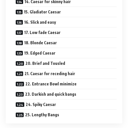
14. Caesar for skinny hair
15. Gladiator Caesar
16. Slick and easy
17. Low fade Caesar
18. Blonde Caesar
19. Edged Caesar
20. Brief and Tousled
21. Caesar for receding hair
22. Entrance Bowl minimize
23. Darkish and quick bangs
24. Spiky Caesar
25. Lengthy Bangs