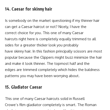
14. Caesar for skinny hair
Is somebody on the market questioning if my thinner hair
can get a Caesar haircut or not? Nicely, I have the
correct choice for you. This one of many Caesar
haircuts right here is completely equally trimmed to all
sides for a greater thicker look you probably
have skinny hair. In this fashion principally scissors are most
popular because the Clippers might buzz minimize the hair
and make it look thinner. The topmost half and the
edges are trimmed completely which hides the baldness
patterns you may have been worrying about.
15. Gladiator Caesar
This one of many Caesar haircuts solid in Russell
Crowe’s film gladiator completely is smart. The Roman