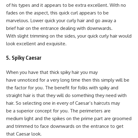
of his types and it appears to be extra excellent. With no
fades on the aspect, this quick curl appears to be
marvelous. Lower quick your curly hair and go away a
brief hair on the entrance dealing with downwards.
With slight trimming on the sides, your quick curly hair would
look excellent and exquisite.
5. Spiky Caesar
When you have that thick spiky hair you may
have unnoticed for a very long time then this simply will be
the factor for you. The benefit for folks with spiky and
straight hair is that they will do something they need with
hair. So selecting one in every of Caesar’s haircuts may
be a superior concept for you. The perimeters are
medium light and the spikes on the prime part are groomed
and trimmed to face downwards on the entrance to get
that Caesar look.