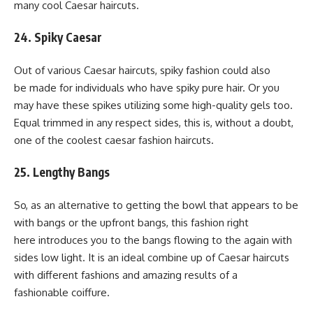
many cool Caesar haircuts.
24. Spiky Caesar
Out of various Caesar haircuts, spiky fashion could also
be made for individuals who have spiky pure hair. Or you
may have these spikes utilizing some high-quality gels too.
Equal trimmed in any respect sides, this is, without a doubt,
one of the coolest caesar fashion haircuts.
25. Lengthy Bangs
So, as an alternative to getting the bowl that appears to be
with bangs or the upfront bangs, this fashion right
here introduces you to the bangs flowing to the again with
sides low light. It is an ideal combine up of Caesar haircuts
with different fashions and amazing results of a
fashionable coiffure.