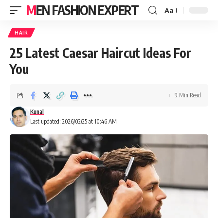
MEN FASHION EXPERT
Aa
HAIR
25 Latest Caesar Haircut Ideas For
You
9 Min Read
Kunal
Last updated: 2026/02/25 at 10:46 AM