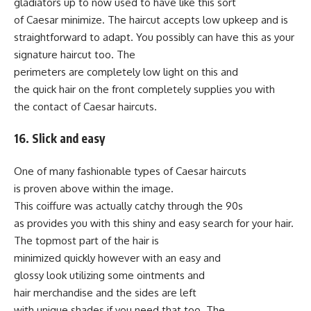
gladiators up to now used to have like this sort
of Caesar minimize. The haircut accepts low upkeep and is
straightforward to adapt. You possibly can have this as your
signature haircut too. The
perimeters are completely low light on this and
the quick hair on the front completely supplies you with
the contact of Caesar haircuts.
16. Slick and easy
One of many fashionable types of Caesar haircuts
is proven above within the image.
This coiffure was actually catchy through the 90s
as provides you with this shiny and easy search for your hair.
The topmost part of the hair is
minimized quickly however with an easy and
glossy look utilizing some ointments and
hair merchandise and the sides are left
with unique shades if you need that too. The