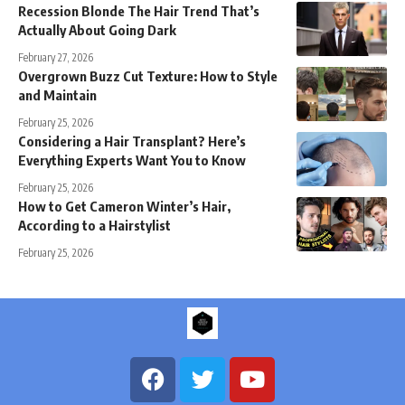
Recession Blonde The Hair Trend That’s
Actually About Going Dark
February 27, 2026
Overgrown Buzz Cut Texture: How to Style
and Maintain
February 25, 2026
Considering a Hair Transplant? Here’s
Everything Experts Want You to Know
February 25, 2026
How to Get Cameron Winter’s Hair,
According to a Hairstylist
February 25, 2026