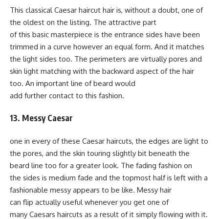
This classical Caesar haircut hair is, without a doubt, one of
the oldest on the listing. The attractive part
of this basic masterpiece is the entrance sides have been
trimmed in a curve however an equal form. And it matches
the light sides too. The perimeters are virtually pores and
skin light matching with the backward aspect of the hair
too. An important line of beard would
add further contact to this fashion.
13. Messy Caesar
one in every of these Caesar haircuts, the edges are light to
the pores, and the skin touring slightly bit beneath the
beard line too for a greater look. The fading fashion on
the sides is medium fade and the topmost half is left with a
fashionable messy appears to be like. Messy hair
can flip actually useful whenever you get one of
many Caesars haircuts as a result of it simply flowing with it.