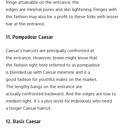
fringe attainable on the entrance, the
edges are minimal pores and skin lightening. Fringes with
this fashion may also be a profit to these folks with lesser
hair at the entrance.
11. Pompadour Caesar
Caesar’s haircuts are principally confronted at
the entrance. However, fewer might know that
this fashion right here referred to as pompadour
is blended up with Caesar minimize and is a
good fashion for youthful males on the market.
The lengthy bangs on the entrance are
actually confronted backward. And the edges are low to
medium light. It’s a plus level for individuals who need
a longer Caesar haircut.
12. Basic Caesar