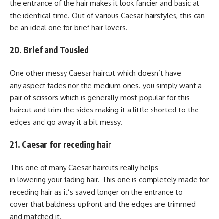
the entrance of the hair makes it look fancier and basic at
the identical time. Out of various Caesar hairstyles, this can
be an ideal one for brief hair lovers.
20. Brief and Tousled
One other messy Caesar haircut which doesn’t have
any aspect fades nor the medium ones. you simply want a
pair of scissors which is generally most popular for this
haircut and trim the sides making it a little shorted to the
edges and go away it a bit messy.
21. Caesar for receding hair
This one of many Caesar haircuts really helps
in lowering your fading hair. This one is completely made for
receding hair as it’s saved longer on the entrance to
cover that baldness upfront and the edges are trimmed
and matched it.