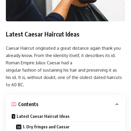
Latest Caesar Haircut Ideas
Caesar Haircut originated a great distance again thank you
already know. From the identity itself, it describes its id.
Roman Empire Julius Caesar had a
singular fashion of sustaining his hair and preserving it as
his id. It is, without doubt, one of the oldest dated haircuts
to 60 BC.
Contents
Latest Caesar Haircut Ideas
1. Dry fringes and Caesar