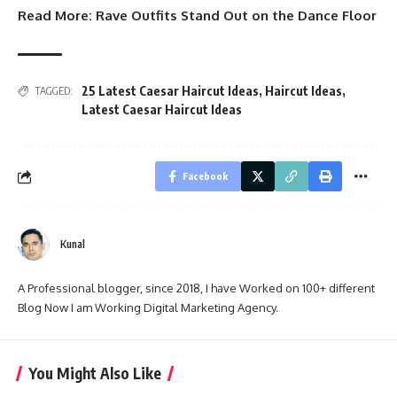
Read More:
Rave Outfits Stand Out on the Dance Floor
25 Latest Caesar Haircut Ideas
,
Haircut Ideas
,
TAGGED:
Latest Caesar Haircut Ideas
Facebook
Kunal
A Professional blogger, since 2018, I have Worked on 100+ different
Blog Now I am Working Digital Marketing Agency.
You Might Also Like