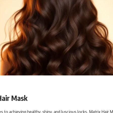
Hair Mask
 to achieving healthy, shiny, and luscious locks, Matrix Hair