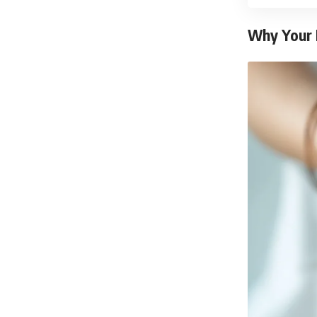
Why Your 