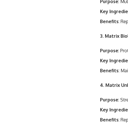
Purpose
: Mu
Key Ingredi
Benefits
: Re
3. Matrix Bi
Purpose
: Pro
Key Ingredi
Benefits
: Ma
4. Matrix U
Purpose
: St
Key Ingredi
Benefits
: Re