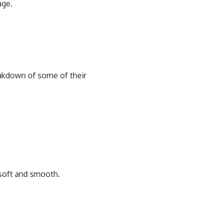
age.
reakdown of some of their
r soft and smooth.