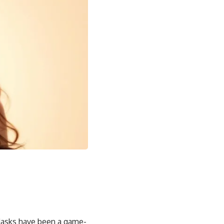
 Masks have been a game-