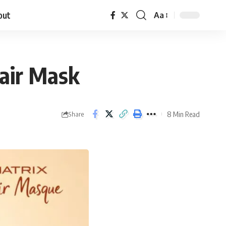
out
Aa
Hair Mask
8 Min Read
Share