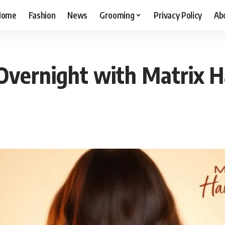
Home
Fashion
News
Grooming
Privacy Policy
Ab
Overnight with Matrix 