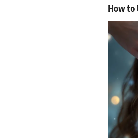
How to 