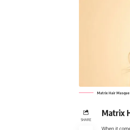
Matrix Hair Masque
Matrix 
SHARE
When it comes