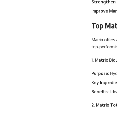
Strengthen 
Improve Man
Top Mat
Matrix offers
top-performi
1. Matrix Bi
Purpose
: Hy
Key Ingredi
Benefits
: Id
2. Matrix To