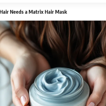
Hair Needs a Matrix Hair Mask