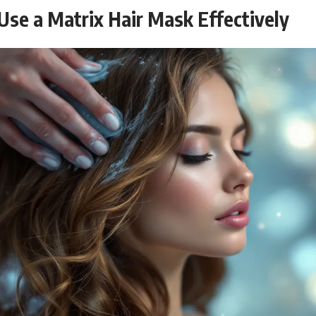
Use a Matrix Hair Mask Effectively