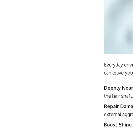
Everyday envi
can leave your
Deeply Nour
the hair shaft
Repair Dam
external aggr
Boost Shine