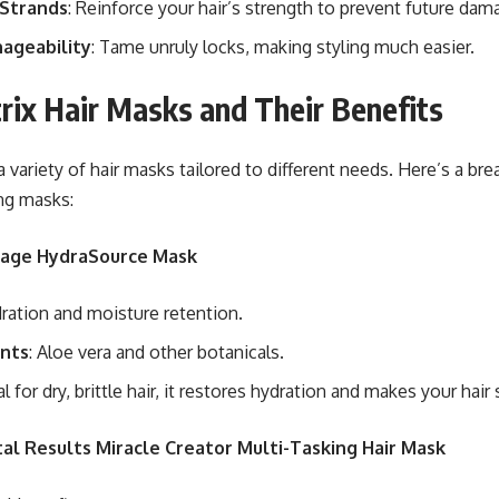
Strands
: Reinforce your hair’s strength to prevent future dam
ageability
: Tame unruly locks, making styling much easier.
rix Hair Masks and Their Benefits
 a variety of hair masks tailored to different needs. Here’s a b
ng masks:
olage HydraSource Mask
dration and moisture retention.
ents
: Aloe vera and other botanicals.
eal for dry, brittle hair, it restores hydration and makes your hai
tal Results Miracle Creator Multi-Tasking Hair Mask