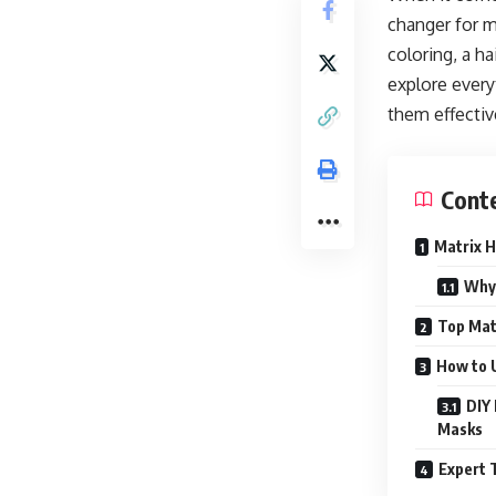
changer for m
coloring, a h
explore every
them effective
Cont
Matrix H
Why 
Top Mat
How to U
DIY 
Masks
Expert 