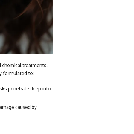
d chemical treatments,
ly formulated to:
asks penetrate deep into
 damage caused by