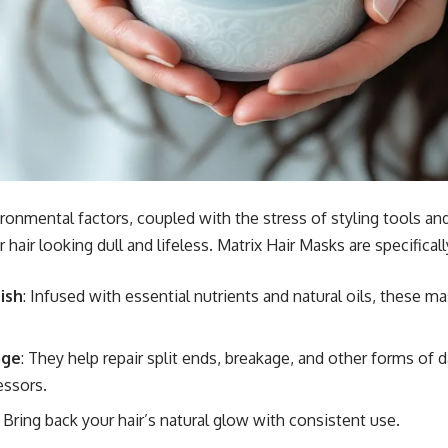
ronmental factors, coupled with the stress of styling tools an
 hair looking dull and lifeless. Matrix Hair Masks are specifical
ish
: Infused with essential nutrients and natural oils, these m
.
age
: They help repair split ends, breakage, and other forms of
essors.
: Bring back your hair’s natural glow with consistent use.