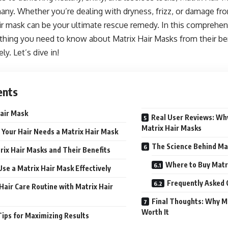
any. Whether you’re dealing with dryness, frizz, or damage fro
air mask can be your ultimate rescue remedy. In this comprehen
thing you need to know about Matrix Hair Masks from their be
ly. Let’s dive in!
ents
air Mask
Real User Reviews: Wh
Matrix Hair Masks
Your Hair Needs a Matrix Hair Mask
The Science Behind Ma
rix Hair Masks and Their Benefits
Where to Buy Matr
se a Matrix Hair Mask Effectively
Frequently Asked 
Hair Care Routine with Matrix Hair
Final Thoughts: Why M
Worth It
Tips for Maximizing Results