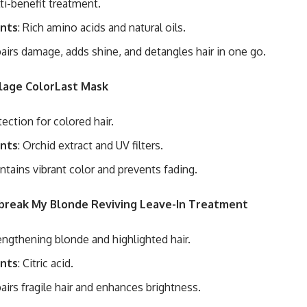
lti-benefit treatment.
ents
: Rich amino acids and natural oils.
pairs damage, adds shine, and detangles hair in one go.
olage ColorLast Mask
tection for colored hair.
ents
: Orchid extract and UV filters.
intains vibrant color and prevents fading.
nbreak My Blonde Reviving Leave-In Treatment
rengthening blonde and highlighted hair.
ents
: Citric acid.
pairs fragile hair and enhances brightness.