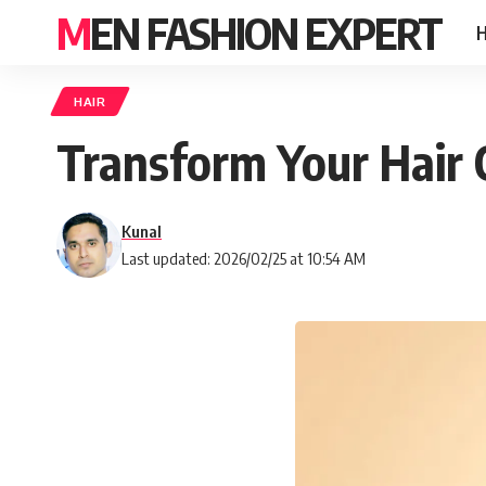
MEN FASHION EXPERT
HAIR
Transform Your Hair 
Kunal
Last updated: 2026/02/25 at 10:54 AM