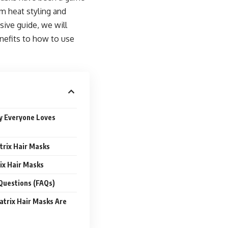
m heat styling and
sive guide, we will
nefits to how to use
y Everyone Loves
trix Hair Masks
ix Hair Masks
Questions (FAQs)
atrix Hair Masks Are