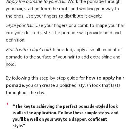
Apply the pomade to your hair.
Work the pomade through
your hair, starting from the roots and working your way to
the ends. Use your fingers to distribute it evenly.
Style your hair.
Use your fingers or a comb to shape your hair
into your desired style. The pomade will provide hold and
definition.
Finish with a light hold.
If needed, apply a small amount of
pomade to the surface of your hair to add extra shine and
hold.
By following this step-by-step guide for
how to apply hair
pomade
, you can create a polished, stylish look that lasts
throughout the day.
“The key to achieving the perfect pomade-styled look
is all in the application. Follow these simple steps, and
you’ll be well on your way to a dapper, confident
style.”