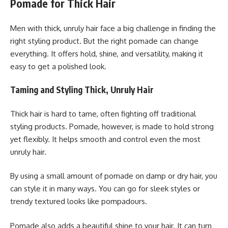
Pomade for Thick Hair
Men with thick, unruly hair face a big challenge in finding the
right styling product. But the right pomade can change
everything. It offers hold, shine, and versatility, making it
easy to get a polished look.
Taming and Styling Thick, Unruly Hair
Thick hair is hard to tame, often fighting off traditional
styling products. Pomade, however, is made to hold strong
yet flexibly. It helps smooth and control even the most
unruly hair.
By using a small amount of pomade on damp or dry hair, you
can style it in many ways. You can go for sleek styles or
trendy textured looks like pompadours.
Pomade also adds a beautiful shine to your hair. It can turn