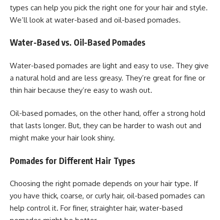
types can help you pick the right one for your hair and style.
We’ll look at water-based and oil-based pomades.
Water-Based vs. Oil-Based Pomades
Water-based pomades are light and easy to use. They give
a natural hold and are less greasy. They’re great for fine or
thin hair because they’re easy to wash out.
Oil-based pomades, on the other hand, offer a strong hold
that lasts longer. But, they can be harder to wash out and
might make your hair look shiny.
Pomades for Different Hair Types
Choosing the right pomade depends on your hair type. If
you have thick, coarse, or curly hair, oil-based pomades can
help control it. For finer, straighter hair, water-based