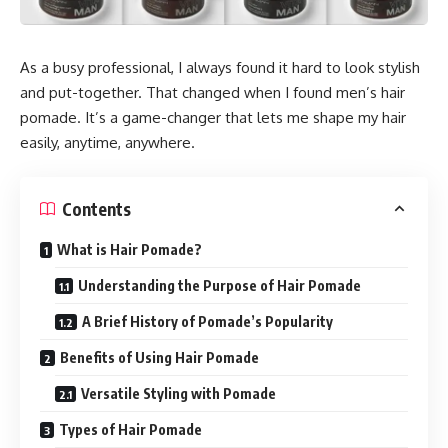
As a busy professional, I always found it hard to look stylish
and put-together. That changed when I found men’s hair
pomade. It’s a game-changer that lets me shape my hair
easily, anytime, anywhere.
Contents
What is Hair Pomade?
Understanding the Purpose of Hair Pomade
A Brief History of Pomade’s Popularity
Benefits of Using Hair Pomade
Versatile Styling with Pomade
Types of Hair Pomade