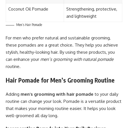
Coconut Oil Pomade
Strengthening, protective,
and lightweight
Men’s Hair Pomade
For men who prefer natural and sustainable grooming,
these pomades are a great choice. They help you achieve
stylish, healthy-looking hair. By using these products, you
can enhance your
men’s grooming with natural pomade
routine.
Hair Pomade for Men’s Grooming Routine
Adding
men’s grooming with hair pomade
to your daily
routine can change your look. Pomade is a versatile product
that makes your morning routine easier. It helps you look
well-groomed all day long.