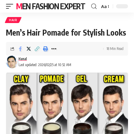
MEN FASHION EXPERT
Aa
HAIR
Men’s Hair Pomade for Stylish Looks
18 Min Read
Kunal
Last updated: 2026/02/25 at 10:52 AM