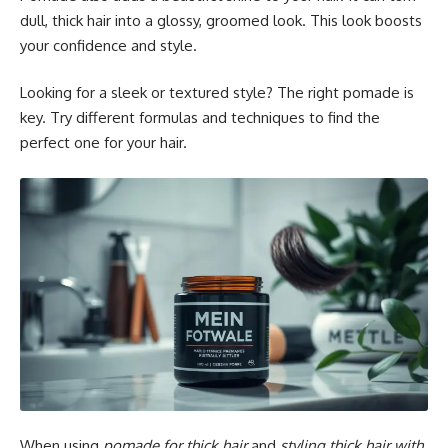
dull, thick hair into a glossy, groomed look. This look boosts
your confidence and style.
Looking for a sleek or textured style? The right pomade is
key. Try different formulas and techniques to find the
perfect one for your hair.
When using
pomade for thick hair
and
styling thick hair with