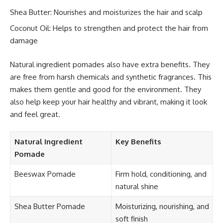
Shea Butter: Nourishes and moisturizes the hair and scalp
Coconut Oil: Helps to strengthen and protect the hair from
damage
Natural ingredient pomades also have extra benefits. They
are free from harsh chemicals and synthetic fragrances. This
makes them gentle and good for the environment. They
also help keep your hair healthy and vibrant, making it look
and feel great.
Natural Ingredient
Key Benefits
Pomade
Beeswax Pomade
Firm hold, conditioning, and
natural shine
Shea Butter Pomade
Moisturizing, nourishing, and
soft finish