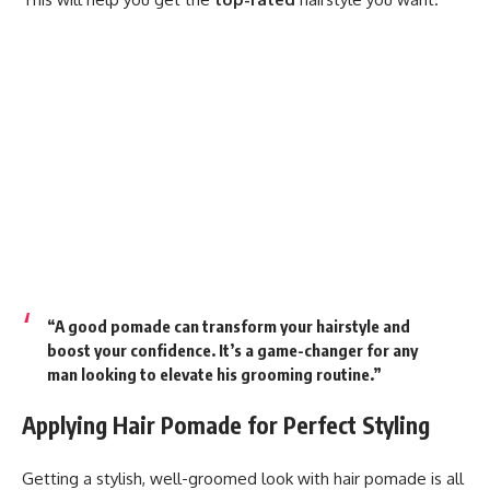
“A good pomade can transform your hairstyle and
boost your confidence. It’s a game-changer for any
man looking to elevate his grooming routine.”
Applying Hair Pomade for Perfect Styling
Getting a stylish, well-groomed look with hair pomade is all