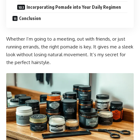
Incorporating Pomade into Your Daily Regimen
Conclusion
Whether I’m going to a meeting, out with friends, or just
running errands, the right pomade is key. It gives me a sleek
look without losing natural movement. It’s my secret for
the perfect hairstyle.