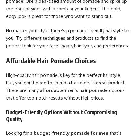
pomade. Use a pea-sized amount of pomade and spike up
the front or sides with a comb or your fingers. This bold,
edgy look is great for those who want to stand out.
No matter your style, there’s a pomade-friendly hairstyle for
you. Try different techniques and products to find the
perfect look for your face shape, hair type, and preferences.
Affordable Hair Pomade Choices
High-quality hair pomade is key for the perfect hairstyle.
But, you don’t need to spend a lot to get a great product.
There are many
affordable men’s hair pomade
options
that offer top-notch results without high prices.
Budget-Friendly Options Without Compromising
Quality
Looking for a
budget-friendly pomade for men
that’s