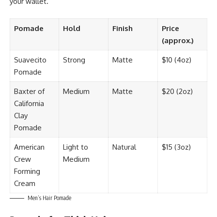
your wallet.
Pomade
Hold
Finish
Price
(approx.)
Suavecito
Strong
Matte
$10 (4oz)
Pomade
Baxter of
Medium
Matte
$20 (2oz)
California
Clay
Pomade
American
Light to
Natural
$15 (3oz)
Crew
Medium
Forming
Cream
Men’s Hair Pomade