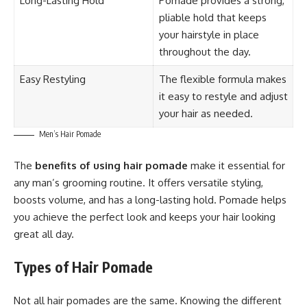
Long-Lasting Hold
Pomade provides a strong,
pliable hold that keeps
your hairstyle in place
throughout the day.
Easy Restyling
The flexible formula makes
it easy to restyle and adjust
your hair as needed.
Men’s Hair Pomade
The
benefits of using hair pomade
make it essential for
any man’s grooming routine. It offers versatile styling,
boosts volume, and has a long-lasting hold. Pomade helps
you achieve the perfect look and keeps your hair looking
great all day.
Types of Hair Pomade
Not all hair pomades are the same. Knowing the different