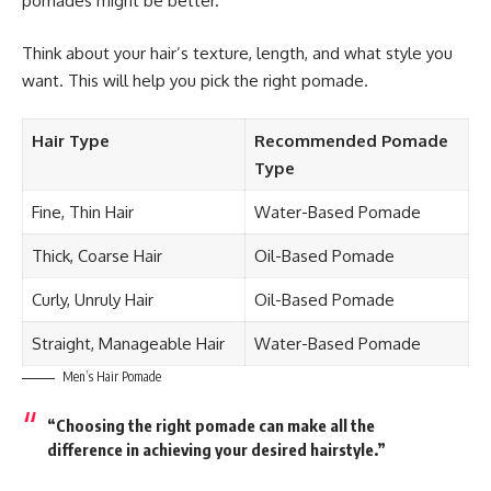
pomades might be better.
Think about your hair’s texture, length, and what style you
want. This will help you pick the right pomade.
Hair Type
Recommended Pomade
Type
Fine, Thin Hair
Water-Based Pomade
Thick, Coarse Hair
Oil-Based Pomade
Curly, Unruly Hair
Oil-Based Pomade
Straight, Manageable Hair
Water-Based Pomade
Men’s Hair Pomade
“Choosing the right pomade can make all the
difference in achieving your desired hairstyle.”