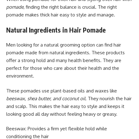
pomade
, finding the right balance is crucial. The right
pomade makes thick hair easy to style and manage.
Natural Ingredients in Hair Pomade
Men looking for a natural grooming option can find hair
pomade made from natural ingredients. These products
offer a strong hold and many health benefits. They are
perfect for those who care about their health and the
environment.
These pomades use plant-based oils and waxes like
beeswax, shea butter, and coconut oil
. They nourish the hair
and scalp. This makes the hair easy to style and keeps it
looking good all day without feeling heavy or greasy.
Beeswax: Provides a firm yet flexible hold while
conditioning the hair