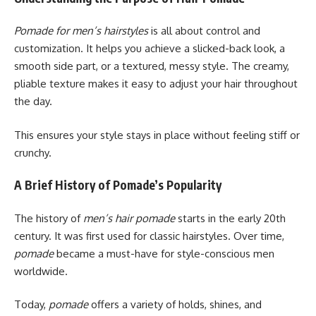
Pomade for men’s hairstyles
is all about control and
customization. It helps you achieve a slicked-back look, a
smooth side part, or a textured, messy style. The creamy,
pliable texture makes it easy to adjust your hair throughout
the day.
This ensures your style stays in place without feeling stiff or
crunchy.
A Brief History of Pomade’s Popularity
The history of
men’s hair pomade
starts in the early 20th
century. It was first used for classic hairstyles. Over time,
pomade
became a must-have for style-conscious men
worldwide.
Today,
pomade
offers a variety of holds, shines, and