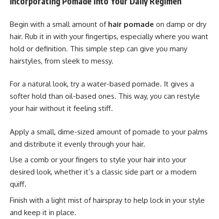
Incorporating Pomade into Your Daily Regimen
Begin with a small amount of
hair pomade
on damp or dry
hair. Rub it in with your fingertips, especially where you want
hold or definition. This simple step can give you many
hairstyles, from sleek to messy.
For a natural look, try a water-based pomade. It gives a
softer hold than oil-based ones. This way, you can restyle
your hair without it feeling stiff.
Apply a small, dime-sized amount of pomade to your palms
and distribute it evenly through your hair.
Use a comb or your fingers to style your hair into your
desired look, whether it’s a classic side part or a modern
quiff.
Finish with a light mist of hairspray to help lock in your style
and keep it in place.