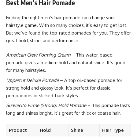
Best Men’s Hair Pomade
Finding the right men’s hair pomade can change your
hairstyle game. With so many choices, it’s easy to get lost.
But we’ve found the top-rated pomades for you. They offer
great hold, shine, and performance.
American Crew Forming Cream
– This water-based
pomade gives a medium hold and natural shine. It’s good
for many hairstyles.
Uppercut Deluxe Pomade
– A top oil-based pomade for
strong hold and glossy look. It’s perfect for classic
pompadours or slicked-back styles.
Suavecito Firme (Strong) Hold Pomade
– This pomade lasts
long and shines bright. It’s great for thick or coarse hair.
Product
Hold
Shine
Hair Type