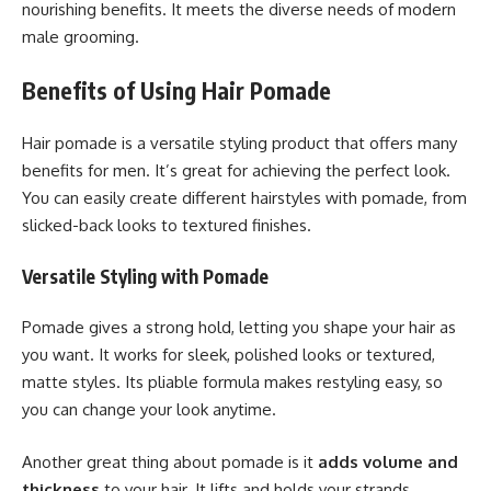
nourishing benefits. It meets the diverse needs of modern
male grooming.
Benefits of Using Hair Pomade
Hair pomade is a versatile styling product that offers many
benefits for men. It’s great for achieving the perfect look.
You can easily create different hairstyles with pomade, from
slicked-back looks to textured finishes.
Versatile Styling with Pomade
Pomade gives a strong hold, letting you shape your hair as
you want. It works for sleek, polished looks or textured,
matte styles. Its pliable formula makes restyling easy, so
you can change your look anytime.
Another great thing about pomade is it
adds volume and
thickness
to your hair. It lifts and holds your strands,