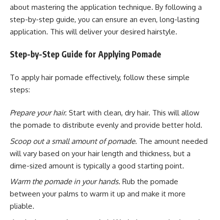
about mastering the application technique. By following a
step-by-step guide, you can ensure an even, long-lasting
application. This will deliver your desired hairstyle.
Step-by-Step Guide for Applying Pomade
To apply hair pomade effectively, follow these simple
steps:
Prepare your hair.
Start with clean, dry hair. This will allow
the pomade to distribute evenly and provide better hold.
Scoop out a small amount of pomade.
The amount needed
will vary based on your hair length and thickness, but a
dime-sized amount is typically a good starting point.
Warm the pomade in your hands.
Rub the pomade
between your palms to warm it up and make it more
pliable.