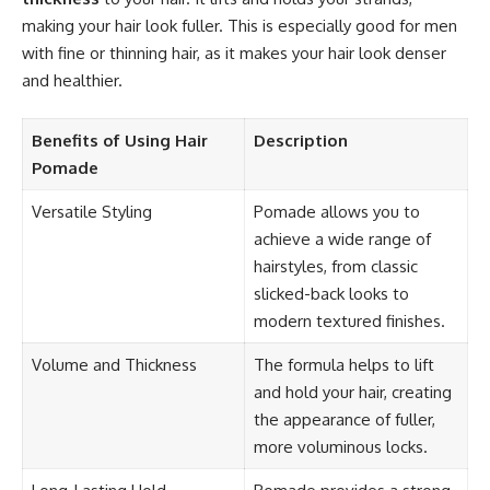
making your hair look fuller. This is especially good for men
with fine or thinning hair, as it makes your hair look denser
and healthier.
Benefits of Using Hair
Description
Pomade
Versatile Styling
Pomade allows you to
achieve a wide range of
hairstyles, from classic
slicked-back looks to
modern textured finishes.
Volume and Thickness
The formula helps to lift
and hold your hair, creating
the appearance of fuller,
more voluminous locks.