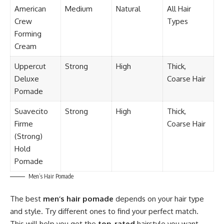
American
Medium
Natural
All Hair
Crew
Types
Forming
Cream
Uppercut
Strong
High
Thick,
Deluxe
Coarse Hair
Pomade
Suavecito
Strong
High
Thick,
Firme
Coarse Hair
(Strong)
Hold
Pomade
Men’s Hair Pomade
The best
men’s hair pomade
depends on your hair type
and style. Try different ones to find your perfect match.
This will help you get the
top-rated
hairstyle you want.