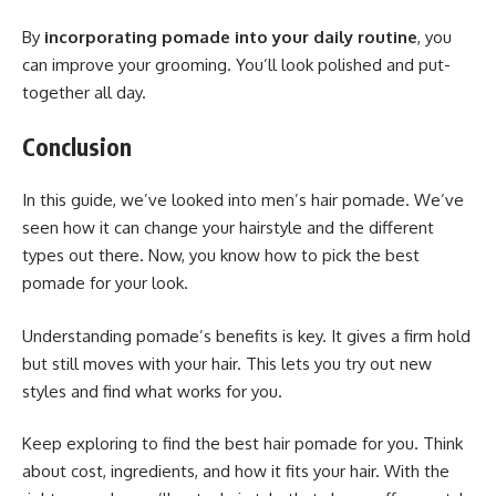
By
incorporating pomade into your daily routine
, you
can improve your grooming. You’ll look polished and put-
together all day.
Conclusion
In this guide, we’ve looked into men’s hair pomade. We’ve
seen how it can change your hairstyle and the different
types out there. Now, you know how to pick the best
pomade for your look.
Understanding pomade’s benefits is key. It gives a firm hold
but still moves with your hair. This lets you try out new
styles and find what works for you.
Keep exploring to find the best hair pomade for you. Think
about cost, ingredients, and how it fits your hair. With the