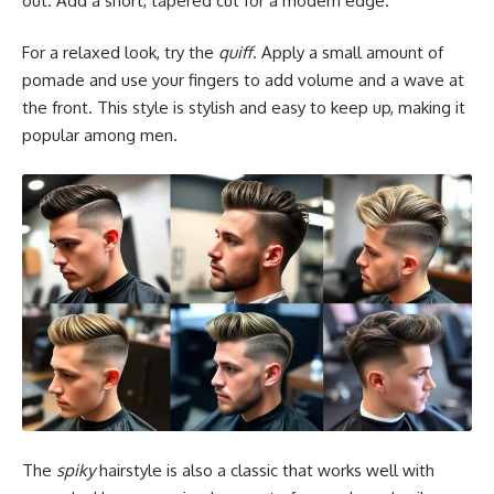
out. Add a short, tapered cut for a modern edge.
For a relaxed look, try the
quiff
. Apply a small amount of
pomade and use your fingers to add volume and a wave at
the front. This style is stylish and easy to keep up, making it
popular among men.
The
spiky
hairstyle is also a classic that works well with