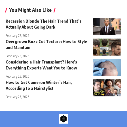
You Might Also Like
Recession Blonde The Hair Trend That’s
Actually About Going Dark
February 27, 2026
Overgrown Buzz Cut Texture: How to Style
and Maintain
February 25, 2026
Considering a Hair Transplant? Here’s
Everything Experts Want You to Know
February 25, 2026
How to Get Cameron Winter’s Hair,
According to a Hairstylist
February 25, 2026