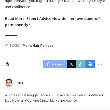
right pomade, you’ll get a hairstyle that shows off your style
and confidence.
Read More:
Expert Advice How do I remove dandruff
permanently?
Men's Hair Pomade
TAGGED:
Facebook
Kunal
A Professional blogger, since 2018, I have Worked on 100+ different
Blog Now I am Working Digital Marketing Agency.