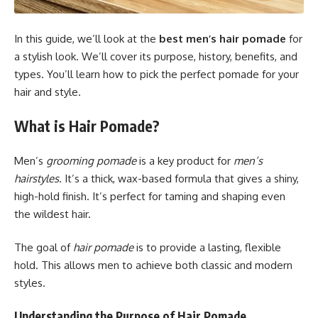
In this guide, we’ll look at the
best men’s hair pomade
for
a stylish look. We’ll cover its purpose, history, benefits, and
types. You’ll learn how to pick the perfect pomade for your
hair and style.
What is Hair Pomade?
Men’s
grooming pomade
is a key product for
men’s
hairstyles
. It’s a thick, wax-based formula that gives a shiny,
high-hold finish. It’s perfect for taming and shaping even
the wildest hair.
The goal of
hair pomade
is to provide a lasting, flexible
hold. This allows men to achieve both classic and modern
styles.
Understanding the Purpose of Hair Pomade