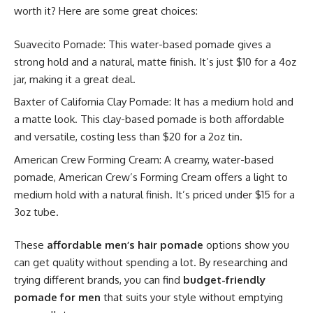
worth it? Here are some great choices:
Suavecito Pomade: This water-based pomade gives a
strong hold and a natural, matte finish. It’s just $10 for a 4oz
jar, making it a great deal.
Baxter of California Clay Pomade: It has a medium hold and
a matte look. This clay-based pomade is both affordable
and versatile, costing less than $20 for a 2oz tin.
American Crew Forming Cream: A creamy, water-based
pomade, American Crew’s Forming Cream offers a light to
medium hold with a natural finish. It’s priced under $15 for a
3oz tube.
These
affordable men’s hair pomade
options show you
can get quality without spending a lot. By researching and
trying different brands, you can find
budget-friendly
pomade for men
that suits your style without emptying