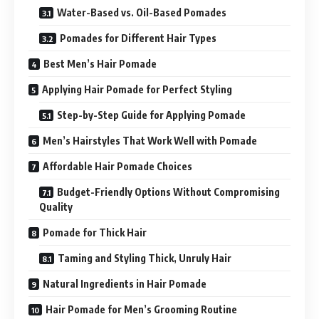
Water-Based vs. Oil-Based Pomades
Pomades for Different Hair Types
Best Men’s Hair Pomade
Applying Hair Pomade for Perfect Styling
Step-by-Step Guide for Applying Pomade
Men’s Hairstyles That Work Well with Pomade
Affordable Hair Pomade Choices
Budget-Friendly Options Without Compromising
Quality
Pomade for Thick Hair
Taming and Styling Thick, Unruly Hair
Natural Ingredients in Hair Pomade
Hair Pomade for Men’s Grooming Routine