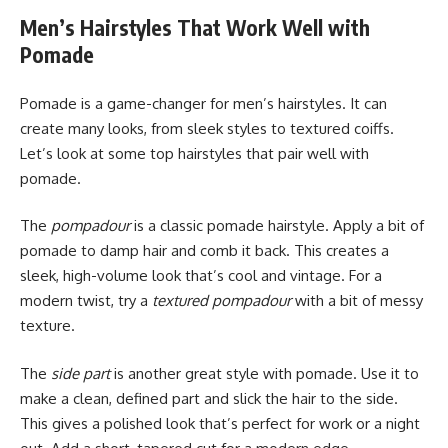
Men’s Hairstyles That Work Well with
Pomade
Pomade is a game-changer for men’s hairstyles. It can
create many looks, from sleek styles to textured coiffs.
Let’s look at some top hairstyles that pair well with
pomade.
The
pompadour
is a classic pomade hairstyle. Apply a bit of
pomade to damp hair and comb it back. This creates a
sleek, high-volume look that’s cool and vintage. For a
modern twist, try a
textured pompadour
with a bit of messy
texture.
The
side part
is another great style with pomade. Use it to
make a clean, defined part and slick the hair to the side.
This gives a polished look that’s perfect for work or a night