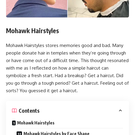
Mohawk Hairstyles
Mohawk Hairstyles stores memories good and bad. Many
people donate hair in temples when they’re going through
or have come out of a difficult time. This thought resonated
with me as I reflected on how a simple haircut can
symbolize a fresh start. Had a breakup? Get a haircut. Did
you go through a tough period? Get a haircut. Feeling out of
sorts? You guessed it get a haircut.
Contents
Mohawk Hairstyles
Mohawk Hairstyles by Face Shape