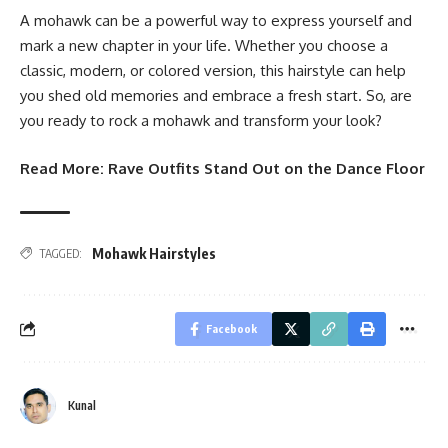
A mohawk can be a powerful way to express yourself and
mark a new chapter in your life. Whether you choose a
classic, modern, or colored version, this hairstyle can help
you shed old memories and embrace a fresh start. So, are
you ready to rock a mohawk and transform your look?
Read More:
Rave Outfits Stand Out on the Dance Floor
Mohawk Hairstyles
TAGGED:
Facebook
Kunal