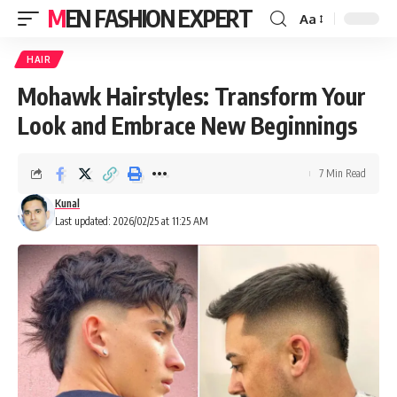
MEN FASHION EXPERT
Aa
HAIR
Mohawk Hairstyles: Transform Your
Look and Embrace New Beginnings
7 Min Read
Kunal
Last updated: 2026/02/25 at 11:25 AM