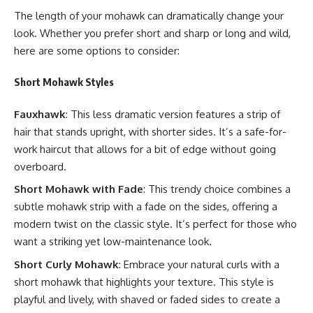
The length of your mohawk can dramatically change your
look. Whether you prefer short and sharp or long and wild,
here are some options to consider:
Short Mohawk Styles
Fauxhawk
: This less dramatic version features a strip of
hair that stands upright, with shorter sides. It’s a safe-for-
work haircut that allows for a bit of edge without going
overboard.
Short Mohawk with Fade
: This trendy choice combines a
subtle mohawk strip with a fade on the sides, offering a
modern twist on the classic style. It’s perfect for those who
want a striking yet low-maintenance look.
Short Curly Mohawk
: Embrace your natural curls with a
short mohawk that highlights your texture. This style is
playful and lively, with shaved or faded sides to create a