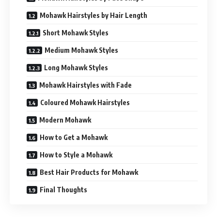
Mohawk Hairstyles by Hair Length
Short Mohawk Styles
Medium Mohawk Styles
Long Mohawk Styles
Mohawk Hairstyles with Fade
Coloured Mohawk Hairstyles
Modern Mohawk
How to Get a Mohawk
How to Style a Mohawk
Best Hair Products for Mohawk
Final Thoughts