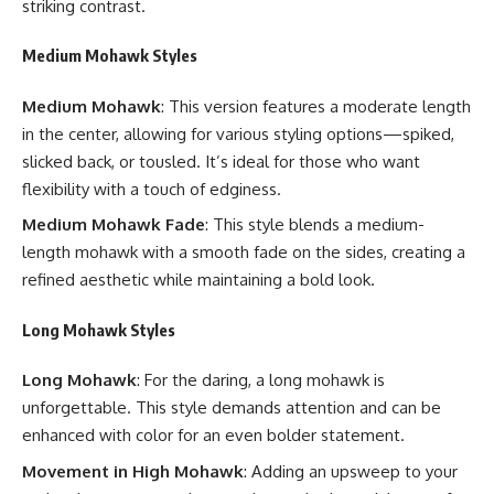
striking contrast.
Medium Mohawk Styles
Medium Mohawk
: This version features a moderate length
in the center, allowing for various styling options—spiked,
slicked back, or tousled. It’s ideal for those who want
flexibility with a touch of edginess.
Medium Mohawk Fade
: This style blends a medium-
length mohawk with a smooth fade on the sides, creating a
refined aesthetic while maintaining a bold look.
Long Mohawk Styles
Long Mohawk
: For the daring, a long mohawk is
unforgettable. This style demands attention and can be
enhanced with color for an even bolder statement.
Movement in High Mohawk
: Adding an upsweep to your