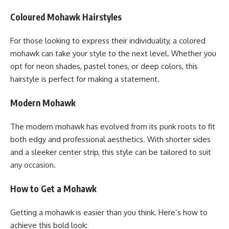
Coloured Mohawk Hairstyles
For those looking to express their individuality, a colored
mohawk can take your style to the next level. Whether you
opt for neon shades, pastel tones, or deep colors, this
hairstyle is perfect for making a statement.
Modern Mohawk
The modern mohawk has evolved from its punk roots to fit
both edgy and professional aesthetics. With shorter sides
and a sleeker center strip, this style can be tailored to suit
any occasion.
How to Get a Mohawk
Getting a mohawk is easier than you think. Here’s how to
achieve this bold look: