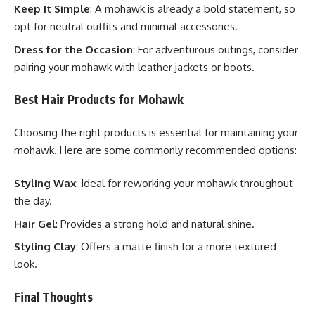
Keep It Simple
: A mohawk is already a bold statement, so
opt for neutral outfits and minimal accessories.
Dress for the Occasion
: For adventurous outings, consider
pairing your mohawk with leather jackets or boots.
Best Hair Products for Mohawk
Choosing the right products is essential for maintaining your
mohawk. Here are some commonly recommended options:
Styling Wax
: Ideal for reworking your mohawk throughout
the day.
Hair Gel
: Provides a strong hold and natural shine.
Styling Clay
: Offers a matte finish for a more textured
look.
Final Thoughts