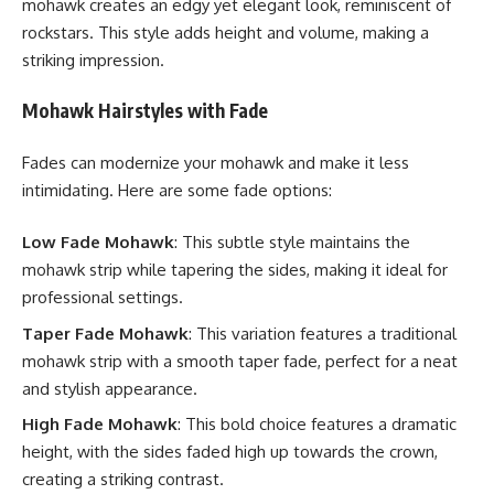
mohawk creates an edgy yet elegant look, reminiscent of
rockstars. This style adds height and volume, making a
striking impression.
Mohawk Hairstyles with Fade
Fades can modernize your mohawk and make it less
intimidating. Here are some fade options:
Low Fade Mohawk
: This subtle style maintains the
mohawk strip while tapering the sides, making it ideal for
professional settings.
Taper Fade Mohawk
: This variation features a traditional
mohawk strip with a smooth taper fade, perfect for a neat
and stylish appearance.
High Fade Mohawk
: This bold choice features a dramatic
height, with the sides faded high up towards the crown,
creating a striking contrast.