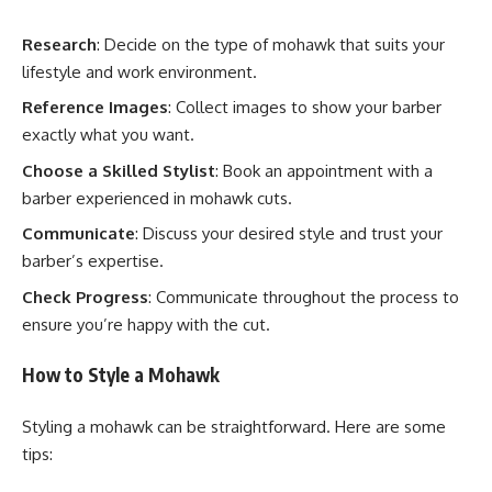
Research
: Decide on the type of mohawk that suits your
lifestyle and work environment.
Reference Images
: Collect images to show your barber
exactly what you want.
Choose a Skilled Stylist
: Book an appointment with a
barber experienced in mohawk cuts.
Communicate
: Discuss your desired style and trust your
barber’s expertise.
Check Progress
: Communicate throughout the process to
ensure you’re happy with the cut.
How to Style a Mohawk
Styling a mohawk can be straightforward. Here are some
tips: