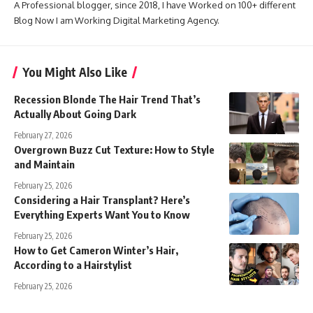
A Professional blogger, since 2018, I have Worked on 100+ different
Blog Now I am Working Digital Marketing Agency.
You Might Also Like
Recession Blonde The Hair Trend That’s
Actually About Going Dark
February 27, 2026
Overgrown Buzz Cut Texture: How to Style
and Maintain
February 25, 2026
Considering a Hair Transplant? Here’s
Everything Experts Want You to Know
February 25, 2026
How to Get Cameron Winter’s Hair,
According to a Hairstylist
February 25, 2026