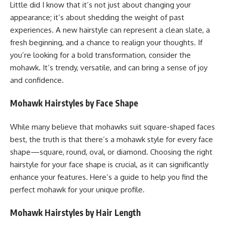
Little did I know that it’s not just about changing your
appearance; it’s about shedding the weight of past
experiences. A new hairstyle can represent a clean slate, a
fresh beginning, and a chance to realign your thoughts. If
you’re looking for a bold transformation, consider the
mohawk. It’s trendy, versatile, and can bring a sense of joy
and confidence.
Mohawk Hairstyles by Face Shape
While many believe that mohawks suit square-shaped faces
best, the truth is that there’s a mohawk style for every face
shape—square, round, oval, or diamond. Choosing the right
hairstyle for your face shape is crucial, as it can significantly
enhance your features. Here’s a guide to help you find the
perfect mohawk for your unique profile.
Mohawk Hairstyles by Hair Length