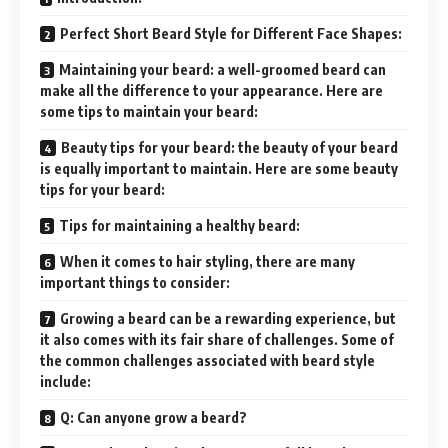
Perfect Short Beard Style for Different Face Shapes:
Maintaining your beard: a well-groomed beard can
make all the difference to your appearance. Here are
some tips to maintain your beard:
Beauty tips for your beard: the beauty of your beard
is equally important to maintain. Here are some beauty
tips for your beard:
Tips for maintaining a healthy beard:
When it comes to hair styling, there are many
important things to consider:
Growing a beard can be a rewarding experience, but
it also comes with its fair share of challenges. Some of
the common challenges associated with beard style
include:
Q: Can anyone grow a beard?