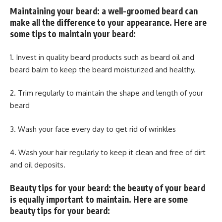
Maintaining your beard: a well-groomed beard can
make all the difference to your appearance. Here are
some tips to maintain your beard:
1. Invest in quality beard products such as beard oil and
beard balm to keep the beard moisturized and healthy.
2. Trim regularly to maintain the shape and length of your
beard
3. Wash your face every day to get rid of wrinkles
4. Wash your hair regularly to keep it clean and free of dirt
and oil deposits.
Beauty tips for your beard: the beauty of your beard
is equally important to maintain. Here are some
beauty tips for your beard: