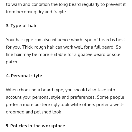
to wash and condition the long beard regularly to prevent it
from becoming dry and fragile.
3. Type of hair
Your hair type can also influence which type of beard is best
for you. Thick, rough hair can work well for a full beard. So
fine hair may be more suitable for a goatee beard or sole
patch.
4. Personal style
When choosing a beard type, you should also take into
account your personal style and preferences. Some people
prefer a more austere ugly look while others prefer a well-
groomed and polished look
5. Policies in the workplace