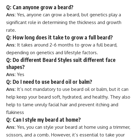
Q: Can anyone grow a beard?
Ans:
Yes, anyone can grow a beard, but genetics play a
significant role in determining the thickness and growth
rate.
Q: How long does it take to grow a full beard?
Ans:
It takes around 2-6 months to grow a full beard,
depending on genetics and lifestyle factors.
Q: Do different Beard Styles suit different face
shapes?
Ans:
Yes
Q: Do I need to use beard oil or balm?
Ans:
It’s not mandatory to use beard oil or balm, but it can
help keep your beard soft, hydrated, and healthy. They also
help to tame unruly facial hair and prevent itching and
flakiness
Q: Can I style my beard at home?
Ans:
Yes, you can style your beard at home using a trimmer,
scissors, and a comb. However, it’s essential to take your