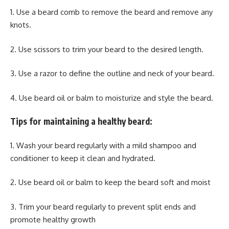
1. Use a beard comb to remove the beard and remove any
knots.
2. Use scissors to trim your beard to the desired length.
3. Use a razor to define the outline and neck of your beard.
4. Use beard oil or balm to moisturize and style the beard.
Tips for maintaining a healthy beard:
1. Wash your beard regularly with a mild shampoo and
conditioner to keep it clean and hydrated.
2. Use beard oil or balm to keep the beard soft and moist
3. Trim your beard regularly to prevent split ends and
promote healthy growth