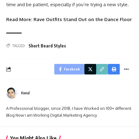
time and be patient, especially if you’re trying a new style.
Read More:
Rave Outfits Stand Out on the Dance Floor
Short Beard Styles
TAGGED:
Facebook
Kunal
A Professional blogger, since 2018, I have Worked on 100+ different
Blog Now I am Working Digital Marketing Agency.
You Might Also Like