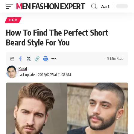
MEN FASHION EXPERT
Aa
HAIR
How To Find The Perfect Short
Beard Style For You
9 Min Read
Kunal
Last updated: 2026/02/25 at 11:08 AM