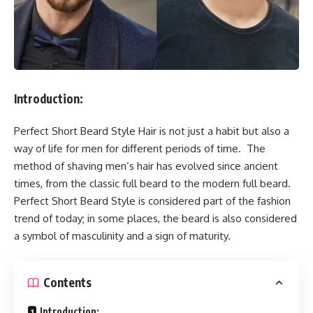
Introduction:
Perfect Short Beard Style Hair is not just a habit but also a
way of life for men for different periods of time. The
method of shaving men’s hair has evolved since ancient
times, from the classic full beard to the modern full beard.
Perfect Short Beard Style is considered part of the fashion
trend of today; in some places, the beard is also considered
a symbol of masculinity and a sign of maturity.
Contents
Introduction: