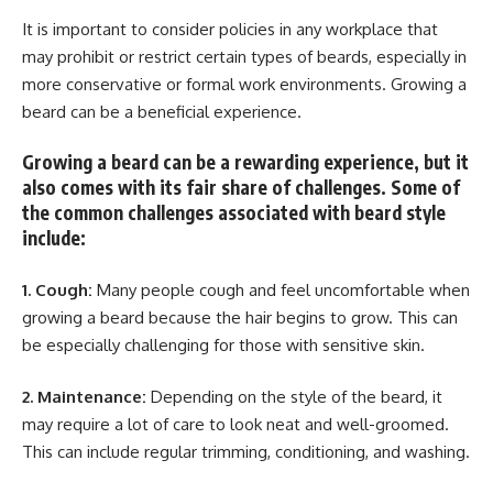
It is important to consider policies in any workplace that
may prohibit or restrict certain types of beards, especially in
more conservative or formal work environments. Growing a
beard can be a beneficial experience.
Growing a beard can be a rewarding experience, but it
also comes with its fair share of challenges. Some of
the common challenges associated with beard style
include:
1. Cough:
Many people cough and feel uncomfortable when
growing a beard because the hair begins to grow. This can
be especially challenging for those with sensitive skin.
2. Maintenance:
Depending on the style of the beard, it
may require a lot of care to look neat and well-groomed.
This can include regular trimming, conditioning, and washing.