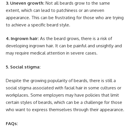
3. Uneven growth:
Not all beards grow to the same
extent, which can lead to patchiness or an uneven
appearance. This can be frustrating for those who are trying
to achieve a specific beard style.
4. Ingrown hair:
As the beard grows, there is a risk of
developing ingrown hair. It can be painful and unsightly and
may require medical attention in severe cases.
5. Social stigma:
Despite the growing popularity of beards, there is still a
social stigma associated with facial hair in some cultures or
workplaces. Some employers may have policies that limit
certain styles of beards, which can be a challenge for those
who want to express themselves through their appearance.
FAQs: