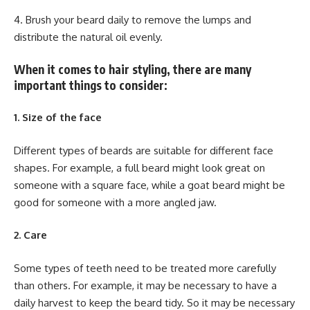
4. Brush your beard daily to remove the lumps and
distribute the natural oil evenly.
When it comes to hair styling, there are many
important things to consider:
1. Size of the face
Different types of beards are suitable for different face
shapes. For example, a full beard might look great on
someone with a square face, while a goat beard might be
good for someone with a more angled jaw.
2. Care
Some types of teeth need to be treated more carefully
than others. For example, it may be necessary to have a
daily harvest to keep the beard tidy. So it may be necessary