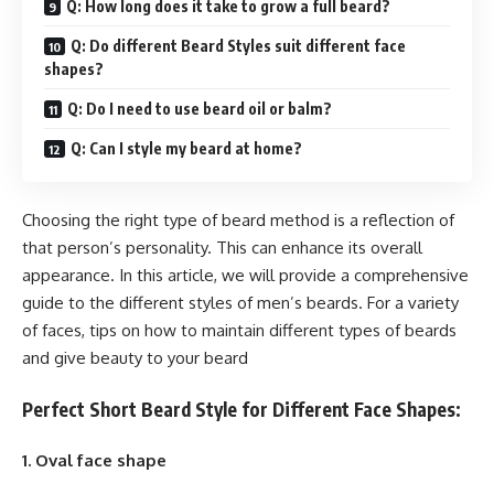
Q: How long does it take to grow a full beard?
Q: Do different Beard Styles suit different face
shapes?
Q: Do I need to use beard oil or balm?
Q: Can I style my beard at home?
Choosing the right type of beard method is a reflection of
that person’s personality. This can enhance its overall
appearance. In this article, we will provide a comprehensive
guide to the different styles of men’s beards. For a variety
of faces, tips on how to maintain different types of beards
and give beauty to your beard
Perfect Short Beard Style for Different Face Shapes:
1. Oval face shape