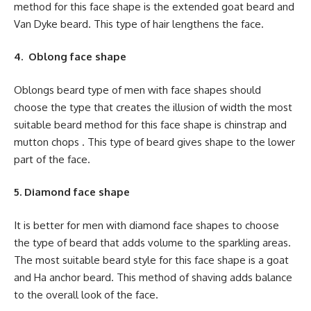
method for this face shape is the extended goat beard and
Van Dyke beard. This type of hair lengthens the face.
4. Oblong face shape
Oblongs beard type of men with face shapes should
choose the type that creates the illusion of width the most
suitable beard method for this face shape is chinstrap and
mutton chops . This type of beard gives shape to the lower
part of the face.
5. Diamond face shape
It is better for men with diamond face shapes to choose
the type of beard that adds volume to the sparkling areas.
The most suitable beard style for this face shape is a goat
and Ha anchor beard. This method of shaving adds balance
to the overall look of the face.