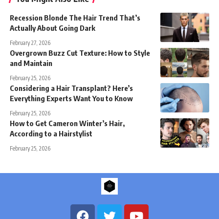
Recession Blonde The Hair Trend That’s
Actually About Going Dark
February 27, 2026
Overgrown Buzz Cut Texture: How to Style
and Maintain
February 25, 2026
Considering a Hair Transplant? Here’s
Everything Experts Want You to Know
February 25, 2026
How to Get Cameron Winter’s Hair,
According to a Hairstylist
February 25, 2026