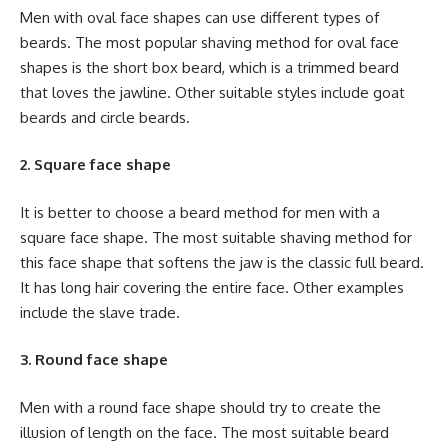
Men with oval face shapes can use different types of
beards. The most popular shaving method for oval face
shapes is the short box beard, which is a trimmed beard
that loves the jawline. Other suitable styles include goat
beards and circle beards.
2. Square face shape
It is better to choose a beard method for men with a
square face shape. The most suitable shaving method for
this face shape that softens the jaw is the classic full beard.
It has long hair covering the entire face. Other examples
include the slave trade.
3. Round face shape
Men with a round face shape should try to create the
illusion of length on the face. The most suitable beard