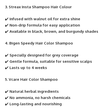
3. Streax Insta Shampoo Hair Colour
✔️
Infused with walnut oil for extra shine
✔️
Non-drip formula for easy application
✔️
Available in black, brown, and burgundy shades
4. Bigen Speedy Hair Color Shampoo
✔️
Specially designed for grey coverage
✔️
Gentle formula, suitable for sensitive scalps
✔️
Lasts up to 4 weeks
5. Vcare Hair Color Shampoo
✔️
Natural herbal ingredients
✔️
No ammonia, no harsh chemicals
✔️
Long-lasting and nourishing