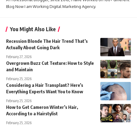
Blog Now I am Working Digital Marketing Agency.
You Might Also Like
Recession Blonde The Hair Trend That’s
Actually About Going Dark
February 27, 2026
Overgrown Buzz Cut Texture: How to Style
and Maintain
February 25, 2026
Considering a Hair Transplant? Here’s
Everything Experts Want You to Know
February 25, 2026
How to Get Cameron Winter’s Hair,
According to a Hairstylist
February 25, 2026