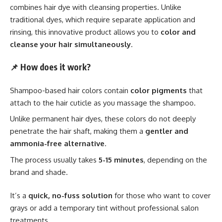
combines hair dye with cleansing properties. Unlike
traditional dyes, which require separate application and
rinsing, this innovative product allows you to
color and
cleanse your hair simultaneously
.
📌
How does it work?
Shampoo-based hair colors contain
color pigments
that
attach to the hair cuticle as you massage the shampoo.
Unlike permanent hair dyes, these colors do not deeply
penetrate the hair shaft, making them a
gentler and
ammonia-free alternative
.
The process usually takes
5-15 minutes
, depending on the
brand and shade.
It’s a
quick, no-fuss solution
for those who want to cover
grays or add a temporary tint without professional salon
treatments.