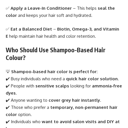
✅
Apply a Leave-In Conditioner
– This helps
seal the
color
and keeps your hair soft and hydrated.
✅
Eat a Balanced Diet
–
Biotin, Omega-3, and Vitamin
E
help maintain hair health and color retention.
Who Should Use Shampoo-Based Hair
Colour?
💡
Shampoo-based hair color is perfect for:
✔️ Busy individuals who need a
quick hair color solution
.
✔️ People with
sensitive scalps
looking for
ammonia-free
dyes
.
✔️ Anyone wanting to
cover grey hair instantly
.
✔️ Those who prefer a
temporary, non-permanent hair
color
option.
✔️ Individuals who
want to avoid salon visits and DIY at