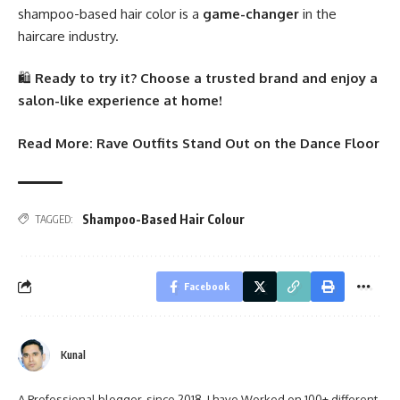
shampoo-based hair color is a
game-changer
in the
haircare industry.
🛍️
Ready to try it? Choose a trusted brand and enjoy a
salon-like experience at home!
Read More:
Rave Outfits Stand Out on the Dance Floor
Shampoo-Based Hair Colour
TAGGED:
Facebook
Kunal
A Professional blogger, since 2018, I have Worked on 100+ different