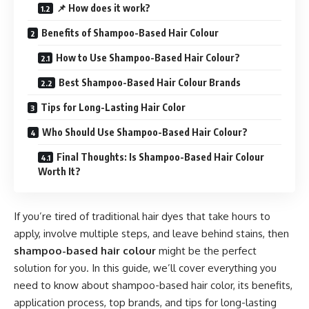
📌 How does it work?
Benefits of Shampoo-Based Hair Colour
How to Use Shampoo-Based Hair Colour?
Best Shampoo-Based Hair Colour Brands
Tips for Long-Lasting Hair Color
Who Should Use Shampoo-Based Hair Colour?
Final Thoughts: Is Shampoo-Based Hair Colour
Worth It?
If you’re tired of traditional hair dyes that take hours to
apply, involve multiple steps, and leave behind stains, then
shampoo-based hair colour
might be the perfect
solution for you. In this guide, we’ll cover everything you
need to know about shampoo-based hair color, its benefits,
application process, top brands, and tips for long-lasting