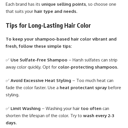
Each brand has its
unique selling points
, so choose one
that suits your
hair type and needs
.
Tips for Long-Lasting Hair Color
To keep your shampoo-based hair color vibrant and
fresh, follow these simple tips:
✅
Use Sulfate-Free Shampoo
– Harsh sulfates can strip
away color quickly. Opt for
color-protecting shampoos
.
✅
Avoid Excessive Heat Styling
– Too much heat can
fade the color faster. Use a
heat protectant spray
before
styling.
✅
Limit Washing
– Washing your hair
too often
can
shorten the lifespan of the color. Try to
wash every 2-3
days
.