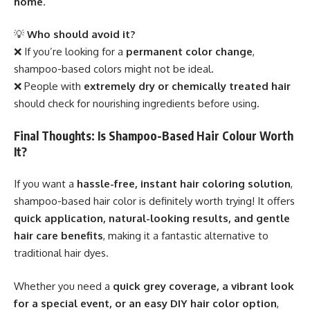
home
.
💡
Who should avoid it?
❌ If you’re looking for a
permanent color change
,
shampoo-based colors might not be ideal.
❌ People with
extremely dry or chemically treated hair
should check for nourishing ingredients before using.
Final Thoughts: Is Shampoo-Based Hair Colour Worth
It?
If you want a
hassle-free, instant hair coloring solution
,
shampoo-based hair color is definitely worth trying! It offers
quick application, natural-looking results, and gentle
hair care benefits
, making it a fantastic alternative to
traditional hair dyes.
Whether you need a
quick grey coverage, a vibrant look
for a special event, or an easy DIY hair color option
,