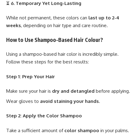
⏳
6. Temporary Yet Long-Lasting
While not permanent, these colors can
last up to 2-4
weeks
, depending on hair type and care routine.
How to Use Shampoo-Based Hair Colour?
Using a shampoo-based hair color is incredibly simple.
Follow these steps for the best results:
Step 1: Prep Your Hair
Make sure your hair is
dry and detangled
before applying.
Wear gloves to
avoid staining your hands
.
Step 2: Apply the Color Shampoo
Take a sufficient amount of
color shampoo
in your palms.