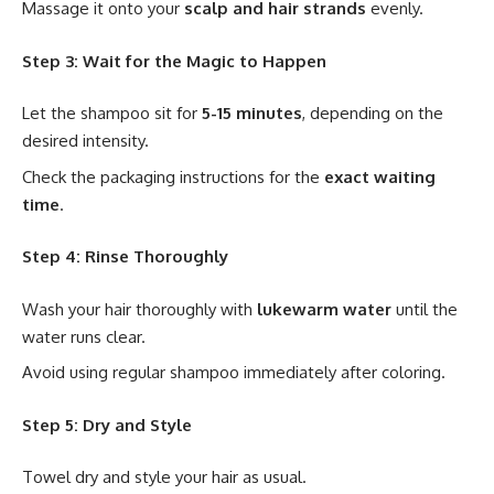
Massage it onto your
scalp and hair strands
evenly.
Step 3: Wait for the Magic to Happen
Let the shampoo sit for
5-15 minutes
, depending on the
desired intensity.
Check the packaging instructions for the
exact waiting
time
.
Step 4: Rinse Thoroughly
Wash your hair thoroughly with
lukewarm water
until the
water runs clear.
Avoid using regular shampoo immediately after coloring.
Step 5: Dry and Style
Towel dry and style your hair as usual.