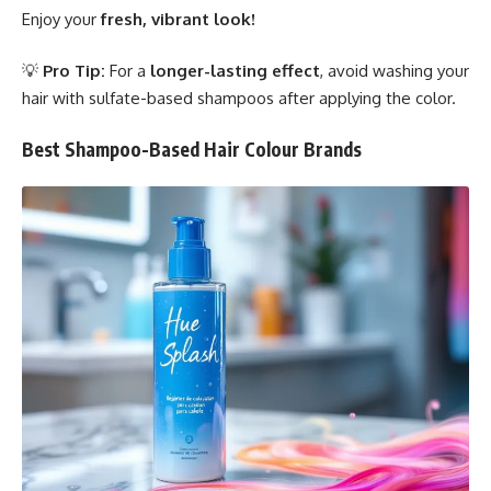
Enjoy your
fresh, vibrant look!
💡
Pro Tip:
For a
longer-lasting effect
, avoid washing your
hair with sulfate-based shampoos after applying the color.
Best Shampoo-Based Hair Colour Brands