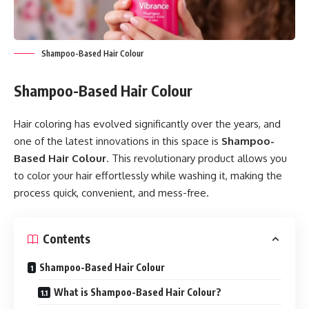
Shampoo-Based Hair Colour
Shampoo-Based Hair Colour
Hair coloring has evolved significantly over the years, and
one of the latest innovations in this space is
Shampoo-
Based Hair Colour
. This revolutionary product allows you
to color your hair effortlessly while washing it, making the
process quick, convenient, and mess-free.
Contents
Shampoo-Based Hair Colour
What is Shampoo-Based Hair Colour?