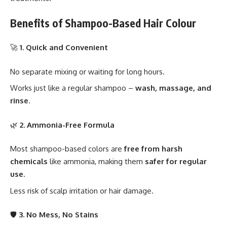
Benefits of Shampoo-Based Hair Colour
🚀
1. Quick and Convenient
No separate mixing or waiting for long hours.
Works just like a regular shampoo –
wash, massage, and
rinse
.
🌿
2. Ammonia-Free Formula
Most shampoo-based colors are
free from harsh
chemicals
like ammonia, making them
safer for regular
use
.
Less risk of scalp irritation or hair damage.
🛡️
3. No Mess, No Stains