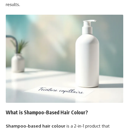
results.
What is Shampoo-Based Hair Colour?
Shampoo-based hair colour
is a 2-in-1 product that