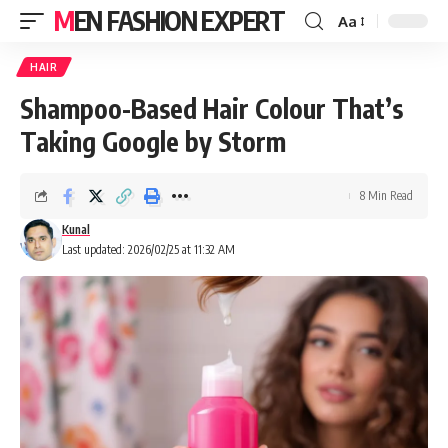
MEN FASHION EXPERT
Aa
HAIR
Shampoo-Based Hair Colour That’s
Taking Google by Storm
8 Min Read
Kunal
Last updated: 2026/02/25 at 11:32 AM