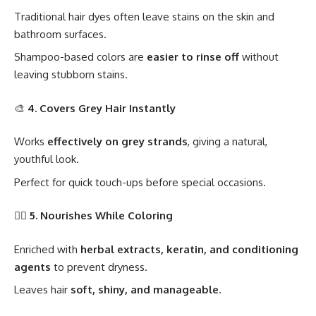
Traditional hair dyes often leave stains on the skin and
bathroom surfaces.
Shampoo-based colors are
easier to rinse off
without
leaving stubborn stains.
🎨
4. Covers Grey Hair Instantly
Works
effectively on grey strands
, giving a natural,
youthful look.
Perfect for quick touch-ups before special occasions.
🧖‍♀️
5. Nourishes While Coloring
Enriched with
herbal extracts, keratin, and conditioning
agents
to prevent dryness.
Leaves hair
soft, shiny, and manageable
.