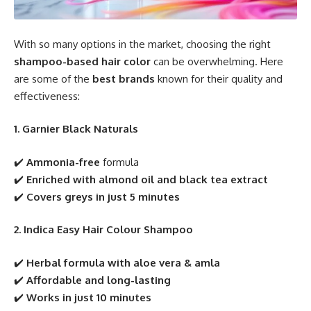
With so many options in the market, choosing the right
shampoo-based hair color
can be overwhelming. Here
are some of the
best brands
known for their quality and
effectiveness:
1. Garnier Black Naturals
✔️
Ammonia-free
formula
✔️
Enriched with almond oil and black tea extract
✔️
Covers greys in just 5 minutes
2. Indica Easy Hair Colour Shampoo
✔️
Herbal formula with aloe vera & amla
✔️
Affordable and long-lasting
✔️
Works in just 10 minutes