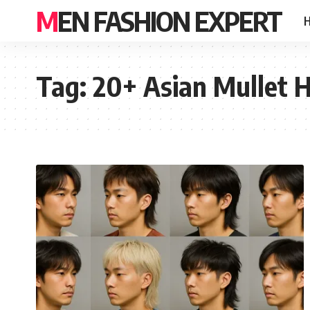
MEN FASHION EXPERT
Tag:
20+ Asian Mullet H