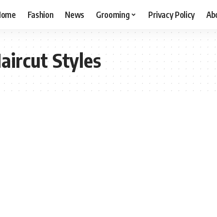
Home
Fashion
News
Grooming
Privacy Policy
Ab
aircut Styles