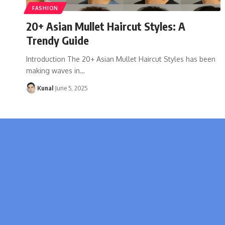
FASHION
20+ Asian Mullet Haircut Styles: A
Trendy Guide
Introduction The 20+ Asian Mullet Haircut Styles has been
making waves in
…
Kunal
June 5, 2025