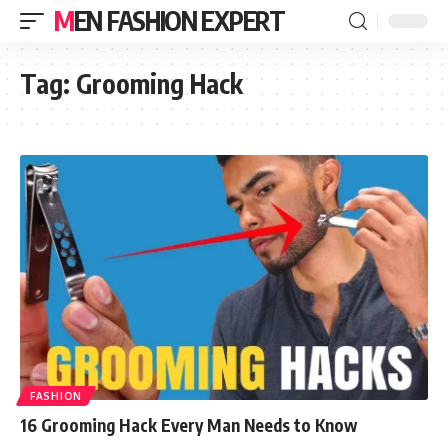
MEN FASHION EXPERT
Tag:
Grooming Hack
FASHION
16 Grooming Hack Every Man Needs to Know