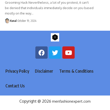
Grooming Hack Nevertheless, a lot of you protest, it can't
be denied that individuals immediately decide on you based
mostly on the way
…
Kunal
October 19, 2024
Privacy Policy
Disclaimer
Terms & Conditions
Contact Us
Copyright @ 2026
menfashionexpert.com