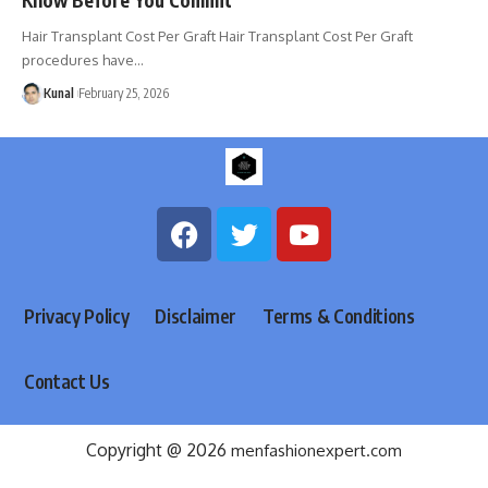
Hair Transplant Cost Per Graft Hair Transplant Cost Per Graft
procedures have
…
Kunal
February 25, 2026
Privacy Policy
Disclaimer
Terms & Conditions
Contact Us
Copyright @ 2026
menfashionexpert.com