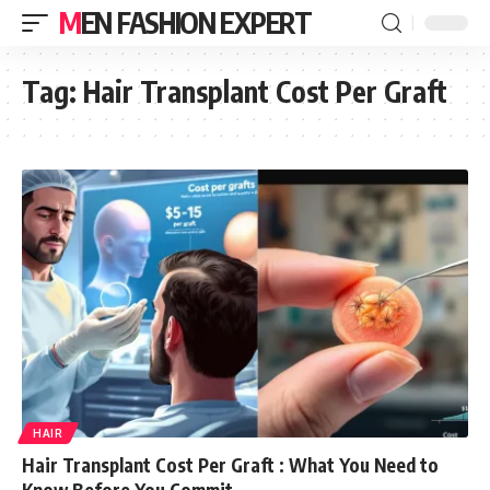
MEN FASHION EXPERT
Tag:
Hair Transplant Cost Per Graft
HAIR
Hair Transplant Cost Per Graft : What You Need to
Know Before You Commit