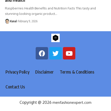
Raspberries Health Benefits and Nutrition Facts This tasty and
stunning-looking organic product
…
Kunal
February 9, 2026
Privacy Policy
Disclaimer
Terms & Conditions
Contact Us
Copyright @ 2026
menfashionexpert.com