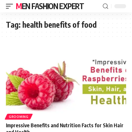
MEN FASHION EXPERT
Tag:
health benefits of food
GROOMING
Impressive Benefits and Nutrition Facts for Skin Hair
and Health