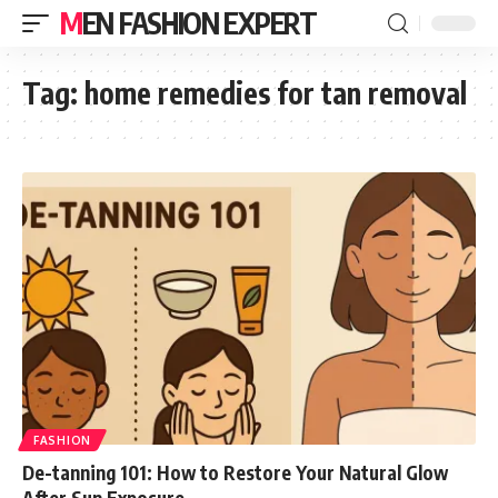
MEN FASHION EXPERT
Tag:
home remedies for tan removal
FASHION
De-tanning 101: How to Restore Your Natural Glow
After Sun Exposure