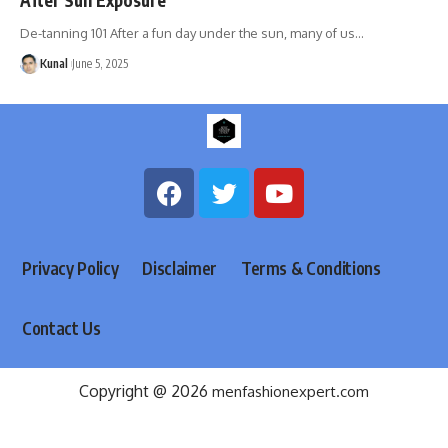
De-tanning 101 After a fun day under the sun, many of us
…
Kunal
June 5, 2025
Privacy Policy
Disclaimer
Terms & Conditions
Contact Us
Copyright @ 2026
menfashionexpert.com