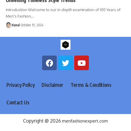
Introduction Welcome to our in-depth examination of 100 Years of
Men's Fashion,
…
Kunal
October 19, 2024
Privacy Policy
Disclaimer
Terms & Conditions
Contact Us
Copyright @ 2026
menfashionexpert.com