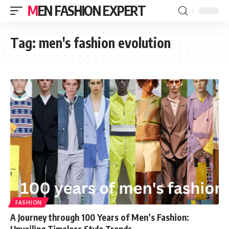
MEN FASHION EXPERT
Tag:
men's fashion evolution
FASHION
A Journey through 100 Years of Men’s Fashion:
Unveiling Timeless Style Trends