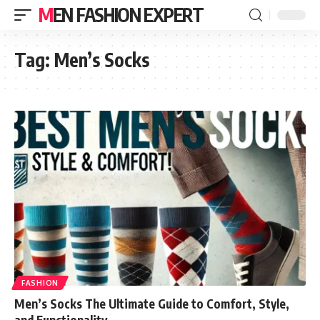
MEN FASHION EXPERT
Tag:
Men’s Socks
FASHION
Men’s Socks The Ultimate Guide to Comfort, Style,
and Functionality