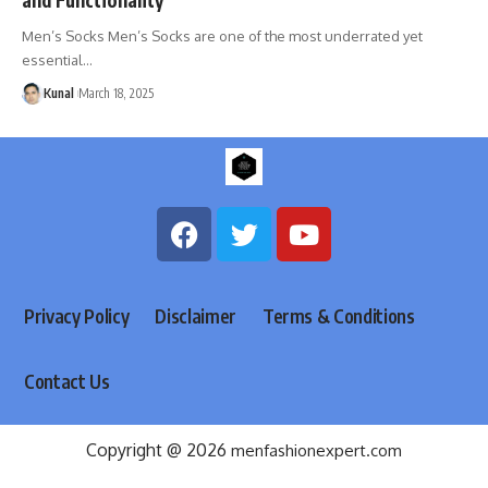
Men’s Socks Men’s Socks are one of the most underrated yet
essential
…
Kunal
March 18, 2025
Privacy Policy
Disclaimer
Terms & Conditions
Contact Us
Copyright @ 2026
menfashionexpert.com