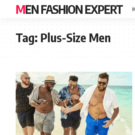
MEN FASHION EXPERT
Tag:
Plus-Size Men