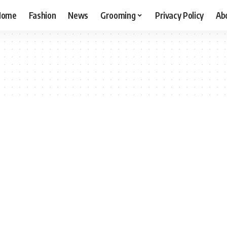
Home
Fashion
News
Grooming
Privacy Policy
Ab