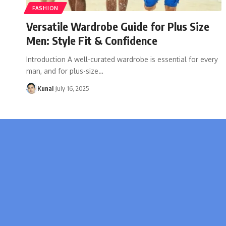
FASHION
Versatile Wardrobe Guide for Plus Size
Men: Style Fit & Confidence
Introduction A well-curated wardrobe is essential for every
man, and for plus-size
…
Kunal
July 16, 2025