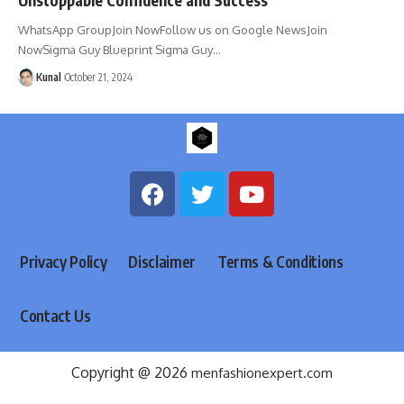
WhatsApp GroupJoin NowFollow us on Google NewsJoin
NowSigma Guy Blueprint Sigma Guy
…
Kunal
October 21, 2024
Privacy Policy
Disclaimer
Terms & Conditions
Contact Us
Copyright @ 2026
menfashionexpert.com