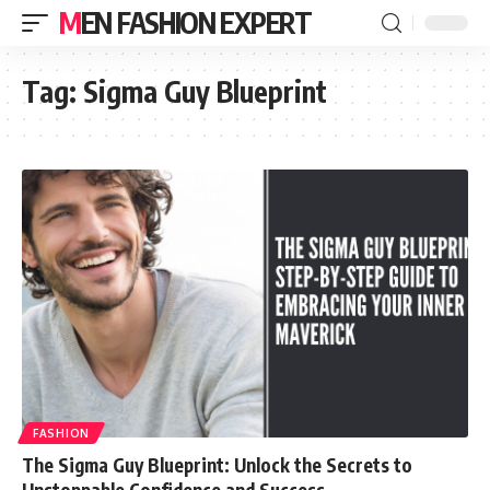
MEN FASHION EXPERT
Tag:
Sigma Guy Blueprint
FASHION
The Sigma Guy Blueprint: Unlock the Secrets to
Unstoppable Confidence and Success