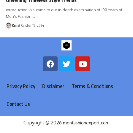
Introduction Welcome to our in-depth examination of 100 Years of
Men's Fashion,
…
Kunal
October 19, 2024
Privacy Policy
Disclaimer
Terms & Conditions
Contact Us
Copyright @ 2026
menfashionexpert.com