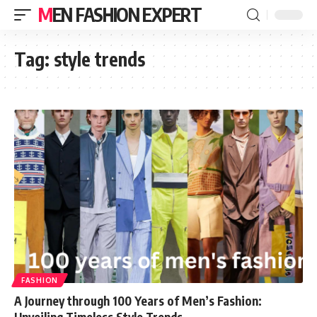
MEN FASHION EXPERT
Tag:
style trends
FASHION
A Journey through 100 Years of Men’s Fashion:
Unveiling Timeless Style Trends