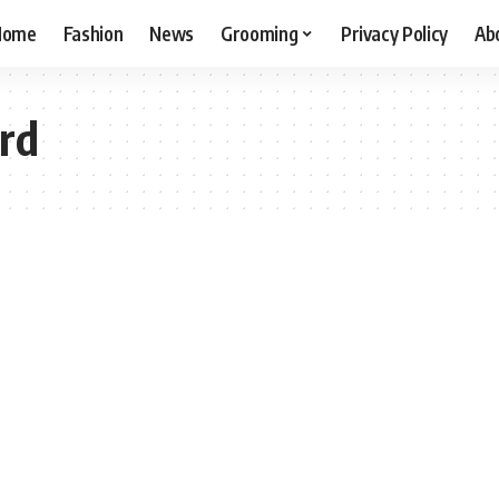
Home
Fashion
News
Grooming
Privacy Policy
Ab
rd