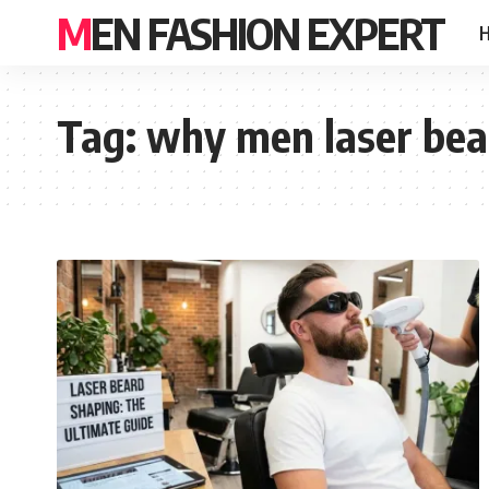
MEN FASHION EXPERT
Tag:
why men laser bea