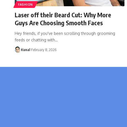
FASHION
Laser off their Beard Cut: Why More
Guys Are Choosing Smooth Faces
Hey friends, if you've been scrolling through grooming
feeds or chatting with
…
Kunal
February 8, 2026