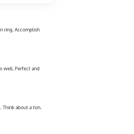
in ring. Accomplish
s well. Perfect and
. Think about a ton.