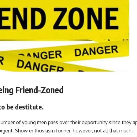
eing Friend-Zoned
 to be destitute.
number of young men pass over their opportunity since they a
urgent. Show enthusiasm for her, however, not all that much.