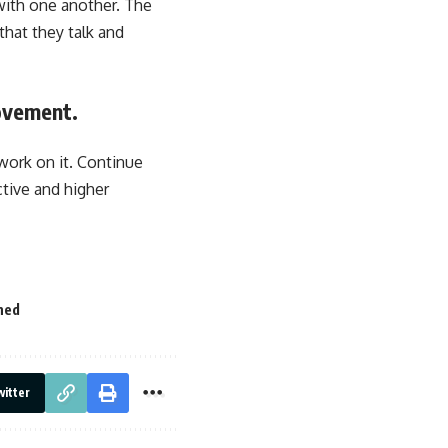
with one another. The
that they talk and
ovement.
work on it. Continue
ctive and higher
ned
itter