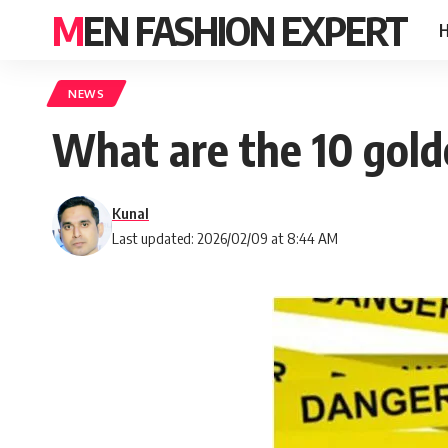
MEN FASHION EXPERT
NEWS
What are the 10 gold
Kunal
Last updated: 2026/02/09 at 8:44 AM