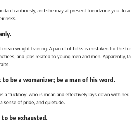
ndard cautiously, and she may at present friendzone you. In a
r risks.
nly.
 mean weight training. A parcel of folks is mistaken for the ter
ractices, and jobs related to young men and men. Apparently, la
aits.
t to be a womanizer; be a man of his word.
s a ‘fuckboy’ who is mean and effectively lays down with her
a sense of pride, and quietude.
t to be exhausted.