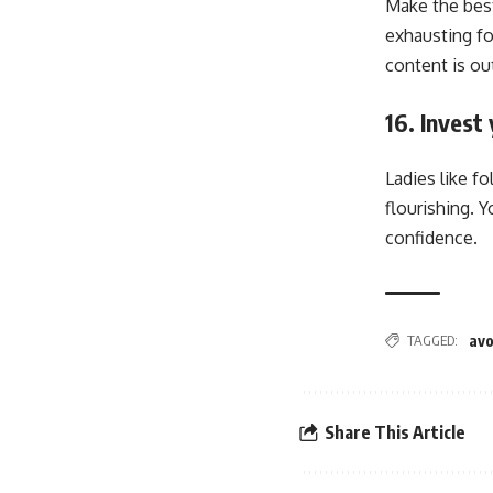
Make the best
exhausting fo
content is ou
16. Inves
Ladies like f
flourishing. 
confidence.
TAGGED:
avo
Share This Article