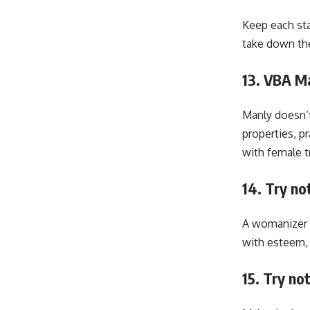
Keep each sta
take down thei
13. VBA Ma
Manly doesn’t
properties, p
with female tr
14. Try no
A womanizer i
with esteem, 
15. Try no