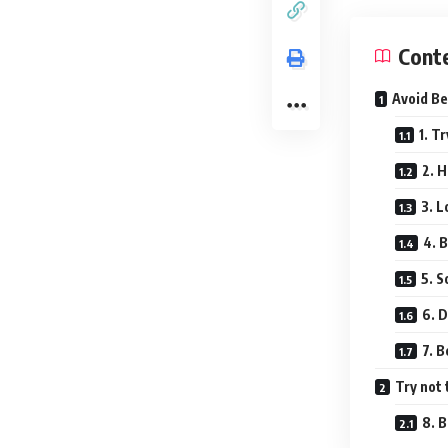
Cont
Avoid Be
1. T
2. 
3. L
4. B
5. 
6. D
7. B
Try not 
8. 