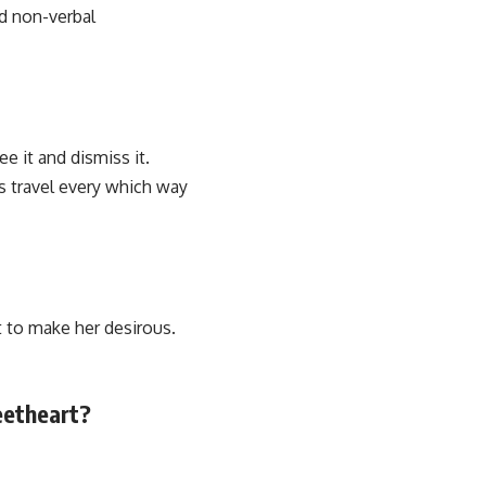
id non-verbal
e it and dismiss it.
es travel every which way
t to make her desirous.
eetheart?