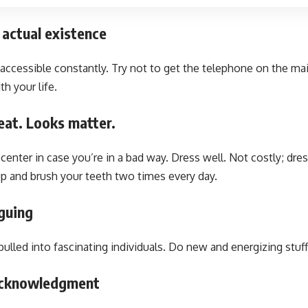
 actual existence
 accessible constantly. Try not to get the telephone on the ma
h your life.
eat. Looks matter.
center in case you’re in a bad way. Dress well. Not costly; dres
up and brush your teeth two times every day.
iguing
pulled into fascinating individuals. Do new and energizing stuff
 acknowledgment