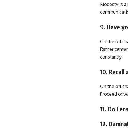
Modesty is a 
communication
9. Have y
On the off cha
Rather center
constantly.
10. Recall
On the off ch
Proceed onwar
11. Do I e
12. Damna