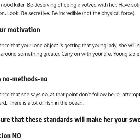
mood killer. Be deserving of being involved with her. Have sol
. Look. Be secretive. Be incredible (not the physical force).
our motivation
nce that your lone object is getting that young lady, she will se
 around something greater. Carry on with your life. Young ladi
 a no-methods-no
ance that she says no, at that point don’t follow her or attemp
d. There is a lot of fish in the ocean.
nsure that these standards will make her your sw
tion NO