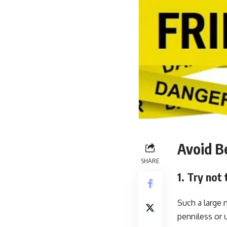
Avoid B
SHARE
1. Try not
Such a large 
penniless or 