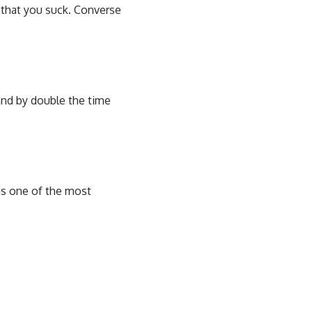
 that you suck. Converse
and by double the time
 is one of the most