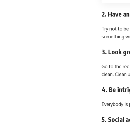
2. Have an
Try not to be
something wit
3. Look gr
Go to the rec 
clean. Clean 
4. Be intr
Everybody is 
5. Social