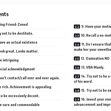
ents
ing Friend-Zoned
9. Have your moti
ry not to be destitute.
10. Recall a no-m
Have an actual existence
11. Do I ensure tha
make her your sweeth
ook great. Looks matter.
12. Damnation NO
e intriguing
13. VBA Manly.
Social acknowledgment
14. Try not to be 
on’t contact/call over and over again.
of his word.
e rich. Achievement is appealing.
15. Try not to be 
to be excessively decent.
16. Invest your en
advancement and impr
Be sure and commendable