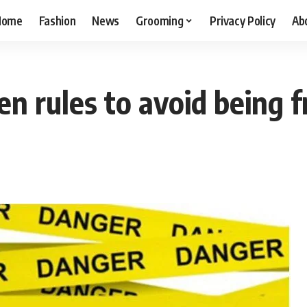
Home
Fashion
News
Grooming
Privacy Policy
Ab
en rules to avoid being 