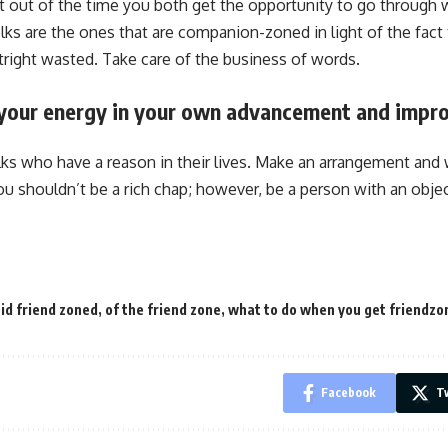
 out of the time you both get the opportunity to go through 
lks are the ones that are companion-zoned in light of the fact 
tright wasted. Take care of the business of words.
t your energy in your own advancement and impr
olks who have a reason in their lives. Make an arrangement and 
You shouldn’t be a rich chap; however, be a person with an obje
id friend zoned
,
of the friend zone
,
what to do when you get friendzo
Facebook
Tw