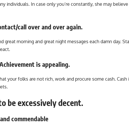
y individuals. In case only you’re constantly, she may believe
ontact/call over and over again.
nd great morning and great night messages each damn day. St
eact.
. Achievement is appealing.
that your folks are not rich, work and procure some cash. Cash
ets.
to be excessively decent.
e and commendable