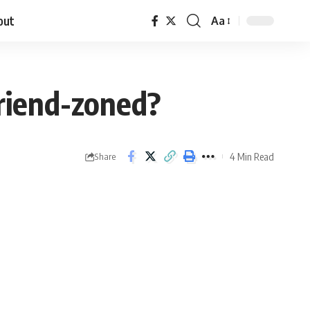
out
Aa
friend-zoned?
4 Min Read
Share