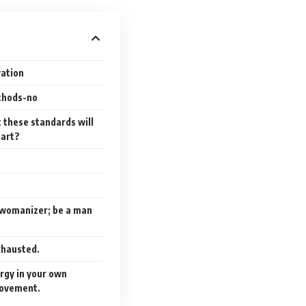
vation
ethods-no
t these standards will
eart?
a womanizer; be a man
exhausted.
ergy in your own
ovement.