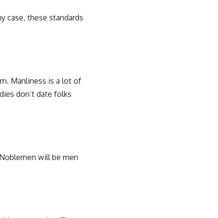
ny case, these standards
m. Manliness is a lot of
dies don’t date folks
. Noblemen will be men