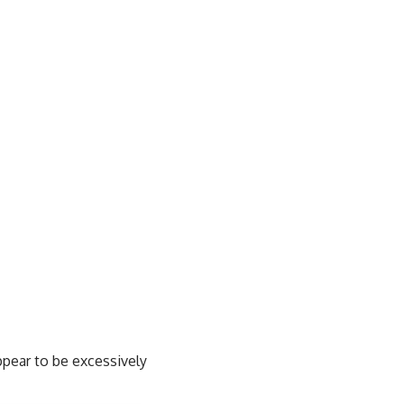
ppear to be excessively