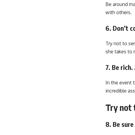
Be around man
with others.
6. Don’t c
Try not to se
she takes to r
7. Be rich
In the event 
incredible ass
Try not 
8. Be sur