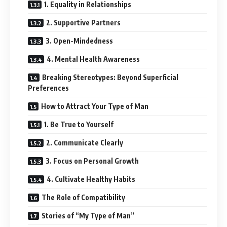
1. Equality in Relationships
2. Supportive Partners
3. Open-Mindedness
4. Mental Health Awareness
Breaking Stereotypes: Beyond Superficial
Preferences
How to Attract Your Type of Man
1. Be True to Yourself
2. Communicate Clearly
3. Focus on Personal Growth
4. Cultivate Healthy Habits
The Role of Compatibility
Stories of “My Type of Man”