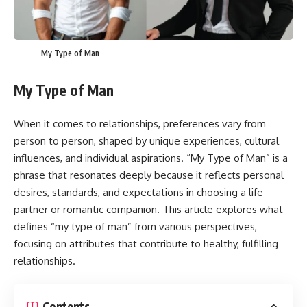
My Type of Man
My Type of Man
When it comes to relationships, preferences vary from
person to person, shaped by unique experiences, cultural
influences, and individual aspirations. “My Type of Man” is a
phrase that resonates deeply because it reflects personal
desires, standards, and expectations in choosing a life
partner or romantic companion. This article explores what
defines “my type of man” from various perspectives,
focusing on attributes that contribute to healthy, fulfilling
relationships.
Contents