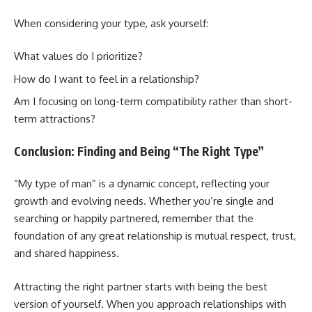
When considering your type, ask yourself:
What values do I prioritize?
How do I want to feel in a relationship?
Am I focusing on long-term compatibility rather than short-
term attractions?
Conclusion: Finding and Being “The Right Type”
“My type of man” is a dynamic concept, reflecting your
growth and evolving needs. Whether you’re single and
searching or happily partnered, remember that the
foundation of any great relationship is mutual respect, trust,
and shared happiness.
Attracting the right partner starts with being the best
version of yourself. When you approach relationships with