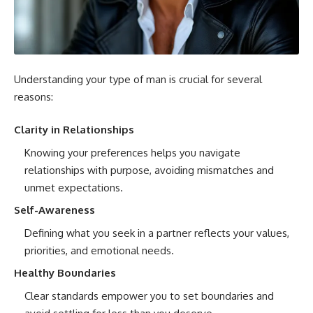
Understanding your type of man is crucial for several
reasons:
Clarity in Relationships
Knowing your preferences helps you navigate
relationships with purpose, avoiding mismatches and
unmet expectations.
Self-Awareness
Defining what you seek in a partner reflects your values,
priorities, and emotional needs.
Healthy Boundaries
Clear standards empower you to set boundaries and