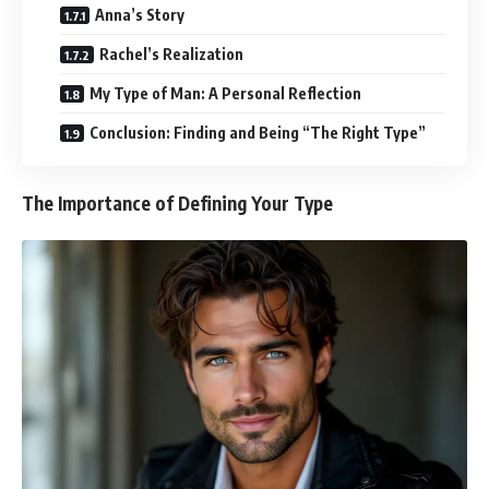
Anna’s Story
Rachel’s Realization
My Type of Man: A Personal Reflection
Conclusion: Finding and Being “The Right Type”
The Importance of Defining Your Type