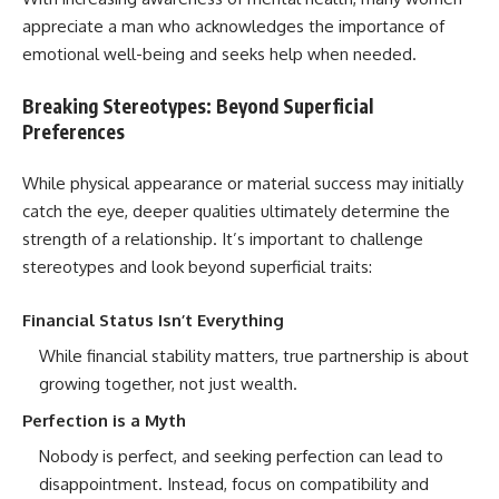
appreciate a man who acknowledges the importance of
emotional well-being and seeks help when needed.
Breaking Stereotypes: Beyond Superficial
Preferences
While physical appearance or material success may initially
catch the eye, deeper qualities ultimately determine the
strength of a relationship. It’s important to challenge
stereotypes and look beyond superficial traits:
Financial Status Isn’t Everything
While financial stability matters, true partnership is about
growing together, not just wealth.
Perfection is a Myth
Nobody is perfect, and seeking perfection can lead to
disappointment. Instead, focus on compatibility and