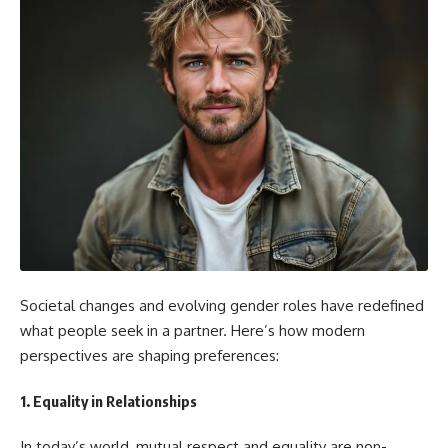
Societal changes and evolving gender roles have redefined
what people seek in a partner. Here’s how modern
perspectives are shaping preferences:
1.
Equality in Relationships
In today’s world, mutual respect and equality are non-