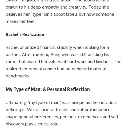
drawn to his deep empathy and creativity. Today, she
believes her “type” isn’t about labels but how someone
makes her feel.
Rachel’s Realization
Rachel prioritized financial stability when looking for a
partner. After meeting Alex, who was still building his
career but shared her values of hard work and kindness, she
realized emotional connection outweighed material
benchmarks.
My Type of Man: A Personal Reflection
Ultimately, “my type of man” is as unique as the individual
defining it. While societal trends and cultural influences
shape general preferences, personal experiences and self-
discovery play a crucial role.