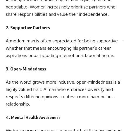
negotiable. Women increasingly prioritize partners who
share responsibilities and value their independence.
2.
Supportive Partners
A modern man is often appreciated for being supportive—
whether that means encouraging his partner’s career
aspirations or participating in emotional labor at home.
3.
Open-Mindedness
As the world grows more inclusive, open-mindedness is a
highly valued trait. A man who embraces diversity and
respects differing opinions creates a more harmonious
relationship.
4.
Mental Health Awareness
With increasing awareness of mental health, many women