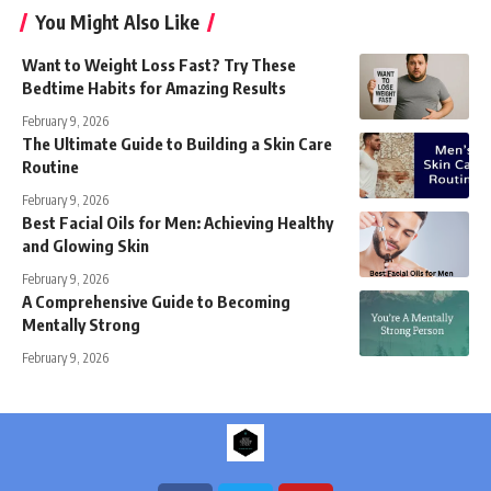
You Might Also Like
Want to Weight Loss Fast? Try These
Bedtime Habits for Amazing Results
February 9, 2026
The Ultimate Guide to Building a Skin Care
Routine
February 9, 2026
Best Facial Oils for Men: Achieving Healthy
and Glowing Skin
February 9, 2026
A Comprehensive Guide to Becoming
Mentally Strong
February 9, 2026