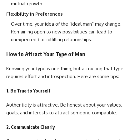
mutual growth.
Flexibility in Preferences
Over time, your idea of the “ideal man” may change.
Remaining open to new possibilities can lead to
unexpected but fulfilling relationships.
How to Attract Your Type of Man
Knowing your type is one thing, but attracting that type
requires effort and introspection. Here are some tips:
1.
Be True to Yourself
Authenticity is attractive. Be honest about your values,
goals, and interests to attract someone compatible.
2.
Communicate Clearly