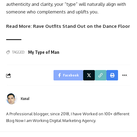
authenticity and clarity, your “type” will naturally align with
someone who complements and uplifts you.
Read More:
Rave Outfits Stand Out on the Dance Floor
My Type of Man
TAGGED:
Facebook
Kunal
A Professional blogger, since 2018, I have Worked on 100+ different
Blog Now I am Working Digital Marketing Agency.