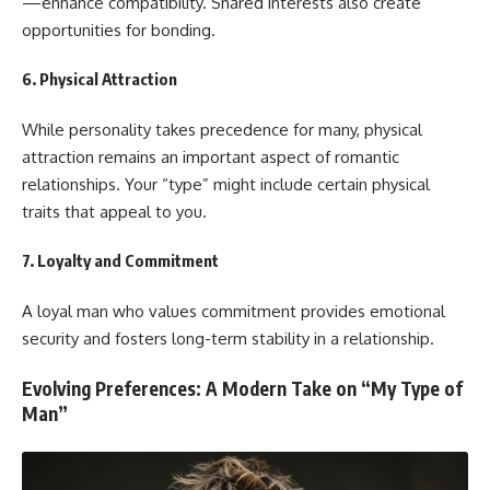
—enhance compatibility. Shared interests also create
opportunities for bonding.
6.
Physical Attraction
While personality takes precedence for many, physical
attraction remains an important aspect of romantic
relationships. Your “type” might include certain physical
traits that appeal to you.
7.
Loyalty and Commitment
A loyal man who values commitment provides emotional
security and fosters long-term stability in a relationship.
Evolving Preferences: A Modern Take on “My Type of
Man”