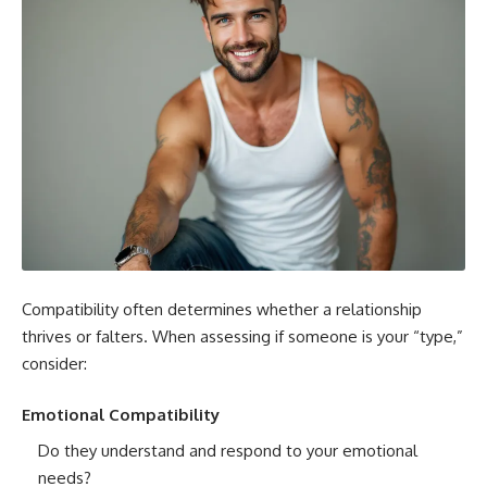
Compatibility often determines whether a relationship
thrives or falters. When assessing if someone is your “type,”
consider:
Emotional Compatibility
Do they understand and respond to your emotional
needs?