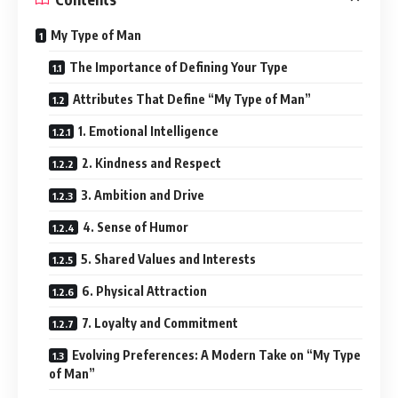
My Type of Man
The Importance of Defining Your Type
Attributes That Define “My Type of Man”
1. Emotional Intelligence
2. Kindness and Respect
3. Ambition and Drive
4. Sense of Humor
5. Shared Values and Interests
6. Physical Attraction
7. Loyalty and Commitment
Evolving Preferences: A Modern Take on “My Type
of Man”