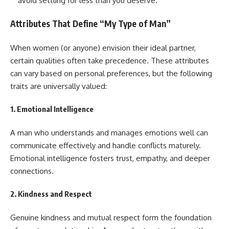
avoid settling for less than you deserve.
Attributes That Define “My Type of Man”
When women (or anyone) envision their ideal partner,
certain qualities often take precedence. These attributes
can vary based on personal preferences, but the following
traits are universally valued:
1.
Emotional Intelligence
A man who understands and manages emotions well can
communicate effectively and handle conflicts maturely.
Emotional intelligence fosters trust, empathy, and deeper
connections.
2.
Kindness and Respect
Genuine kindness and mutual respect form the foundation