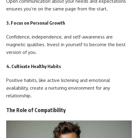
Open communication about your needs and expectations
ensures you’re on the same page from the start.
3.
Focus on Personal Growth
Confidence, independence, and self-awareness are
magnetic qualities. Invest in yourself to become the best
version of you.
4.
Cultivate Healthy Habits
Positive habits, like active listening and emotional
availability, create a nurturing environment for any
relationship.
The Role of Compatibility