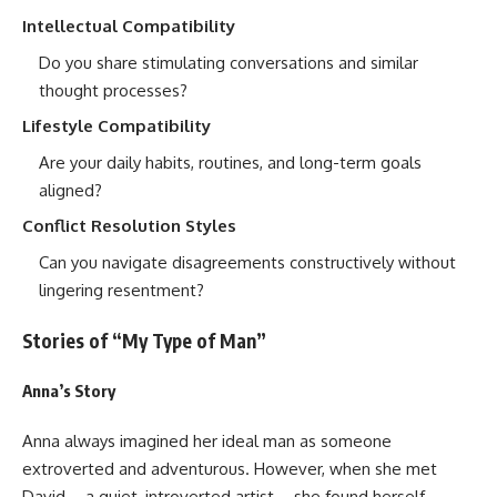
Intellectual Compatibility
Do you share stimulating conversations and similar
thought processes?
Lifestyle Compatibility
Are your daily habits, routines, and long-term goals
aligned?
Conflict Resolution Styles
Can you navigate disagreements constructively without
lingering resentment?
Stories of “My Type of Man”
Anna’s Story
Anna always imagined her ideal man as someone
extroverted and adventurous. However, when she met
David—a quiet, introverted artist—she found herself