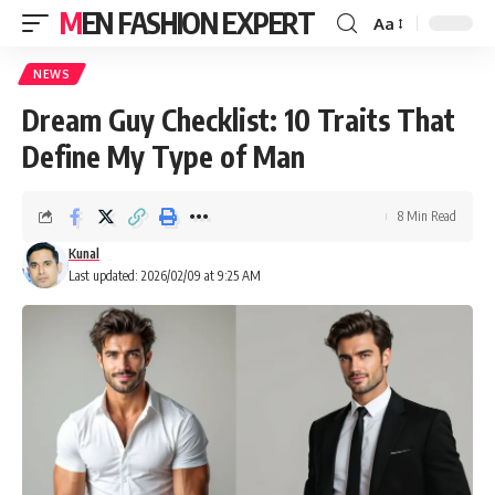
MEN FASHION EXPERT
Aa
NEWS
Dream Guy Checklist: 10 Traits That
Define My Type of Man
8 Min Read
Kunal
Last updated: 2026/02/09 at 9:25 AM