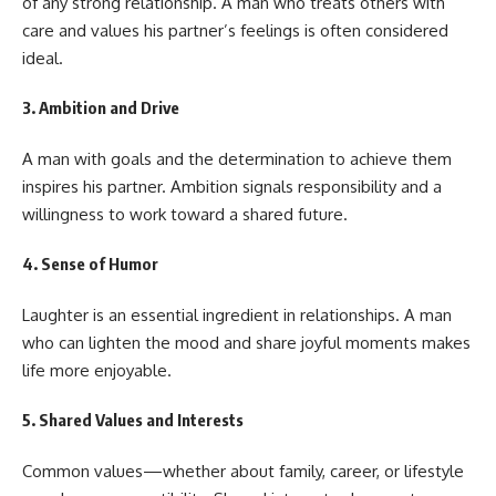
of any strong relationship. A man who treats others with
care and values his partner’s feelings is often considered
ideal.
3.
Ambition and Drive
A man with goals and the determination to achieve them
inspires his partner. Ambition signals responsibility and a
willingness to work toward a shared future.
4.
Sense of Humor
Laughter is an essential ingredient in relationships. A man
who can lighten the mood and share joyful moments makes
life more enjoyable.
5.
Shared Values and Interests
Common values—whether about family, career, or lifestyle