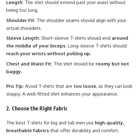
Length:
The shirt should extend past your waist without
being too long.
Shoulder Fit:
The shoulder seams should align with your
actual shoulders.
Sleeve Length:
Short-sleeve T-shirts should end
around
the middle of your biceps
. Long-sleeve T-shirts should
reach your wrists without pulling up
.
Chest and Waist Fit:
The shirt should be
roomy but not
baggy
.
Pro Tip:
Avoid T-shirts that are
too loose
, as they can look
sloppy. A well-fitted shirt enhances your appearance.
2. Choose the Right Fabric
The best T-shirts for big and tall men use
high-quality,
breathable fabrics
that offer durability and comfort.