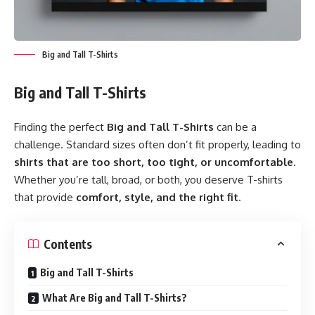
Big and Tall T-Shirts
Big and Tall T-Shirts
Finding the perfect
Big and Tall T-Shirts
can be a
challenge. Standard sizes often don’t fit properly, leading to
shirts that are too short, too tight, or uncomfortable
.
Whether you’re tall, broad, or both, you deserve T-shirts
that provide
comfort, style, and the right fit
.
Contents
Big and Tall T-Shirts
What Are Big and Tall T-Shirts?