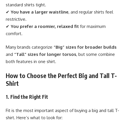
standard shirts tight.
✔
You have a larger waistline
, and regular shirts feel
restrictive.
✔
You prefer a roomier, relaxed fit
for maximum
comfort.
Many brands categorize
“Big” sizes for broader builds
and
“Tall” sizes for longer torsos
, but some combine
both features in one shirt.
How to Choose the Perfect Big and Tall T-
Shirt
1. Find the Right Fit
Fit is the most important aspect of buying a big and tall T-
shirt. Here’s what to look for: