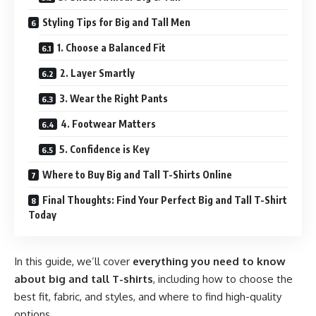
Styling Tips for Big and Tall Men
1. Choose a Balanced Fit
2. Layer Smartly
3. Wear the Right Pants
4. Footwear Matters
5. Confidence is Key
Where to Buy Big and Tall T-Shirts Online
Final Thoughts: Find Your Perfect Big and Tall T-Shirt
Today
In this guide, we’ll cover
everything you need to know
about big and tall T-shirts
, including how to choose the
best fit, fabric, and styles, and where to find high-quality
options.