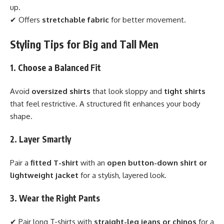
up.
✔ Offers
stretchable fabric
for better movement.
Styling Tips for Big and Tall Men
1. Choose a Balanced Fit
Avoid
oversized shirts
that look sloppy and
tight shirts
that feel restrictive. A structured fit enhances your body
shape.
2. Layer Smartly
Pair a
fitted T-shirt
with an
open button-down shirt or
lightweight jacket
for a stylish, layered look.
3. Wear the Right Pants
✔ Pair long T-shirts with
straight-leg jeans or chinos
for a