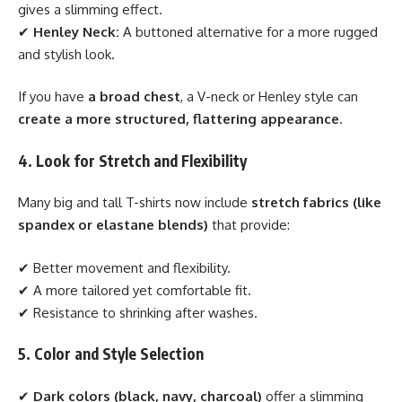
gives a slimming effect.
✔
Henley Neck:
A buttoned alternative for a more rugged
and stylish look.
If you have
a broad chest
, a V-neck or Henley style can
create a more structured, flattering appearance
.
4. Look for Stretch and Flexibility
Many big and tall T-shirts now include
stretch fabrics (like
spandex or elastane blends)
that provide:
✔ Better movement and flexibility.
✔ A more tailored yet comfortable fit.
✔ Resistance to shrinking after washes.
5. Color and Style Selection
✔
Dark colors (black, navy, charcoal)
offer a slimming