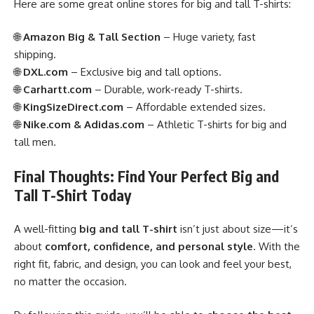
Here are some great online stores for big and tall T-shirts:
🌐
Amazon Big & Tall Section
– Huge variety, fast
shipping.
🌐
DXL.com
– Exclusive big and tall options.
🌐
Carhartt.com
– Durable, work-ready T-shirts.
🌐
KingSizeDirect.com
– Affordable extended sizes.
🌐
Nike.com & Adidas.com
– Athletic T-shirts for big and
tall men.
Final Thoughts: Find Your Perfect Big and
Tall T-Shirt Today
A well-fitting
big and tall T-shirt
isn’t just about size—it’s
about
comfort, confidence, and personal style
. With the
right fit, fabric, and design, you can look and feel your best,
no matter the occasion.