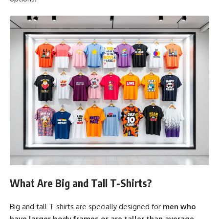
What Are Big and Tall T-Shirts?
Big and tall T-shirts are specially designed for
men who
have larger body frames or are taller than average
.