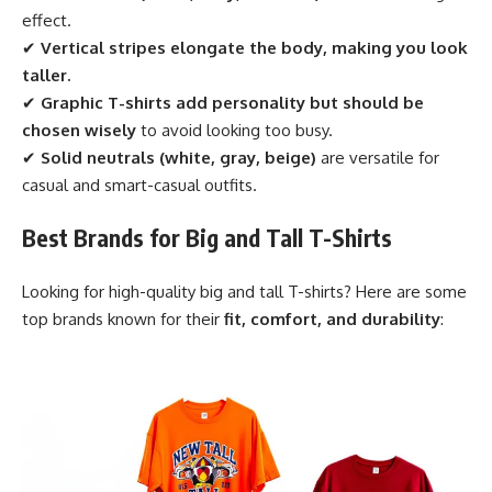
effect.
✔
Vertical stripes elongate the body, making you look
taller.
✔
Graphic T-shirts add personality but should be
chosen wisely
to avoid looking too busy.
✔
Solid neutrals (white, gray, beige)
are versatile for
casual and smart-casual outfits.
Best Brands for Big and Tall T-Shirts
Looking for high-quality big and tall T-shirts? Here are some
top brands known for their
fit, comfort, and durability
: