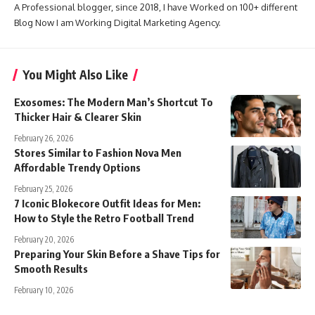
A Professional blogger, since 2018, I have Worked on 100+ different
Blog Now I am Working Digital Marketing Agency.
You Might Also Like
Exosomes: The Modern Man’s Shortcut To
Thicker Hair & Clearer Skin
February 26, 2026
Stores Similar to Fashion Nova Men
Affordable Trendy Options
February 25, 2026
7 Iconic Blokecore Outfit Ideas for Men:
How to Style the Retro Football Trend
February 20, 2026
Preparing Your Skin Before a Shave Tips for
Smooth Results
February 10, 2026