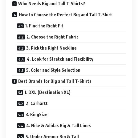
Who Needs Big and Tall T-Shirts?
How to Choose the Perfect Big and Tall T-Shirt
1. Find the Right Fit
2. Choose the Right Fabric
3. Pick the Right Neckline
4. Look for Stretch and Flexibility
5. Color and Style Selection
Best Brands for Big and Tall T-Shirts
1. DXL (Destination XL)
2. Carhartt
3. KingSize
4. Nike & Adidas Big & Tall Lines
5. Under Armour Big & Tall