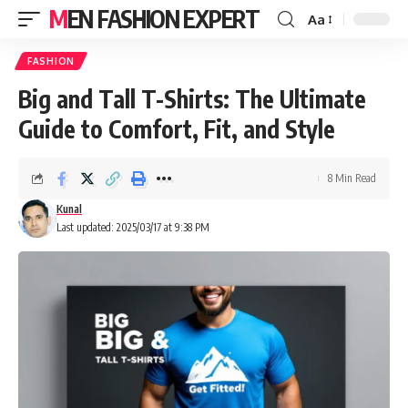
MEN FASHION EXPERT
Aa
FASHION
Big and Tall T-Shirts: The Ultimate
Guide to Comfort, Fit, and Style
8 Min Read
Kunal
Last updated: 2025/03/17 at 9:38 PM