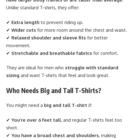
Unlike standard T-shirts, they offer:
✔
Extra length
to prevent riding up.
✔
Wider cuts
for more room around the chest and waist.
✔
Relaxed shoulder and sleeve fits
for better
movement.
✔
Stretchable and breathable fabrics
for comfort.
They are ideal for men who
struggle with standard
sizing
and want T-shirts that feel and look great.
Who Needs Big and Tall T-Shirts?
You might need a
big and tall T-shirt
if:
✔
You’re over 6 feet tall
, and regular T-shirts feel too
short.
✔
You have a broad chest and shoulders
, making