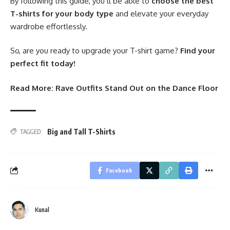
By following this guide, you’ll be able to
choose the best
T-shirts for your body type
and elevate your everyday
wardrobe effortlessly.
So, are you ready to upgrade your T-shirt game?
Find your
perfect fit today!
Read More:
Rave Outfits Stand Out on the Dance Floor
Big and Tall T-Shirts
TAGGED:
Facebook
Kunal