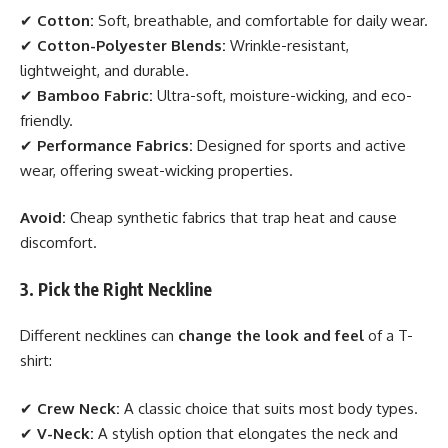
✔
Cotton:
Soft, breathable, and comfortable for daily wear.
✔
Cotton-Polyester Blends:
Wrinkle-resistant,
lightweight, and durable.
✔
Bamboo Fabric:
Ultra-soft, moisture-wicking, and eco-
friendly.
✔
Performance Fabrics:
Designed for sports and active
wear, offering sweat-wicking properties.
Avoid:
Cheap synthetic fabrics that trap heat and cause
discomfort.
3. Pick the Right Neckline
Different necklines can
change the look and feel
of a T-
shirt:
✔
Crew Neck:
A classic choice that suits most body types.
✔
V-Neck:
A stylish option that elongates the neck and