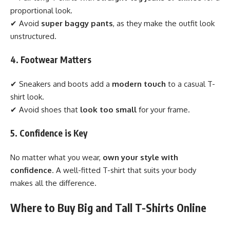
proportional look.
✔ Avoid
super baggy pants
, as they make the outfit look
unstructured.
4. Footwear Matters
✔ Sneakers and boots add a
modern touch
to a casual T-
shirt look.
✔ Avoid shoes that
look too small
for your frame.
5. Confidence is Key
No matter what you wear,
own your style with
confidence
. A well-fitted T-shirt that suits your body
makes all the difference.
Where to Buy Big and Tall T-Shirts Online