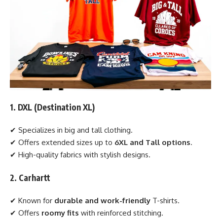
1. DXL (Destination XL)
✔ Specializes in big and tall clothing.
✔ Offers extended sizes up to
6XL and Tall options
.
✔ High-quality fabrics with stylish designs.
2. Carhartt
✔ Known for
durable and work-friendly
T-shirts.
✔ Offers
roomy fits
with reinforced stitching.