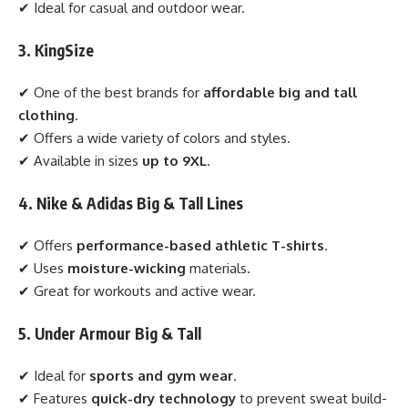
✔ Ideal for casual and outdoor wear.
3. KingSize
✔ One of the best brands for
affordable big and tall
clothing
.
✔ Offers a wide variety of colors and styles.
✔ Available in sizes
up to 9XL
.
4. Nike & Adidas Big & Tall Lines
✔ Offers
performance-based athletic T-shirts
.
✔ Uses
moisture-wicking
materials.
✔ Great for workouts and active wear.
5. Under Armour Big & Tall
✔ Ideal for
sports and gym wear
.
✔ Features
quick-dry technology
to prevent sweat build-