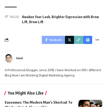
Awaken Your Look
,
Brighter Expression with Brow
TAGGED:
Lift
,
Brow Lift
Facebook
Kunal
A Professional blogger, since 2018, I have Worked on 100+ different
Blog Now I am Working Digital Marketing Agency.
You Might Also Like
Exosomes: The Modern Man’s Shortcut To