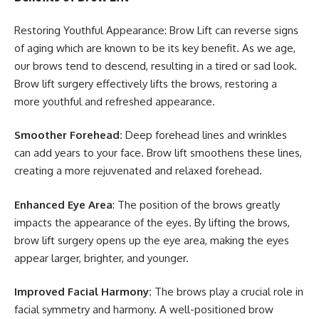
Restoring Youthful Appearance: Brow Lift can reverse signs
of aging which are known to be its key benefit. As we age,
our brows tend to descend, resulting in a tired or sad look.
Brow lift surgery effectively lifts the brows, restoring a
more youthful and refreshed appearance.
Smoother Forehead:
Deep forehead lines and wrinkles
can add years to your face. Brow lift smoothens these lines,
creating a more rejuvenated and relaxed forehead.
Enhanced Eye Area
: The position of the brows greatly
impacts the appearance of the eyes. By lifting the brows,
brow lift surgery opens up the eye area, making the eyes
appear larger, brighter, and younger.
Improved Facial Harmony:
The brows play a crucial role in
facial symmetry and harmony. A well-positioned brow