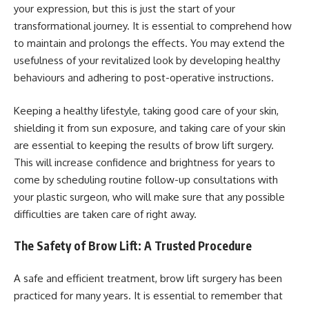
your expression, but this is just the start of your
transformational journey. It is essential to comprehend how
to maintain and prolongs the effects. You may extend the
usefulness of your revitalized look by developing healthy
behaviours and adhering to post-operative instructions.
Keeping a healthy lifestyle, taking good care of your skin,
shielding it from sun exposure, and taking care of your skin
are essential to keeping the results of brow lift surgery.
This will increase confidence and brightness for years to
come by scheduling routine follow-up consultations with
your plastic surgeon, who will make sure that any possible
difficulties are taken care of right away.
The Safety of Brow Lift: A Trusted Procedure
A safe and efficient treatment, brow lift surgery has been
practiced for many years. It is essential to remember that