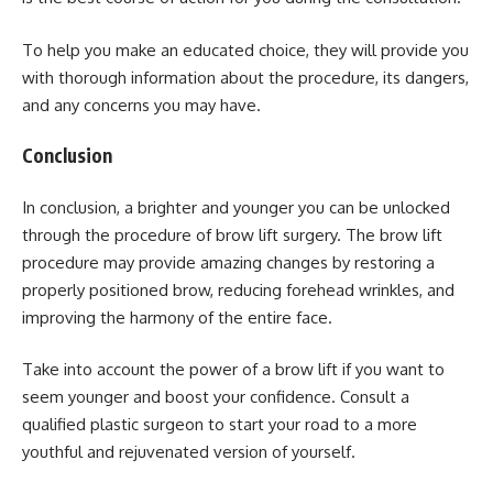
To help you make an educated choice, they will provide you
with thorough information about the procedure, its dangers,
and any concerns you may have.
Conclusion
In conclusion, a brighter and younger you can be unlocked
through the procedure of brow lift surgery. The brow lift
procedure may provide amazing changes by restoring a
properly positioned brow, reducing forehead wrinkles, and
improving the harmony of the entire face.
Take into account the power of a brow lift if you want to
seem younger and boost your confidence. Consult a
qualified plastic surgeon to start your road to a more
youthful and rejuvenated version of yourself.