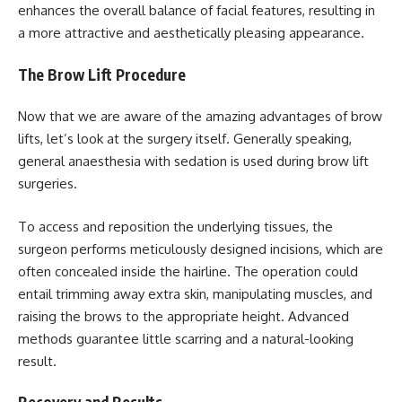
enhances the overall balance of facial features, resulting in
a more attractive and aesthetically pleasing appearance.
The Brow Lift Procedure
Now that we are aware of the amazing advantages of brow
lifts, let’s look at the surgery itself. Generally speaking,
general anaesthesia with sedation is used during brow lift
surgeries.
To access and reposition the underlying tissues, the
surgeon performs meticulously designed incisions, which are
often concealed inside the hairline. The operation could
entail trimming away extra skin, manipulating muscles, and
raising the brows to the appropriate height. Advanced
methods guarantee little scarring and a natural-looking
result.