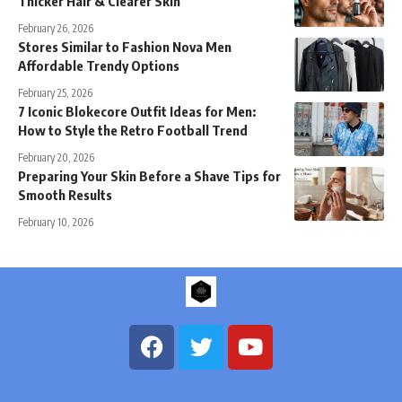
Thicker Hair & Clearer Skin
February 26, 2026
Stores Similar to Fashion Nova Men
Affordable Trendy Options
February 25, 2026
7 Iconic Blokecore Outfit Ideas for Men:
How to Style the Retro Football Trend
February 20, 2026
Preparing Your Skin Before a Shave Tips for
Smooth Results
February 10, 2026