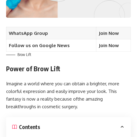
WhatsApp Group
Join Now
Follow us on Google News
Join Now
Brow Lift
Power of Brow Lift
Imagine a world where you can obtain a brighter, more
colorful expression and easily improve your look. This
fantasy is now a reality because ofthe amazing
breakthroughs in cosmetic surgery.
Contents