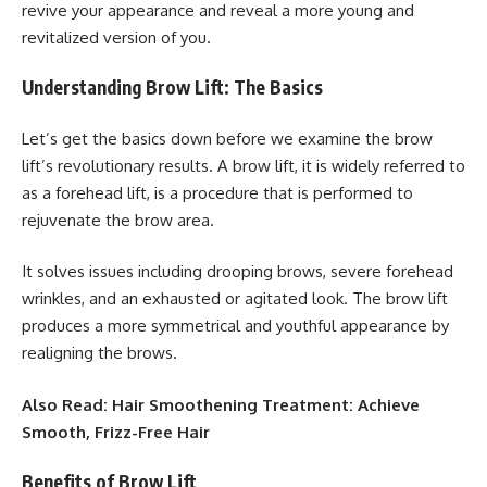
revive your appearance and reveal a more young and
revitalized version of you.
Understanding Brow Lift: The Basics
Let’s get the basics down before we examine the brow
lift’s revolutionary results. A brow lift, it is widely referred to
as a forehead lift, is a procedure that is performed to
rejuvenate the brow area.
It solves issues including drooping brows, severe forehead
wrinkles, and an exhausted or agitated look. The brow lift
produces a more symmetrical and youthful appearance by
realigning the brows.
Also Read: Hair Smoothening Treatment: Achieve
Smooth, Frizz-Free Hair
Benefits of Brow Lift