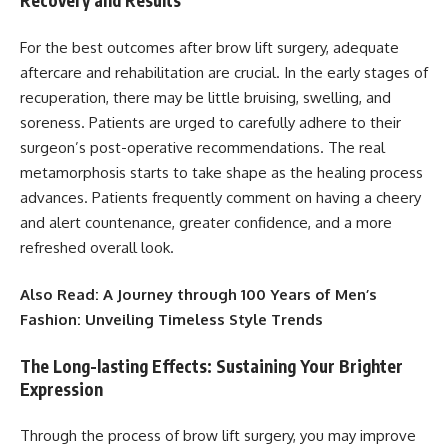
Recovery and Results
For the best outcomes after brow lift surgery, adequate
aftercare and rehabilitation are crucial. In the early stages of
recuperation, there may be little bruising, swelling, and
soreness. Patients are urged to carefully adhere to their
surgeon’s post-operative recommendations. The real
metamorphosis starts to take shape as the healing process
advances. Patients frequently comment on having a cheery
and alert countenance, greater confidence, and a more
refreshed overall look.
Also Read:
A Journey through 100 Years of Men’s
Fashion: Unveiling Timeless Style Trends
The Long-lasting Effects: Sustaining Your Brighter
Expression
Through the process of brow lift surgery, you may improve