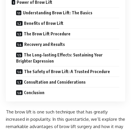
Power of Brow Lift
Understanding Brow Lift: The Basics
Benefits of Brow Lift
The Brow Lift Procedure
Recovery and Results
The Long-lasting Effects: Sustaining Your
Brighter Expression
The Safety of Brow Lift: A Trusted Procedure
Consultation and Considerations
Conclusion
The brow lift is one such technique that has greatly
increased in popularity. In this guestarticle, we’ll explore the
remarkable advantages of brow lift surgery and how it may