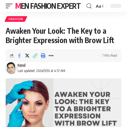
MEN FASHION EXPERT
Aa
FASHION
Awaken Your Look: The Key to a
Brighter Expression with Brow Lift
7 Min Read
Kunal
Last updated: 2024/11/10 at 4:57 AM