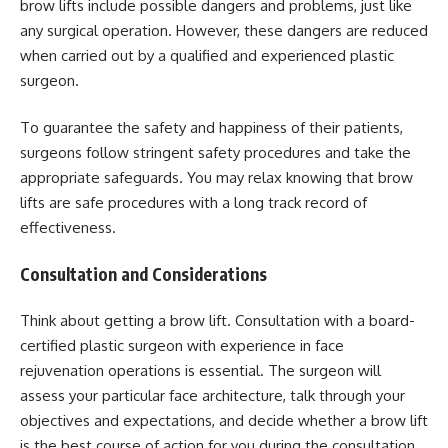
brow lifts include possible dangers and problems, just like
any surgical operation. However, these dangers are reduced
when carried out by a qualified and experienced plastic
surgeon.
To guarantee the safety and happiness of their patients,
surgeons follow stringent safety procedures and take the
appropriate safeguards. You may relax knowing that brow
lifts are safe procedures with a long track record of
effectiveness.
Consultation and Considerations
Think about getting a brow lift. Consultation with a board-
certified plastic surgeon with experience in face
rejuvenation operations is essential. The surgeon will
assess your particular face architecture, talk through your
objectives and expectations, and decide whether a brow lift
is the best course of action for you during the consultation.