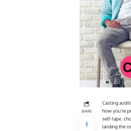
Casting auditi
how you’re pe
SHARE
self-tape, ch
landing the r