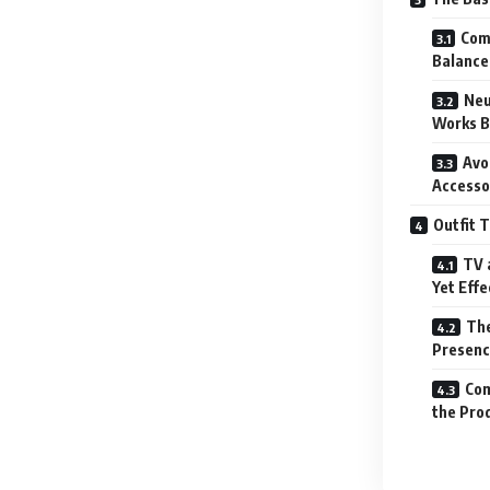
Comf
Balance
Neu
Works B
Avo
Accesso
Outfit T
TV 
Yet Effe
The
Presenc
Com
the Pro