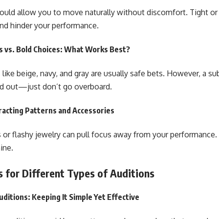
hould allow you to move naturally without discomfort. Tight or 
and hinder your performance.
s vs. Bold Choices: What Works Best?
 like beige, navy, and gray are usually safe bets. However, a su
nd out—just don’t go overboard.
racting Patterns and Accessories
 or flashy jewelry can pull focus away from your performance. 
ine.
s for Different Types of Auditions
uditions: Keeping It Simple Yet Effective