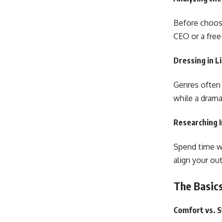
Before choosi
CEO or a free
Dressing in L
Genres often d
while a drama
Researching I
Spend time wa
align your out
The Basics
Comfort vs. S