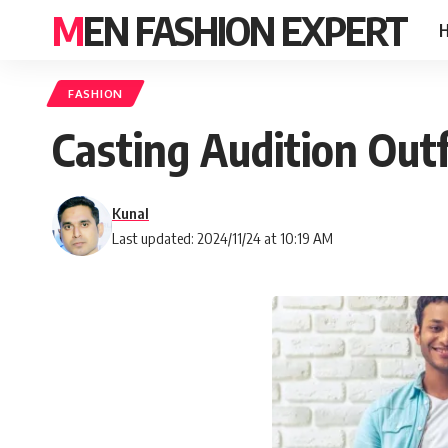
MEN FASHION EXPERT
FASHION
Casting Audition Outf
Kunal
Last updated: 2024/11/24 at 10:19 AM