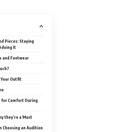
od Pieces: Staying
doing It
es and Footwear
Much?
Your Outfit
me
t for Comfort During
hy they’re a Must
n Choosing an Audition