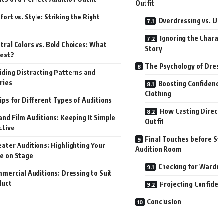
Outfit
ort vs. Style: Striking the Right
Overdressing vs. 
Ignoring the Chara
tral Colors vs. Bold Choices: What
Story
est?
The Psychology of Dres
iding Distracting Patterns and
ries
Boosting Confiden
Clothing
ips for Different Types of Auditions
How Casting Direc
and Film Auditions: Keeping It Simple
Outfit
ctive
Final Touches before S
ater Auditions: Highlighting Your
Audition Room
e on Stage
Checking for Ward
mercial Auditions: Dressing to Suit
duct
Projecting Confid
Conclusion