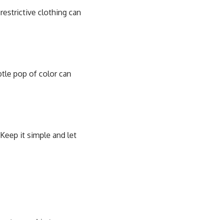
restrictive clothing can
btle pop of color can
Keep it simple and let