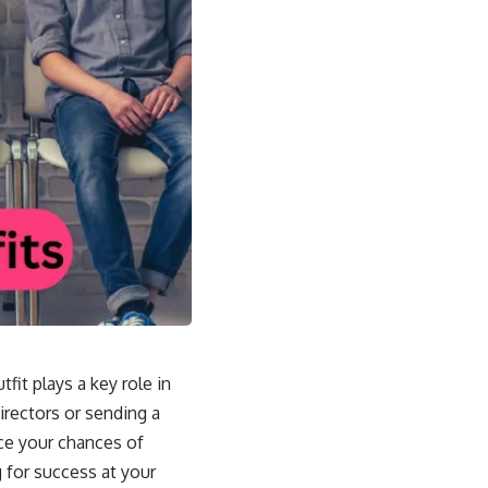
fit plays a key role in
irectors or sending a
ce your chances of
 for success at your