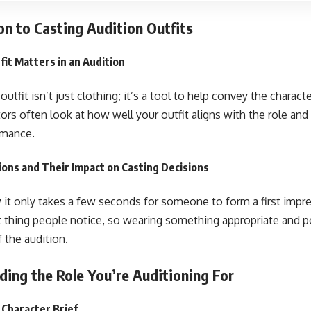
on to Casting Audition Outfits
it Matters in an Audition
outfit isn’t just clothing; it’s a tool to help convey the charact
tors often look at how well your outfit aligns with the role an
rmance.
ions and Their Impact on Casting Decisions
it only takes a few seconds for someone to form a first impres
st thing people notice, so wearing something appropriate and p
f the audition.
ing the Role You’re Auditioning For
 Character Brief