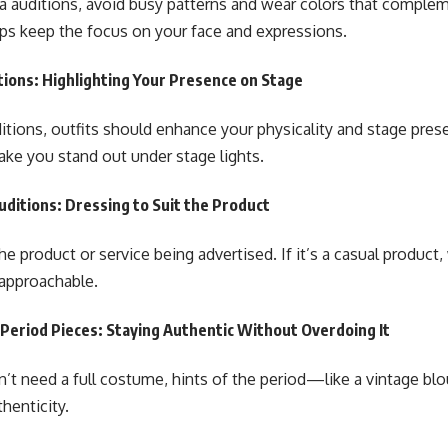
 auditions, avoid busy patterns and wear colors that complem
lps keep the focus on your face and expressions.
ions: Highlighting Your Presence on Stage
ditions, outfits should enhance your physicality and stage pres
ake you stand out under stage lights.
ditions: Dressing to Suit the Product
he product or service being advertised. If it’s a casual produc
 approachable.
 Period Pieces: Staying Authentic Without Overdoing It
’t need a full costume, hints of the period—like a vintage blo
henticity.