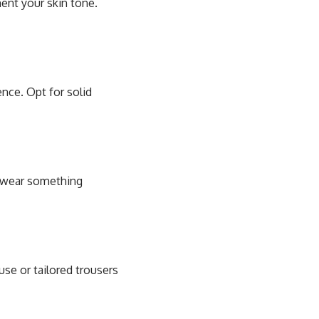
ent your skin tone.
ence. Opt for solid
t, wear something
use or tailored trousers