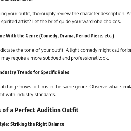
ng your outfit, thoroughly review the character description. Ar
-spirited artist? Let the brief guide your wardrobe choices.
ine With the Genre (Comedy, Drama, Period Piece, etc.)
ictate the tone of your outfit. A light comedy might call for br
 may require a more subdued and professional look.
ndustry Trends for Specific Roles
tching shows or films in the same genre. Observe what simila
fit with industry standards.
 of a Perfect Audition Outfit
tyle: Striking the Right Balance