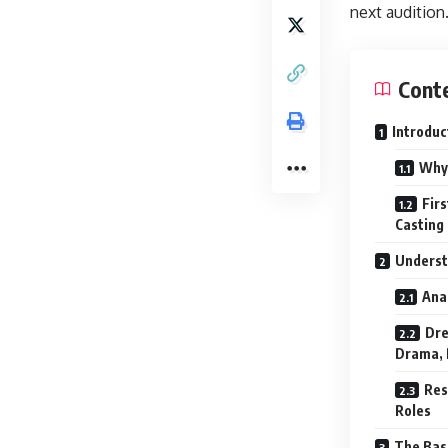
next audition
Cont
Introduc
Why 
Fir
Casting
Underst
Ana
Dre
Drama, P
Res
Roles
The Basi