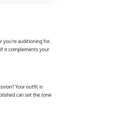
er you’re auditioning for.
d if it complements your
sion? Your outfit is
olished can set the tone