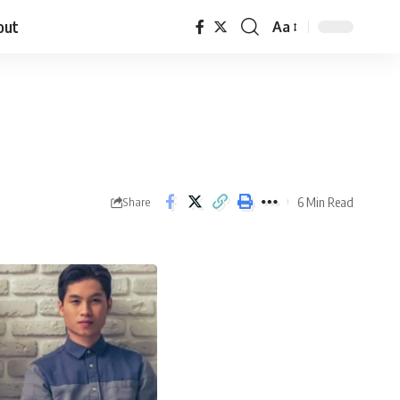
out
Aa
6 Min Read
Share