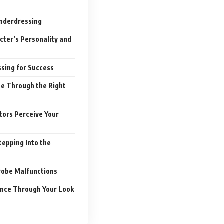
Underdressing
cter’s Personality and
sing for Success
ce Through the Right
tors Perceive Your
tepping Into the
robe Malfunctions
ence Through Your Look