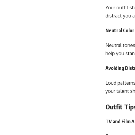
Your outfit s
distract you 
Neutral Color
Neutral tones
help you sta
Avoiding Dist
Loud patterns
your talent sh
Outfit Tip
TV and Film A