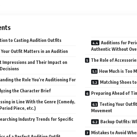
.
ents
tion to Casting Audition Outfits
Auditions for Peri
Authentic Without Over
Your Outfit Matters in an Audition
The Role of Accessori
st Impressions and Their Impact on
 Decisions
How Much is Too 
anding the Role You’re Auditioning For
Matching Shoes to 
lyzing the Character Brief
Preparing Ahead of Ti
ssing in Line With the Genre (Comedy,
Testing Your Outfi
eriod Piece, etc.)
Movement
earching Industry Trends for Specific
Backup Outfits: W
Mistakes to Avoid Whe
cs of a Perfect Audition Outfit