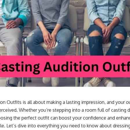
on Outfits is all about making a lasting impression, and your out
rceived. Whether you’re stepping into a room full of casting d
oosing the perfect outfit can boost your confidence and enhan
ole. Let’s dive into everything you need to know about dressing