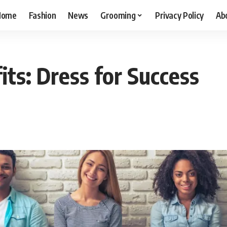
Home
Fashion
News
Grooming
Privacy Policy
Ab
its: Dress for Success