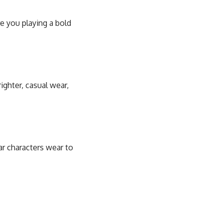
e you playing a bold
ighter, casual wear,
r characters wear to