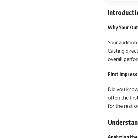
Introducti
Why Your Outf
Your audition 
Casting direc
overall perfo
First Impress
Did you know 
often the fir
for the rest o
Understand
Analyzing the