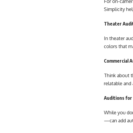
For on-camera
Simplicity he
Theater Audit
In theater au
colors that m
Commercial Au
Think about t
relatable and
Auditions for
While you don
—can add aut