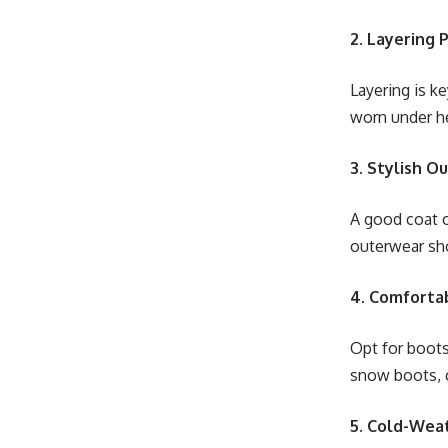
2. Layering 
Layering is ke
worn under he
3. Stylish O
A good coat o
outerwear sho
4. Comforta
Opt for boots
snow boots, 
5. Cold-Wea