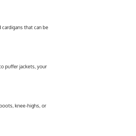
nd cardigans that can be
o puffer jackets, your
boots, knee-highs, or