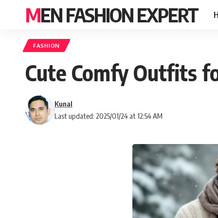
MEN FASHION EXPERT
FASHION
Cute Comfy Outfits f
Kunal
Last updated: 2025/01/24 at 12:54 AM