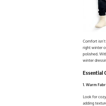
Comfort isn’t
right winter 
polished. Wit
winter dressi
Essential
1. Warm Fabr
Look for cozy
adding textur