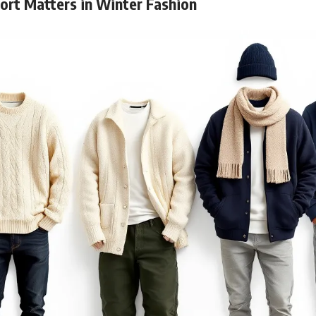
rt Matters in Winter Fashion