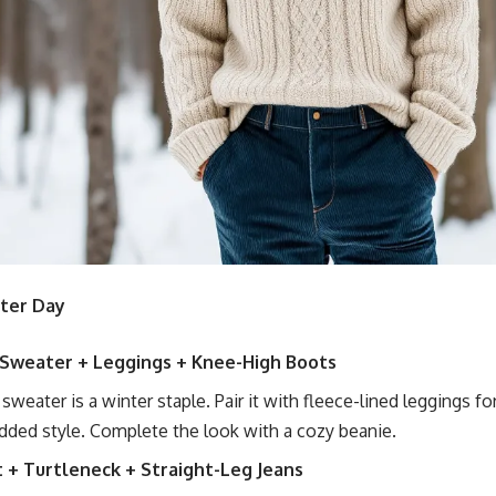
nter Day
 Sweater + Leggings + Knee-High Boots
t sweater is a winter staple. Pair it with fleece-lined leggings 
dded style. Complete the look with a cozy beanie.
t + Turtleneck + Straight-Leg Jeans