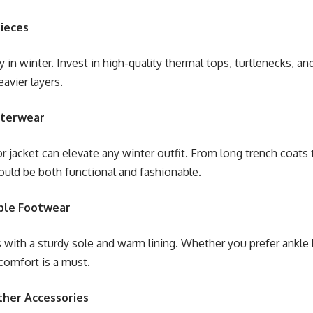
Pieces
y in winter. Invest in high-quality thermal tops, turtlenecks, a
avier layers.
uterwear
r jacket can elevate any winter outfit. From long trench coats t
uld be both functional and fashionable.
ble Footwear
 with a sturdy sole and warm lining. Whether you prefer ankle 
comfort is a must.
ther Accessories