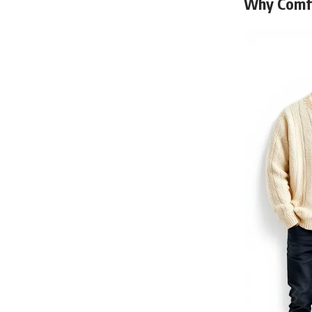
Why Comfo