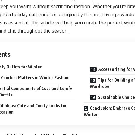
keep you warm without sacrificing fashion. Whether you’re brav
g to a holiday gathering, or lounging by the fire, having a wardr
is essential. This article will help you curate the perfect wint
and chic throughout the season.
ents
fy Outfits for Winter
Accessorizing for 
Comfort Matters in Winter Fashion
Tips for Building 
Wardrobe
ential Components of Cute and Comfy
Outfits
Sustainable Choice
it Ideas: Cute and Comfy Looks for
Conclusion: Embrace Co
ccasion
Winter