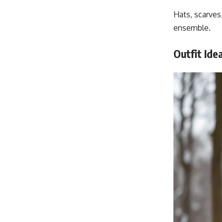
Hats, scarves
ensemble.
Outfit Ide