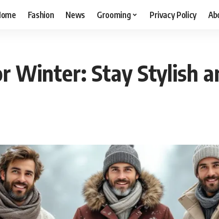
Home
Fashion
News
Grooming
Privacy Policy
Ab
or Winter: Stay Stylish