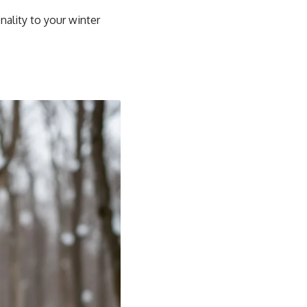
nality to your winter