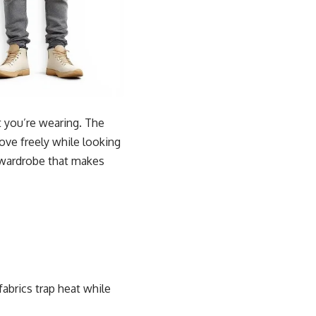
t you’re wearing. The
ove freely while looking
a wardrobe that makes
fabrics trap heat while