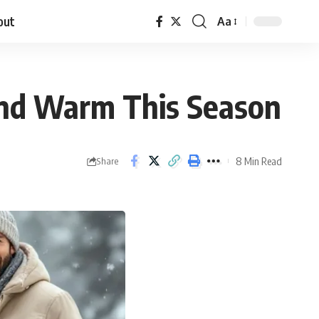
out
Aa
 and Warm This Season
8 Min Read
Share