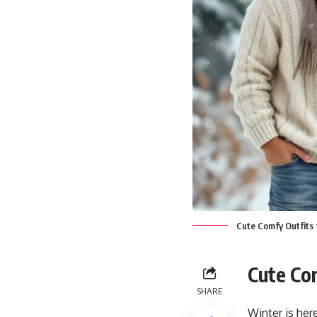
Cute Comfy Outfits 
Cute Co
SHARE
Winter is her