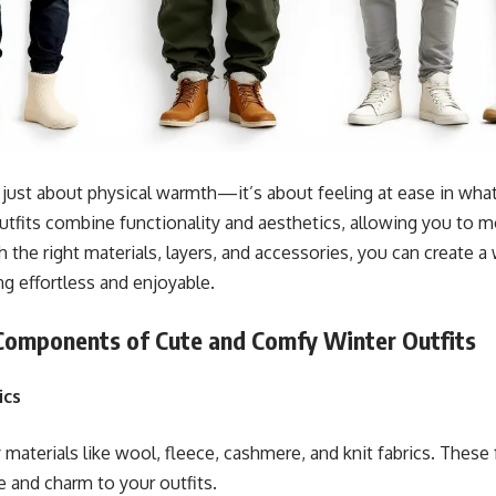
 just about physical warmth—it’s about feeling at ease in wha
outfits combine functionality and aesthetics, allowing you to m
h the right materials, layers, and accessories, you can create 
ng effortless and enjoyable.
 Components of Cute and Comfy Winter Outfits
ics
 materials like wool, fleece, cashmere, and knit fabrics. These 
e and charm to your outfits.