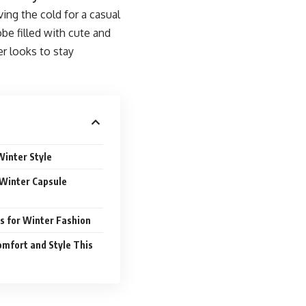
ing the cold for a casual
obe filled with cute and
er looks to stay
Winter Style
a Winter Capsule
s for Winter Fashion
mfort and Style This