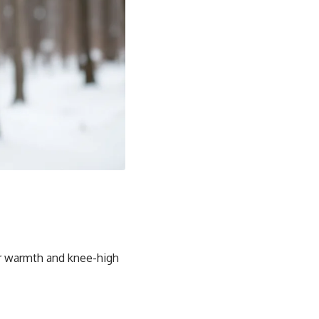
for warmth and knee-high