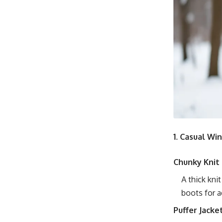
1. Casual Wi
Chunky Knit
A thick kni
boots for a
Puffer Jacke