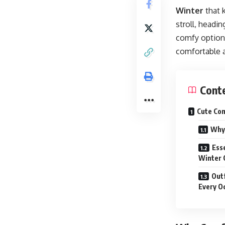
Winter
that 
stroll, headin
comfy options 
comfortable 
Cont
Cute Com
Why 
Ess
Winter 
Outf
Every O