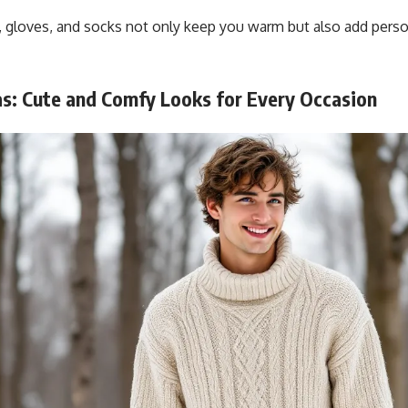
, gloves, and socks not only keep you warm but also add perso
as: Cute and Comfy Looks for Every Occasion