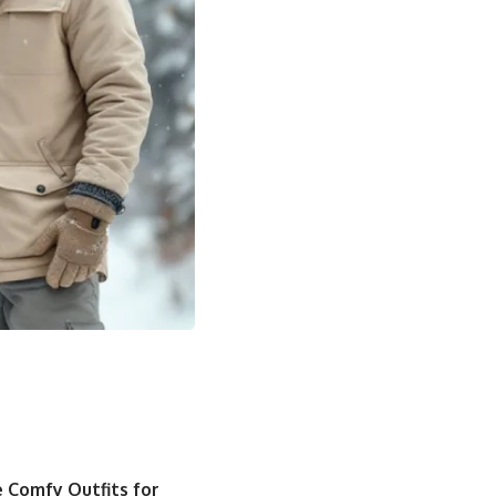
 Comfy Outfits for