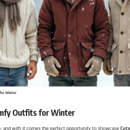
for Winter
mfy Outfits for Winter
e, and with it comes the perfect opportunity to showcase
Cute