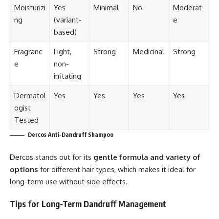
Moisturizi
Yes
Minimal
No
Moderat
ng
(variant-
e
based)
Fragranc
Light,
Strong
Medicinal
Strong
e
non-
irritating
Dermatol
Yes
Yes
Yes
Yes
ogist
Tested
Dercos Anti-Dandruff Shampoo
Dercos stands out for its
gentle formula and variety of
options
for different hair types, which makes it ideal for
long-term use without side effects.
Tips for Long-Term Dandruff Management