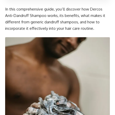
In this comprehensive guide, you’ll discover how Dercos
Anti-Dandruff Shampoo works, its benefits, what makes it
different from generic dandruff shampoos, and how to
incorporate it effectively into your hair care routine.