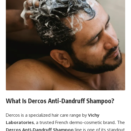
What Is Dercos Anti-Dandruff Shampoo?
Dercos is a specialized hair care range by
Vichy
Laboratories
, a trusted French dermo-cosmetic brand. The
Dercos Anti-Dandruff Shampoo
line is one of its standout