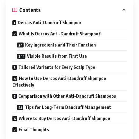
Contents
Dercos Anti-Dandruff Shampoo
What Is Dercos Anti-Dandruff Shampoo?
Key Ingredients and Their Function
Visible Results from First Use
Tailored Variants for Every Scalp Type
How to Use Dercos Anti-Dandruff Shampoo
Effectively
Comparison with Other Anti-Dandruff Shampoos
Tips for Long-Term Dandruff Management
Where to Buy Dercos Anti-Dandruff Shampoo
Final Thoughts