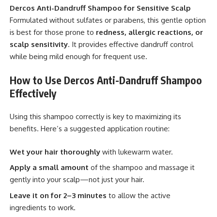
Dercos Anti-Dandruff Shampoo for Sensitive Scalp
Formulated without sulfates or parabens, this gentle option
is best for those prone to
redness, allergic reactions, or
scalp sensitivity
. It provides effective dandruff control
while being mild enough for frequent use.
How to Use Dercos Anti-Dandruff Shampoo
Effectively
Using this shampoo correctly is key to maximizing its
benefits. Here’s a suggested application routine:
Wet your hair thoroughly
with lukewarm water.
Apply a small amount
of the shampoo and massage it
gently into your scalp—not just your hair.
Leave it on for 2–3 minutes
to allow the active
ingredients to work.