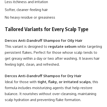
Less itchiness and irritation
Softer, cleaner-feeling hair
No heavy residue or greasiness
Tailored Variants for Every Scalp Type
Dercos Anti-Dandruff Shampoo for Oily Hair
This variant is designed to
regulate sebum
while targeting
persistent flakes. Perfect for those whose scalp tends to
get greasy within a day or two after washing. It leaves hair
feeling light, clean, and refreshed.
Dercos Anti-Dandruff Shampoo for Dry Hair
Ideal for those with
tight, flaky, or irritated scalps
, this
formula includes moisturizing agents that help restore
balance. It nourishes without over-cleansing, maintaining
scalp hydration and preventing flake formation.