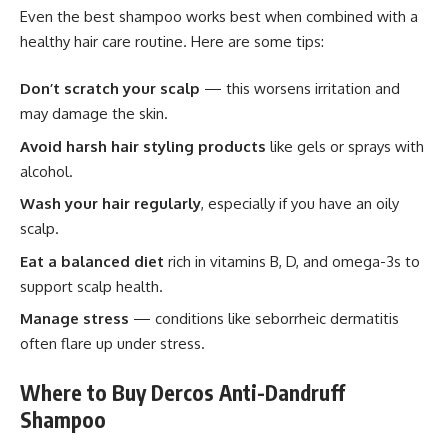
Even the best shampoo works best when combined with a
healthy hair care routine. Here are some tips:
Don’t scratch your scalp
— this worsens irritation and
may damage the skin.
Avoid harsh hair styling products
like gels or sprays with
alcohol.
Wash your hair regularly
, especially if you have an oily
scalp.
Eat a balanced diet
rich in vitamins B, D, and omega-3s to
support scalp health.
Manage stress
— conditions like seborrheic dermatitis
often flare up under stress.
Where to Buy Dercos Anti-Dandruff
Shampoo