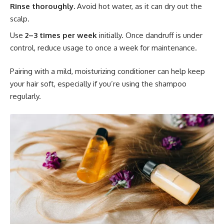
Rinse thoroughly.
Avoid hot water, as it can dry out the
scalp.
Use
2–3 times per week
initially. Once dandruff is under
control, reduce usage to once a week for maintenance.
Pairing with a mild, moisturizing conditioner can help keep
your hair soft, especially if you’re using the shampoo
regularly.