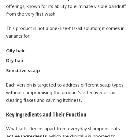
offerings, known for its ability to eliminate visible dandruff
from the very first wash.
This product is not a one-size-fits-all solution; it comes in
variants for:
Oily hair
Dry hair
Sensitive scalp
Each version is targeted to address different scalp types
without compromising the product’s effectiveness in
clearing flakes and calming itchiness.
Key Ingredients and Their Function
What sets Dercos apart from everyday shampoos is its
active ingredients
, which are clinically supported to