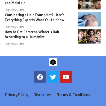
and Maintain
February 25, 2026
Considering a Hair Transplant? Here’s
Everything Experts Want You to Know
February 25, 2026
How to Get Cameron Winter’s Hair,
According to a Hairstylist
February 25, 2026
Privacy Policy
Disclaimer
Terms & Conditions