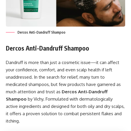
Dercos Anti-Dandruff Shampoo
Dercos Anti-Dandruff Shampoo
Dandruff is more than just a cosmetic issue—it can affect
your confidence, comfort, and even scalp health if left
unaddressed. In the search for relief, many turn to
medicated shampoos, but few products have garnered as
much attention and trust as
Dercos Anti-Dandruff
Shampoo
by Vichy. Formulated with dermatologically
active ingredients and designed for both oily and dry scalps,
it offers a proven solution to combat persistent flakes and
itching.