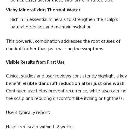
Vichy Mineralizing Thermal Water
Rich in 15 essential minerals to strengthen the scalp’s
natural defenses and maintain hydration.
This powerful combination addresses the root causes of
dandruff rather than just masking the symptoms.
Visible Results from First Use
Clinical studies and user reviews consistently highlight a key
benefit:
visible dandruff reduction after just one wash
.
Continued use helps prevent recurrence, while also calming
the scalp and reducing discomfort like itching or tightness.
Users typically report:
Flake-free scalp within 1–2 weeks