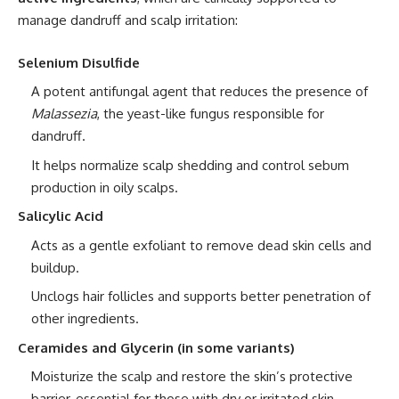
manage dandruff and scalp irritation:
Selenium Disulfide
A potent antifungal agent that reduces the presence of
Malassezia
, the yeast-like fungus responsible for
dandruff.
It helps normalize scalp shedding and control sebum
production in oily scalps.
Salicylic Acid
Acts as a gentle exfoliant to remove dead skin cells and
buildup.
Unclogs hair follicles and supports better penetration of
other ingredients.
Ceramides and Glycerin (in some variants)
Moisturize the scalp and restore the skin’s protective
barrier, essential for those with dry or irritated skin.