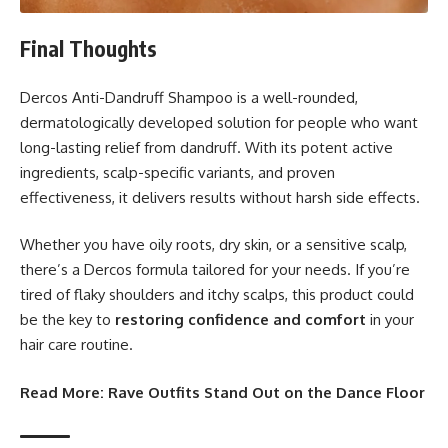
Final Thoughts
Dercos Anti-Dandruff Shampoo is a well-rounded,
dermatologically developed solution for people who want
long-lasting relief from dandruff. With its potent active
ingredients, scalp-specific variants, and proven
effectiveness, it delivers results without harsh side effects.
Whether you have oily roots, dry skin, or a sensitive scalp,
there’s a Dercos formula tailored for your needs. If you’re
tired of flaky shoulders and itchy scalps, this product could
be the key to
restoring confidence and comfort
in your
hair care routine.
Read More:
Rave Outfits Stand Out on the Dance Floor