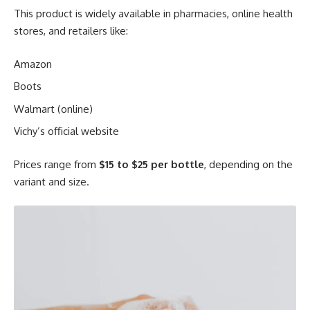
This product is widely available in pharmacies, online health
stores, and retailers like:
Amazon
Boots
Walmart (online)
Vichy’s official website
Prices range from
$15 to $25 per bottle
, depending on the
variant and size.