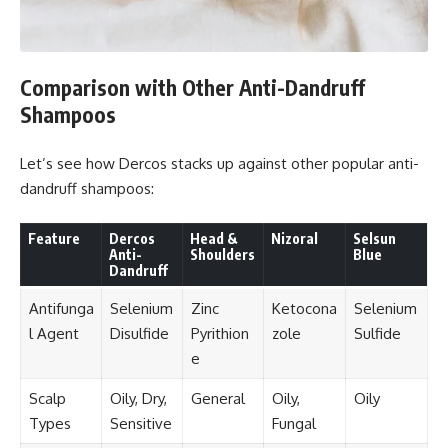
Comparison with Other Anti-Dandruff
Shampoos
Let’s see how Dercos stacks up against other popular anti-
dandruff shampoos:
Feature
Dercos
Head &
Nizoral
Selsun
Anti-
Shoulders
Blue
Dandruff
Antifunga
Selenium
Zinc
Ketocona
Selenium
l Agent
Disulfide
Pyrithion
zole
Sulfide
e
Scalp
Oily, Dry,
General
Oily,
Oily
Types
Sensitive
Fungal