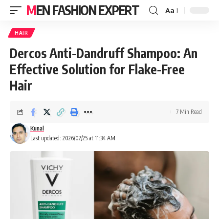
MEN FASHION EXPERT
Aa
HAIR
Dercos Anti-Dandruff Shampoo: An
Effective Solution for Flake-Free
Hair
7 Min Read
Kunal
Last updated: 2026/02/25 at 11:34 AM