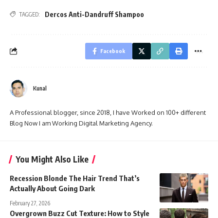
Dercos Anti-Dandruff Shampoo
TAGGED:
Facebook
Kunal
A Professional blogger, since 2018, I have Worked on 100+ different
Blog Now I am Working Digital Marketing Agency.
You Might Also Like
Recession Blonde The Hair Trend That’s
Actually About Going Dark
February 27, 2026
Overgrown Buzz Cut Texture: How to Style