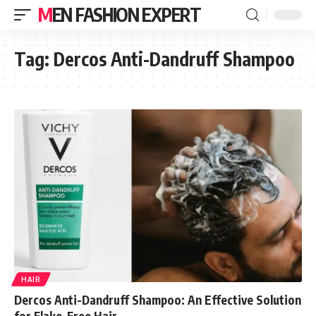
MEN FASHION EXPERT
Tag:
Dercos Anti-Dandruff Shampoo
HAIR
Dercos Anti-Dandruff Shampoo: An Effective Solution
for Flake-Free Hair