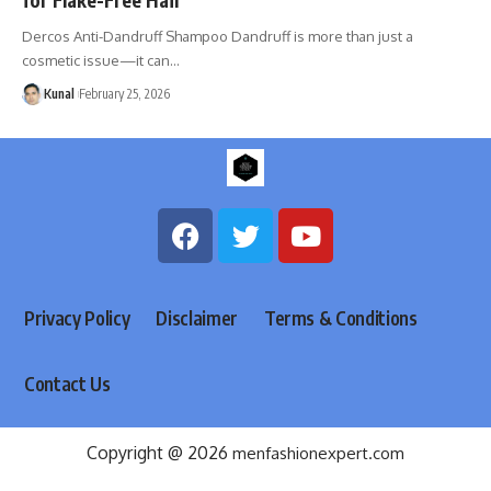
Dercos Anti-Dandruff Shampoo Dandruff is more than just a
cosmetic issue—it can
…
Kunal
February 25, 2026
Privacy Policy
Disclaimer
Terms & Conditions
Contact Us
Copyright @ 2026
menfashionexpert.com