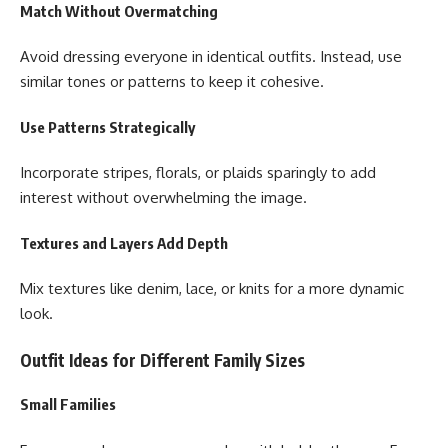
Match Without Overmatching
Avoid dressing everyone in identical outfits. Instead, use
similar tones or patterns to keep it cohesive.
Use Patterns Strategically
Incorporate stripes, florals, or plaids sparingly to add
interest without overwhelming the image.
Textures and Layers Add Depth
Mix textures like denim, lace, or knits for a more dynamic
look.
Outfit Ideas for Different Family Sizes
Small Families