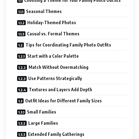
Choosing a Theme for Your Family Photo Outfits
Seasonal Themes
Holiday-Themed Photos
Casual vs. Formal Themes
Tips for Coordinating Family Photo Outfits
Start with a Color Palette
Match Without Overmatching
Use Patterns Strategically
Textures and Layers Add Depth
Outfit Ideas for Different Family Sizes
Small Families
Large Families
Extended Family Gatherings