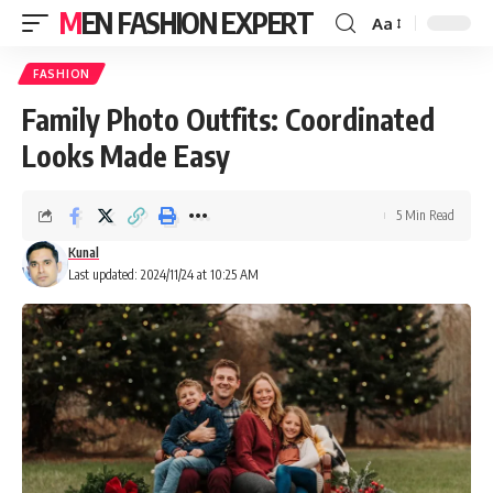
MEN FASHION EXPERT
Aa
FASHION
Family Photo Outfits: Coordinated
Looks Made Easy
5 Min Read
Kunal
Last updated: 2024/11/24 at 10:25 AM