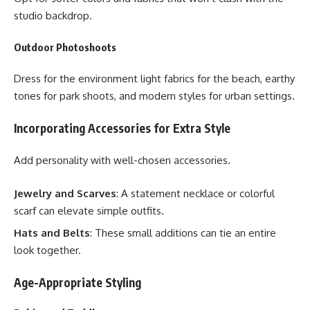
studio backdrop.
Outdoor Photoshoots
Dress for the environment light fabrics for the beach, earthy
tones for park shoots, and modern styles for urban settings.
Incorporating Accessories for Extra Style
Add personality with well-chosen accessories.
Jewelry and Scarves
: A statement necklace or colorful
scarf can elevate simple outfits.
Hats and Belts
: These small additions can tie an entire
look together.
Age-Appropriate Styling