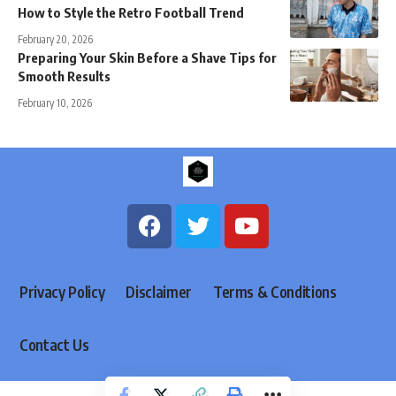
How to Style the Retro Football Trend
February 20, 2026
Preparing Your Skin Before a Shave Tips for
Smooth Results
February 10, 2026
Privacy Policy
Disclaimer
Terms & Conditions
Contact Us