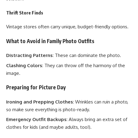
Thrift Store Finds
Vintage stores often carry unique, budget-friendly options.
What to Avoid in Family Photo Outfits
Distracting Patterns
: These can dominate the photo.
Clashing Colors
: They can throw off the harmony of the
image.
Preparing for Picture Day
Ironing and Prepping Clothes
: Wrinkles can ruin a photo,
so make sure everything is photo-ready.
Emergency Outfit Backups
: Always bring an extra set of
clothes for kids (and maybe adults, too!).