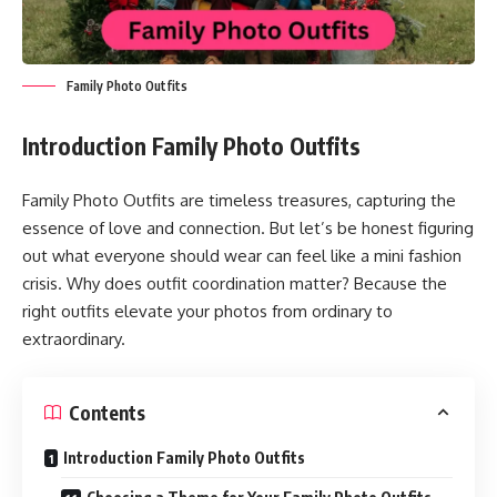
Family Photo Outfits
Introduction
Family Photo Outfits
Family Photo Outfits are timeless treasures, capturing the
essence of love and connection. But let’s be honest figuring
out what everyone should wear can feel like a mini fashion
crisis. Why does outfit coordination matter? Because the
right outfits elevate your photos from ordinary to
extraordinary.
Contents
Introduction Family Photo Outfits