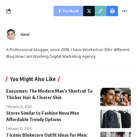
Facebook
Kunal
A Professional blogger, since 2018, I have Worked on 100+ different
Blog Now I am Working Digital Marketing Agency.
You Might Also Like
Exosomes: The Modern Man’s Shortcut To
Thicker Hair & Clearer Skin
February 26, 2026
Stores Similar to Fashion Nova Men
Affordable Trendy Options
February 25, 2026
7 Iconic Blokecore Outfit Ideas for Men: