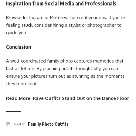
Inspiration from Social Media and Professionals
Browse Instagram or Pinterest for creative ideas. If you’re
feeling stuck, consider hiring a stylist or photographer to
guide you.
Conclusion
A well-coordinated family photo captures memories that
last a lifetime. By planning outfits thoughtfully, you can
ensure your pictures turn out as stunning as the moments
they represent.
Read More:
Rave Outfits Stand Out on the Dance Floor
Family Photo Outfits
TAGGED: