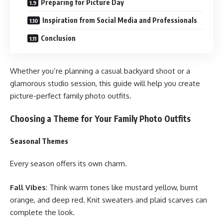
Preparing for Picture Day
Inspiration from Social Media and Professionals
Conclusion
Whether you’re planning a casual backyard shoot or a
glamorous studio session, this guide will help you create
picture-perfect family photo outfits.
Choosing a Theme for Your Family Photo Outfits
Seasonal Themes
Every season offers its own charm.
Fall Vibes
: Think warm tones like mustard yellow, burnt
orange, and deep red. Knit sweaters and plaid scarves can
complete the look.