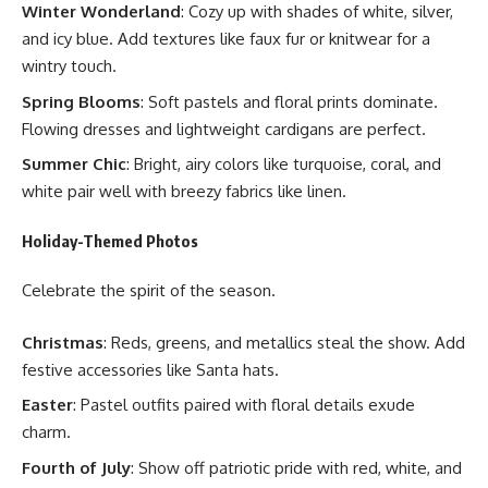
Winter Wonderland
: Cozy up with shades of white, silver,
and icy blue. Add textures like faux fur or knitwear for a
wintry touch.
Spring Blooms
: Soft pastels and floral prints dominate.
Flowing dresses and lightweight cardigans are perfect.
Summer Chic
: Bright, airy colors like turquoise, coral, and
white pair well with breezy fabrics like linen.
Holiday-Themed Photos
Celebrate the spirit of the season.
Christmas
: Reds, greens, and metallics steal the show. Add
festive accessories like Santa hats.
Easter
: Pastel outfits paired with floral details exude
charm.
Fourth of July
: Show off patriotic pride with red, white, and