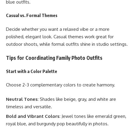
blue outfits.
Casual vs. Formal Themes
Decide whether you want a relaxed vibe or a more
polished, elegant look. Casual themes work great for
outdoor shoots, while formal outfits shine in studio settings.
Tips for Coordinating Family Photo Outfits
Start with a Color Palette
Choose 2-3 complementary colors to create harmony.
Neutral Tones
: Shades like beige, gray, and white are
timeless and versatile.
Bold and Vibrant Colors
: Jewel tones like emerald green,
royal blue, and burgundy pop beautifully in photos.