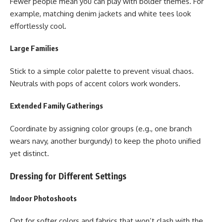
Fewer people mean you can play with bolder themes. For
example, matching denim jackets and white tees look
effortlessly cool.
Large Families
Stick to a simple color palette to prevent visual chaos.
Neutrals with pops of accent colors work wonders.
Extended Family Gatherings
Coordinate by assigning color groups (e.g., one branch
wears navy, another burgundy) to keep the photo unified
yet distinct.
Dressing for Different Settings
Indoor Photoshoots
Opt for softer colors and fabrics that won’t clash with the