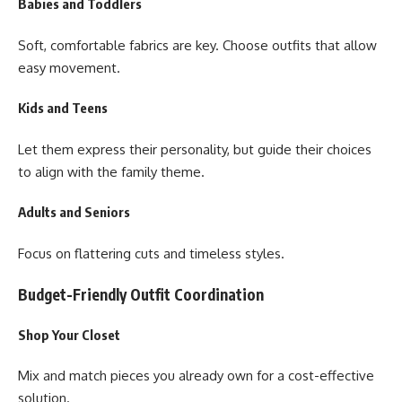
Babies and Toddlers
Soft, comfortable fabrics are key. Choose outfits that allow
easy movement.
Kids and Teens
Let them express their personality, but guide their choices
to align with the family theme.
Adults and Seniors
Focus on flattering cuts and timeless styles.
Budget-Friendly Outfit Coordination
Shop Your Closet
Mix and match pieces you already own for a cost-effective
solution.