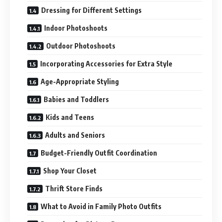
Dressing for Different Settings
Indoor Photoshoots
Outdoor Photoshoots
Incorporating Accessories for Extra Style
Age-Appropriate Styling
Babies and Toddlers
Kids and Teens
Adults and Seniors
Budget-Friendly Outfit Coordination
Shop Your Closet
Thrift Store Finds
What to Avoid in Family Photo Outfits