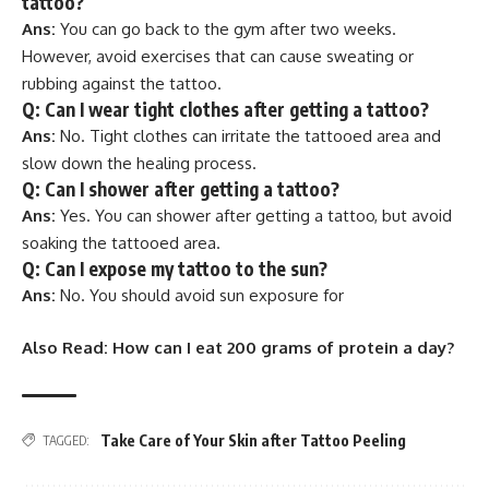
tattoo?
Ans:
You can go back to the gym after two weeks.
However, avoid exercises that can cause sweating or
rubbing against the tattoo.
Q: Can I wear tight clothes after getting a tattoo?
Ans:
No. Tight clothes can irritate the tattooed area and
slow down the healing process.
Q: Can I shower after getting a tattoo?
Ans:
Yes. You can shower after getting a tattoo, but avoid
soaking the tattooed area.
Q: Can I expose my tattoo to the sun?
Ans:
No. You should avoid sun exposure for
Also Read:
How can I eat 200 grams of protein a day?
Take Care of Your Skin after Tattoo Peeling
TAGGED: