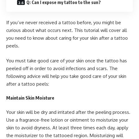
Q: Can I expose my tattoo to the sun?
If you’ve never received a tattoo before, you might be
curious about what occurs next. This tutorial will cover all
you need to know about caring for your skin after a tattoo
peels.
You must take good care of your skin once the tattoo has
peeled off in order to avoid infections and scars. The
following advice will help you take good care of your skin
after a tattoo peels:
Maintain Skin Moisture
Your skin will be dry and irritated after the peeling process.
Use a fragrance-free lotion or ointment to moisturize your
skin to avoid dryness. At least three times each day, apply
the moisturizer to the tattooed region. Moisturizing will