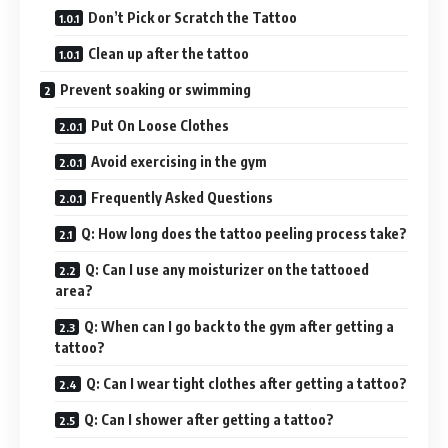
Don’t Pick or Scratch the Tattoo
Clean up after the tattoo
Prevent soaking or swimming
Put On Loose Clothes
Avoid exercising in the gym
Frequently Asked Questions
Q: How long does the tattoo peeling process take?
Q: Can I use any moisturizer on the tattooed
area?
Q: When can I go back to the gym after getting a
tattoo?
Q: Can I wear tight clothes after getting a tattoo?
Q: Can I shower after getting a tattoo?