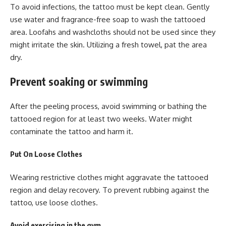
To avoid infections, the tattoo must be kept clean. Gently
use water and fragrance-free soap to wash the tattooed
area. Loofahs and washcloths should not be used since they
might irritate the skin. Utilizing a fresh towel, pat the area
dry.
Prevent soaking or swimming
After the peeling process, avoid swimming or bathing the
tattooed region for at least two weeks. Water might
contaminate the tattoo and harm it.
Put On Loose Clothes
Wearing restrictive clothes might aggravate the tattooed
region and delay recovery. To prevent rubbing against the
tattoo, use loose clothes.
Avoid exercising in the gym