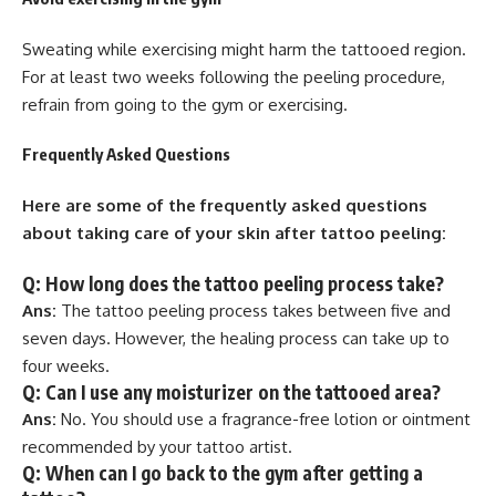
Sweating while exercising might harm the tattooed region.
For at least two weeks following the peeling procedure,
refrain from going to the gym or exercising.
Frequently Asked Questions
Here are some of the frequently asked questions
about taking care of your skin after tattoo peeling:
Q: How long does the tattoo peeling process take?
Ans:
The tattoo peeling process takes between five and
seven days. However, the healing process can take up to
four weeks.
Q: Can I use any moisturizer on the tattooed area?
Ans:
No. You should use a fragrance-free lotion or ointment
recommended by your tattoo artist.
Q: When can I go back to the gym after getting a