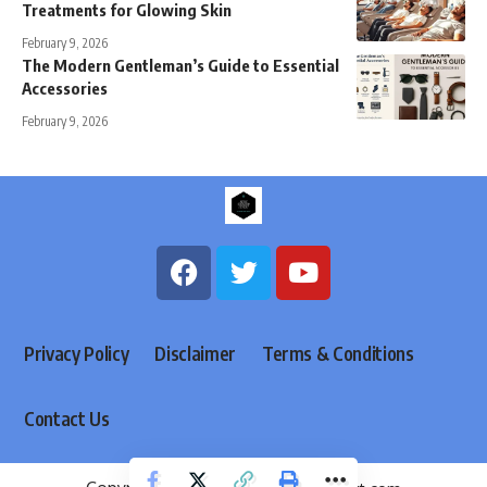
Treatments for Glowing Skin
February 9, 2026
The Modern Gentleman’s Guide to Essential
Accessories
February 9, 2026
Privacy Policy
Disclaimer
Terms & Conditions
Contact Us