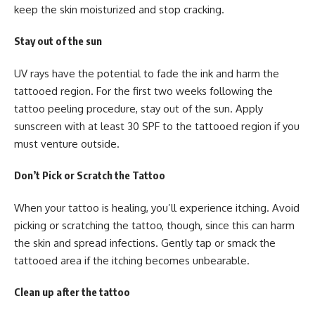
keep the skin moisturized and stop cracking.
Stay out of the sun
UV rays have the potential to fade the ink and harm the
tattooed region. For the first two weeks following the
tattoo peeling procedure, stay out of the sun. Apply
sunscreen with at least 30 SPF to the tattooed region if you
must venture outside.
Don’t Pick or Scratch the Tattoo
When your tattoo is healing, you’ll experience itching. Avoid
picking or scratching the tattoo, though, since this can harm
the skin and spread infections. Gently tap or smack the
tattooed area if the itching becomes unbearable.
Clean up after the tattoo