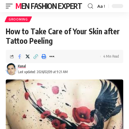
MEN FASHION EXPERT
Aa
GROOMING
How to Take Care of Your Skin after
Tattoo Peeling
4 Min Read
Kunal
Last updated: 2026/02/09 at 9:21 AM