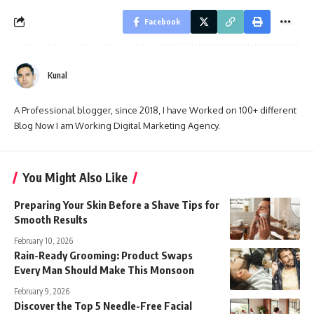
Facebook
Kunal
A Professional blogger, since 2018, I have Worked on 100+ different
Blog Now I am Working Digital Marketing Agency.
You Might Also Like
Preparing Your Skin Before a Shave Tips for
Smooth Results
February 10, 2026
Rain-Ready Grooming: Product Swaps
Every Man Should Make This Monsoon
February 9, 2026
Discover the Top 5 Needle-Free Facial