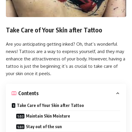
Take Care of Your Skin after Tattoo
Are you anticipating getting inked? Oh, that’s wonderful
news! Tattoos are a way to express yourself, and they may
enhance the attractiveness of your body. However, having a
tattoo is just the beginning; it’s as crucial to take care of
your skin once it peels.
Contents
Take Care of Your Skin after Tattoo
Maintain Skin Moisture
Stay out of the sun