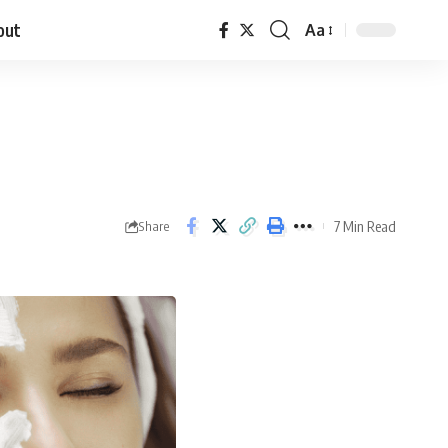
out
Aa
7 Min Read
Share