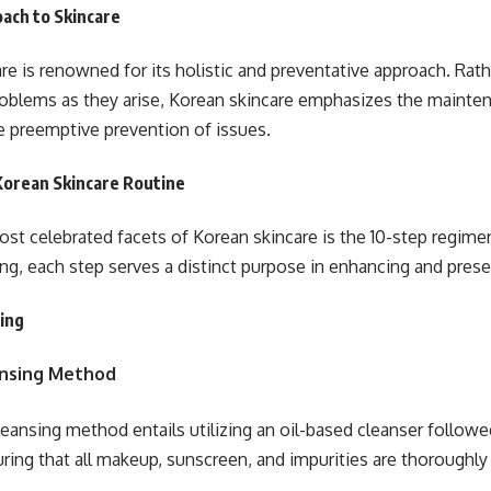
oach to Skincare
re is renowned for its holistic and preventative approach. Rat
oblems as they arise, Korean skincare emphasizes the maintena
e preemptive prevention of issues.
Korean Skincare Routine
st celebrated facets of Korean skincare is the 10-step regimen.
ng, each step serves a distinct purpose in enhancing and preser
sing
nsing Method
eansing method entails utilizing an oil-based cleanser follow
uring that all makeup, sunscreen, and impurities are thoroughly