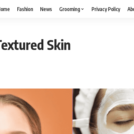
Home
Fashion
News
Grooming
Privacy Policy
Ab
Textured Skin