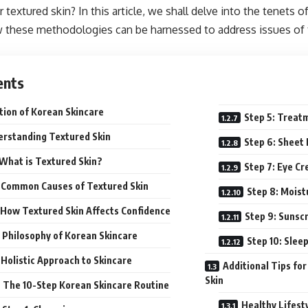
r textured skin? In this article, we shall delve into the tenets 
 these methodologies can be harnessed to address issues of t
ents
tion of Korean Skincare
Step 5: Treat
rstanding Textured Skin
Step 6: Sheet
What is Textured Skin?
Step 7: Eye C
Common Causes of Textured Skin
Step 8: Moist
How Textured Skin Affects Confidence
Step 9: Sunsc
 Philosophy of Korean Skincare
Step 10: Slee
Holistic Approach to Skincare
Additional Tips fo
Skin
The 10-Step Korean Skincare Routine
Healthy Lifest