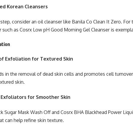
d Korean Cleansers
l step, consider an oil cleanser like Banila Co Clean It Zero. Fo
r such as Cosrx Low pH Good Morning Gel Cleanser is exempla
ation
f Exfoliation for Textured Skin
ds in the removal of dead skin cells and promotes cell turnover,
xtured skin.
 Exfoliators for Smoother Skin
ck Sugar Mask Wash Off and Cosrx BHA Blackhead Power Liqu
at can help refine skin texture.