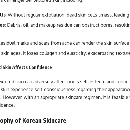
rs can engender textured skin, including:
lls
: Without regular exfoliation, dead skin cells amass, leadin
es
: Debris, oil, and makeup residue can obstruct pores, result
Residual marks and scars from acne can render the skin surfac
e skin ages, it loses collagen and elasticity, exacerbating textur
 Skin Affects Confidence
xtured skin can adversely affect one’s self-esteem and confid
 skin experience self-consciousness regarding their appearanc
However, with an appropriate skincare regimen, it is feasible
idence.
sophy of Korean Skincare