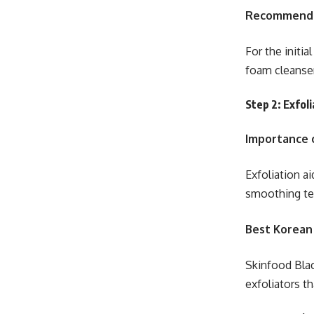
Recommende
For the initia
foam cleanse
Step 2: Exfoli
Importance o
Exfoliation ai
smoothing te
Best Korean
Skinfood Bla
exfoliators th