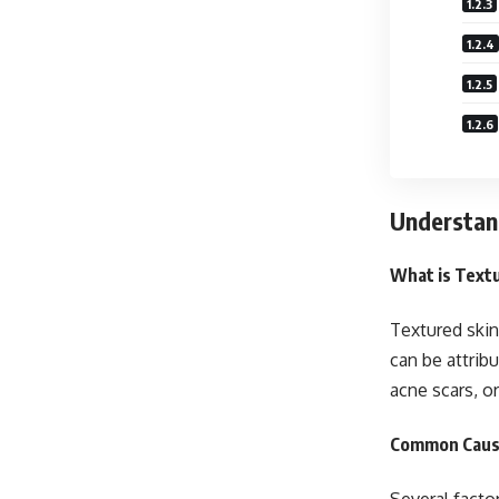
Understan
What is Text
Textured skin
can be attrib
acne scars, o
Common Cause