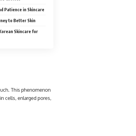
d Patience in Skincare
ney to Better Skin
Korean Skincare for
 touch. This phenomenon
in cells, enlarged pores,