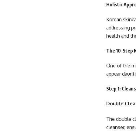
Holistic Appr
Korean skinca
addressing pr
health and th
The 10-Step 
One of the mo
appear daunti
Step 1: Clean
Double Clea
The double cl
cleanser, ens