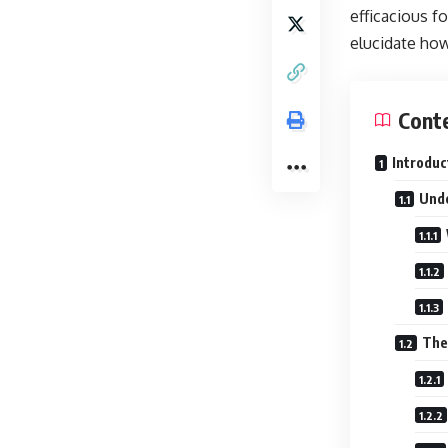
efficacious fo
elucidate how
Cont
Introduc
Unde
The