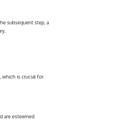
r the subsequent step, a
ry.
 which is crucial for
id are esteemed