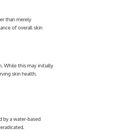
her than merely
nce of overall skin
 While this may initially
ving skin health.
ed by a water-based
 eradicated.