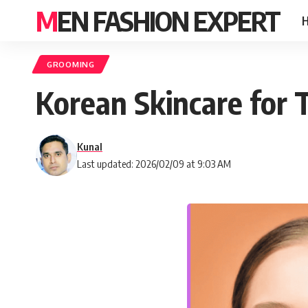
MEN FASHION EXPERT
GROOMING
Korean Skincare for 
Kunal
Last updated: 2026/02/09 at 9:03 AM