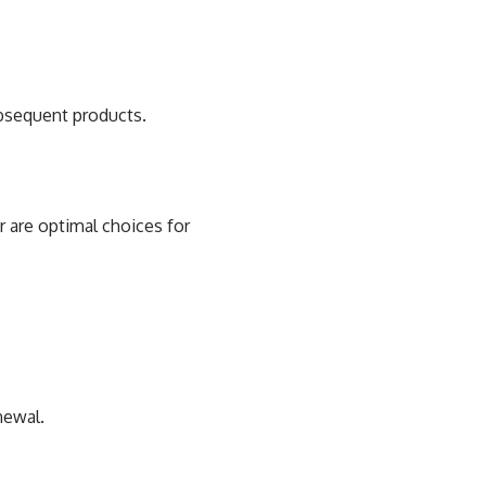
ubsequent products.
 are optimal choices for
newal.