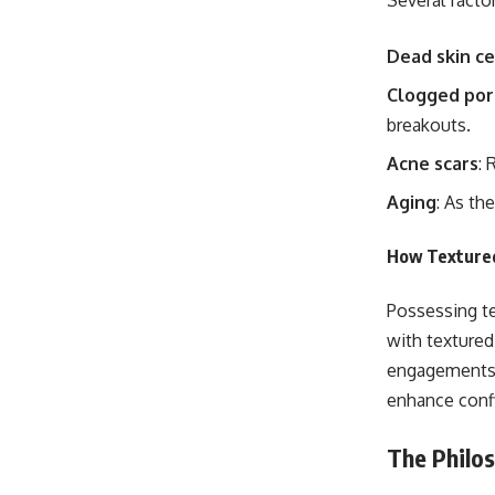
Several facto
Dead skin ce
Clogged por
breakouts.
Acne scars
: 
Aging
: As th
How Textured
Possessing te
with textured
engagements. 
enhance conf
The Philo