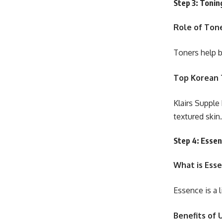
Step 3: Tonin
Role of Tone
Toners help b
Top Korean 
Klairs Supple
textured skin.
Step 4: Esse
What is Ess
Essence is a 
Benefits of 