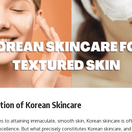
tion
of Korean Skincare
 to attaining immaculate, smooth skin, Korean skincare is of
cellence. But what precisely constitutes Korean skincare, and w