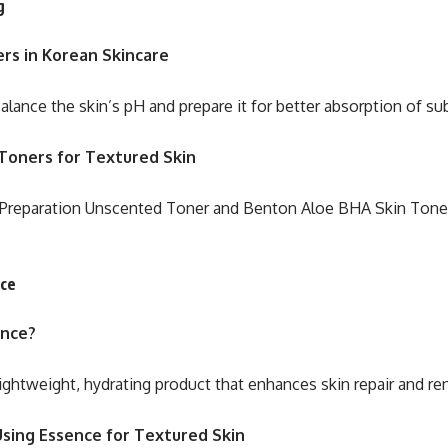
g
rs in Korean Skincare
alance the skin’s pH and prepare it for better absorption of s
Toners for Textured Skin
 Preparation Unscented Toner and Benton Aloe BHA Skin Toner
nce
ence?
lightweight, hydrating product that enhances skin repair and re
Using Essence for Textured Skin