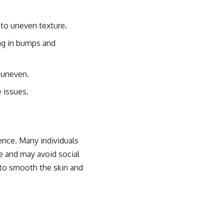
g to uneven texture.
ing in bumps and
e uneven.
e issues.
ence. Many individuals
e and may avoid social
 to smooth the skin and