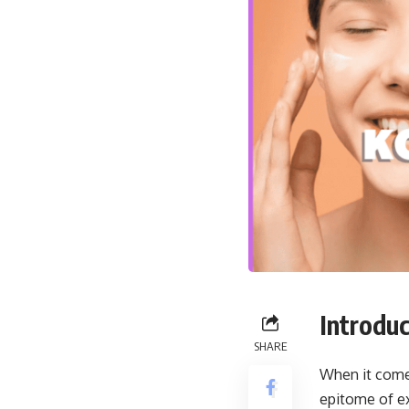
Introduc
SHARE
When it comes
epitome of ex