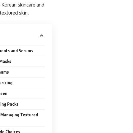
of Korean skincare and
extured skin.
ments and Serums
 Masks
reams
urizing
reen
ping Packs
r Managing Textured
yle Choices