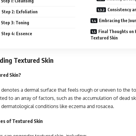
Step 1: Cleansing
Consistency an
Step 2: Exfoliation
Embracing the Jour
Step 3: Toning
Final Thoughts on 
Step 4: Essence
Textured Skin
ding Textured Skin
ured Skin?
 denotes a dermal surface that feels rough or uneven to the
uted to an array of factors, such as the accumulation of dead sk
r dermatological conditions like eczema and rosacea.
s of Textured Skin