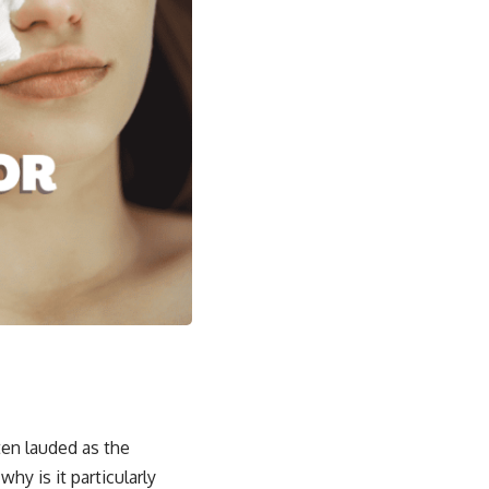
ten lauded as the
hy is it particularly