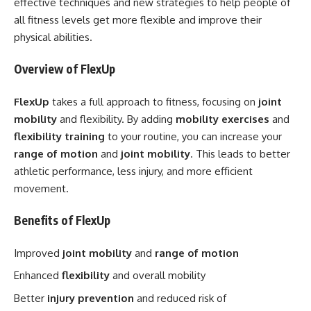
effective techniques and new strategies to help people of
all fitness levels get more flexible and improve their
physical abilities.
Overview of FlexUp
FlexUp
takes a full approach to fitness, focusing on
joint
mobility
and flexibility. By adding
mobility exercises
and
flexibility training
to your routine, you can increase your
range of motion
and
joint mobility
. This leads to better
athletic performance, less injury, and more efficient
movement.
Benefits of FlexUp
Improved
joint mobility
and
range of motion
Enhanced
flexibility
and overall mobility
Better
injury prevention
and reduced risk of