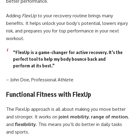
better performance.
Adding
FlexUp
to your recovery routine brings many
benefits. It helps unlock your body’s potential, lowers injury
risk, and prepares you for top performance in your next
workout.
“FlexUp is a game-changer for
active recovery
. It’s the
perfect tool to help my body bounce back and
perform at its best.”
– John Doe, Professional Athlete
Functional Fitness with FlexUp
The FlexUp approach is all about making you move better
and stronger. It works on
joint mobility
,
range of motion
,
and
flexibility
. This means you’ll do better in daily tasks
and sports.