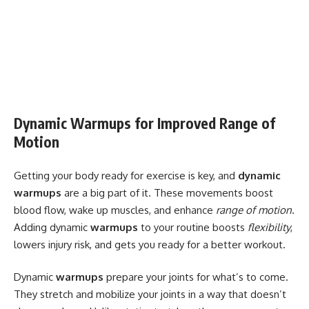
Dynamic Warmups for Improved Range of
Motion
Getting your body ready for exercise is key, and
dynamic
warmups
are a big part of it. These movements boost
blood flow, wake up muscles, and enhance
range of motion
.
Adding dynamic
warmups
to your routine boosts
flexibility
,
lowers injury risk, and gets you ready for a better workout.
Dynamic
warmups
prepare your joints for what’s to come.
They stretch and mobilize your joints in a way that doesn’t