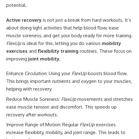
potential.
Active recovery
is not just a break from hard workouts. It’s
about doing light activities that help blood flow, ease
muscle soreness, and get your body ready for more training.
FlexUp
is ideal for this, letting you do various
mobility
exercises
and
flexibility training
routines. These focus on
improving
joint mobility
.
Enhance Circulation: Using your
FlexUp
boosts blood flow.
This brings important nutrients and oxygen to your muscles,
helping with recovery.
Reduce Muscle Soreness:
FlexUp
movements and stretches
ease muscle tension and discomfort. This speeds up
recovery after workouts.
Improve Range of Motion: Regular
FlexUp
exercises
increase flexibility, mobility, and joint range. This leads to