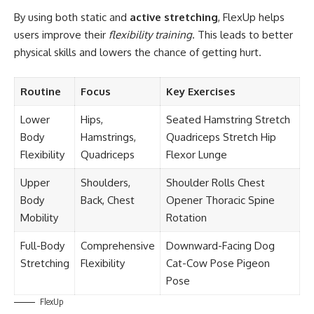
By using both static and
active stretching
, FlexUp helps
users improve their
flexibility training
. This leads to better
physical skills and lowers the chance of getting hurt.
Routine
Focus
Key Exercises
Lower
Hips,
Seated Hamstring Stretch
Body
Hamstrings,
Quadriceps Stretch Hip
Flexibility
Quadriceps
Flexor Lunge
Upper
Shoulders,
Shoulder Rolls Chest
Body
Back, Chest
Opener Thoracic Spine
Mobility
Rotation
Full-Body
Comprehensive
Downward-Facing Dog
Stretching
Flexibility
Cat-Cow Pose Pigeon
Pose
FlexUp