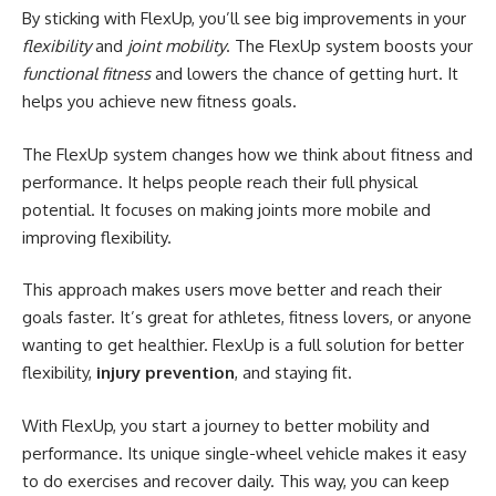
By sticking with FlexUp, you’ll see big improvements in your
flexibility
and
joint mobility
. The FlexUp system boosts your
functional fitness
and lowers the chance of getting hurt. It
helps you achieve new fitness goals.
The FlexUp system changes how we think about fitness and
performance. It helps people reach their full physical
potential. It focuses on making joints more mobile and
improving flexibility.
This approach makes users move better and reach their
goals faster. It’s great for athletes, fitness lovers, or anyone
wanting to get healthier. FlexUp is a full solution for better
flexibility,
injury prevention
, and staying fit.
With FlexUp, you start a journey to better mobility and
performance. Its unique single-wheel vehicle makes it easy
to do exercises and recover daily. This way, you can keep