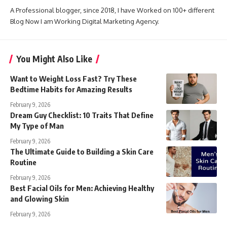
A Professional blogger, since 2018, I have Worked on 100+ different
Blog Now I am Working Digital Marketing Agency.
You Might Also Like
Want to Weight Loss Fast? Try These
Bedtime Habits for Amazing Results
February 9, 2026
Dream Guy Checklist: 10 Traits That Define
My Type of Man
February 9, 2026
The Ultimate Guide to Building a Skin Care
Routine
February 9, 2026
Best Facial Oils for Men: Achieving Healthy
and Glowing Skin
February 9, 2026