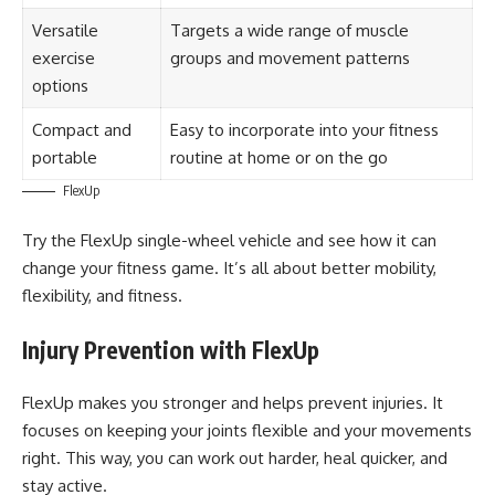
Versatile
Targets a wide range of muscle
exercise
groups and movement patterns
options
Compact and
Easy to incorporate into your fitness
portable
routine at home or on the go
FlexUp
Try the FlexUp single-wheel vehicle and see how it can
change your fitness game. It’s all about better mobility,
flexibility, and fitness.
Injury Prevention with FlexUp
FlexUp makes you stronger and helps prevent injuries. It
focuses on keeping your joints flexible and your movements
right. This way, you can work out harder, heal quicker, and
stay active.