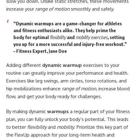
slow you down. Unlike static stretches, these movements
increase your
range of motion
smoothly and safely.
“Dynamic warmups are a game-changer for athletes
and fitness enthusiasts alike. They help prime the
body for optimal
flexibility
and
mobility exercises
, setting
you up for a more successful and injury-free workout.”
– Fitness Expert, Jane Doe
Adding different
dynamic warmup
exercises to your
routine can greatly improve your performance and health.
Exercises like leg swings, arm circles, torso rotations, and
hip mobilizations enhance
range of motion
, increase blood
flow, and get your body ready for challenges.
By making dynamic
warmups
a regular part of your fitness
plan, you can fully unlock your body’s potential. This leads
to better
flexibility
and
mobility
. Prioritize this key part of
the FlexUp approach for your long-term health and