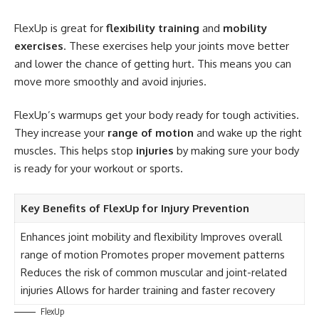
FlexUp is great for
flexibility training
and
mobility
exercises
. These exercises help your joints move better
and lower the chance of getting hurt. This means you can
move more smoothly and avoid injuries.
FlexUp’s warmups get your body ready for tough activities.
They increase your
range of motion
and wake up the right
muscles. This helps stop
injuries
by making sure your body
is ready for your workout or sports.
Key Benefits of FlexUp for Injury Prevention
Enhances joint mobility and flexibility Improves overall
range of motion Promotes proper movement patterns
Reduces the risk of common muscular and joint-related
injuries Allows for harder training and faster recovery
FlexUp