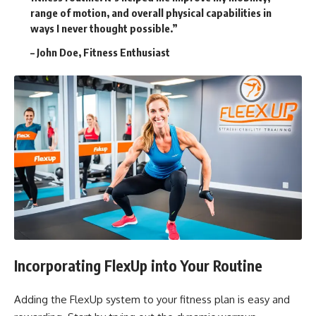
range of motion, and overall physical capabilities in
ways I never thought possible.”
– John Doe, Fitness Enthusiast
Incorporating FlexUp into Your Routine
Adding the FlexUp system to your fitness plan is easy and