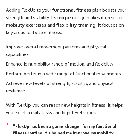
Adding FlexUp to your
functional fitness
plan boosts your
strength and stability. Its unique design makes it great for
mobility exercises
and
flexibility training
. It focuses on
key areas for better fitness.
Improve overall movement patterns and physical
capabilities
Enhance joint mobility, range of motion, and flexibility
Perform better in a wide range of functional movements
Achieve new levels of strength, stability, and physical
resilience
With FlexUp, you can reach new heights in fitness. It helps
you excel in daily tasks and high-level sports.
“FlexUp has been a game-changer for my
functional
fitness
routine. It’s helped me improve my mobility,