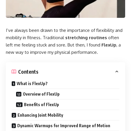
I’ve always been drawn to the importance of flexibility and
mobility in fitness. Traditional
stretching routines
often
left me feeling stuck and sore. But then, I found
FlexUp
, a
new way to improve my physical performance.
Contents
What is FlexUp?
Overview of FlexUp
Benefits of FlexUp
Enhancing Joint Mobility
Dynamic Warmups for Improved Range of Motion