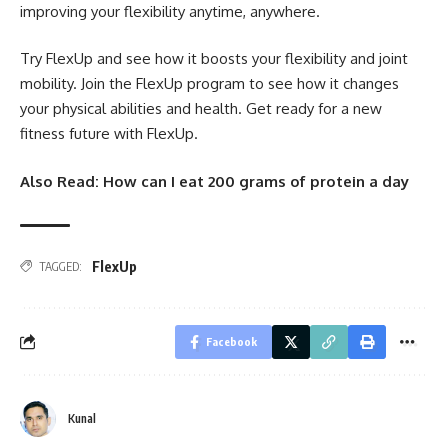
improving your flexibility anytime, anywhere.
Try FlexUp and see how it boosts your flexibility and joint
mobility. Join the FlexUp program to see how it changes
your physical abilities and health. Get ready for a new
fitness future with FlexUp.
Also Read:
How can I eat 200 grams of protein a day
FlexUp
TAGGED:
Facebook
Kunal