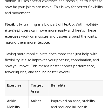
mobile. It uses special exercises and techniques to increase
how far your joints can move. This is key for better flexibility
and movement.
Flexibility training
is a big part of FlexUp. With
mobility
exercises
, users can move more easily and freely. These
exercises work on muscles and tissues around the joints,
making them more flexible.
Having more mobile joints does more than just help with
flexibility. It also improves your posture, coordination, and
how you move. This means better sports performance,
fewer injuries, and feeling better overall.
Exercise
Target
Benefits
Area
Ankle
Ankles
Improved balance, stability,
Mobility
and reduced injury risk