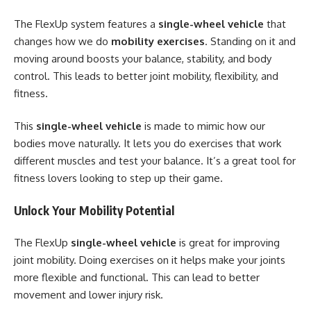
The FlexUp system features a
single-wheel vehicle
that
changes how we do
mobility exercises
. Standing on it and
moving around boosts your balance, stability, and body
control. This leads to better joint mobility, flexibility, and
fitness.
This
single-wheel vehicle
is made to mimic how our
bodies move naturally. It lets you do exercises that work
different muscles and test your balance. It’s a great tool for
fitness lovers looking to step up their game.
Unlock Your Mobility Potential
The FlexUp
single-wheel vehicle
is great for improving
joint mobility. Doing exercises on it helps make your joints
more flexible and functional. This can lead to better
movement and lower injury risk.