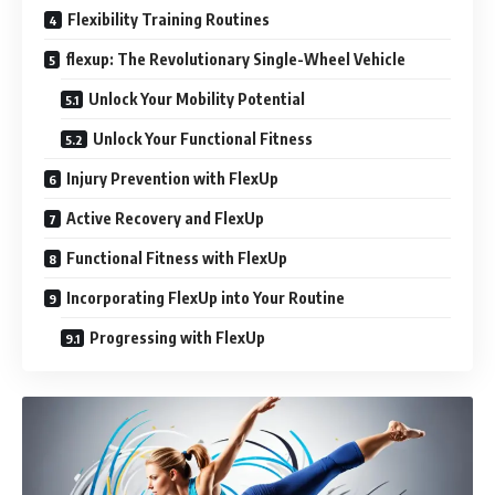
Flexibility Training Routines
flexup: The Revolutionary Single-Wheel Vehicle
Unlock Your Mobility Potential
Unlock Your Functional Fitness
Injury Prevention with FlexUp
Active Recovery and FlexUp
Functional Fitness with FlexUp
Incorporating FlexUp into Your Routine
Progressing with FlexUp