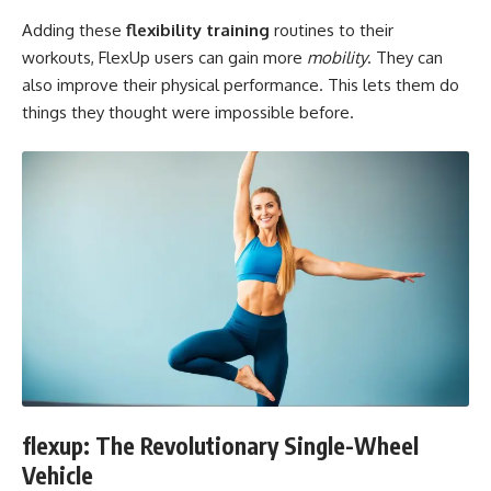
Adding these
flexibility training
routines to their
workouts, FlexUp users can gain more
mobility
. They can
also improve their physical performance. This lets them do
things they thought were impossible before.
flexup: The Revolutionary Single-Wheel
Vehicle