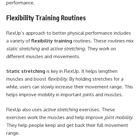
performance.
Flexibility Training Routines
FlexUp’s approach to better physical performance includes
a variety of
flexibility training
routines. These routines mix
static stretching
and
active stretching
. They work on
different muscles and movements.
Static stretching
is key in FlexUp. It helps lengthen
muscles and boost
flexibility
. By holding stretches for a
while, users can slowly increase their movement range. This
helps improve mobility in important joints and muscles.
FlexUp also uses
active stretching
exercises. These
exercises work the muscles and help improve
joint mobility
.
They help people keep and get back their full movement
range.