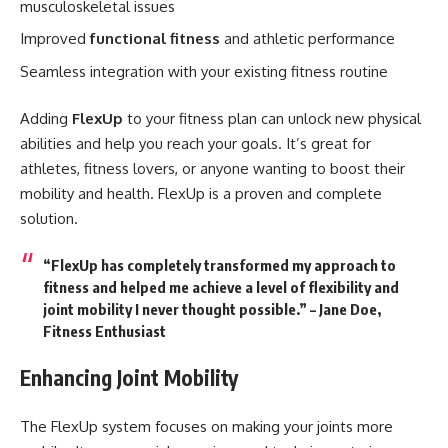
musculoskeletal issues
Improved
functional fitness
and athletic performance
Seamless integration with your existing fitness routine
Adding
FlexUp
to your fitness plan can unlock new physical
abilities and help you reach your goals. It’s great for
athletes, fitness lovers, or anyone wanting to boost their
mobility and health. FlexUp is a proven and complete
solution.
“FlexUp has completely transformed my approach to
fitness and helped me achieve a level of flexibility and
joint mobility I never thought possible.” – Jane Doe,
Fitness Enthusiast
Enhancing Joint Mobility
The FlexUp system focuses on making your joints more