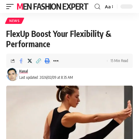
MEN FASHION EXPERT
Aa
NEWS
FlexUp Boost Your Flexibility &
Performance
15 Min Read
Kunal
Last updated: 2026/02/09 at 8:35 AM