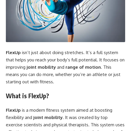
FlexUp
isn’t just about doing stretches. It’s a full system
that helps you reach your body’s full potential. It focuses on
improving
joint mobility
and
range of motion
. This
means you can do more, whether you’re an athlete or just
starting out with fitness.
What is FlexUp?
FlexUp
is a modern fitness system aimed at boosting
flexibility and
joint mobility
. It was created by top
exercise scientists and physical therapists. This system uses