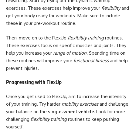
rewarding. Start by trying out the dynamic warmup
exercises. These exercises help improve your
flexibility
and
get your body ready for workouts. Make sure to include
these in your pre-workout routine.
Then, move on to the FlexUp
flexibility training
routines.
These exercises focus on specific muscles and joints. They
help you increase your
range of motion
. Spending time on
these routines will improve your
functional fitness
and help
prevent injuries.
Progressing with FlexUp
Once you get used to FlexUp, aim to increase the intensity
of your training. Try harder
mobility exercises
and challenge
your balance on the
single-wheel vehicle.
Look for more
challenging
flexibility training
routines to keep pushing
yourself.