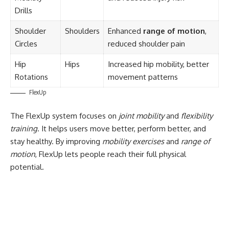
Drills
Shoulder
Shoulders
Enhanced
range of motion
,
Circles
reduced shoulder pain
Hip
Hips
Increased hip mobility, better
Rotations
movement patterns
FlexUp
The FlexUp system focuses on
joint mobility
and
flexibility
training
. It helps users move better, perform better, and
stay healthy. By improving
mobility exercises
and
range of
motion
, FlexUp lets people reach their full physical
potential.