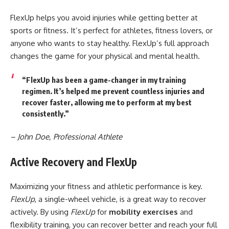
FlexUp helps you avoid injuries while getting better at
sports or fitness. It’s perfect for athletes, fitness lovers, or
anyone who wants to stay healthy. FlexUp’s full approach
changes the game for your physical and mental health.
“FlexUp has been a game-changer in my training
regimen. It’s helped me prevent countless injuries and
recover faster, allowing me to perform at my best
consistently.”
– John Doe, Professional Athlete
Active Recovery and FlexUp
Maximizing your fitness and athletic performance is key.
FlexUp
, a single-wheel vehicle, is a great way to recover
actively. By using
FlexUp
for
mobility exercises
and
flexibility training, you can recover better and reach your full