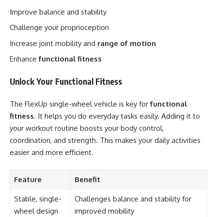
Improve balance and stability
Challenge your proprioception
Increase joint mobility and
range of motion
Enhance
functional fitness
Unlock Your Functional Fitness
The FlexUp single-wheel vehicle is key for
functional
fitness
. It helps you do everyday tasks easily. Adding it to
your workout routine boosts your body control,
coordination, and strength. This makes your daily activities
easier and more efficient.
Feature
Benefit
Stable, single-
Challenges balance and stability for
wheel design
improved mobility