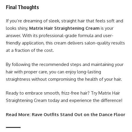
Final Thoughts
If you’re dreaming of sleek, straight hair that feels soft and
looks shiny,
Matrix Hair Straightening Cream
is your
answer. With its professional-grade formula and user-
friendly application, this cream delivers salon-quality results
at a fraction of the cost.
By following the recommended steps and maintaining your
hair with proper care, you can enjoy long-lasting
straightness without compromising the health of your hair.
Ready to embrace smooth, frizz-free hair? Try Matrix Hair
Straightening Cream today and experience the difference!
Read More:
Rave Outfits Stand Out on the Dance Floor