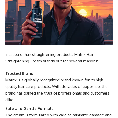
In a sea of hair straightening products, Matrix Hair
Straightening Cream stands out for several reasons:
Trusted Brand
Matrix is a globally recognized brand known for its high-
quality hair care products. With decades of expertise, the
brand has gained the trust of professionals and customers
alike.
Safe and Gentle Formula
The cream is formulated with care to minimize damage and