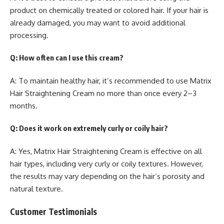
product on chemically treated or colored hair. If your hair is
already damaged, you may want to avoid additional
processing.
Q: How often can I use this cream?
A: To maintain healthy hair, it’s recommended to use Matrix
Hair Straightening Cream no more than once every 2–3
months.
Q: Does it work on extremely curly or coily hair?
A: Yes, Matrix Hair Straightening Cream is effective on all
hair types, including very curly or coily textures. However,
the results may vary depending on the hair’s porosity and
natural texture.
Customer Testimonials