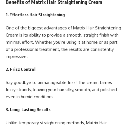
Benefits of Matrix Hair Straightening Cream
1.
Effortless Hair Straightening
One of the biggest advantages of Matrix Hair Straightening
Cream is its ability to provide a smooth, straight finish with
minimal effort. Whether you’re using it at home or as part
of a professional treatment, the results are consistently
impressive.
2.
Frizz Control
Say goodbye to unmanageable frizz! The cream tames
frizzy strands, leaving your hair silky, smooth, and polished—
even in humid conditions.
3.
Long-Lasting Results
Unlike temporary straightening methods, Matrix Hair