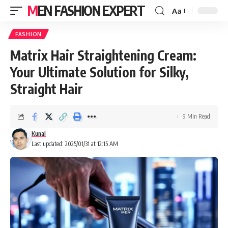
MEN FASHION EXPERT
Aa
FASHION
Matrix Hair Straightening Cream:
Your Ultimate Solution for Silky,
Straight Hair
9 Min Read
Kunal
Last updated: 2025/01/31 at 12:15 AM