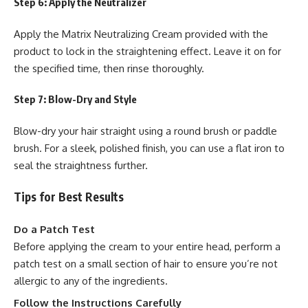
Step 6: Apply the Neutralizer
Apply the Matrix Neutralizing Cream provided with the
product to lock in the straightening effect. Leave it on for
the specified time, then rinse thoroughly.
Step 7: Blow-Dry and Style
Blow-dry your hair straight using a round brush or paddle
brush. For a sleek, polished finish, you can use a flat iron to
seal the straightness further.
Tips for Best Results
Do a Patch Test
Before applying the cream to your entire head, perform a
patch test on a small section of hair to ensure you’re not
allergic to any of the ingredients.
Follow the Instructions Carefully