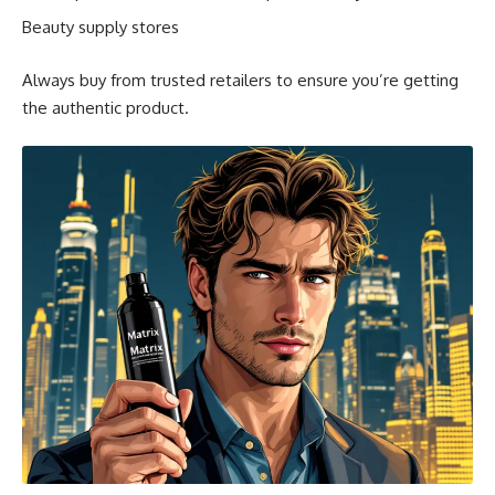
Beauty supply stores
Always buy from trusted retailers to ensure you’re getting
the authentic product.