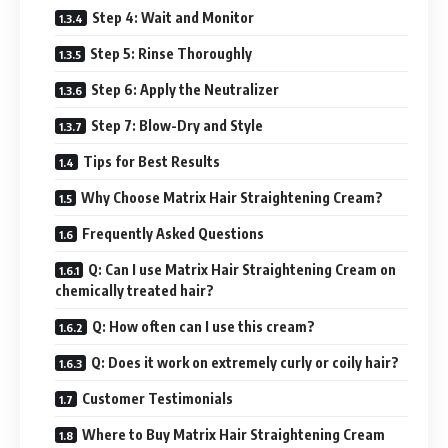
Step 4: Wait and Monitor
Step 5: Rinse Thoroughly
Step 6: Apply the Neutralizer
Step 7: Blow-Dry and Style
Tips for Best Results
Why Choose Matrix Hair Straightening Cream?
Frequently Asked Questions
Q: Can I use Matrix Hair Straightening Cream on
chemically treated hair?
Q: How often can I use this cream?
Q: Does it work on extremely curly or coily hair?
Customer Testimonials
Where to Buy Matrix Hair Straightening Cream