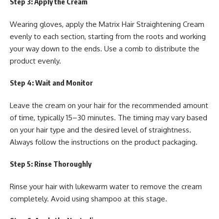
Step 3: Apply the Cream
Wearing gloves, apply the Matrix Hair Straightening Cream
evenly to each section, starting from the roots and working
your way down to the ends. Use a comb to distribute the
product evenly.
Step 4: Wait and Monitor
Leave the cream on your hair for the recommended amount
of time, typically 15–30 minutes. The timing may vary based
on your hair type and the desired level of straightness.
Always follow the instructions on the product packaging.
Step 5: Rinse Thoroughly
Rinse your hair with lukewarm water to remove the cream
completely. Avoid using shampoo at this stage.