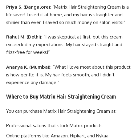
Priya S. (Bangalore)
: “Matrix Hair Straightening Cream is a
lifesaver! I used it at home, and my hair is straighter and
shinier than ever. I saved so much money on salon visits!”
Rahul M. (Delhi)
: “I was skeptical at first, but this cream
exceeded my expectations. My hair stayed straight and
frizz-free for weeks!”
Ananya K. (Mumbai)
: “What I love most about this product
is how gentle it is. My hair feels smooth, and I didn’t
experience any damage.”
Where to Buy Matrix Hair Straightening Cream
You can purchase Matrix Hair Straightening Cream at:
Professional salons that stock Matrix products
Online platforms like Amazon, Flipkart, and Nykaa