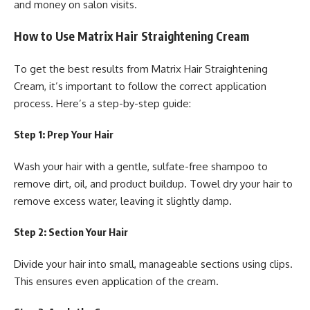
and money on salon visits.
How to Use Matrix Hair Straightening Cream
To get the best results from Matrix Hair Straightening
Cream, it’s important to follow the correct application
process. Here’s a step-by-step guide:
Step 1: Prep Your Hair
Wash your hair with a gentle, sulfate-free shampoo to
remove dirt, oil, and product buildup. Towel dry your hair to
remove excess water, leaving it slightly damp.
Step 2: Section Your Hair
Divide your hair into small, manageable sections using clips.
This ensures even application of the cream.