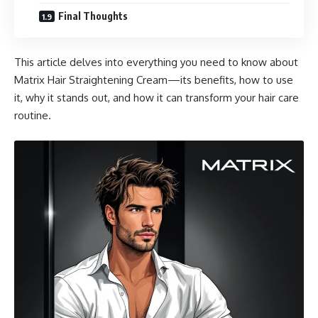
Final Thoughts
This article delves into everything you need to know about
Matrix Hair Straightening Cream—its benefits, how to use
it, why it stands out, and how it can transform your hair care
routine.