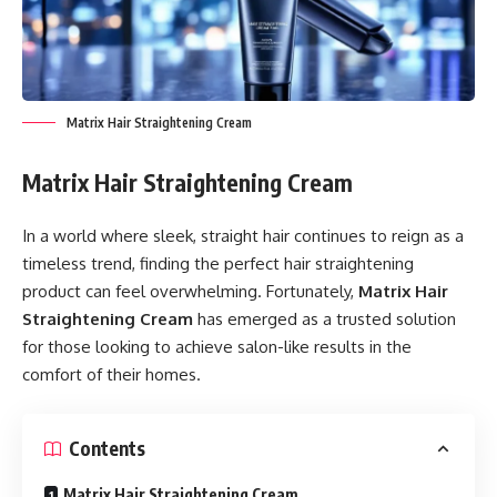
Matrix Hair Straightening Cream
Matrix Hair Straightening Cream
In a world where sleek, straight hair continues to reign as a
timeless trend, finding the perfect hair straightening
product can feel overwhelming. Fortunately,
Matrix Hair
Straightening Cream
has emerged as a trusted solution
for those looking to achieve salon-like results in the
comfort of their homes.
Contents
Matrix Hair Straightening Cream