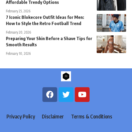
Affordable Trendy Options
February 25, 2026
7 Iconic Blokecore Outfit Ideas for Men:
How to Style the Retro Football Trend
February 20, 2026
Preparing Your Skin Before a Shave Tips for
Smooth Results
February 10, 2026
Privacy Policy
Disclaimer
Terms & Conditions