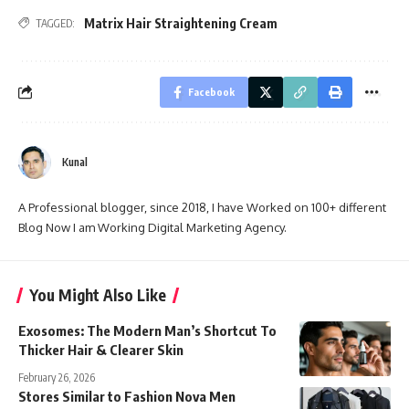
Matrix Hair Straightening Cream
TAGGED:
Facebook
Kunal
A Professional blogger, since 2018, I have Worked on 100+ different
Blog Now I am Working Digital Marketing Agency.
You Might Also Like
Exosomes: The Modern Man’s Shortcut To
Thicker Hair & Clearer Skin
February 26, 2026
Stores Similar to Fashion Nova Men