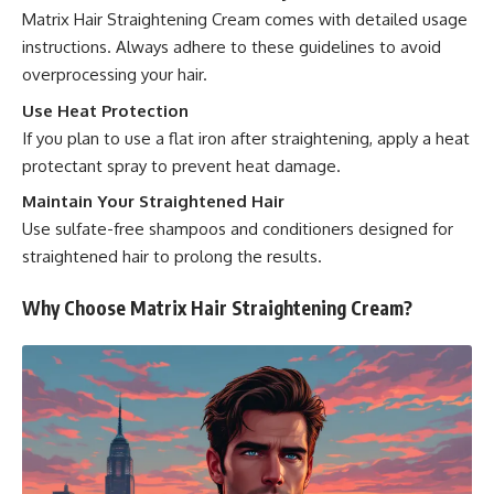
Matrix Hair Straightening Cream comes with detailed usage
instructions. Always adhere to these guidelines to avoid
overprocessing your hair.
Use Heat Protection
If you plan to use a flat iron after straightening, apply a heat
protectant spray to prevent heat damage.
Maintain Your Straightened Hair
Use sulfate-free shampoos and conditioners designed for
straightened hair to prolong the results.
Why Choose Matrix Hair Straightening Cream?