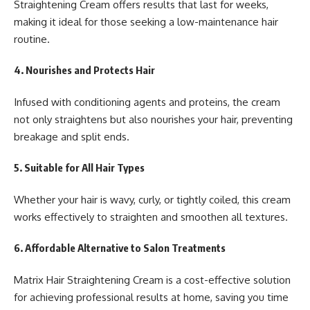
Straightening Cream offers results that last for weeks,
making it ideal for those seeking a low-maintenance hair
routine.
4.
Nourishes and Protects Hair
Infused with conditioning agents and proteins, the cream
not only straightens but also nourishes your hair, preventing
breakage and split ends.
5.
Suitable for All Hair Types
Whether your hair is wavy, curly, or tightly coiled, this cream
works effectively to straighten and smoothen all textures.
6.
Affordable Alternative to Salon Treatments
Matrix Hair Straightening Cream is a cost-effective solution
for achieving professional results at home, saving you time