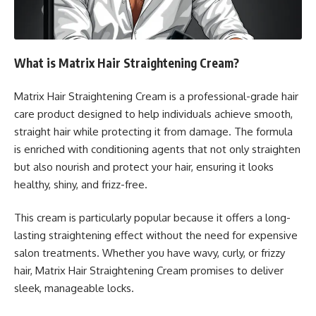
What is Matrix Hair Straightening Cream?
Matrix Hair Straightening Cream is a professional-grade hair
care product designed to help individuals achieve smooth,
straight hair while protecting it from damage. The formula
is enriched with conditioning agents that not only straighten
but also nourish and protect your hair, ensuring it looks
healthy, shiny, and frizz-free.
This cream is particularly popular because it offers a long-
lasting straightening effect without the need for expensive
salon treatments. Whether you have wavy, curly, or frizzy
hair, Matrix Hair Straightening Cream promises to deliver
sleek, manageable locks.