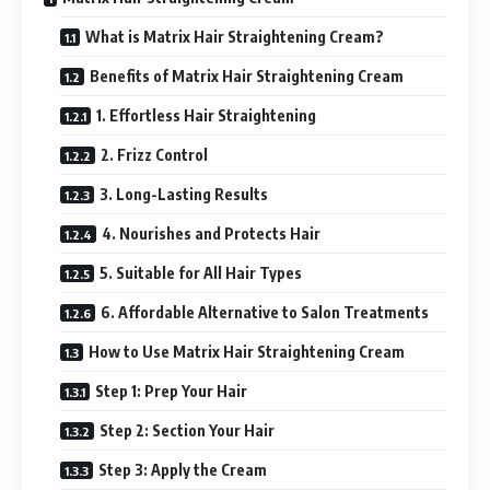
What is Matrix Hair Straightening Cream?
Benefits of Matrix Hair Straightening Cream
1. Effortless Hair Straightening
2. Frizz Control
3. Long-Lasting Results
4. Nourishes and Protects Hair
5. Suitable for All Hair Types
6. Affordable Alternative to Salon Treatments
How to Use Matrix Hair Straightening Cream
Step 1: Prep Your Hair
Step 2: Section Your Hair
Step 3: Apply the Cream