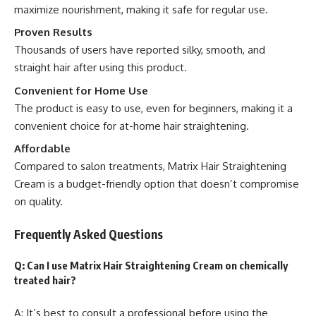
maximize nourishment, making it safe for regular use.
Proven Results
Thousands of users have reported silky, smooth, and
straight hair after using this product.
Convenient for Home Use
The product is easy to use, even for beginners, making it a
convenient choice for at-home hair straightening.
Affordable
Compared to salon treatments, Matrix Hair Straightening
Cream is a budget-friendly option that doesn’t compromise
on quality.
Frequently Asked Questions
Q: Can I use Matrix Hair Straightening Cream on chemically
treated hair?
A: It’s best to consult a professional before using the