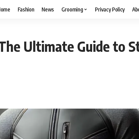
Home
Fashion
News
Grooming
Privacy Policy
Ab
The Ultimate Guide to St