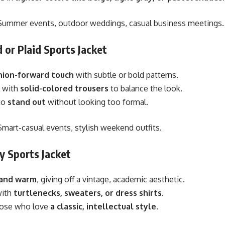
ummer events, outdoor weddings, casual business meetings.
 or Plaid Sports Jacket
hion-forward touch
with subtle or bold patterns.
 with
solid-colored trousers
to balance the look.
to
stand out
without looking too formal.
mart-casual events, stylish weekend outfits.
y Sports Jacket
 and warm
, giving off a vintage, academic aesthetic.
with
turtlenecks, sweaters, or dress shirts
.
those who love
a classic, intellectual style
.