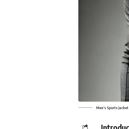
Men’s Sports Jacket
Introduc