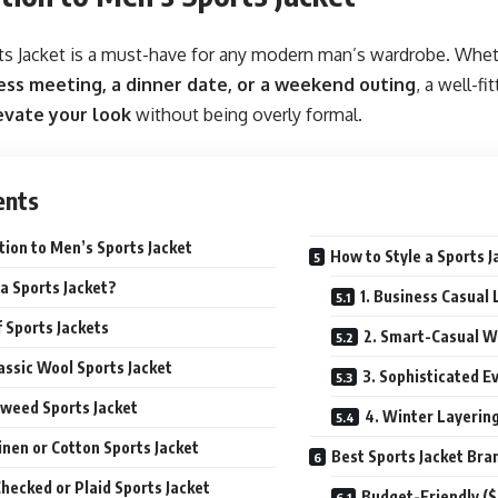
s Jacket is a must-have for any modern man’s wardrobe. Wheth
ess meeting, a dinner date, or a weekend outing
, a well-fi
evate your look
without being overly formal.
ents
tion to Men’s Sports Jacket
How to Style a Sports J
a Sports Jacket?
1. Business Casual 
 Sports Jackets
2. Smart-Casual W
lassic Wool Sports Jacket
3. Sophisticated E
Tweed Sports Jacket
4. Winter Layerin
Linen or Cotton Sports Jacket
Best Sports Jacket Bra
Checked or Plaid Sports Jacket
Budget-Friendly (