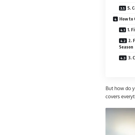
5. 
How to 
1. F
2. 
Season
3. 
But how do 
covers everyt