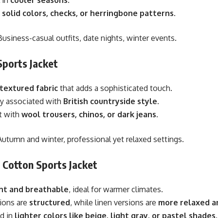
n
solid colors, checks, or herringbone patterns
.
usiness-casual outfits, date nights, winter events.
Sports Jacket
 textured fabric
that adds a sophisticated touch.
ly associated with
British countryside style
.
t with
wool trousers, chinos, or dark jeans
.
utumn and winter, professional yet relaxed settings.
r Cotton Sports Jacket
ht and breathable
, ideal for warmer climates.
ions are
structured
, while linen versions are
more relaxed an
d in
lighter colors like beige, light gray, or pastel shades
.