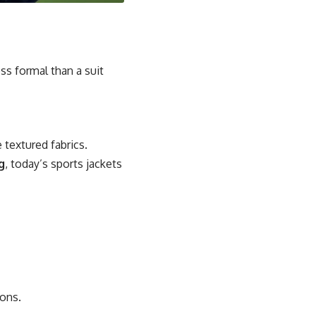
ess formal than a suit
 textured fabrics.
g
, today’s sports jackets
ions.