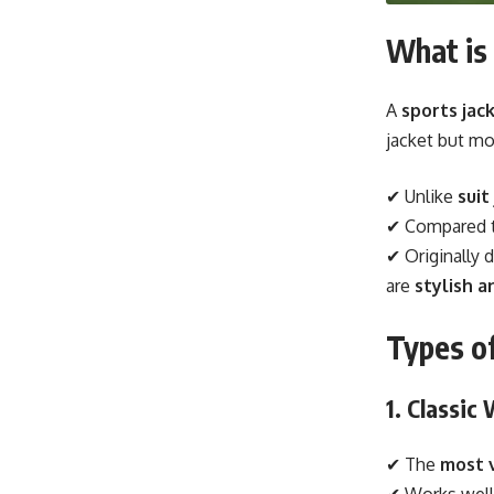
What is 
A
sports jack
jacket but mo
✔ Unlike
suit
✔ Compared 
✔ Originally 
are
stylish a
Types of
1. Classic
✔ The
most 
✔ Works well