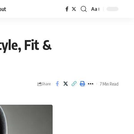
out
Aa
yle, Fit &
7 Min Read
Share