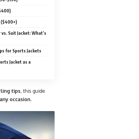
$400)
 ($400+)
 vs. Suit Jacket: What’s
s for Sports Jackets
orts Jacket as a
ling tips
, this guide
 any occasion
.