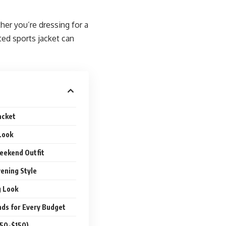
er you’re dressing for a
tted sports jacket can
acket
Look
eekend Outfit
vening Style
g Look
nds for Every Budget
$50-$150)