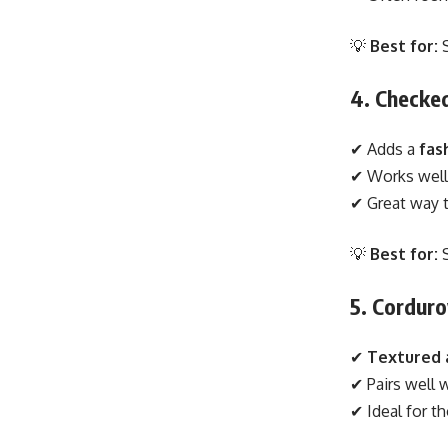
💡
Best for:
S
4. Checked
✔ Adds a
fas
✔ Works well
✔ Great way 
💡
Best for:
S
5. Corduro
✔
Textured
✔ Pairs well 
✔ Ideal for 