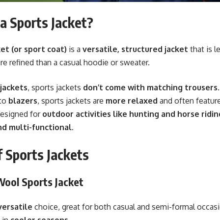
a Sports Jacket?
et (or sport coat)
is a
versatile, structured jacket
that is l
re refined than a casual hoodie or sweater.
 jackets
, sports jackets
don’t come with matching trousers
.
to
blazers
, sports jackets are
more relaxed
and often feature
designed for
outdoor activities like hunting and horse ridin
nd multi-functional
.
 Sports Jackets
 Wool Sports Jacket
versatile
choice, great for both casual and semi-formal occas
 in
cooler seasons
.