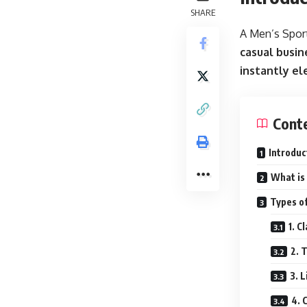
SHARE
A Men’s Sport
casual busin
instantly el
Cont
Introduc
What is 
Types of
1. C
2. 
3. 
4. 