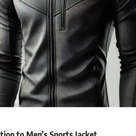
tion
to Men’s Sports Jacket