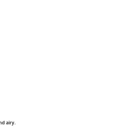
d airy
.