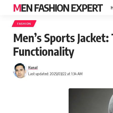
MEN FASHION EXPERT
FASHION
Men’s Sports Jacket: 
Functionality
Kunal
Last updated: 2025/03/22 at 1:34 AM