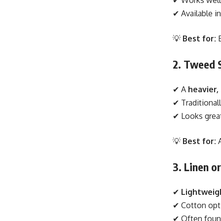
✔ Available i
💡
Best for:
B
2. Tweed 
✔ A
heavier,
✔ Traditional
✔ Looks grea
💡
Best for:
A
3. Linen o
✔
Lightweig
✔ Cotton opt
✔ Often foun