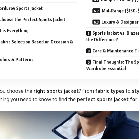
Corduroy Sports Jacket
Mid-Range ($150-
Choose the Perfect Sports Jacket
Luxury & Designer
it is Everything
Sports Jacket vs. Blazer
the Difference?
Fabric Selection Based on Occasion &
Care & Maintenance Tip
Colors & Patterns
Final Thoughts: The Sp
Wardrobe Essential
you choose the
right
sports jacket
? From
fabric types
to
sty
hing you need to know to find the
perfect sports jacket for