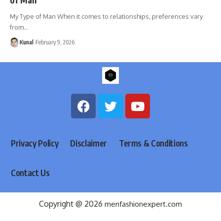
My Type of Man When it comes to relationships, preferences vary
from
…
Kunal
February 9, 2026
Privacy Policy
Disclaimer
Terms & Conditions
Contact Us
Copyright @ 2026
menfashionexpert.com