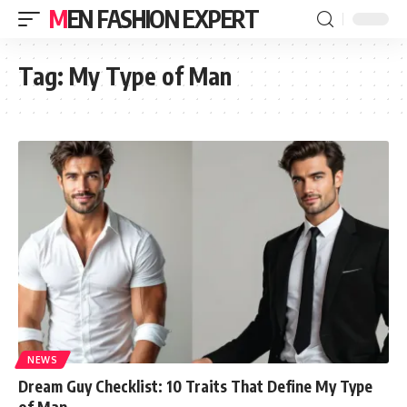
MEN FASHION EXPERT
Tag:
My Type of Man
NEWS
Dream Guy Checklist: 10 Traits That Define My Type
of Man