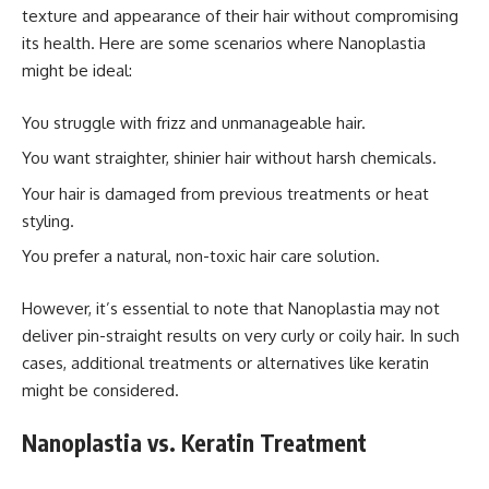
texture and appearance of their hair without compromising
its health. Here are some scenarios where Nanoplastia
might be ideal:
You struggle with frizz and unmanageable hair.
You want straighter, shinier hair without harsh chemicals.
Your hair is damaged from previous treatments or heat
styling.
You prefer a natural, non-toxic hair care solution.
However, it’s essential to note that Nanoplastia may not
deliver pin-straight results on very curly or coily hair. In such
cases, additional treatments or alternatives like keratin
might be considered.
Nanoplastia vs. Keratin Treatment