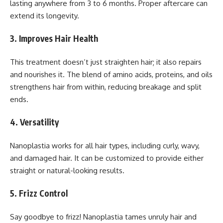
lasting anywhere from 3 to 6 months. Proper aftercare can
extend its longevity.
3.
Improves Hair Health
This treatment doesn’t just straighten hair; it also repairs
and nourishes it. The blend of amino acids, proteins, and oils
strengthens hair from within, reducing breakage and split
ends.
4.
Versatility
Nanoplastia works for all hair types, including curly, wavy,
and damaged hair. It can be customized to provide either
straight or natural-looking results.
5.
Frizz Control
Say goodbye to frizz! Nanoplastia tames unruly hair and