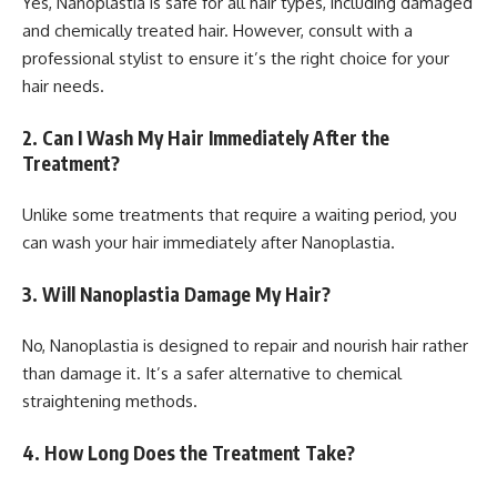
Yes, Nanoplastia is safe for all hair types, including damaged
and chemically treated hair. However, consult with a
professional stylist to ensure it’s the right choice for your
hair needs.
2. Can I Wash My Hair Immediately After the
Treatment?
Unlike some treatments that require a waiting period, you
can wash your hair immediately after Nanoplastia.
3. Will Nanoplastia Damage My Hair?
No, Nanoplastia is designed to repair and nourish hair rather
than damage it. It’s a safer alternative to chemical
straightening methods.
4. How Long Does the Treatment Take?