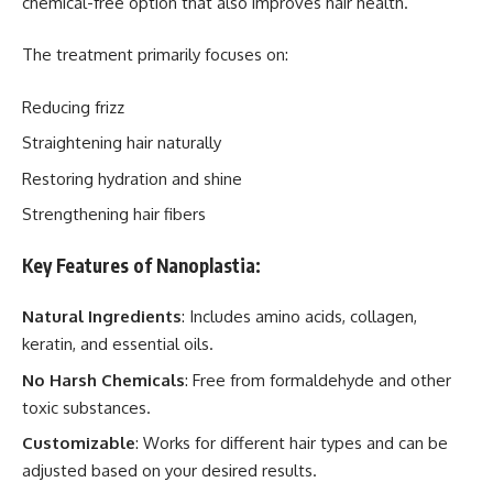
chemical-free option that also improves hair health.
The treatment primarily focuses on:
Reducing frizz
Straightening hair naturally
Restoring hydration and shine
Strengthening hair fibers
Key Features of Nanoplastia:
Natural Ingredients
: Includes amino acids, collagen,
keratin, and essential oils.
No Harsh Chemicals
: Free from formaldehyde and other
toxic substances.
Customizable
: Works for different hair types and can be
adjusted based on your desired results.