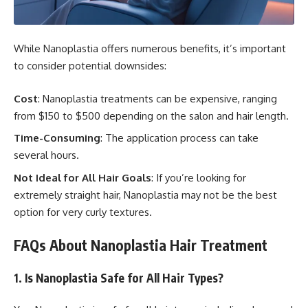
While Nanoplastia offers numerous benefits, it’s important
to consider potential downsides:
Cost
: Nanoplastia treatments can be expensive, ranging
from $150 to $500 depending on the salon and hair length.
Time-Consuming
: The application process can take
several hours.
Not Ideal for All Hair Goals
: If you’re looking for
extremely straight hair, Nanoplastia may not be the best
option for very curly textures.
FAQs About Nanoplastia Hair Treatment
1. Is Nanoplastia Safe for All Hair Types?