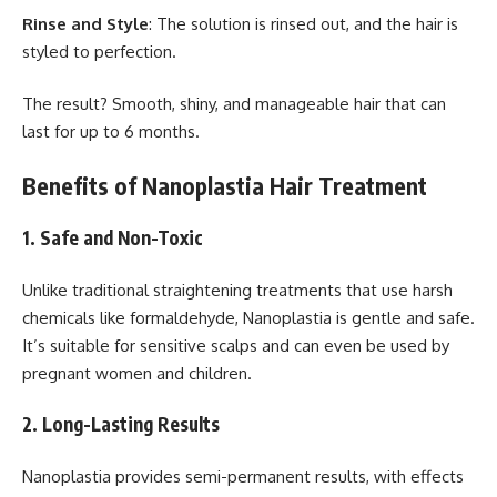
Rinse and Style
: The solution is rinsed out, and the hair is
styled to perfection.
The result? Smooth, shiny, and manageable hair that can
last for up to 6 months.
Benefits of Nanoplastia Hair Treatment
1.
Safe and Non-Toxic
Unlike traditional straightening treatments that use harsh
chemicals like formaldehyde, Nanoplastia is gentle and safe.
It’s suitable for sensitive scalps and can even be used by
pregnant women and children.
2.
Long-Lasting Results
Nanoplastia provides semi-permanent results, with effects