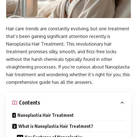
Hair care trends are constantly evolving, but one treatment
that’s been gaining significant attention recently is
Nanoplastia Hair Treatment. This revolutionary hair
treatment promises silky, smooth, and frizz-free locks
without the harsh chemicals typically found in other
straightening processes. If you’re curious about Nanoplastia
hair treatment and wondering whether it’s right for you, this
comprehensive guide has all the answers.
Contents
Nanoplastia Hair Treatment
What is Nanoplastia Hair Treatment?