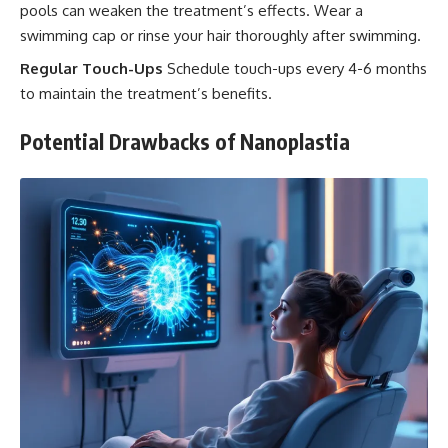
pools can weaken the treatment’s effects. Wear a
swimming cap or rinse your hair thoroughly after swimming.
Regular Touch-Ups
Schedule touch-ups every 4-6 months
to maintain the treatment’s benefits.
Potential Drawbacks of Nanoplastia