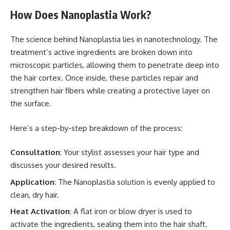
How Does Nanoplastia Work?
The science behind Nanoplastia lies in nanotechnology. The
treatment’s active ingredients are broken down into
microscopic particles, allowing them to penetrate deep into
the hair cortex. Once inside, these particles repair and
strengthen hair fibers while creating a protective layer on
the surface.
Here’s a step-by-step breakdown of the process:
Consultation
: Your stylist assesses your hair type and
discusses your desired results.
Application
: The Nanoplastia solution is evenly applied to
clean, dry hair.
Heat Activation
: A flat iron or blow dryer is used to
activate the ingredients, sealing them into the hair shaft.