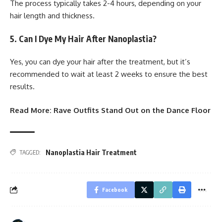
The process typically takes 2-4 hours, depending on your
hair length and thickness.
5. Can I Dye My Hair After Nanoplastia?
Yes, you can dye your hair after the treatment, but it’s
recommended to wait at least 2 weeks to ensure the best
results.
Read More:
Rave Outfits Stand Out on the Dance Floor
Nanoplastia Hair Treatment
TAGGED:
Facebook