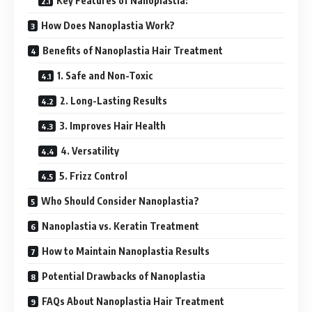
Key Features of Nanoplastia:
How Does Nanoplastia Work?
Benefits of Nanoplastia Hair Treatment
1. Safe and Non-Toxic
2. Long-Lasting Results
3. Improves Hair Health
4. Versatility
5. Frizz Control
Who Should Consider Nanoplastia?
Nanoplastia vs. Keratin Treatment
How to Maintain Nanoplastia Results
Potential Drawbacks of Nanoplastia
FAQs About Nanoplastia Hair Treatment