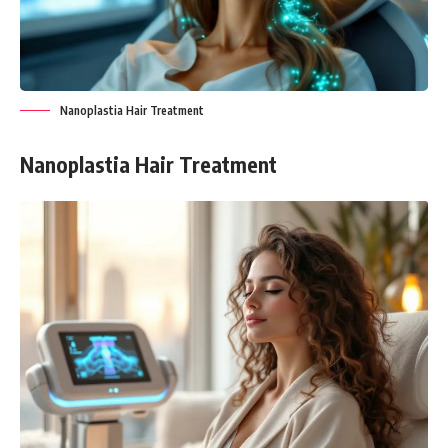
Nanoplastia Hair Treatment
Nanoplastia Hair Treatment