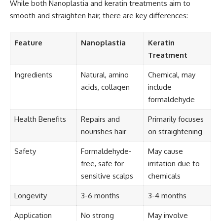
While both Nanoplastia and keratin treatments aim to
smooth and straighten hair, there are key differences:
Feature
Nanoplastia
Keratin
Treatment
Ingredients
Natural, amino
Chemical, may
acids, collagen
include
formaldehyde
Health Benefits
Repairs and
Primarily focuses
nourishes hair
on straightening
Safety
Formaldehyde-
May cause
free, safe for
irritation due to
sensitive scalps
chemicals
Longevity
3-6 months
3-4 months
Application
No strong
May involve