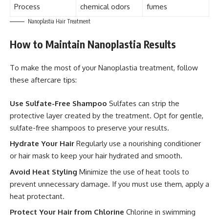
Process
chemical odors
fumes
Nanoplastia Hair Treatment
How to Maintain Nanoplastia Results
To make the most of your Nanoplastia treatment, follow
these aftercare tips:
Use Sulfate-Free Shampoo
Sulfates can strip the
protective layer created by the treatment. Opt for gentle,
sulfate-free shampoos to preserve your results.
Hydrate Your Hair
Regularly use a nourishing conditioner
or hair mask to keep your hair hydrated and smooth.
Avoid Heat Styling
Minimize the use of heat tools to
prevent unnecessary damage. If you must use them, apply a
heat protectant.
Protect Your Hair from Chlorine
Chlorine in swimming