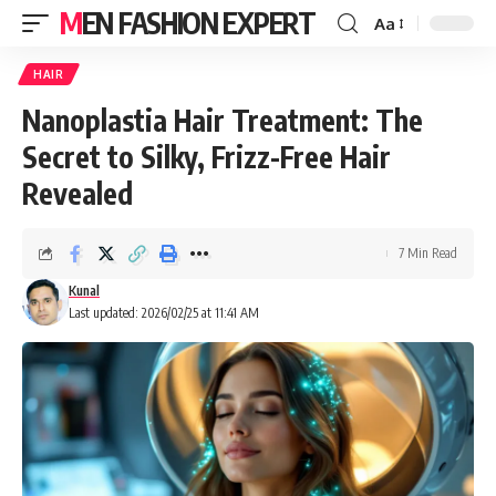
MEN FASHION EXPERT
Aa
HAIR
Nanoplastia Hair Treatment: The
Secret to Silky, Frizz-Free Hair
Revealed
7 Min Read
Kunal
Last updated: 2026/02/25 at 11:41 AM