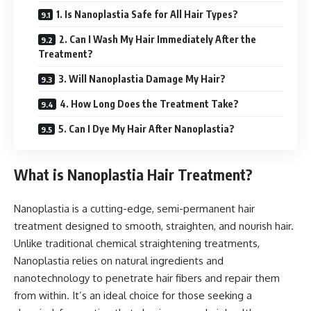
1. Is Nanoplastia Safe for All Hair Types?
2. Can I Wash My Hair Immediately After the
Treatment?
3. Will Nanoplastia Damage My Hair?
4. How Long Does the Treatment Take?
5. Can I Dye My Hair After Nanoplastia?
What is Nanoplastia Hair Treatment?
Nanoplastia is a cutting-edge, semi-permanent hair
treatment designed to smooth, straighten, and nourish hair.
Unlike traditional chemical straightening treatments,
Nanoplastia relies on natural ingredients and
nanotechnology to penetrate hair fibers and repair them
from within. It’s an ideal choice for those seeking a