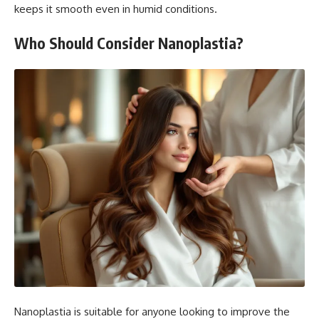
keeps it smooth even in humid conditions.
Who Should Consider Nanoplastia?
Nanoplastia is suitable for anyone looking to improve the