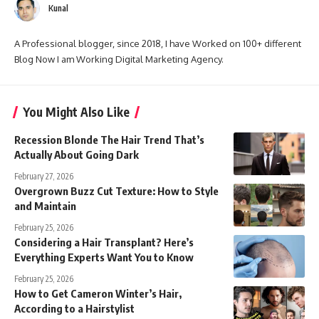
Kunal
A Professional blogger, since 2018, I have Worked on 100+ different
Blog Now I am Working Digital Marketing Agency.
You Might Also Like
Recession Blonde The Hair Trend That’s
Actually About Going Dark
February 27, 2026
Overgrown Buzz Cut Texture: How to Style
and Maintain
February 25, 2026
Considering a Hair Transplant? Here’s
Everything Experts Want You to Know
February 25, 2026
How to Get Cameron Winter’s Hair,
According to a Hairstylist