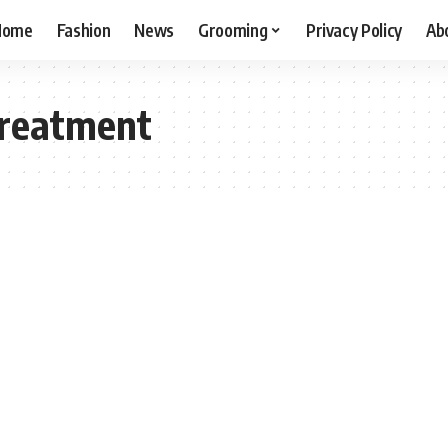
Home
Fashion
News
Grooming
Privacy Policy
Ab
Treatment