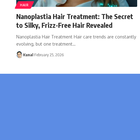
HAIR
Nanoplastia Hair Treatment: The Secret
to Silky, Frizz-Free Hair Revealed
Nanoplastia Hair Treatment Hair care trends are constantly
evolving, but one treatment
…
Kunal
February 25, 2026