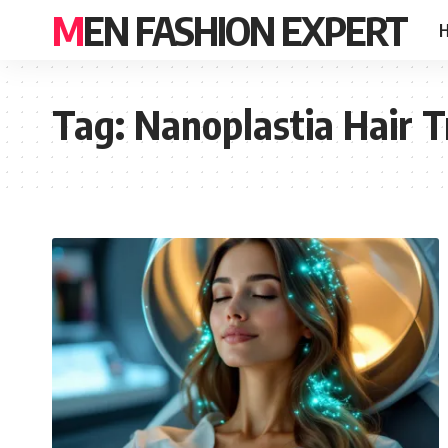
MEN FASHION EXPERT
Tag:
Nanoplastia Hair 