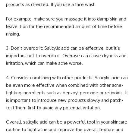
products as directed. If you use a face wash
For example, make sure you massage it into damp skin and
leave it on for the recommended amount of time before
rinsing.
3. Don’t overdo it: Salicylic acid can be effective, but it’s
important not to overdo it. Overuse can cause dryness and
irritation, which can make acne worse.
4. Consider combining with other products: Salicylic acid can
be even more effective when combined with other acne-
fighting ingredients such as benzoyl peroxide or retinoids. It
is important to introduce new products slowly and patch-
test them first to avoid any potential irritation.
Overall, salicylic acid can be a powerful tool in your skincare
routine to fight acne and improve the overall texture and