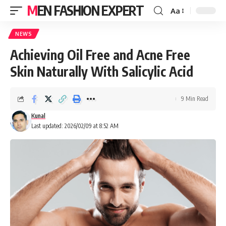
MEN FASHION EXPERT
Aa
NEWS
Achieving Oil Free and Acne Free
Skin Naturally With Salicylic Acid
9 Min Read
Kunal
Last updated: 2026/02/09 at 8:52 AM