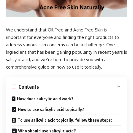
We understand that Oil Free and Acne Free Skin is
important for everyone and finding the right products to
address various skin concerns can be a challenge. One
ingredient that has been gaining popularity in recent years is
salicylic acid, and we’re here to provide you with a
comprehensive guide on how to use it topically.
Contents
How does salicylic acid work?
How to use salicylic acid topically?
To use salicylic acid topically, follow these steps:
Who should use salicylic acid?