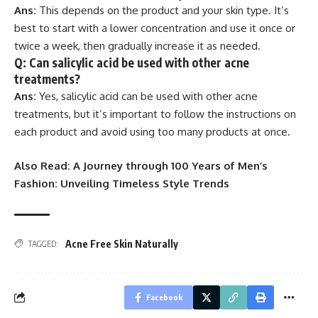
Ans:
This depends on the product and your skin type. It’s
best to start with a lower concentration and use it once or
twice a week, then gradually increase it as needed.
Q: Can salicylic acid be used with other acne
treatments?
Ans:
Yes, salicylic acid can be used with other acne
treatments, but it’s important to follow the instructions on
each product and avoid using too many products at once.
Also Read:
A Journey through 100 Years of Men’s
Fashion: Unveiling Timeless Style Trends
Acne Free Skin Naturally
TAGGED:
Facebook