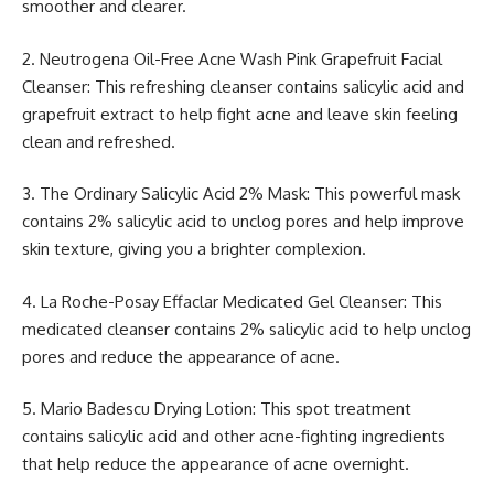
smoother and clearer.
2. Neutrogena Oil-Free Acne Wash Pink Grapefruit Facial
Cleanser: This refreshing cleanser contains salicylic acid and
grapefruit extract to help fight acne and leave skin feeling
clean and refreshed.
3. The Ordinary Salicylic Acid 2% Mask: This powerful mask
contains 2% salicylic acid to unclog pores and help improve
skin texture, giving you a brighter complexion.
4. La Roche-Posay Effaclar Medicated Gel Cleanser: This
medicated cleanser contains 2% salicylic acid to help unclog
pores and reduce the appearance of acne.
5. Mario Badescu Drying Lotion: This spot treatment
contains salicylic acid and other acne-fighting ingredients
that help reduce the appearance of acne overnight.