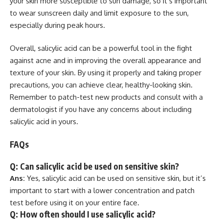
your skin more susceptible to sun damage, so it’s important
to wear sunscreen daily and limit exposure to the sun,
especially during peak hours.
Overall, salicylic acid can be a powerful tool in the fight
against acne and in improving the overall appearance and
texture of your skin. By using it properly and taking proper
precautions, you can achieve clear, healthy-looking skin.
Remember to patch-test new products and consult with a
dermatologist if you have any concerns about including
salicylic acid in yours.
FAQs
Q: Can salicylic acid be used on sensitive skin?
Ans:
Yes, salicylic acid can be used on sensitive skin, but it’s
important to start with a lower concentration and patch
test before using it on your entire face.
Q: How often should I use salicylic acid?