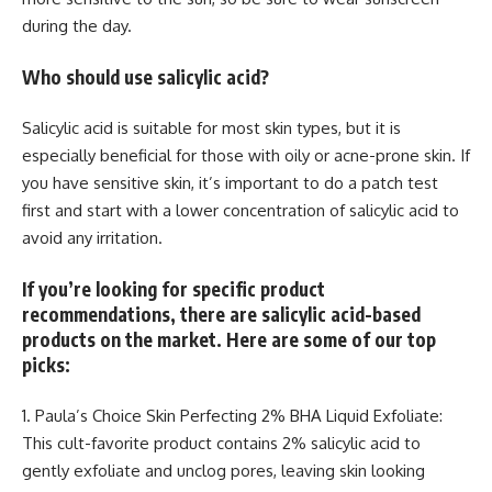
during the day.
Who should use salicylic acid?
Salicylic acid is suitable for most skin types, but it is
especially beneficial for those with oily or acne-prone skin. If
you have sensitive skin, it’s important to do a patch test
first and start with a lower concentration of salicylic acid to
avoid any irritation.
If you’re looking for specific product
recommendations, there are salicylic acid-based
products on the market. Here are some of our top
picks:
1. Paula’s Choice Skin Perfecting 2% BHA Liquid Exfoliate:
This cult-favorite product contains 2% salicylic acid to
gently exfoliate and unclog pores, leaving skin looking