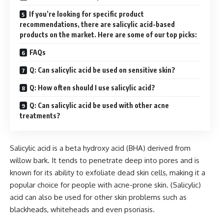
If you’re looking for specific product
recommendations, there are salicylic acid-based
products on the market. Here are some of our top picks:
FAQs
Q: Can salicylic acid be used on sensitive skin?
Q: How often should I use salicylic acid?
Q: Can salicylic acid be used with other acne
treatments?
Salicylic acid is a beta hydroxy acid (BHA) derived from
willow bark. It tends to penetrate deep into pores and is
known for its ability to exfoliate dead skin cells, making it a
popular choice for people with acne-prone skin. (Salicylic)
acid can also be used for other skin problems such as
blackheads, whiteheads and even psoriasis.