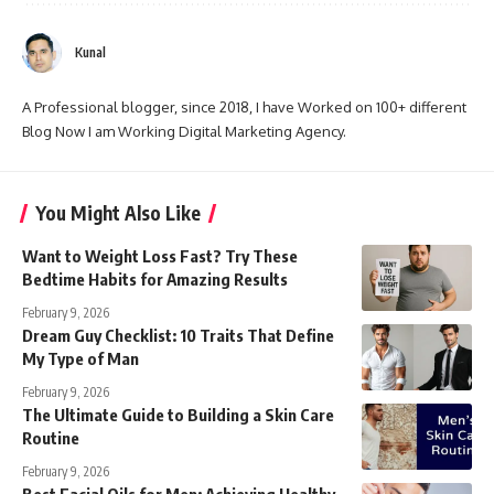
Kunal
A Professional blogger, since 2018, I have Worked on 100+ different
Blog Now I am Working Digital Marketing Agency.
You Might Also Like
Want to Weight Loss Fast? Try These
Bedtime Habits for Amazing Results
February 9, 2026
Dream Guy Checklist: 10 Traits That Define
My Type of Man
February 9, 2026
The Ultimate Guide to Building a Skin Care
Routine
February 9, 2026
Best Facial Oils for Men: Achieving Healthy