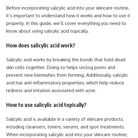
Before incorporating salicylic acid into your skincare routine,
it’s important to understand how it works and how to use it
properly. In this guide, we’ll cover everything you need to
know about using salicylic acid topically.
How does salicylic acid work?
Salicylic acid works by breaking the bonds that hold dead
skin cells together. Doing so helps unclog pores and
prevent new blemishes from forming. Additionally, salicylic
acid has anti-inflammatory properties, which help reduce
redness and irritation associated with acne.
How to use salicylic acid topically?
Salicylic acid is available in a variety of skincare products,
including cleansers, toners, serums, and spot treatments.
When incorporating salicylic acid into your skincare routine,