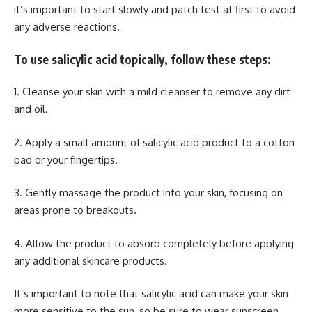
it’s important to start slowly and patch test at first to avoid
any adverse reactions.
To use salicylic acid topically, follow these steps:
1. Cleanse your skin with a mild cleanser to remove any dirt
and oil.
2. Apply a small amount of salicylic acid product to a cotton
pad or your fingertips.
3. Gently massage the product into your skin, focusing on
areas prone to breakouts.
4. Allow the product to absorb completely before applying
any additional skincare products.
It’s important to note that salicylic acid can make your skin
more sensitive to the sun, so be sure to wear sunscreen