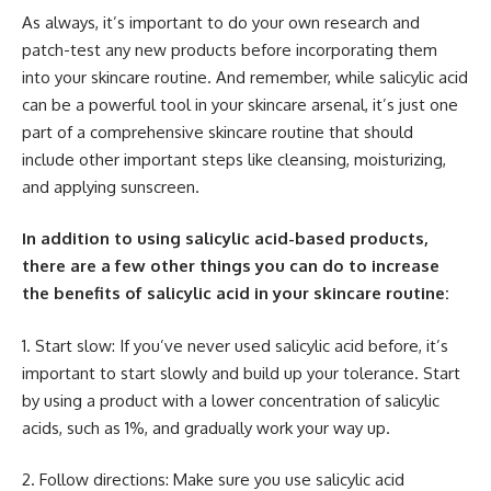
As always, it’s important to do your own research and
patch-test any new products before incorporating them
into your skincare routine. And remember, while salicylic acid
can be a powerful tool in your skincare arsenal, it’s just one
part of a comprehensive skincare routine that should
include other important steps like cleansing, moisturizing,
and applying sunscreen.
In addition to using salicylic acid-based products,
there are a few other things you can do to increase
the benefits of salicylic acid in your skincare routine:
1. Start slow: If you’ve never used salicylic acid before, it’s
important to start slowly and build up your tolerance. Start
by using a product with a lower concentration of salicylic
acids, such as 1%, and gradually work your way up.
2. Follow directions: Make sure you use salicylic acid