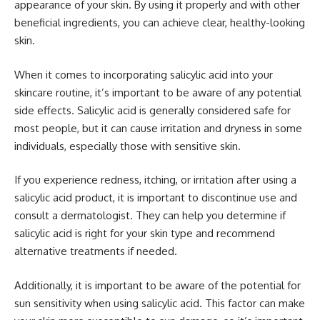
appearance of your skin. By using it properly and with other
beneficial ingredients, you can achieve clear, healthy-looking
skin.
When it comes to incorporating salicylic acid into your
skincare routine, it’s important to be aware of any potential
side effects. Salicylic acid is generally considered safe for
most people, but it can cause irritation and dryness in some
individuals, especially those with sensitive skin.
If you experience redness, itching, or irritation after using a
salicylic acid product, it is important to discontinue use and
consult a dermatologist. They can help you determine if
salicylic acid is right for your skin type and recommend
alternative treatments if needed.
Additionally, it is important to be aware of the potential for
sun sensitivity when using salicylic acid. This factor can make