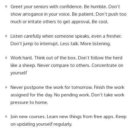
Greet your seniors with confidence. Be humble. Don’t
show arrogance in your voice. Be patient. Don’t push too
much or irritate others to get approval. Be cool.
Listen carefully when someone speaks, even a fresher.
Don’t jump to interrupt. Less talk. More listening.
Work hard. Think out of the box. Don’t follow the herd
like a sheep. Never compare to others. Concentrate on
yourself
Never postpone the work for tomorrow. Finish the work
assigned for the day. No pending work. Don’t take work
pressure to home.
Join new courses. Learn new things from free apps. Keep
on updating yourself regularly.