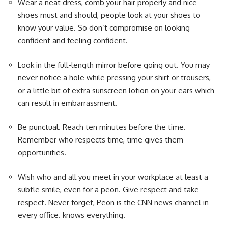
Wear a neat dress, comb your hair properly and nice
shoes must and should, people look at your shoes to
know your value. So don’t compromise on looking
confident and feeling confident.
Look in the full-length mirror before going out. You may
never notice a hole while pressing your shirt or trousers,
or a little bit of extra sunscreen lotion on your ears which
can result in embarrassment.
Be punctual. Reach ten minutes before the time.
Remember who respects time, time gives them
opportunities.
Wish who and all you meet in your workplace at least a
subtle smile, even for a peon. Give respect and take
respect. Never forget, Peon is the CNN news channel in
every office. knows everything.