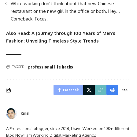
While working don’t think about that new Chinese
restaurant or the new girl in the office or both. Hey…
Comeback. Focus
.
Also Read:
A Journey through 100 Years of Men’s
Fashion: Unveiling Timeless Style Trends
professional life hacks
TAGGED:
Facebook
Kunal
A Professional blogger, since 2018, I have Worked on 100+ different
Blog Now I am Working Digital Marketing Agency.