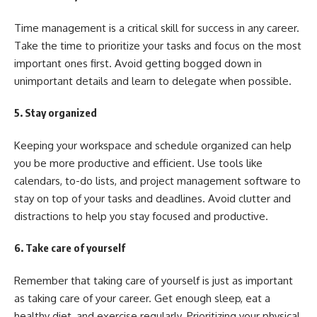
Time management is a critical skill for success in any career.
Take the time to prioritize your tasks and focus on the most
important ones first. Avoid getting bogged down in
unimportant details and learn to delegate when possible.
5. Stay organized
Keeping your workspace and schedule organized can help
you be more productive and efficient. Use tools like
calendars, to-do lists, and project management software to
stay on top of your tasks and deadlines. Avoid clutter and
distractions to help you stay focused and productive.
6. Take care of yourself
Remember that taking care of yourself is just as important
as taking care of your career. Get enough sleep, eat a
healthy diet, and exercise regularly. Prioritizing your physical