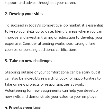
support and advice throughout your career.
2. Develop your skills
To succeed in today’s competitive job market, it’s essential
to keep your skills up to date. Identify areas where you can
improve and invest in training or education to develop your
expertise. Consider attending workshops, taking online
courses, or pursuing additional certifications.
3. Take on new challenges
Stepping outside of your comfort zone can be scary, but it
can also be incredibly rewarding. Look for opportunities to
take on new projects or responsibilities at work.
Volunteering for new assignments can help you develop
new skills and demonstrate your value to your employer.
4. Prioritize your time