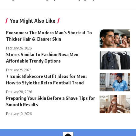
You Might Also Like
Exosomes: The Modern Man’s Shortcut To
Thicker Hair & Clearer Skin
February 26, 2026
Stores Similar to Fashion Nova Men
Affordable Trendy Options
February 25, 2026
7 Iconic Blokecore Outfit Ideas for Men:
How to Style the Retro Football Trend
February 20, 2026
Preparing Your Skin Before a Shave Tips for
Smooth Results
February 10, 2026