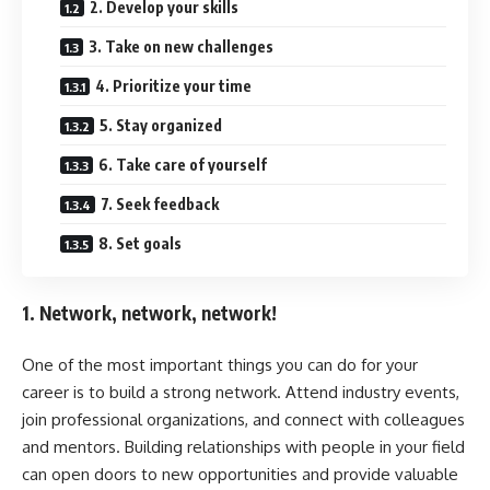
2. Develop your skills
3. Take on new challenges
4. Prioritize your time
5. Stay organized
6. Take care of yourself
7. Seek feedback
8. Set goals
1. Network, network, network!
One of the most important things you can do for your
career is to build a strong network. Attend industry events,
join professional organizations, and connect with colleagues
and mentors. Building relationships with people in your field
can open doors to new opportunities and provide valuable