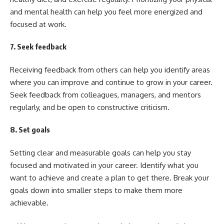
and mental health can help you feel more energized and
focused at work.
7. Seek feedback
Receiving feedback from others can help you identify areas
where you can improve and continue to grow in your career.
Seek feedback from colleagues, managers, and mentors
regularly, and be open to constructive criticism.
8. Set goals
Setting clear and measurable goals can help you stay
focused and motivated in your career. Identify what you
want to achieve and create a plan to get there. Break your
goals down into smaller steps to make them more
achievable.