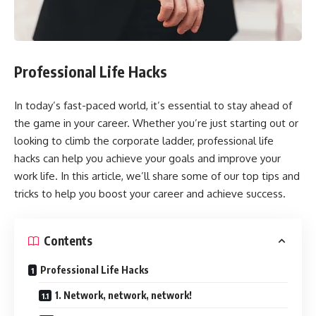
Professional Life Hacks
In today’s fast-paced world, it’s essential to stay ahead of
the game in your career. Whether you’re just starting out or
looking to climb the corporate ladder, professional life
hacks can help you achieve your goals and improve your
work life. In this article, we’ll share some of our top tips and
tricks to help you boost your career and achieve success.
Contents
Professional Life Hacks
1. Network, network, network!