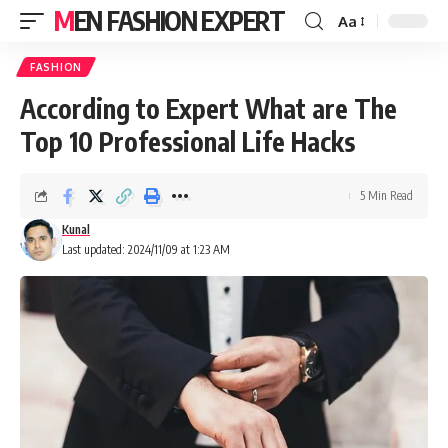
MEN FASHION EXPERT
Aa
FASHION
According to Expert What are The
Top 10 Professional Life Hacks
5 Min Read
Kunal
Last updated: 2024/11/09 at 1:23 AM