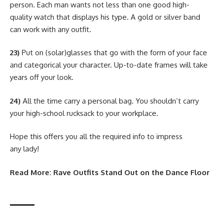
person. Each man wants not less than one good high-
quality watch that displays his type. A gold or silver band
can work with any outfit.
23)
Put on (solar)glasses that go with the form of your face
and categorical your character. Up-to-date frames will take
years off your look.
24)
All the time carry a personal bag. You shouldn’t carry
your high-school rucksack to your workplace.
Hope this offers you all the required info to impress
any lady!
Read More:
Rave Outfits Stand Out on the Dance Floor