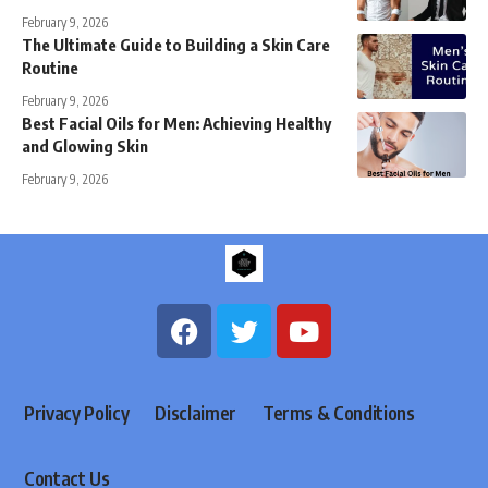
February 9, 2026
The Ultimate Guide to Building a Skin Care
Routine
February 9, 2026
Best Facial Oils for Men: Achieving Healthy
and Glowing Skin
February 9, 2026
Privacy Policy
Disclaimer
Terms & Conditions
Contact Us