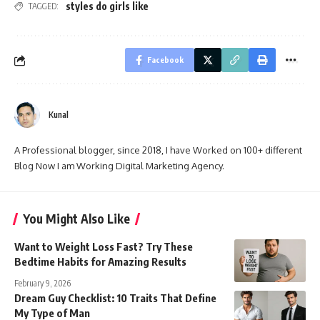
styles do girls like
TAGGED:
Facebook
Kunal
A Professional blogger, since 2018, I have Worked on 100+ different
Blog Now I am Working Digital Marketing Agency.
You Might Also Like
Want to Weight Loss Fast? Try These
Bedtime Habits for Amazing Results
February 9, 2026
Dream Guy Checklist: 10 Traits That Define
My Type of Man