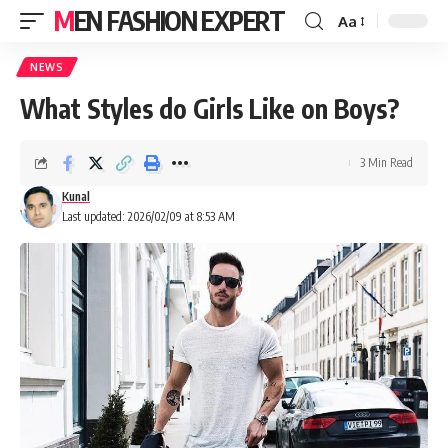
MEN FASHION EXPERT
Aa
NEWS
What Styles do Girls Like on Boys?
3 Min Read
Kunal
Last updated: 2026/02/09 at 8:53 AM