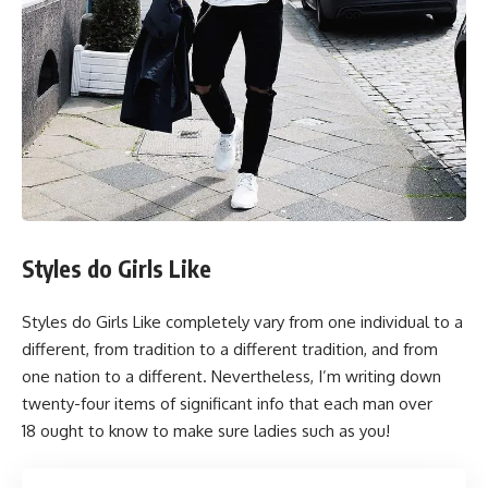
Styles do Girls Like
Styles do Girls Like completely vary from one individual to a
different, from tradition to a different tradition, and from
one nation to a different. Nevertheless, I’m writing down
twenty-four items of significant info that each man over
18 ought to know to make sure ladies such as you!