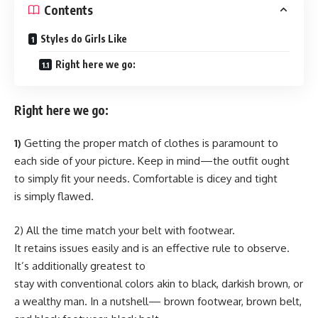
Contents
Styles do Girls Like
Right here we go:
Right here we go:
1)
Getting the proper match of clothes is paramount to
each side of your picture. Keep in mind—the outfit ought
to simply fit your needs. Comfortable is dicey and tight
is simply flawed.
2) All the time match your belt with footwear.
It retains issues easily and is an effective rule to observe.
It’s additionally greatest to
stay with conventional colors akin to black, darkish brown, or
a wealthy man. In a nutshell— brown footwear, brown belt,