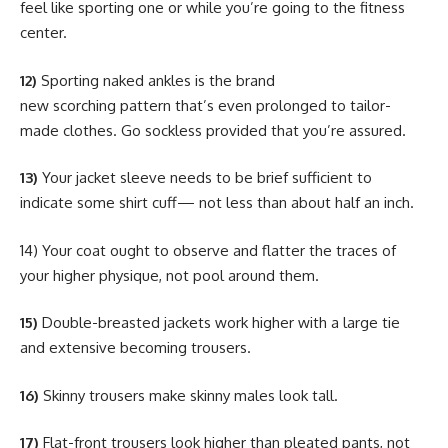
feel like sporting one or while you’re going to the fitness
center.
12)
Sporting naked ankles is the brand
new scorching pattern that’s even prolonged to tailor-
made clothes. Go sockless provided that you’re assured.
13)
Your jacket sleeve needs to be brief sufficient to
indicate some shirt cuff— not less than about half an inch.
14) Your coat ought to observe and flatter the traces of
your higher physique, not pool around them.
15)
Double-breasted jackets work higher with a large tie
and extensive becoming trousers.
16)
Skinny trousers make skinny males look tall.
17)
Flat-front trousers look higher than pleated pants, not