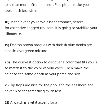
less than more often than not. Plus pleats make you
look much less slim.
18)
In the event you have a beer stomach, search
for extensive-legged trousers. It is going to stabilize your
silhouette.
19)
Darkish brown brogues with darkish blue denim are
a basic, evergreen mixture.
20)
The quickest option to discover a color that fits you is
to match it to the color of your eyes. Then make the
color to the same depth as your pores and skin.
21)
Flip flops are nice for the pool and the seashore and
never nice for something much less.
22)
A watch is a vital accent for a