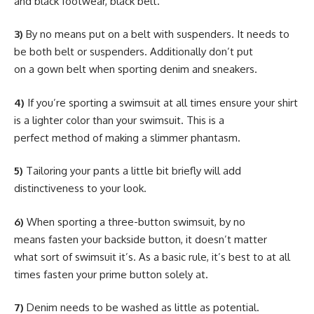
and black footwear, black belt.
3)
By no means put on a belt with suspenders. It needs to
be both belt or suspenders. Additionally don’t put
on a gown belt when sporting denim and sneakers.
4)
If you’re sporting a swimsuit at all times ensure your shirt
is a lighter color than your swimsuit. This is a
perfect method of making a slimmer phantasm.
5)
Tailoring your pants a little bit briefly will add
distinctiveness to your look.
6)
When sporting a three-button swimsuit, by no
means fasten your backside button, it doesn’t matter
what sort of swimsuit it’s. As a basic rule, it’s best to at all
times fasten your prime button solely at.
7)
Denim needs to be washed as little as potential.