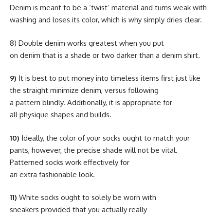
Denim is meant to be a ‘twist’ material and turns weak with
washing and loses its color, which is why simply dries clear.
8) Double denim works greatest when you put
on denim that is a shade or two darker than a denim shirt.
9)
It is best to put money into timeless items first just like
the straight minimize denim, versus following
a pattern blindly. Additionally, it is appropriate for
all physique shapes and builds.
10)
Ideally, the color of your socks ought to match your
pants, however, the precise shade will not be vital.
Patterned socks work effectively for
an extra fashionable look.
11)
White socks ought to solely be worn with
sneakers provided that you actually really