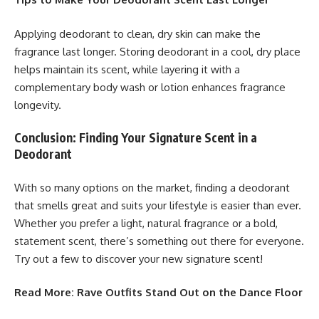
Applying deodorant to clean, dry skin can make the
fragrance last longer. Storing deodorant in a cool, dry place
helps maintain its scent, while layering it with a
complementary body wash or lotion enhances fragrance
longevity.
Conclusion: Finding Your Signature Scent in a
Deodorant
With so many options on the market, finding a deodorant
that smells great and suits your lifestyle is easier than ever.
Whether you prefer a light, natural fragrance or a bold,
statement scent, there’s something out there for everyone.
Try out a few to discover your new signature scent!
Read More:
Rave Outfits Stand Out on the Dance Floor