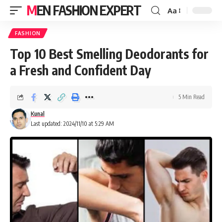
MEN FASHION EXPERT
Aa
FASHION
Top 10 Best Smelling Deodorants for
a Fresh and Confident Day
5 Min Read
Kunal
Last updated: 2024/11/10 at 5:29 AM