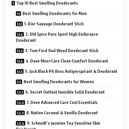
Top 10 Best Smelling Deodorants
Best Smelling Deodorants for Men
1. Dior Sauvage Deodorant Stick
2. Old Spice Pure Sport High Endurance
Deodorant
3. Tom Ford Oud Wood Deodorant Stick
4. Dove Men+Care Clean Comfort Deodorant
5. Jack Black Pit Boss Antiperspirant & Deodorant
Best Smelling Deodorants for Women
6. Secret Outlast Invisible Solid Deodorant
7. Dove Advanced Care Cool Essentials
8. Native Coconut & Vanilla Deodorant
9. Schmidt’s Jasmine Tea Sensitive Skin