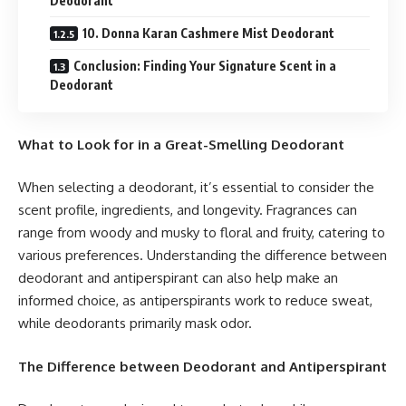
Deodorant
10. Donna Karan Cashmere Mist Deodorant
Conclusion: Finding Your Signature Scent in a
Deodorant
What to Look for in a Great-Smelling Deodorant
When selecting a deodorant, it’s essential to consider the
scent profile, ingredients, and longevity. Fragrances can
range from woody and musky to floral and fruity, catering to
various preferences. Understanding the difference between
deodorant and antiperspirant can also help make an
informed choice, as antiperspirants work to reduce sweat,
while deodorants primarily mask odor.
The Difference
between
Deodorant and Antiperspirant