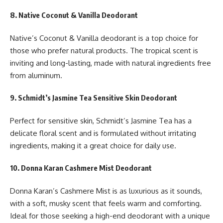
8. Native Coconut & Vanilla Deodorant
Native’s Coconut & Vanilla deodorant is a top choice for
those who prefer natural products. The tropical scent is
inviting and long-lasting, made with natural ingredients free
from aluminum.
9. Schmidt’s Jasmine Tea Sensitive Skin Deodorant
Perfect for sensitive skin, Schmidt’s Jasmine Tea has a
delicate floral scent and is formulated without irritating
ingredients, making it a great choice for daily use.
10. Donna Karan Cashmere Mist Deodorant
Donna Karan’s Cashmere Mist is as luxurious as it sounds,
with a soft, musky scent that feels warm and comforting.
Ideal for those seeking a high-end deodorant with a unique