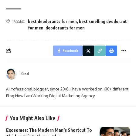
best deodorants for men
,
best smelling deodorant
TAGGED:
for men
,
deodorants for men
Facebook
Kunal
A Professional blogger, since 2018, I have Worked on 100+ different
Blog Now I am Working Digital Marketing Agency.
You Might Also Like
Exosomes: The Modern Man’s Shortcut To