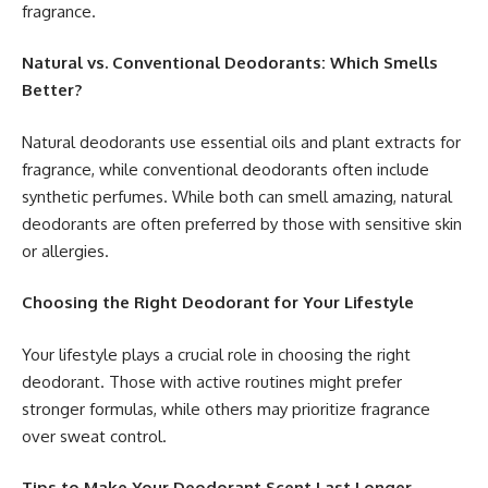
fragrance.
Natural vs. Conventional Deodorants: Which Smells
Better?
Natural deodorants use essential oils and plant extracts for
fragrance, while conventional deodorants often include
synthetic perfumes. While both can smell amazing, natural
deodorants are often preferred by those with sensitive skin
or allergies.
Choosing the Right Deodorant for Your Lifestyle
Your lifestyle plays a crucial role in choosing the right
deodorant. Those with active routines might prefer
stronger formulas, while others may prioritize fragrance
over sweat control.
Tips to Make Your Deodorant Scent Last Longer