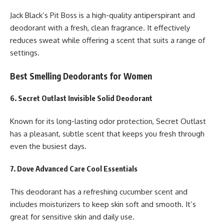
Jack Black’s Pit Boss is a high-quality antiperspirant and
deodorant with a fresh, clean fragrance. It effectively
reduces sweat while offering a scent that suits a range of
settings.
Best Smelling Deodorants for Women
6. Secret Outlast Invisible Solid Deodorant
Known for its long-lasting odor protection, Secret Outlast
has a pleasant, subtle scent that keeps you fresh through
even the busiest days.
7. Dove Advanced Care Cool Essentials
This deodorant has a refreshing cucumber scent and
includes moisturizers to keep skin soft and smooth. It’s
great for sensitive skin and daily use.