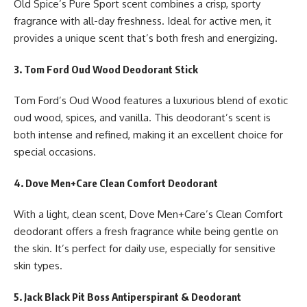
Old Spice’s Pure Sport scent combines a crisp, sporty
fragrance with all-day freshness. Ideal for active men, it
provides a unique scent that’s both fresh and energizing.
3. Tom Ford Oud Wood Deodorant Stick
Tom Ford’s Oud Wood features a luxurious blend of exotic
oud wood, spices, and vanilla. This deodorant’s scent is
both intense and refined, making it an excellent choice for
special occasions.
4. Dove Men+Care Clean Comfort Deodorant
With a light, clean scent, Dove Men+Care’s Clean Comfort
deodorant offers a fresh fragrance while being gentle on
the skin. It’s perfect for daily use, especially for sensitive
skin types.
5. Jack Black Pit Boss Antiperspirant & Deodorant