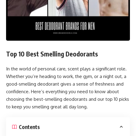
Top 10 Best Smelling Deodorants
In the world of personal care, scent plays a significant role.
Whether you’re heading to work, the gym, or a night out, a
good-smelling deodorant gives a sense of freshness and
confidence. Here’s everything you need to know about
choosing the best-smelling deodorants and our top 10 picks
to keep you smelling great all day long.
Contents