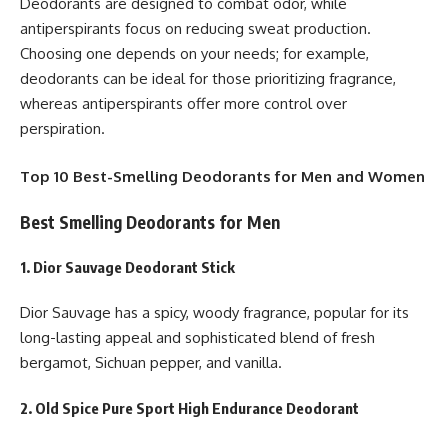
Deodorants are designed to combat odor, while
antiperspirants focus on reducing sweat production.
Choosing one depends on your needs; for example,
deodorants can be ideal for those prioritizing fragrance,
whereas antiperspirants offer more control over
perspiration.
Top 10 Best-Smelling Deodorants for Men and Women
Best Smelling Deodorants for Men
1. Dior Sauvage Deodorant Stick
Dior Sauvage has a spicy, woody fragrance, popular for its
long-lasting appeal and sophisticated blend of fresh
bergamot, Sichuan pepper, and vanilla.
2. Old Spice Pure Sport High Endurance Deodorant