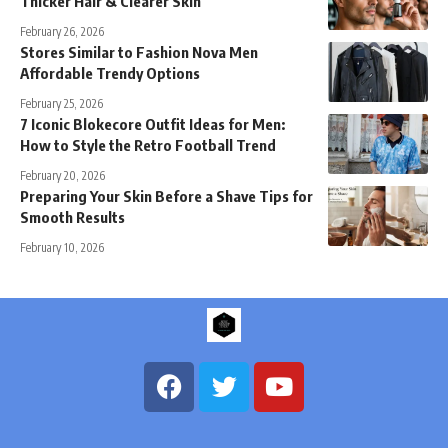
Thicker Hair & Clearer Skin
February 26, 2026
Stores Similar to Fashion Nova Men
Affordable Trendy Options
February 25, 2026
7 Iconic Blokecore Outfit Ideas for Men:
How to Style the Retro Football Trend
February 20, 2026
Preparing Your Skin Before a Shave Tips for
Smooth Results
February 10, 2026