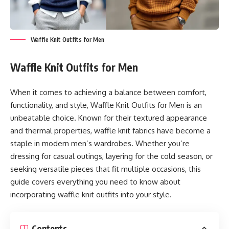
Waffle Knit Outfits for Men
Waffle Knit Outfits for Men
When it comes to achieving a balance between comfort,
functionality, and style, Waffle Knit Outfits for Men is an
unbeatable choice. Known for their textured appearance
and thermal properties, waffle knit fabrics have become a
staple in modern men’s wardrobes. Whether you’re
dressing for casual outings, layering for the cold season, or
seeking versatile pieces that fit multiple occasions, this
guide covers everything you need to know about
incorporating waffle knit outfits into your style.
Contents