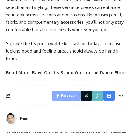
selection and styling, these versatile pieces can enhance
your look across seasons and occasions. By focusing on fit,
fabric, and complementary accessories, you’ll not only stay
comfortable but also turn heads wherever you go.
So, take the leap into waffle knit fashion today—because
looking good and feeling great should always go hand in
hand.
Read More:
Rave Outfits Stand Out on the Dance Floor
Facebook
Kunal
A Professional blogger, since 2018, I have Worked on 100+ different