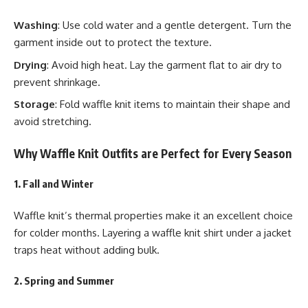
Washing
: Use cold water and a gentle detergent. Turn the
garment inside out to protect the texture.
Drying
: Avoid high heat. Lay the garment flat to air dry to
prevent shrinkage.
Storage
: Fold waffle knit items to maintain their shape and
avoid stretching.
Why Waffle Knit Outfits are Perfect for Every Season
1. Fall and Winter
Waffle knit’s thermal properties make it an excellent choice
for colder months. Layering a waffle knit shirt under a jacket
traps heat without adding bulk.
2. Spring and Summer