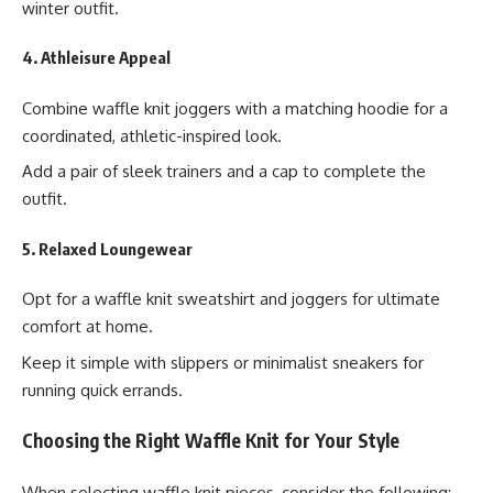
winter outfit.
4. Athleisure Appeal
Combine waffle knit joggers with a matching hoodie for a
coordinated, athletic-inspired look.
Add a pair of sleek trainers and a cap to complete the
outfit.
5. Relaxed Loungewear
Opt for a waffle knit sweatshirt and joggers for ultimate
comfort at home.
Keep it simple with slippers or minimalist sneakers for
running quick errands.
Choosing the Right Waffle Knit for Your Style
When selecting waffle knit pieces, consider the following: