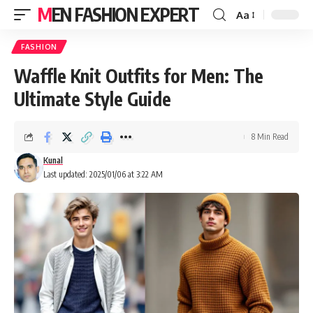
MEN FASHION EXPERT
Aa
FASHION
Waffle Knit Outfits for Men: The
Ultimate Style Guide
8 Min Read
Kunal
Last updated: 2025/01/06 at 3:22 AM