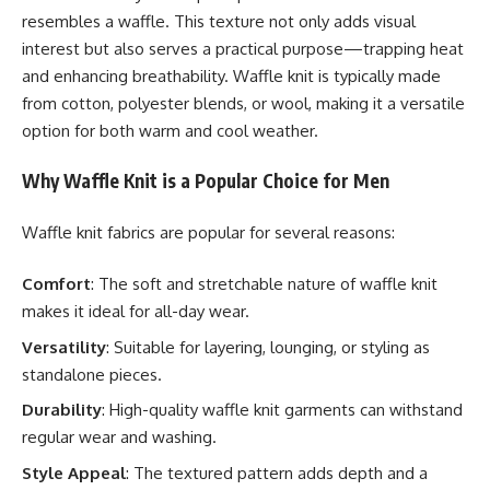
resembles a waffle. This texture not only adds visual
interest but also serves a practical purpose—trapping heat
and enhancing breathability. Waffle knit is typically made
from cotton, polyester blends, or wool, making it a versatile
option for both warm and cool weather.
Why Waffle Knit is a Popular Choice for Men
Waffle knit fabrics are popular for several reasons:
Comfort
: The soft and stretchable nature of waffle knit
makes it ideal for all-day wear.
Versatility
: Suitable for layering, lounging, or styling as
standalone pieces.
Durability
: High-quality waffle knit garments can withstand
regular wear and washing.
Style Appeal
: The textured pattern adds depth and a