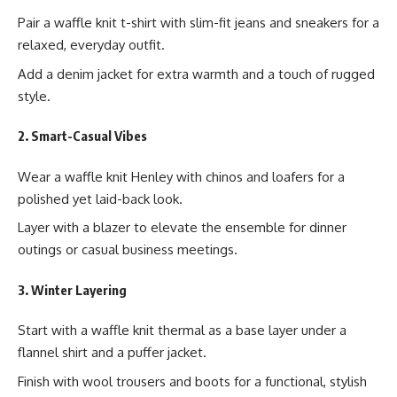
Pair a waffle knit t-shirt with slim-fit jeans and sneakers for a
relaxed, everyday outfit.
Add a denim jacket for extra warmth and a touch of rugged
style.
2. Smart-Casual Vibes
Wear a waffle knit Henley with chinos and loafers for a
polished yet laid-back look.
Layer with a blazer to elevate the ensemble for dinner
outings or casual business meetings.
3. Winter Layering
Start with a waffle knit thermal as a base layer under a
flannel shirt and a puffer jacket.
Finish with wool trousers and boots for a functional, stylish