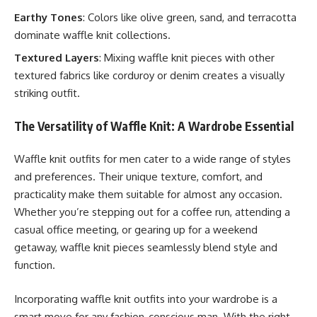
Earthy Tones
: Colors like olive green, sand, and terracotta
dominate waffle knit collections.
Textured Layers
: Mixing waffle knit pieces with other
textured fabrics like corduroy or denim creates a visually
striking outfit.
The Versatility of Waffle Knit: A Wardrobe Essential
Waffle knit outfits for men cater to a wide range of styles
and preferences. Their unique texture, comfort, and
practicality make them suitable for almost any occasion.
Whether you’re stepping out for a coffee run, attending a
casual office meeting, or gearing up for a weekend
getaway, waffle knit pieces seamlessly blend style and
function.
Incorporating waffle knit outfits into your wardrobe is a
smart move for any fashion-conscious man. With the right