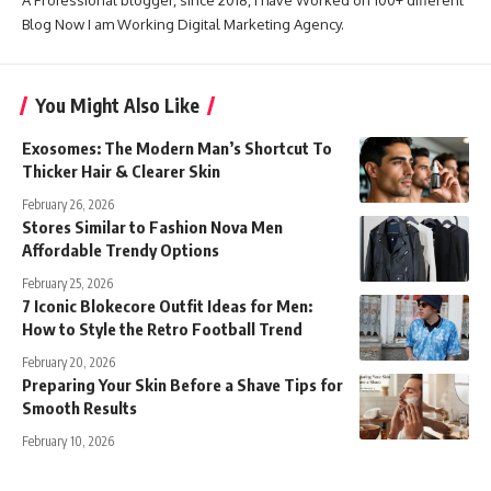
Blog Now I am Working Digital Marketing Agency.
You Might Also Like
Exosomes: The Modern Man’s Shortcut To
Thicker Hair & Clearer Skin
February 26, 2026
Stores Similar to Fashion Nova Men
Affordable Trendy Options
February 25, 2026
7 Iconic Blokecore Outfit Ideas for Men:
How to Style the Retro Football Trend
February 20, 2026
Preparing Your Skin Before a Shave Tips for
Smooth Results
February 10, 2026