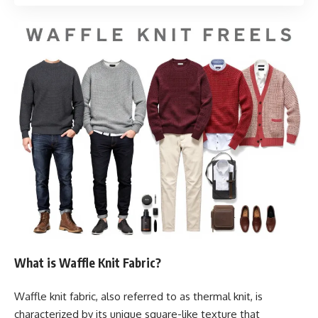
What is Waffle Knit Fabric?
Waffle knit fabric, also referred to as thermal knit, is
characterized by its unique square-like texture that