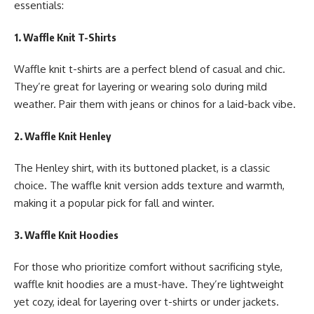
essentials:
1. Waffle Knit T-Shirts
Waffle knit t-shirts are a perfect blend of casual and chic.
They’re great for layering or wearing solo during mild
weather. Pair them with jeans or chinos for a laid-back vibe.
2. Waffle Knit Henley
The Henley shirt, with its buttoned placket, is a classic
choice. The waffle knit version adds texture and warmth,
making it a popular pick for fall and winter.
3. Waffle Knit Hoodies
For those who prioritize comfort without sacrificing style,
waffle knit hoodies are a must-have. They’re lightweight
yet cozy, ideal for layering over t-shirts or under jackets.