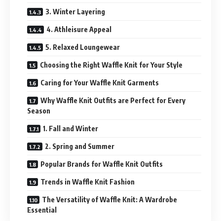
3. Winter Layering
4. Athleisure Appeal
5. Relaxed Loungewear
Choosing the Right Waffle Knit for Your Style
Caring for Your Waffle Knit Garments
Why Waffle Knit Outfits are Perfect for Every
Season
1. Fall and Winter
2. Spring and Summer
Popular Brands for Waffle Knit Outfits
Trends in Waffle Knit Fashion
The Versatility of Waffle Knit: A Wardrobe
Essential