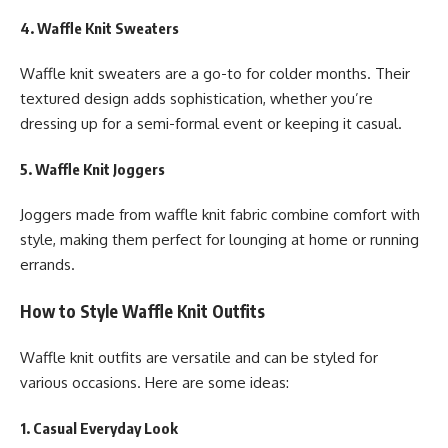
4. Waffle Knit Sweaters
Waffle knit sweaters are a go-to for colder months. Their
textured design adds sophistication, whether you’re
dressing up for a semi-formal event or keeping it casual.
5. Waffle Knit Joggers
Joggers made from waffle knit fabric combine comfort with
style, making them perfect for lounging at home or running
errands.
How to Style Waffle Knit Outfits
Waffle knit outfits are versatile and can be styled for
various occasions. Here are some ideas:
1. Casual Everyday Look