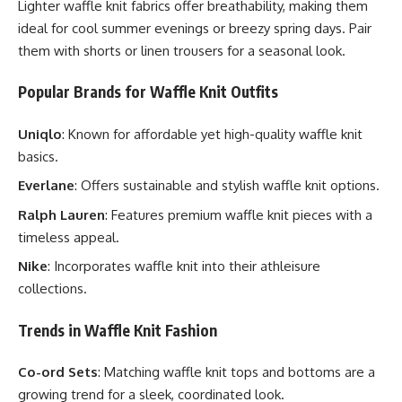
Lighter waffle knit fabrics offer breathability, making them
ideal for cool summer evenings or breezy spring days. Pair
them with shorts or linen trousers for a seasonal look.
Popular Brands for Waffle Knit Outfits
Uniqlo
: Known for affordable yet high-quality waffle knit
basics.
Everlane
: Offers sustainable and stylish waffle knit options.
Ralph Lauren
: Features premium waffle knit pieces with a
timeless appeal.
Nike
: Incorporates waffle knit into their athleisure
collections.
Trends in Waffle Knit Fashion
Co-ord Sets
: Matching waffle knit tops and bottoms are a
growing trend for a sleek, coordinated look.