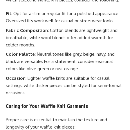
Fit
: Opt for a slim or regular fit for a polished appearance.
Oversized fits work well for casual or streetwear looks.
Fabric Composition
: Cotton blends are lightweight and
breathable, while wool blends offer added warmth for
colder months.
Color Palette
: Neutral tones like grey, beige, navy, and
black are versatile. For a statement, consider seasonal
colors like olive green or rust orange.
Occasion
: Lighter waffle knits are suitable for casual
settings, while thicker pieces can be styled for semi-formal
occasions.
Caring for Your Waffle Knit Garments
Proper care is essential to maintain the texture and
longevity of your waffle knit pieces: