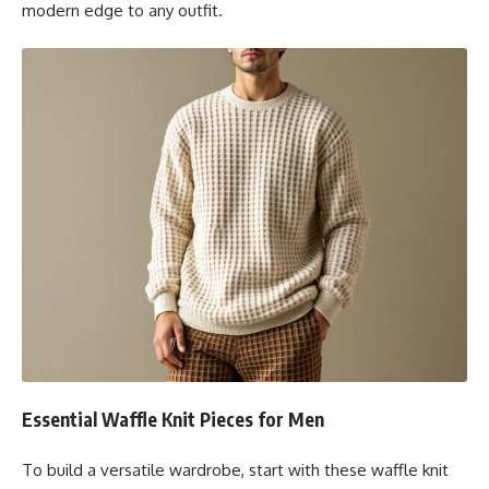
modern edge to any outfit.
Essential Waffle Knit Pieces for Men
To build a versatile wardrobe, start with these waffle knit