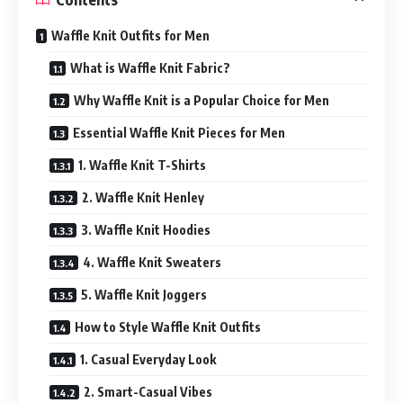
Waffle Knit Outfits for Men
What is Waffle Knit Fabric?
Why Waffle Knit is a Popular Choice for Men
Essential Waffle Knit Pieces for Men
1. Waffle Knit T-Shirts
2. Waffle Knit Henley
3. Waffle Knit Hoodies
4. Waffle Knit Sweaters
5. Waffle Knit Joggers
How to Style Waffle Knit Outfits
1. Casual Everyday Look
2. Smart-Casual Vibes