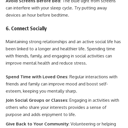
Avoid Screens Before Bed
: The blue light from screens
can interfere with your sleep cycle. Try putting away
devices an hour before bedtime.
6. Connect Socially
Maintaining strong relationships and an active social life has
been linked to a longer and healthier life. Spending time
with friends, family, and engaging in social activities can
improve mental health and reduce stress.
Spend Time with Loved Ones
: Regular interactions with
friends and family can improve mood and boost self-
esteem, keeping you mentally sharp.
Join Social Groups or Classes
: Engaging in activities with
others who share your interests provides a sense of
purpose and adds enjoyment to life.
Give Back to Your Community
: Volunteering or helping