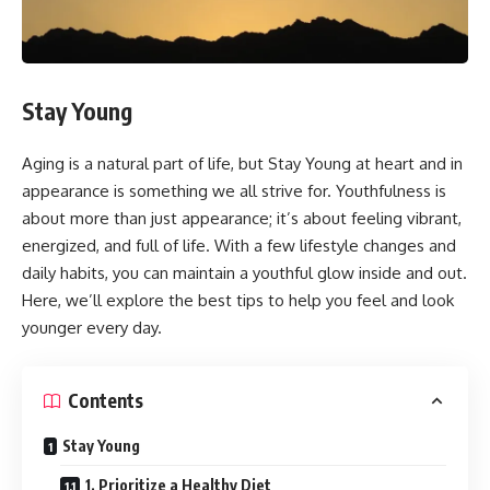
Stay Young
Aging is a natural part of life, but Stay Young at heart and in
appearance is something we all strive for. Youthfulness is
about more than just appearance; it’s about feeling vibrant,
energized, and full of life. With a few lifestyle changes and
daily habits, you can maintain a youthful glow inside and out.
Here, we’ll explore the best tips to help you feel and look
younger every day.
Contents
Stay Young
1. Prioritize a Healthy Diet