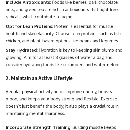
Include Antioxidants
: Foods like berries, dark chocolate,
nuts, and green tea are rich in antioxidants that fight free
radicals, which contribute to aging.
Opt for Lean Proteins
: Protein is essential for muscle
health and skin elasticity. Choose lean proteins such as fish,
chicken, and plant-based options like beans and legumes.
Stay Hydrated
: Hydration is key to keeping skin plump and
glowing. Aim for at least 8 glasses of water a day, and
consider hydrating foods like cucumbers and watermelon.
2. Maintain an Active Lifestyle
Regular physical activity helps improve energy, boosts
mood, and keeps your body strong and flexible. Exercise
doesn’t just benefit the body; it also plays a crucial role in
maintaining mental sharpness.
Incorporate Strength Training
: Building muscle keeps