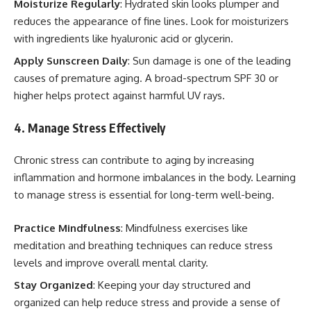
Moisturize Regularly
: Hydrated skin looks plumper and
reduces the appearance of fine lines. Look for moisturizers
with ingredients like hyaluronic acid or glycerin.
Apply Sunscreen Daily
: Sun damage is one of the leading
causes of premature aging. A broad-spectrum SPF 30 or
higher helps protect against harmful UV rays.
4. Manage Stress Effectively
Chronic stress can contribute to aging by increasing
inflammation and hormone imbalances in the body. Learning
to manage stress is essential for long-term well-being.
Practice Mindfulness
: Mindfulness exercises like
meditation and breathing techniques can reduce stress
levels and improve overall mental clarity.
Stay Organized
: Keeping your day structured and
organized can help reduce stress and provide a sense of