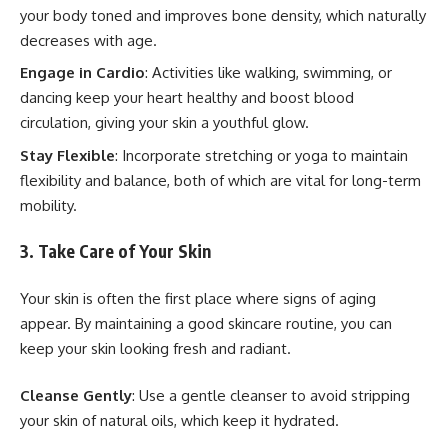
your body toned and improves bone density, which naturally
decreases with age.
Engage in Cardio
: Activities like walking, swimming, or
dancing keep your heart healthy and boost blood
circulation, giving your skin a youthful glow.
Stay Flexible
: Incorporate stretching or yoga to maintain
flexibility and balance, both of which are vital for long-term
mobility.
3. Take Care of Your Skin
Your skin is often the first place where signs of aging
appear. By maintaining a good skincare routine, you can
keep your skin looking fresh and radiant.
Cleanse Gently
: Use a gentle cleanser to avoid stripping
your skin of natural oils, which keep it hydrated.