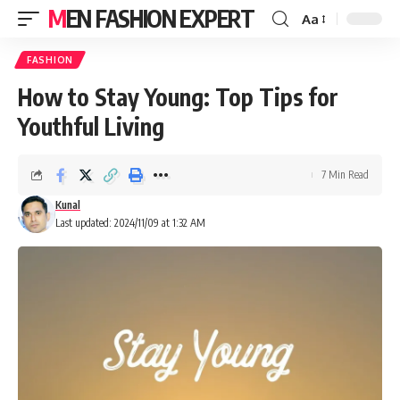
MEN FASHION EXPERT
Aa
FASHION
How to Stay Young: Top Tips for
Youthful Living
7 Min Read
Kunal
Last updated: 2024/11/09 at 1:32 AM