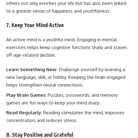
others not only enriches your life but has also been linked
to a greater sense of happiness and youthfulness.
7. Keep Your Mind Active
An active mind is a youthful mind. Engaging in mental
exercises helps keep cognitive functions sharp and staves
off age-related decline.
Learn Something New
: Challenge yourself by learning a
new language, skill, or hobby. Keeping the brain engaged
helps strengthen neural connections.
Play Brain Games
: Puzzles, crosswords, and memory
games are fun ways to keep your mind sharp.
Read Regularly
: Reading stimulates the mind, improves
concentration, and reduces stress.
8. Stay Positive and Grateful