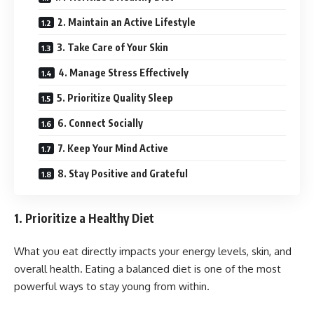
2. Maintain an Active Lifestyle
3. Take Care of Your Skin
4. Manage Stress Effectively
5. Prioritize Quality Sleep
6. Connect Socially
7. Keep Your Mind Active
8. Stay Positive and Grateful
1. Prioritize a Healthy Diet
What you eat directly impacts your energy levels, skin, and
overall health. Eating a balanced diet is one of the most
powerful ways to stay young from within.