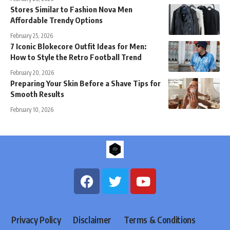
Stores Similar to Fashion Nova Men
Affordable Trendy Options
February 25, 2026
7 Iconic Blokecore Outfit Ideas for Men:
How to Style the Retro Football Trend
February 20, 2026
Preparing Your Skin Before a Shave Tips for
Smooth Results
February 10, 2026
Privacy Policy
Disclaimer
Terms & Conditions