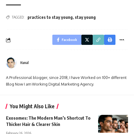
practices to stay young
,
stay young
TAGGED:
Facebook
Kunal
A Professional blogger, since 2018, I have Worked on 100+ different
Blog Now I am Working Digital Marketing Agency.
You Might Also Like
Exosomes: The Modern Man’s Shortcut To
Thicker Hair & Clearer Skin
February 26, 2026