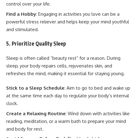
control over your life.
Find a Hobby
: Engaging in activities you love can be a
powerful stress reliever and helps keep your mind youthful
and stimulated.
5. Prioritize Quality Sleep
Sleep is often called “beauty rest” for a reason. During
sleep, your body repairs cells, rejuvenates skin, and
refreshes the mind, making it essential for staying young.
Stick to a Sleep Schedule
: Aim to go to bed and wake up
at the same time each day to regulate your body’s internal
clock.
Create a Relaxing Routine
: Wind down with activities like
reading, meditation, or a warm bath to prepare your mind
and body for rest.