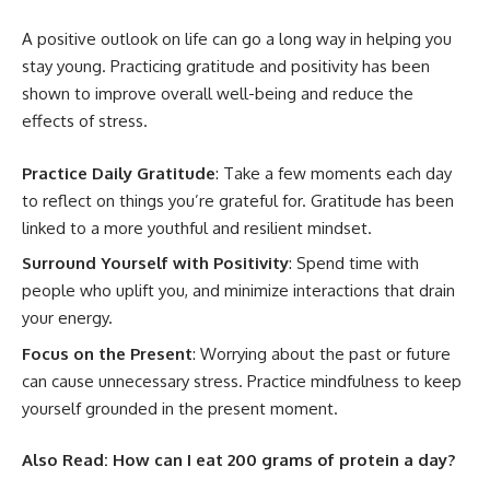
A positive outlook on life can go a long way in helping you
stay young. Practicing gratitude and positivity has been
shown to improve overall well-being and reduce the
effects of stress.
Practice Daily Gratitude
: Take a few moments each day
to reflect on things you’re grateful for. Gratitude has been
linked to a more youthful and resilient mindset.
Surround Yourself with Positivity
: Spend time with
people who uplift you, and minimize interactions that drain
your energy.
Focus on the Present
: Worrying about the past or future
can cause unnecessary stress. Practice mindfulness to keep
yourself grounded in the present moment.
Also Read:
How can I eat 200 grams of protein a day?